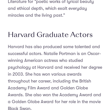
Literature for “poetic works of lyrical beauty
and ethical depth, which exalt everyday
miracles and the living past.”
Harvard Graduate Actors
Harvard has also produced some talented and
successful actors. Natalie Portman is an Oscar-
winning American actress who studied
psychology at Harvard and received her degree
in 2003. She has won various awards
throughout her career, including the British
Academy Film Award and Golden Globe
Awards. She also won the Academy Award and
a Golden Globe Award for her role in the movie
Black Swan.