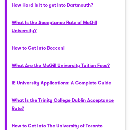
How Hard is it to get into Dartmouth?
What Is the Acceptance Rate of McGill
University?
How to Get Into Bocconi
What Are the McGill University Tuition Fees?
IE University Applications: A Complete Guide
What Is the Trinity College Dublin Acceptance
Rate?
How to Get Into The University of Toronto