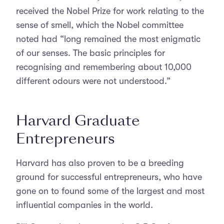
received the Nobel Prize for work relating to the
sense of smell, which the Nobel committee
noted had “long remained the most enigmatic
of our senses. The basic principles for
recognising and remembering about 10,000
different odours were not understood.”
Harvard Graduate
Entrepreneurs
Harvard has also proven to be a breeding
ground for successful entrepreneurs, who have
gone on to found some of the largest and most
influential companies in the world.