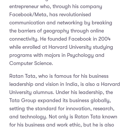
entrepreneur who, through his company
Facebook/Meta, has revolutionised
communication and networking by breaking
the barriers of geography through online
connectivity. He founded Facebook in 2004
while enrolled at Harvard University studying
programs with majors in Psychology and
Computer Science.
Ratan Tata, who is famous for his business
leadership and vision in India, is also a Harvard
University alumnus. Under his leadership, the
Tata Group expanded its business globally,
setting the standard for innovation, research,
and technology. Not only is Ratan Tata known
for his business and work ethic, but he is also