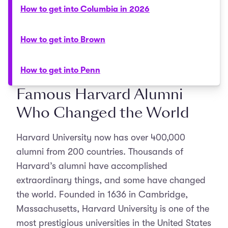
How to get into Columbia in 2026
How to get into Brown
How to get into Penn
Famous Harvard Alumni
Who Changed the World
Harvard University now has over 400,000
alumni from 200 countries. Thousands of
Harvard’s alumni have accomplished
extraordinary things, and some have changed
the world. Founded in 1636 in Cambridge,
Massachusetts, Harvard University is one of the
most prestigious universities in the United States