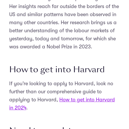
Her insights reach far outside the borders of the
US and similar patterns have been observed in
many other countries. Her research brings us a
better understanding of the labour markets of
yesterday, today and tomorrow, for which she
was awarded a Nobel Prize in 2023.
How to get into Harvard
If you’re looking to apply to Harvard, look no
further than our comprehensive guide to
applying to Harvard,
How to get into Harvard
in 2024
.