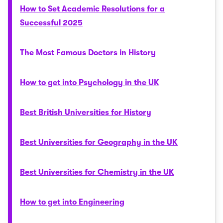
How to Set Academic Resolutions for a
Successful 2025
The Most Famous Doctors in History
How to get into Psychology in the UK
Best British Universities for History
Best Universities for Geography in the UK
Best Universities for Chemistry in the UK
How to get into Engineering