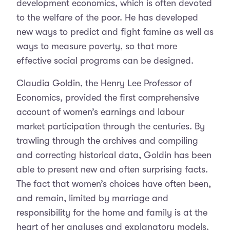
development economics, which is often devoted
to the welfare of the poor. He has developed
new ways to predict and fight famine as well as
ways to measure poverty, so that more
effective social programs can be designed.
Claudia Goldin, the Henry Lee Professor of
Economics, provided the first comprehensive
account of women’s earnings and labour
market participation through the centuries. By
trawling through the archives and compiling
and correcting historical data, Goldin has been
able to present new and often surprising facts.
The fact that women’s choices have often been,
and remain, limited by marriage and
responsibility for the home and family is at the
heart of her analyses and explanatory models.