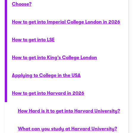
Choose?
How to get into Imperial College London in 2026
How to get into LSE
How to get into King’s College London
Applying to College in the USA
How to get into Harvard in 2026
How Hard is it to get into Harvard University?
What can you study at Harvard University?