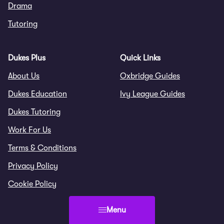
Drama
Tutoring
Dukes Plus
Quick Links
About Us
Oxbridge Guides
Dukes Education
Ivy League Guides
Dukes Tutoring
Work For Us
Terms & Conditions
Privacy Policy
Cookie Policy
Menu