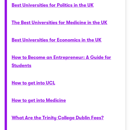
Best Universities for Politics in the UK
The Best Universities for Medicine in the UK
Best Universities for Economics in the UK
How to Become an Entrepreneur: A Guide for
Students
How to get into UCL
How to get into Medicine
What Are the Trinity College Dublin Fees?