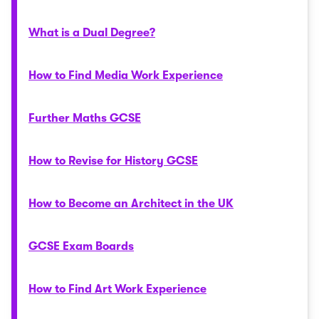
What is a Dual Degree?
How to Find Media Work Experience
Further Maths GCSE
How to Revise for History GCSE
How to Become an Architect in the UK
GCSE Exam Boards
How to Find Art Work Experience