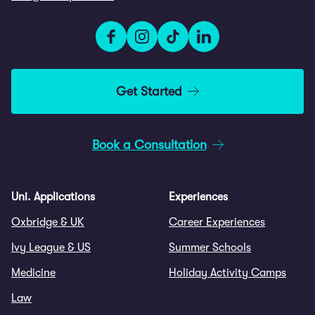
Get Started
Book a Consultation
Uni. Applications
Experiences
Oxbridge & UK
Career Experiences
Ivy League & US
Summer Schools
Medicine
Holiday Activity Camps
Law