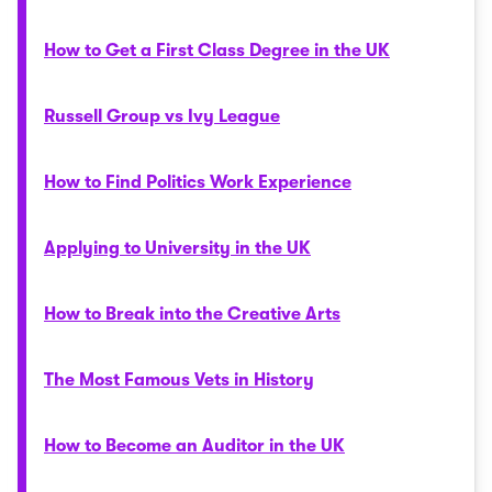
How to Get a First Class Degree in the UK
Russell Group vs Ivy League
How to Find Politics Work Experience
Applying to University in the UK
How to Break into the Creative Arts
The Most Famous Vets in History
How to Become an Auditor in the UK