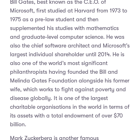
Bill Gates, best known as the C.E.O. of
Microsoft, first studied at Harvard from 1973 to
1975 as a pre-law student and then
supplemented his studies with mathematics
and graduate-level computer science. He was
also the chief software architect and Microsoft’s
largest individual shareholder until 2014. He is
also one of the world’s most significant
philanthropists having founded the Bill and
Melinda Gates Foundation alongside his former
wife, which works to fight against poverty and
disease globally. It is one of the largest
charitable organisations in the world in terms of
its assets with a total endowment of over $70
billion.
Mark Zuckerberg is another famous