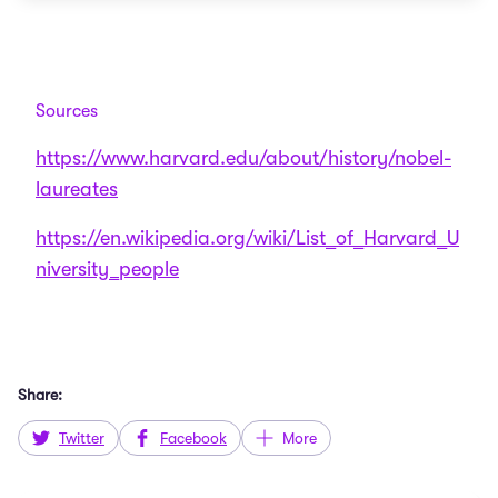
Sources
https://www.harvard.edu/about/history/nobel-
laureates
https://en.wikipedia.org/wiki/List_of_Harvard_U
niversity_people
Share:
Twitter
Facebook
More