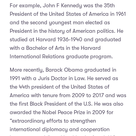
For example, John F Kennedy was the 35th
President of the United States of America in 1961
and the second youngest man elected as
President in the history of American politics. He
studied at Harvard 1936-1940 and graduated
with a Bachelor of Arts in the Harvard
International Relations graduate program.
More recently, Barack Obama graduated in
1991 with a Juris Doctor in Law. He served as
the 44th president of the United States of
America with tenure from 2009 to 2017 and was
the first Black President of the U.S. He was also
awarded the Nobel Peace Prize in 2009 for
“extraordinary efforts to strengthen
international diplomacy and cooperation