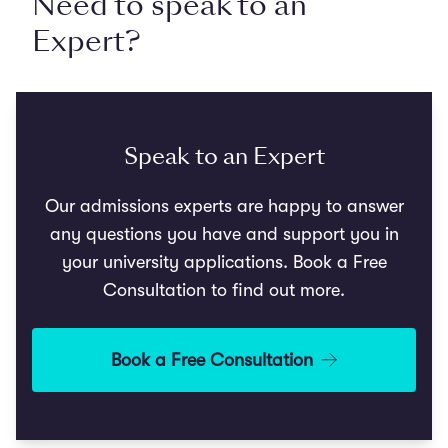
Need to speak to an
Expert?
Speak to an Expert
Our admissions experts are happy to answer
any questions you have and support you in
your university applications. Book a Free
Consultation to find out more.
Book a Free Consultation