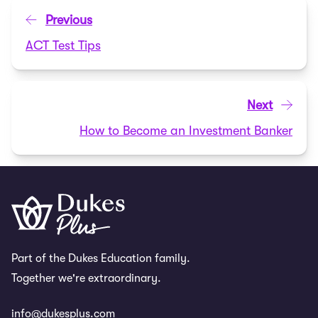
Previous
ACT Test Tips
Next
How to Become an Investment Banker
Part of the Dukes Education family.
Together we're extraordinary.
info@dukesplus.com