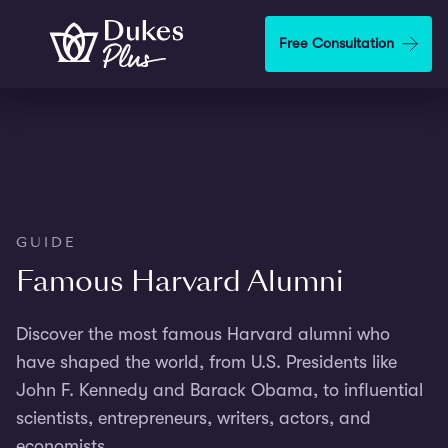
Skip to main content
Free Consultation
GUIDE
Famous Harvard Alumni
Discover the most famous Harvard alumni who
have shaped the world, from U.S. Presidents like
John F. Kennedy and Barack Obama, to influential
scientists, entrepreneurs, writers, actors, and
economists.