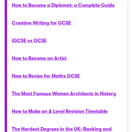
How to Become a Diplomat: a Complete Guide
Creative Writing for GCSE
IGCSE vs GCSE
How to Become an Artist
How to Revise for Maths GCSE
The Most Famous Women Architects in History
How to Make an A Level Revision Timetable
The Hardest Degrees in the UK: Ranking and