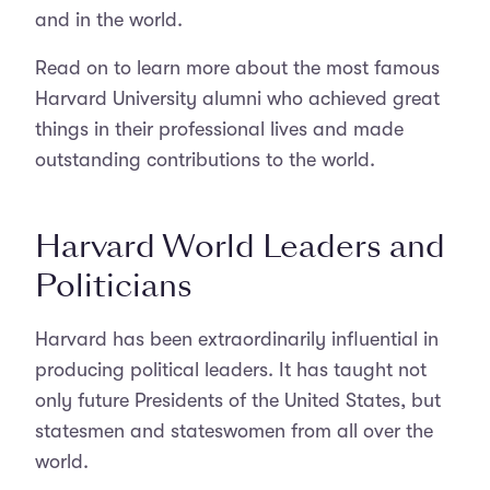
and in the world.
Read on to learn more about the most famous
Harvard University alumni who achieved great
things in their professional lives and made
outstanding contributions to the world.
Harvard World Leaders and
Politicians
Harvard has been extraordinarily influential in
producing political leaders. It has taught not
only future Presidents of the United States, but
statesmen and stateswomen from all over the
world.