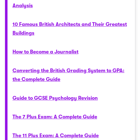
Analysis
10 Famous British Architects and Their Greatest
Buildings
How to Become a Journalist
Converting the British Grading System to GPA:
the Complete Guide
Guide to GCSE Psychology Revision
The 7 Plus Exam: A Complete Guide
The 11 Plus Exam: A Complete Guide