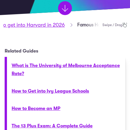
to get into Harvard in 2026
Famous Harvard Alumni
Swipe / Drag
Related Guides
What is The University of Melbourne Acceptance
Rate?
How to Get into Ivy League Schools
How to Become an MP
The 13 Plus Exam: A Complete Guide