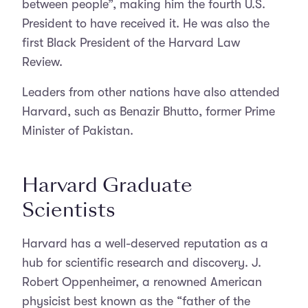
between people”, making him the fourth U.S.
President to have received it. He was also the
first Black President of the Harvard Law
Review.
Leaders from other nations have also attended
Harvard, such as Benazir Bhutto, former Prime
Minister of Pakistan.
Harvard Graduate
Scientists
Harvard has a well-deserved reputation as a
hub for scientific research and discovery. J.
Robert Oppenheimer, a renowned American
physicist best known as the “father of the