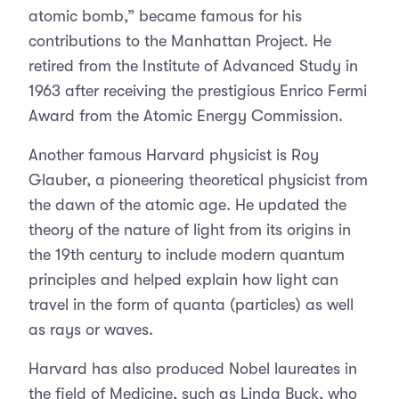
atomic bomb,” became famous for his
contributions to the Manhattan Project. He
retired from the Institute of Advanced Study in
1963 after receiving the prestigious Enrico Fermi
Award from the Atomic Energy Commission.
Another famous Harvard physicist is Roy
Glauber, a pioneering theoretical physicist from
the dawn of the atomic age. He updated the
theory of the nature of light from its origins in
the 19th century to include modern quantum
principles and helped explain how light can
travel in the form of quanta (particles) as well
as rays or waves.
Harvard has also produced Nobel laureates in
the field of Medicine, such as Linda Buck, who