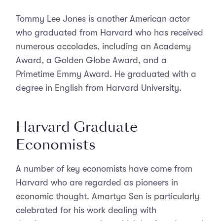
Tommy Lee Jones is another American actor
who graduated from Harvard who has received
numerous accolades, including an Academy
Award, a Golden Globe Award, and a
Primetime Emmy Award. He graduated with a
degree in English from Harvard University.
Harvard Graduate
Economists
A number of key economists have come from
Harvard who are regarded as pioneers in
economic thought. Amartya Sen is particularly
celebrated for his work dealing with