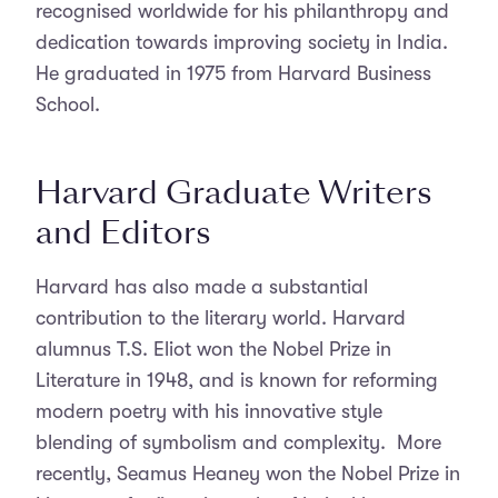
recognised worldwide for his philanthropy and
dedication towards improving society in India.
He graduated in 1975 from Harvard Business
School.
Harvard Graduate Writers
and Editors
Harvard has also made a substantial
contribution to the literary world. Harvard
alumnus T.S. Eliot won the Nobel Prize in
Literature in 1948, and is known for reforming
modern poetry with his innovative style
blending of symbolism and complexity. More
recently, Seamus Heaney won the Nobel Prize in