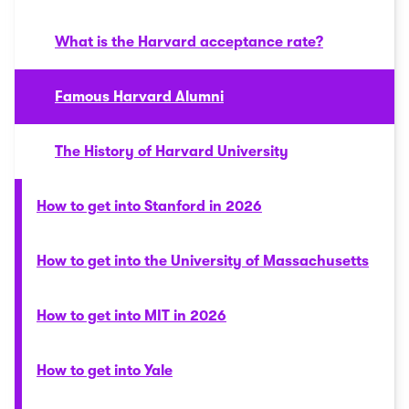
What is the Harvard acceptance rate?
Famous Harvard Alumni
The History of Harvard University
How to get into Stanford in 2026
How to get into the University of Massachusetts
How to get into MIT in 2026
How to get into Yale