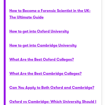
How to Become a Forensic Scientist in the UK:
The Ultimate Guide
How to get into Oxford University
How to get into Cambridge University
What Are the Best Oxford Colleges?
What Are the Best Cambridge Colleges?
Can You Apply to Both Oxford and Cambridge?
Oxford vs Cambridge: Which University Should I