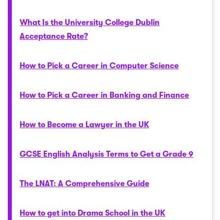
What Is the University College Dublin
Acceptance Rate?
How to Pick a Career in Computer Science
How to Pick a Career in Banking and Finance
How to Become a Lawyer in the UK
GCSE English Analysis Terms to Get a Grade 9
The LNAT: A Comprehensive Guide
How to get into Drama School in the UK