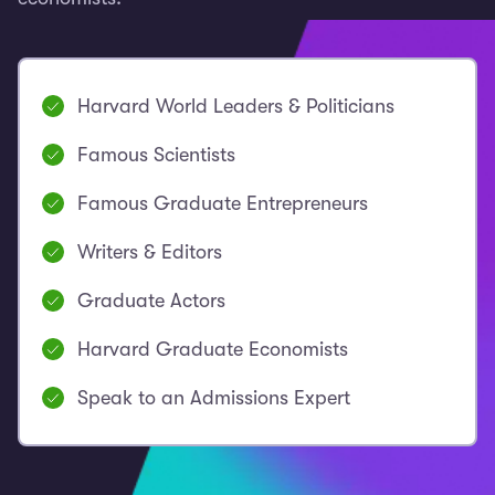
Harvard World Leaders & Politicians
Famous Scientists
Famous Graduate Entrepreneurs
Writers & Editors
Graduate Actors
Harvard Graduate Economists
Speak to an Admissions Expert