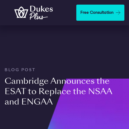
Skip to main content
Free Consultation
BLOG POST
Cambridge Announces the
ESAT to Replace the NSAA
and ENGAA