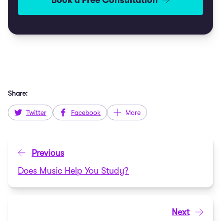
Book a Free Consultation
Share:
Twitter
Facebook
More
Previous
Does Music Help You Study?
Next