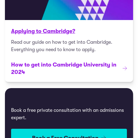
Applying to Cambridge?
Read our guide on how to get into Cambridge.
Everything you need to know to apply.
How to get into Cambridge University in
2024
Book a free private consultation with an admissions
expert.