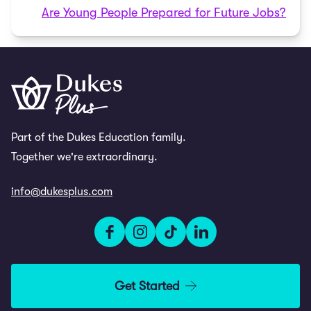
Are Young People Prepared for Future Jobs?
Part of the Dukes Education family.
Together we're extraordinary.
info@dukesplus.com
Get Started