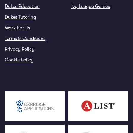
Dukes Education
Ivy League Guides
Dukes Tutoring
Work For Us
Terms & Conditions
Privacy Policy
Cookie Policy