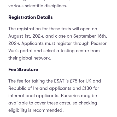
various scientific disciplines.
Registration Details
The registration for these tests will open on
August 1st, 2024, and close on September 16th,
2024. Applicants must register through Pearson
Vue’s portal and select a testing centre from
their global network.
Fee Structure
The fee for taking the ESAT is £75 for UK and
Republic of Ireland applicants and £130 for
international applicants. Bursaries may be
available to cover these costs, so checking
eligibility is recommended.