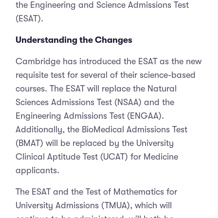
the Engineering and Science Admissions Test
(ESAT).
Understanding the Changes
Cambridge has introduced the ESAT as the new
requisite test for several of their science-based
courses. The ESAT will replace the Natural
Sciences Admissions Test (NSAA) and the
Engineering Admissions Test (ENGAA).
Additionally, the BioMedical Admissions Test
(BMAT) will be replaced by the University
Clinical Aptitude Test (UCAT) for Medicine
applicants.
The ESAT and the Test of Mathematics for
University Admissions (TMUA), which will