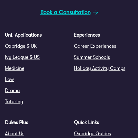
Book a Consultation
Uni. Applications
Experiences
Oxbridge & UK
Career Experiences
Ivy League & US
Summer Schools
Medicine
Holiday Activity Camps
Law
Drama
Tutoring
Dukes Plus
Quick Links
About Us
Oxbridge Guides