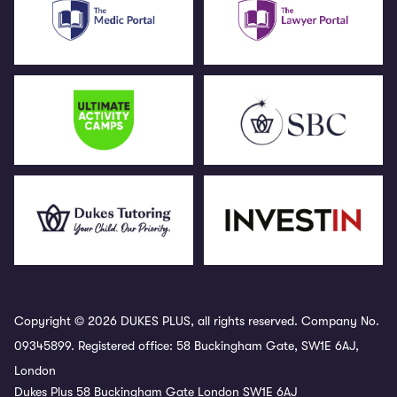
Copyright © 2026 DUKES PLUS, all rights reserved. Company No.
09345899. Registered office: 58 Buckingham Gate, SW1E 6AJ,
London
Dukes Plus 58 Buckingham Gate London SW1E 6AJ