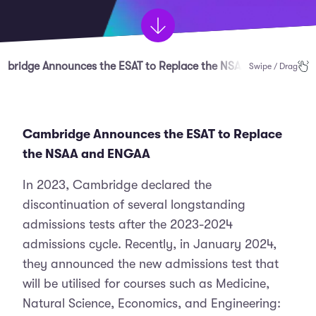
mbridge Announces the ESAT to Replace the NSAA and ENGAA
Swipe / Drag
Cambridge Announces the ESAT to Replace
the NSAA and ENGAA
In 2023, Cambridge declared the
discontinuation of several longstanding
admissions tests after the 2023-2024
admissions cycle. Recently, in January 2024,
they announced the new admissions test that
will be utilised for courses such as Medicine,
Natural Science, Economics, and Engineering: