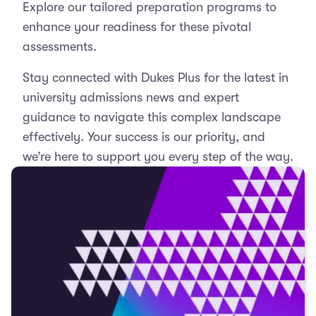
Explore our tailored preparation programs to
enhance your readiness for these pivotal
assessments.
Stay connected with Dukes Plus for the latest in
university admissions news and expert
guidance to navigate this complex landscape
effectively. Your success is our priority, and
we’re here to support you every step of the way.