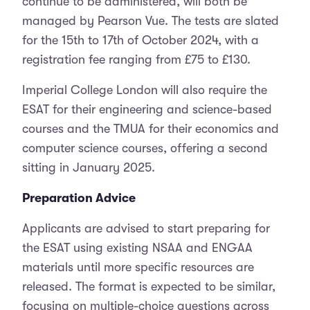
continue to be administered, will both be
managed by Pearson Vue. The tests are slated
for the 15th to 17th of October 2024, with a
registration fee ranging from £75 to £130.
Imperial College London will also require the
ESAT for their engineering and science-based
courses and the TMUA for their economics and
computer science courses, offering a second
sitting in January 2025.
Preparation Advice
Applicants are advised to start preparing for
the ESAT using existing NSAA and ENGAA
materials until more specific resources are
released. The format is expected to be similar,
focusing on multiple-choice questions across