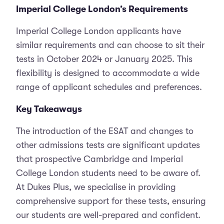
Imperial College London’s Requirements
Imperial College London applicants have
similar requirements and can choose to sit their
tests in October 2024 or January 2025. This
flexibility is designed to accommodate a wide
range of applicant schedules and preferences.
Key Takeaways
The introduction of the ESAT and changes to
other admissions tests are significant updates
that prospective Cambridge and Imperial
College London students need to be aware of.
At Dukes Plus, we specialise in providing
comprehensive support for these tests, ensuring
our students are well-prepared and confident.