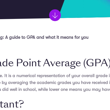
: A guide to GPA and what it means for you
ade Point Average (GPA
 It is a numerical representation of your overall grade i
e by averaging the academic grades you have received in
 did well in school, while lower one means you may have 
rtant?