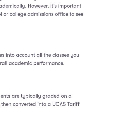
ademically. However, it’s important
l or college admissions office to see
s into account all the classes you
erall academic performance.
ents are typically graded on a
e then converted into a UCAS Tariff