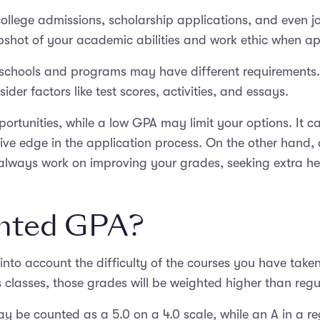
ollege admissions, scholarship applications, and even jo
pshot of your academic abilities and work ethic when a
ent schools and programs may have different requirement
der factors like test scores, activities, and essays.
rtunities, while a low GPA may limit your options. It c
ve edge in the application process. On the other hand, 
always work on improving your grades, seeking extra he
ghted GPA?
into account the difficulty of the courses you have take
lasses, those grades will be weighted higher than regul
y be counted as a 5.0 on a 4.0 scale, while an A in a r