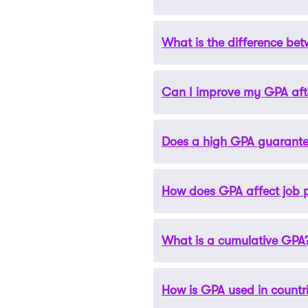
considered good, with 3.5 a
What is the difference b
GPA is a crucial factor in 
and capability to succeed i
Can I improve my GPA aft
An unweighted GPA is measur
account. A weighted GPA goes
Does a high GPA guarante
Yes, you can improve your G
depend on how many credit
How does GPA affect job 
While a high GPA can signif
scholarships also consider ot
sponsors.
What is a cumulative GPA
Some employers consider GPA 
level positions or industries
How is GPA used in countr
A cumulative GPA is the aver