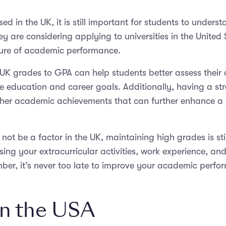
in the UK, it is still important for students to underst
ey are considering applying to universities in the United 
ure of academic performance.
 UK grades to GPA can help students better assess thei
re education and career goals. Additionally, having a s
 other academic achievements that can further enhance 
ot be a factor in the UK, maintaining high grades is stil
sing your extracurricular activities, work experience, a
ber, it’s never too late to improve your academic per
n the USA