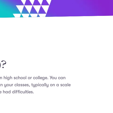
)?
n high school or college. You can
 your classes, typically on a scale
had difficulties.