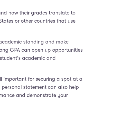
and how their grades translate to
States or other countries that use
r academic standing and make
trong GPA can open up opportunities
a student’s academic and
l important for securing a spot at a
nd personal statement can also help
formance and demonstrate your