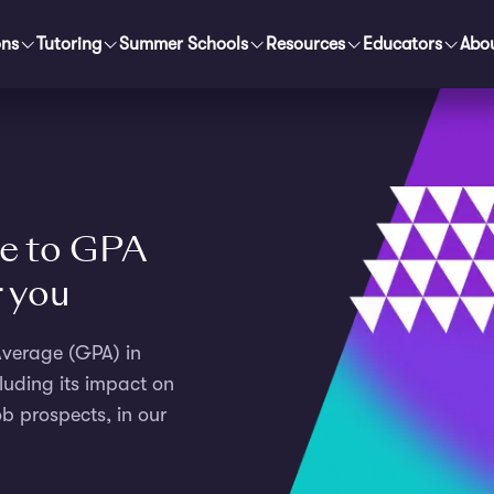
ons
Tutoring
Summer Schools
Resources
Educators
Abo
e to GPA
r you
 Average (GPA) in
luding its impact on
b prospects, in our