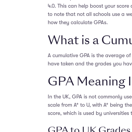
4.0. This can help boost your score
to note that not all schools use a w
how they calculate GPAs.
What is a Cum
A cumulative GPA is the average of 
have taken and the grades you have
GPA Meaning I
In the UK, GPA is not commonly use
scale from A* to U, with A* being th
score, which is used by universities
GPA to UK Grades