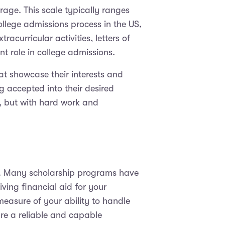
age. This scale typically ranges
ollege admissions process in the US,
acurricular activities, letters of
t role in college admissions.
that showcase their interests and
g accepted into their desired
e, but with hard work and
ips. Many scholarship programs have
ing financial aid for your
measure of your ability to handle
re a reliable and capable