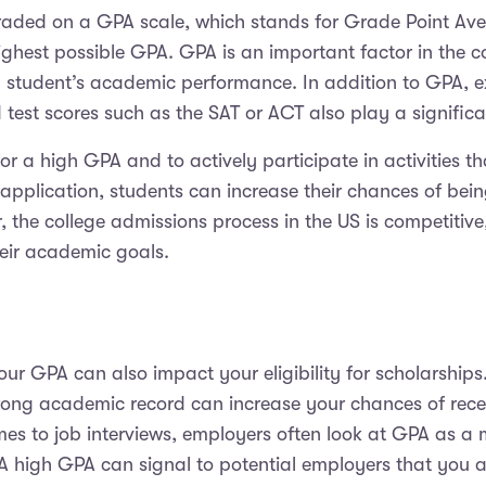
graded on a GPA scale, which stands for Grade Point Aver
highest possible GPA. GPA is an important factor in the c
 student’s academic performance. In addition to GPA, extr
st scores such as the SAT or ACT also play a significan
 for a high GPA and to actively participate in activities 
 application, students can increase their chances of bein
, the college admissions process in the US is competitiv
heir academic goals.
your GPA can also impact your eligibility for scholarsh
ong academic record can increase your chances of receiv
es to job interviews, employers often look at GPA as a 
A high GPA can signal to potential employers that you a