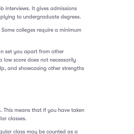
b interviews. It gives admissions
pplying to undergraduate degrees.
s. Some colleges require a minimum
an set you apart from other
a low score does not necessarily
lp, and showcasing other strengths
n. This means that if you have taken
ar classes.
egular class may be counted as a