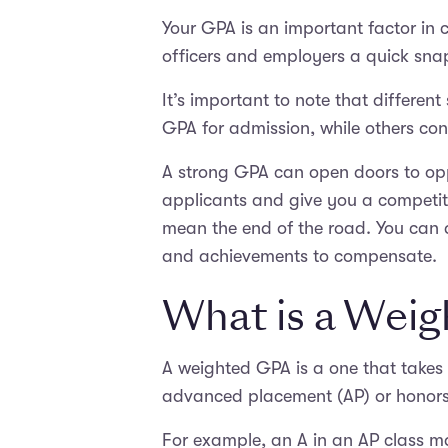
Your GPA is an important factor in c
officers and employers a quick sna
It’s important to note that differ
GPA for admission, while others consi
A strong GPA can open doors to oppo
applicants and give you a competiti
mean the end of the road. You can 
and achievements to compensate.
What is a Wei
A weighted GPA is a one that takes 
advanced placement (AP) or honors c
For example, an A in an AP class ma