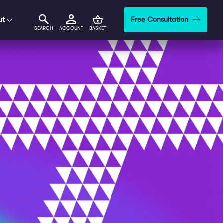
ut
Free Consultation
SEARCH
ACCOUNT
BASKET