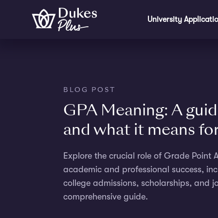
Skip to main content
University Applicati
BLOG POST
GPA Meaning: A guid
and what it means fo
Explore the crucial role of Grade Point
academic and professional success, inc
college admissions, scholarships, and jo
comprehensive guide.