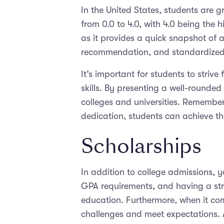
In the United States, students are 
from 0.0 to 4.0, with 4.0 being the 
as it provides a quick snapshot of a
recommendation, and standardized te
It’s important for students to strive
skills. By presenting a well-rounded
colleges and universities. Remember
dedication, students can achieve t
Scholarships
In addition to college admissions, 
GPA requirements, and having a str
education. Furthermore, when it com
challenges and meet expectations. 