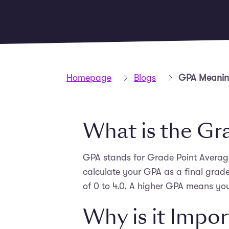
Homepage
Blogs
GPA Meaning
What is the Gr
GPA stands for Grade Point Average.
calculate your GPA as a final grad
of 0 to 4.0. A higher GPA means you
Why is it Impo