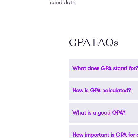
candidate.
GPA FAQs
What does GPA stand for
How is GPA calculated?
GPA stands for Grade Point
What is a good GPA?
GPA is calculated by taking 
usually on a scale from 0 to
How important is GPA for 
A “good” GPA can vary by ac