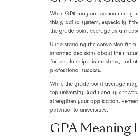
While GPA may not be commonly used 
this grading system, especially if th
the grade point average as a meas
Understanding the conversion from
informed decisions about their futu
for scholarships, internships, and
professional success.
While the grade point average may n
top university. Additionally, showca
strengthen your application. Remem
potential to universities.
GPA Meaning I