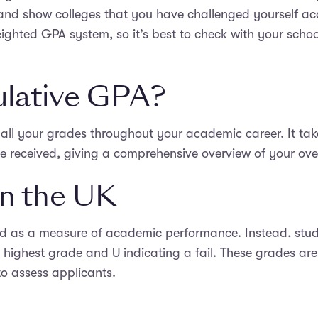
 and show colleges that you have challenged yourself ac
eighted GPA system, so it’s best to check with your schoo
ulative GPA?
all your grades throughout your academic career. It take
 received, giving a comprehensive overview of your ov
n the UK
d as a measure of academic performance. Instead, stud
e highest grade and U indicating a fail. These grades ar
 to assess applicants.