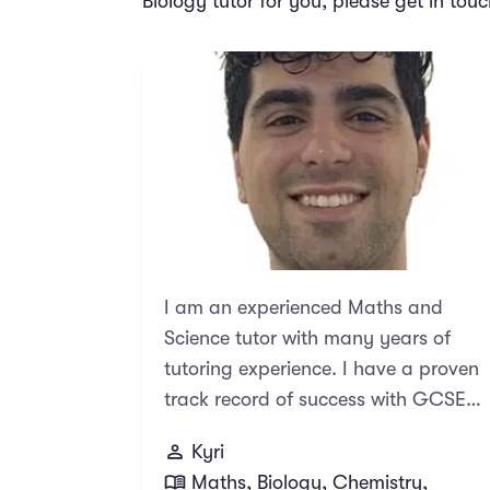
Biology tutor for you, please get in tou
I am an experienced Maths and
Science tutor with many years of
tutoring experience. I have a proven
track record of success with GCSE
and A Level exams, with many of
Kyri
students going on to receive top
Maths, Biology, Chemistry,