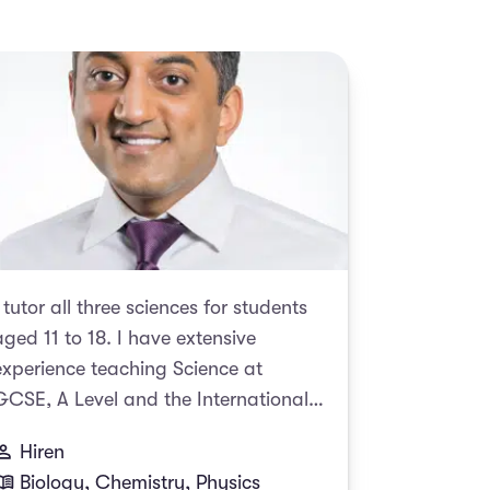
I tutor all three sciences for students
aged 11 to 18. I have extensive
experience teaching Science at
GCSE, A Level and the International
Baccalaureate (IB). I am a firm
Hiren
believer in the benefits of 1-1 tuition.
Biology, Chemistry, Physics