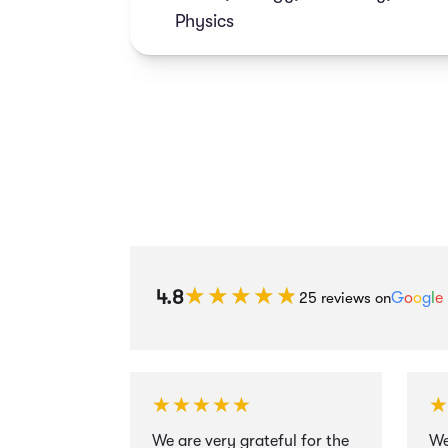
grades.
Physics
★★★★★
★★★★★
4.8
25 reviews on
G
o
o
g
l
e
★★★★★
★★★★★
We are very grateful for the
We