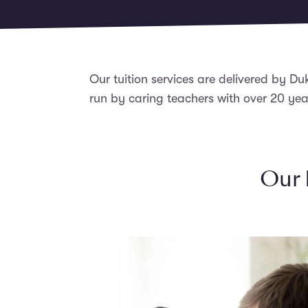
Our tuition services are delivered by Du
run by caring teachers with over 20 yea
Our 