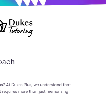
roach
bus? At Dukes Plus, we understand that
t requires more than just memorising