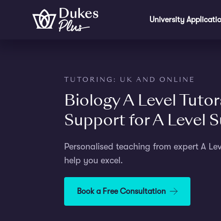
Step
Skip to main content
1
University Applicati
of
2,
TUTORING: UK AND ONLINE
Biology A Level Tutor
Support for A Level 
Personalised teaching from expert A Leve
help you excel.
Book a Free Consultation