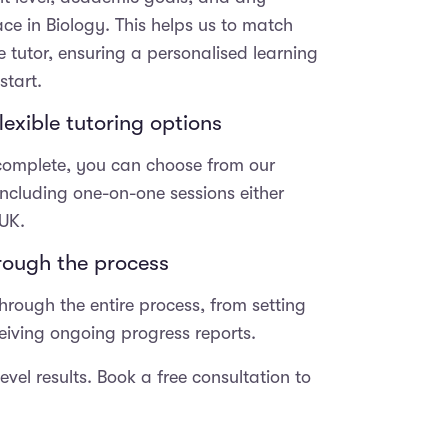
11+ exams f
ace in Biology. This helps us to match
prepared a
he
so grateful 
e tutor, ensuring a personalised learning
fic
support fro
start.
the team at
exible tutoring options
y,
progress m
was beyond
 complete, you can choose from our
t,
expectatio
couldn’t be
 including one-on-one sessions either
to
with the re
 UK.
has receive
op
top school
hrough the process
hly
scholarships. Thank 
hrough the entire process, from setting
Tania and J
your dedica
eceiving ongoing progress reports.
work. You t
difference i
vel results. Book a free consultation to