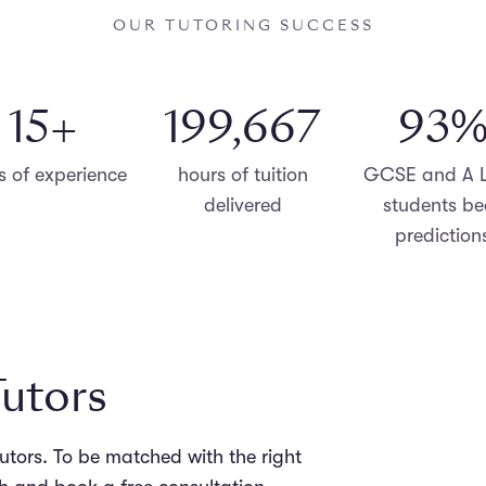
OUR TUTORING SUCCESS
15
+
199,998
96
s of experience
hours of tuition
GCSE and A L
delivered
students be
prediction
Tutors
tutors. To be matched with the right