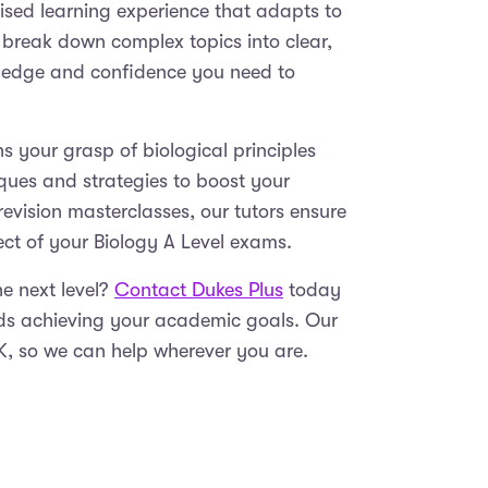
lised learning experience that adapts to
 break down complex topics into clear,
ledge and confidence you need to
 your grasp of biological principles
ques and strategies to boost your
evision masterclasses, our tutors ensure
pect of your Biology A Level exams.
he next level?
Contact Dukes Plus
today
rds achieving your academic goals. Our
UK, so we can help wherever you are.