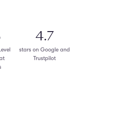
%
4.8
evel
stars on Google and
at
Trustpilot
s