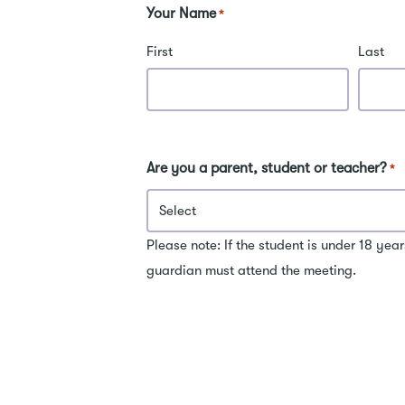
for entrance exams.
sc
Your Name
*
re
pr
First
Last
exams. 
wi
of
sc
in
Are you a parent, student or teacher?
*
be
and M
me
kn
Please note: If the student is under 18 year
ar
guardian must attend the meeting.
pr
un
kn
ch
an
exa
ex