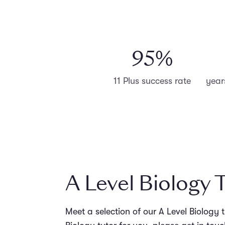
98
%
11 Plus success rate
year
A Level Biology 
Meet a selection of our A Level Biology 