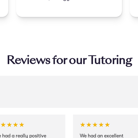
improving their grades.
Reviews for our Tutoring
★★★★★
★★★★★
★★★★★
★★★★★
 had a really positive
We had an excellent