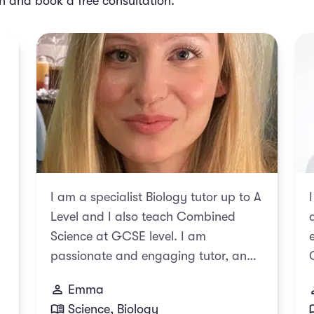
ch and book a free consultation.
I am a specialist Biology tutor up to A
Level and I also teach Combined
Science at GCSE level. I am
passionate and engaging tutor, and
always aim to instill my enthusiasm
Emma
for Science in my students alongside
Science, Biology