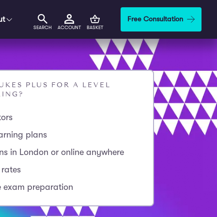
ut
Free Consultation
SEARCH
ACCOUNT
BASKET
KES PLUS FOR A LEVEL
RING?
tors
arning plans
ons in London or online anywhere
 rates
 exam preparation