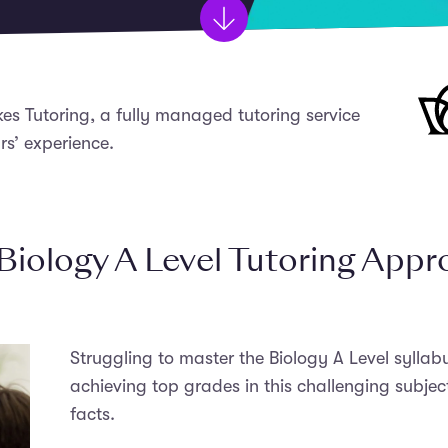
kes Tutoring, a fully managed tutoring service
rs’ experience.
Biology A Level Tutoring App
Struggling to master the Biology A Level sylla
achieving top grades in this challenging subjec
facts.