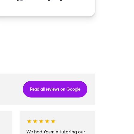
Read all reviews on Google
★★★★★
★★★★★
★★★★
★★★★
We had Yasmin tutoring our
I cannot r