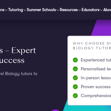
ons
Tutoring
Summer Schools
Resources
Educators
Abo
WHY CHOOSE DU
s – Expert
BIOLOGY TUTO
Success
Experienced tu
Personalised le
l Biology tutors to
In-person less
Proven success
Comprehensive