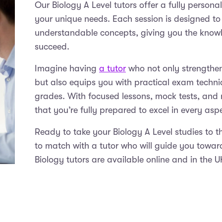
Our Biology A Level tutors offer a fully persona
your unique needs. Each session is designed to
understandable concepts, giving you the know
succeed.
Imagine having
a tutor
who not only strengthens
but also equips you with practical exam techni
grades. With focused lessons, mock tests, and r
that you’re fully prepared to excel in every as
Ready to take your Biology A Level studies to t
to match with a tutor who will guide you towa
Biology tutors are available online and in the 