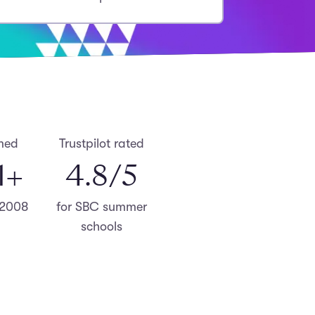
med
Trustpilot rated
0
+
4.8
/5
 2008
for SBC summer
schools