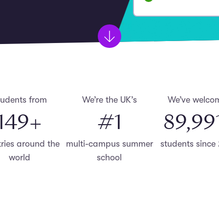
tudents from
We’re the UK’s
We’ve welco
150
+
#
1
90,00
ries around the
multi-campus summer
students since
world
school