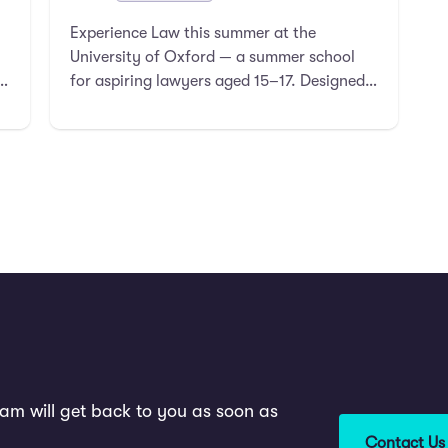
Experience Law this summer at the
University of Oxford — a summer school
for aspiring lawyers aged 15–17. Designed
for students curious about stud …
am will get back to you as soon as
Contact Us