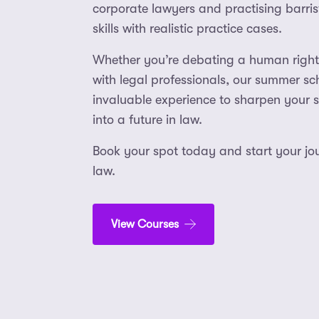
corporate lawyers and practising barris
skills with realistic practice cases.
Whether you’re debating a human right
with legal professionals, our summer sc
invaluable experience to sharpen your sk
into a future in law.
Book your spot today and start your jou
law.
View Courses