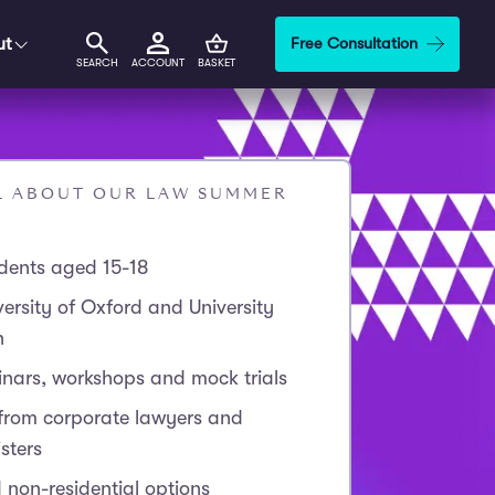
ut
Free Consultation
SEARCH
ACCOUNT
BASKET
AL ABOUT OUR LAW SUMMER
udents aged 15-18
ersity of Oxford and University
n
inars, workshops and mock trials
 from corporate lawyers and
sters
 non-residential options