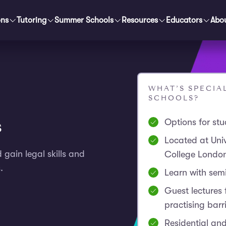
ons
Tutoring
Summer Schools
Resources
Educators
Abo
WHAT’S SPECI
SCHOOLS?
s
Options for st
Located at Univ
d gain legal skills and
College Londo
.
Learn with sem
Guest lectures
practising barri
Residential and