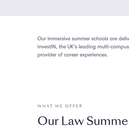
Our immersive summer schools are del
InvestIN, the UK’s leading multi-camp
provider of career experiences.
WHAT WE OFFER
Our Law Summer