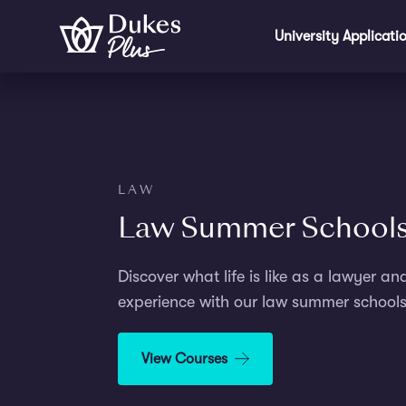
Step
Skip to main content
1
University Applicati
of
2,
LAW
Law Summer School
Discover what life is like as a lawyer an
experience with our law summer schools
View Courses