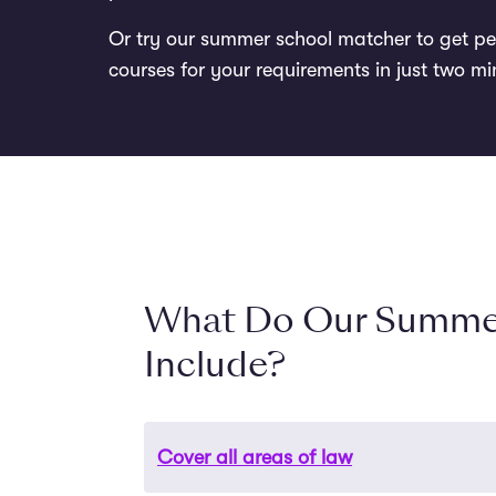
Or try our summer school matcher to get p
courses for your requirements in just two mi
What Do Our Summe
Include?
Cover all areas of law