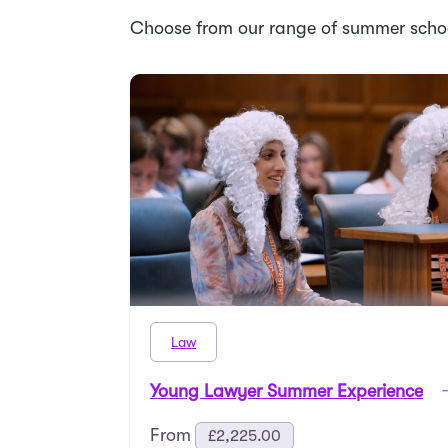
Choose from our range of summer scho
Law
Young Lawyer Summer Experience
From
£
2,225.00