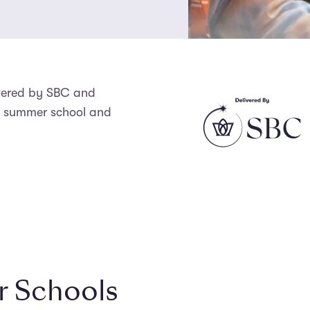
ivered by SBC and
us summer school and
 Schools