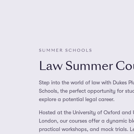
SUMMER SCHOOLS
Law Summer Co
Step into the world of law with Dukes 
Schools, the perfect opportunity for st
explore a potential legal career.
Hosted at the University of Oxford and 
London, our courses offer a dynamic bl
practical workshops, and mock trials. L