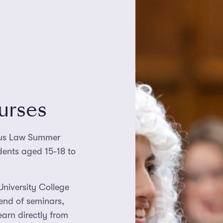
urses
Plus Law Summer
udents aged 15-18 to
University College
end of seminars,
earn directly from