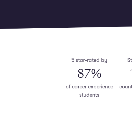
5 star-rated by
S
87
%
of career experience
count
students