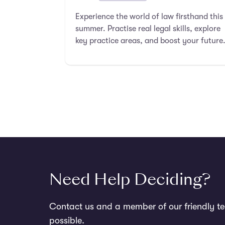
Experience the world of law firsthand this
summer. Practise real legal skills, explore
key practice areas, and boost your future
in law.
Need Help Deciding?
Contact us and a member of our friendly te
possible.