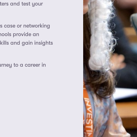
ters and test your
s case or networking
hools provide an
ills and gain insights
rney to a career in