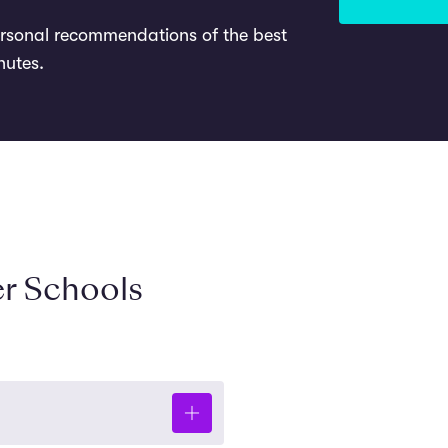
ersonal recommendations of the best
nutes.
r Schools