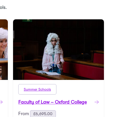
ols.
Summer Schools
Faculty of Law – Oxford College
From
£
6,695.00