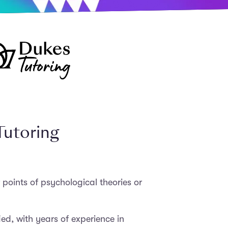
Tutoring
 points of psychological theories or
ed, with years of experience in