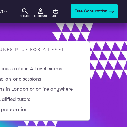
ut
Free Consultation
SEARCH
ACCOUNT
BASKET
KES PLUS FOR A LEVEL
ccess rate in A Level exams
ne-on-one sessions
ons in London or online anywhere
alified tutors
 preparation