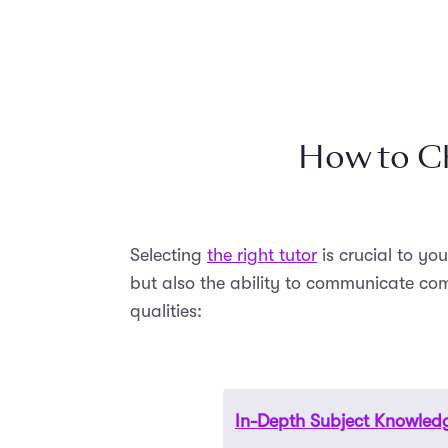
How to Ch
Selecting
the right tutor
is crucial to yo
but also the ability to communicate com
qualities:
In-Depth Subject Knowled