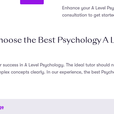
Enhance your A Level Psyc
consultation to get starte
oose the Best Psychology A L
ur success in A Level Psychology. The ideal tutor should
plex concepts clearly. In our experience, the best Psych
ge