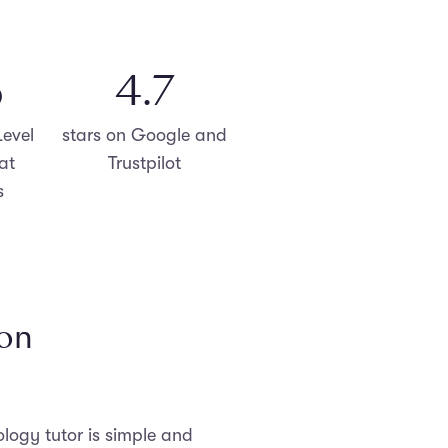
%
4.8
evel
stars on Google and
at
Trustpilot
s
ion
logy tutor is simple and