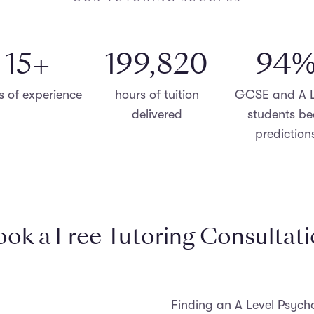
15
+
200,000
96
s of experience
hours of tuition
GCSE and A L
delivered
students be
prediction
ok a Free Tutoring Consultat
Finding an A Level Psycho