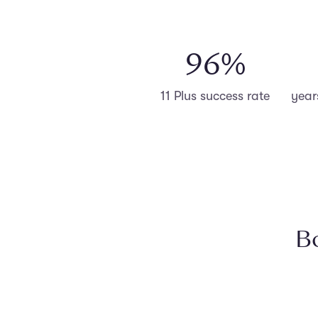
98
%
11 Plus success rate
year
Bo