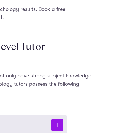
hology results. Book a free
d.
evel Tutor
 not only have strong subject knowledge
ology tutors possess the following