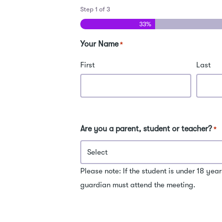
Step
1
of
3
33%
Your Name
*
First
Last
Are you a parent, student or teacher?
*
Please note: If the student is under 18 year
guardian must attend the meeting.