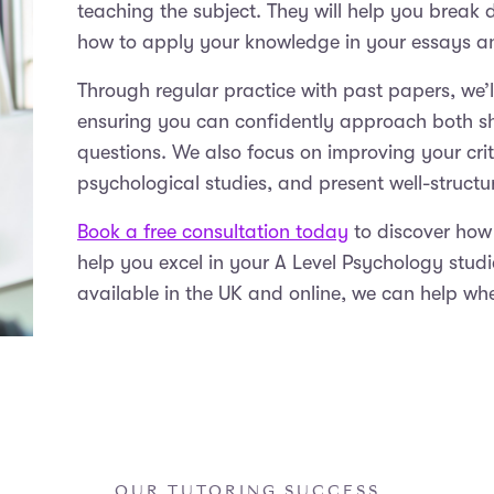
teaching the subject. They will help you break
how to apply your knowledge in your essays 
Through regular practice with past papers, we’
ensuring you can confidently approach both 
questions. We also focus on improving your crit
psychological studies, and present well-struct
Book a free consultation today
to discover how
help you excel in your A Level Psychology stud
available in the UK and online, we can help wh
OUR TUTORING SUCCESS