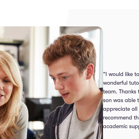
“I would like 
wonderful tuto
team. Thanks 
son was able t
appreciate all
recommend thei
academic supp