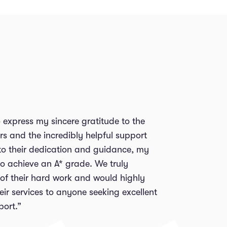
to express my sincere gratitude to the
rs and the incredibly helpful support
to their dedication and guidance, my
o achieve an A* grade. We truly
 of their hard work and would highly
r services to anyone seeking excellent
ort.”