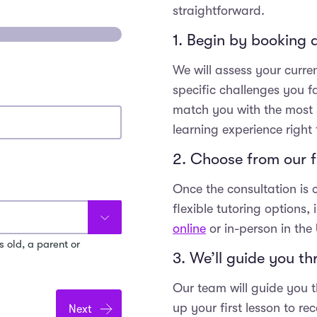
straightforward.
1. Begin by booking a
We will assess your curre
specific challenges you f
match you with the most s
learning experience right 
2. Choose from our fl
Once the consultation is
flexible tutoring options,
online
or in-person in the
s old, a parent or
3. We’ll guide you t
Our team will guide you t
up your first lesson to r