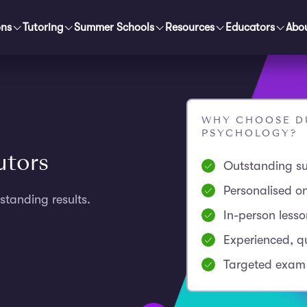
ons
Tutoring
Summer Schools
Resources
Educators
Abo
WHY CHOOSE DU
PSYCHOLOGY?
utors
Outstanding su
Personalised o
standing results.
In-person less
Experienced, qu
Targeted exam