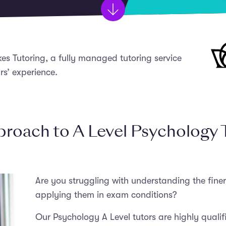
kes Tutoring, a fully managed tutoring service
rs’ experience.
roach to A Level Psychology 
Are you struggling with understanding the finer
applying them in exam conditions?
Our Psychology A Level tutors are highly qualifi