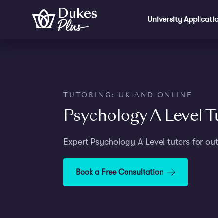
Step
Skip to main content
1
University Applicati
of
3,
TUTORING: UK AND ONLINE
Psychology A Level T
Expert Psychology A Level tutors for out
Book a Free Consultation