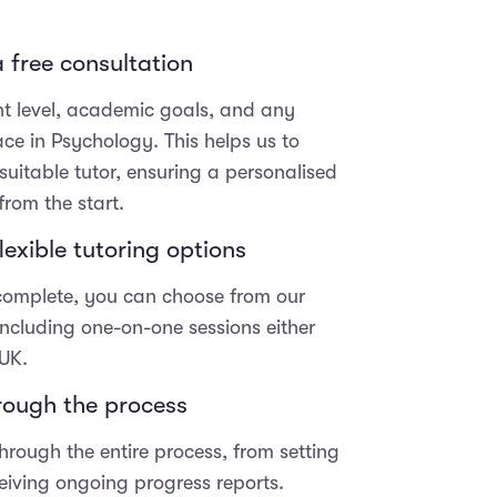
 free consultation
nt level, academic goals, and any
ace in Psychology. This helps us to
uitable tutor, ensuring a personalised
from the start.
exible tutoring options
 complete, you can choose from our
 including one-on-one sessions either
 UK.
hrough the process
hrough the entire process, from setting
eceiving ongoing progress reports.