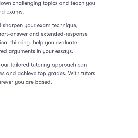
 down challenging topics and teach you
and exams.
ll sharpen your exam technique,
short-answer and extended-response
ical thinking, help you evaluate
ured arguments in your essays.
 our tailored tutoring approach can
ies and achieve top grades. With tutors
erever you are based.