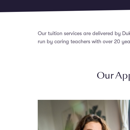
Our tuition services are delivered by Du
run by caring teachers with over 20 yea
Our App