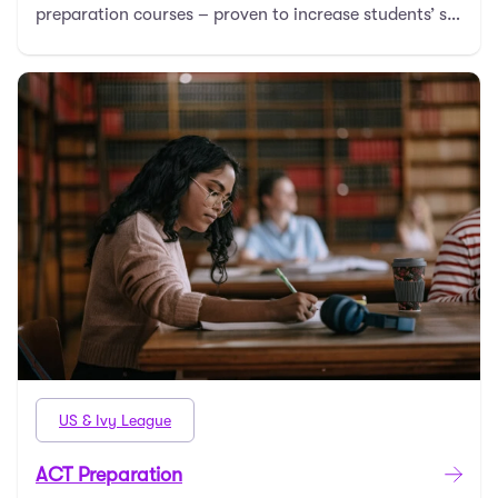
preparation courses – proven to increase students’ s
…
US & Ivy League
ACT Preparation