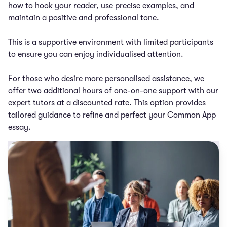
how to hook your reader, use precise examples, and
maintain a positive and professional tone.
This is a supportive environment with limited participants
to ensure you can enjoy individualised attention.
For those who desire more personalised assistance, we
offer two additional hours of one-on-one support with our
expert tutors at a discounted rate. This option provides
tailored guidance to refine and perfect your Common App
essay.