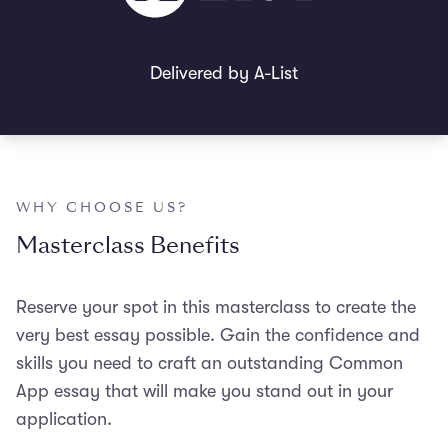
Delivered by A-List
WHY CHOOSE US?
Masterclass Benefits
Reserve your spot in t
his masterclass to create the
very best essay possible. G
ain the confidence and
skills you need to craft an outstanding Common
App essay that will make you stand out in your
application.