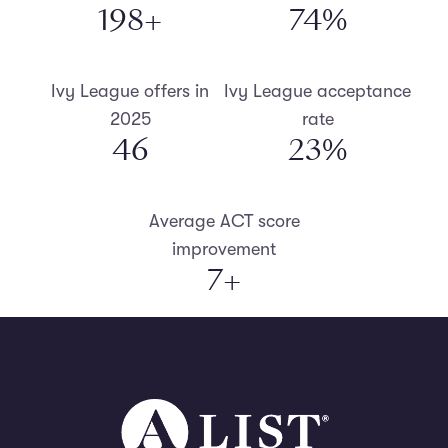
200
+
75
%
Ivy League offers in
Ivy League acceptance
2025
rate
47
23
%
Average ACT score
improvement
7
+