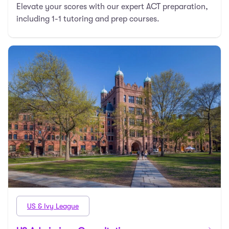
Elevate your scores with our expert ACT preparation,
including 1-1 tutoring and prep courses.
US & Ivy League