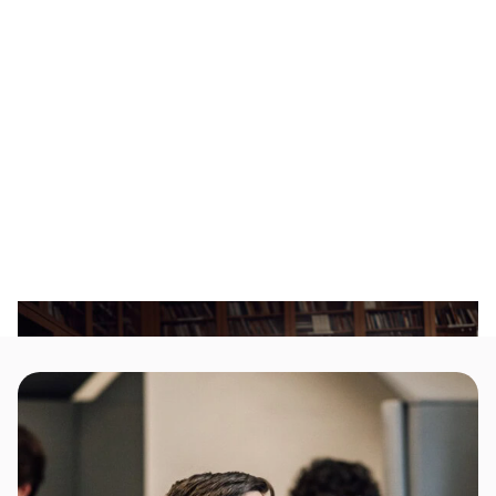
your unique voice and experiences.