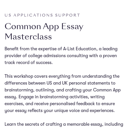
US APPLICATIONS SUPPORT
Common App Essay
Masterclass
Benefit from the expertise of A-List Education, a leading
provider of college admissions consulting with a proven
track record of success.
This workshop covers everything from understanding the
differences between US and UK personal statements to
brainstorming, outlining, and crafting your Common App
essay. Engage in brainstorming activities, writing
exercises, and receive personalised feedback to ensure
your essay reflects your unique voice and experiences.
Learn the secrets of crafting a memorable essay, including