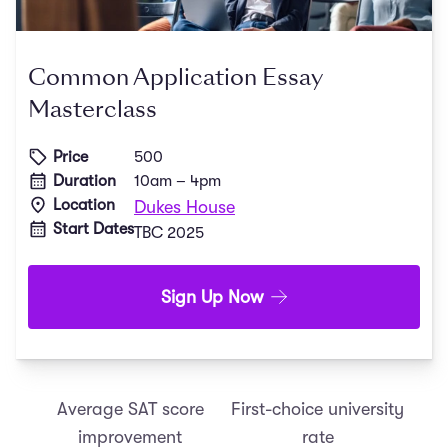
Common Application Essay
Masterclass
Price
500
Duration
10am – 4pm
Location
Dukes House
Start Dates
TBC 2025
Sign Up Now
Average SAT score
First-choice university
improvement
rate