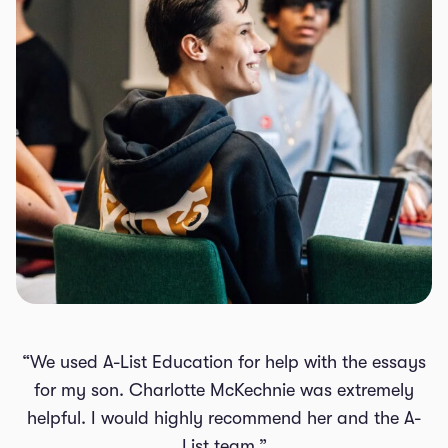
“We used A-List Education for help with the essays
for my son. Charlotte McKechnie was extremely
helpful. I would highly recommend her and the A-
List team.”