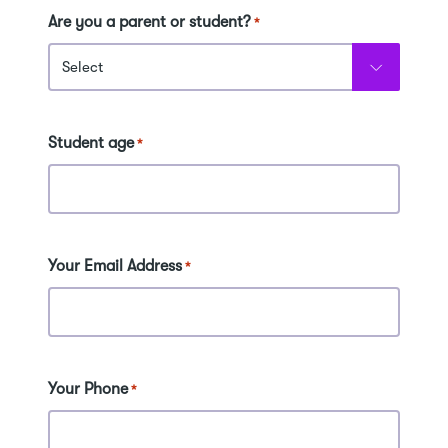
Are you a parent or student?
*
Student age
*
Your Email Address
*
Your Phone
*