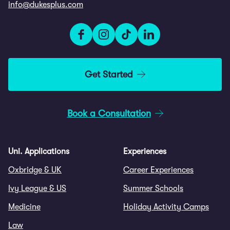
info@dukesplus.com
Get Started
Book a Consultation
Uni. Applications
Experiences
Oxbridge & UK
Career Experiences
Ivy League & US
Summer Schools
Medicine
Holiday Activity Camps
Law