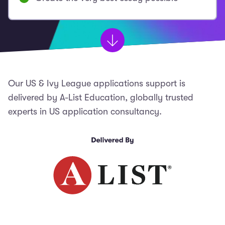
Our US & Ivy League applications support is
delivered by A-List Education, globally trusted
experts in US application consultancy.