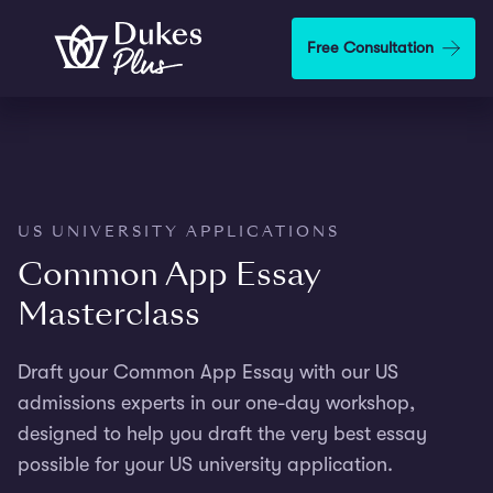
Step
1
Skip to main content
Free Consultation
of
3,
US UNIVERSITY APPLICATIONS
Common App Essay
Masterclass
Draft your Common App Essay with our US
admissions experts in our one-day workshop,
designed to help you draft the very best essay
possible for your US university application.