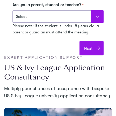
Are you a parent, student or teacher?
*
Please note: If the student is under 18 years old, a
parent or guardian must attend the meeting.
EXPERT APPLICATION SUPPORT
US & Ivy League Application
Consultancy
Multiply your chances of acceptance with bespoke
US & Ivy League university application consultancy