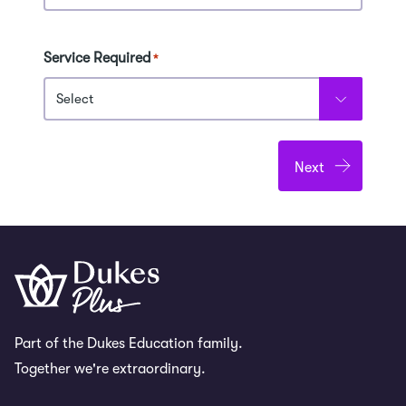
Service Required
*
Part of the Dukes Education family.
Together we're extraordinary.