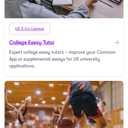
US & Ivy League
College Essay Tutor
Expert college essay tutors – improve your Common
App or supplemental essays for US university
applications.