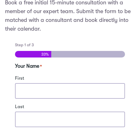
Book a free initial 15-minute consultation with a
member of our expert team. Submit the form to be
matched with a consultant and book directly into
their calendar.
Step
1
of
3
33%
Your Name
*
First
Last