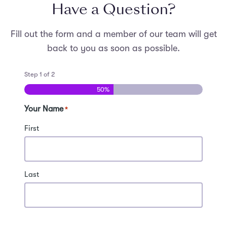
Have a Question?
Students need to bring laptops. The workshop will
provide audio-visual equipment and Wi-Fi.
Fill out the form and a member of our team will get
back to you as soon as possible.
Step
1
of
2
50%
Your Name
*
First
Last