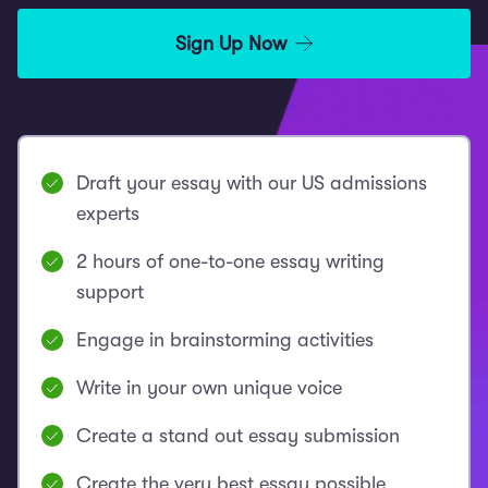
Sign Up Now
Draft your essay with our US admissions
experts
2 hours of one-to-one essay writing
support
Engage in brainstorming activities
Write in your own unique voice
Create a stand out essay submission
Create the very best essay possible