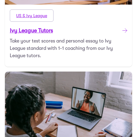
US & Ivy League
Ivy League Tutors
Take your test scores and personal essay to Ivy
League standard with 1-1 coaching from our Ivy
League tutors.