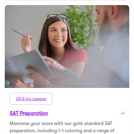
US & Ivy League
SAT Preparation
Maximise your score with our gold-standard SAT
preparation, including 1-1 tutoring and a range of