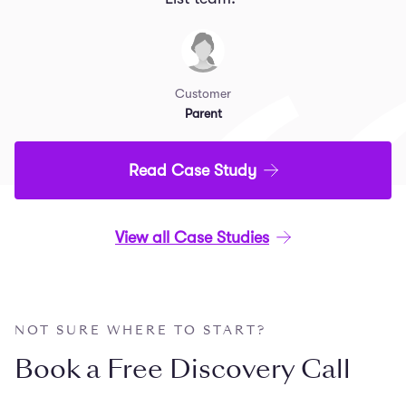
Customer
Parent
Read Case Study
View all Case Studies
NOT SURE WHERE TO START?
Book a Free Discovery Call