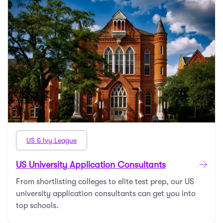
US & Ivy League
US University Application Consultants
From shortlisting colleges to elite test prep, our US
university application consultants can get you into
top schools.