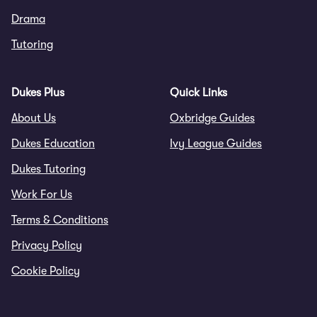
Drama
Tutoring
Dukes Plus
Quick Links
About Us
Oxbridge Guides
Dukes Education
Ivy League Guides
Dukes Tutoring
Work For Us
Terms & Conditions
Privacy Policy
Cookie Policy