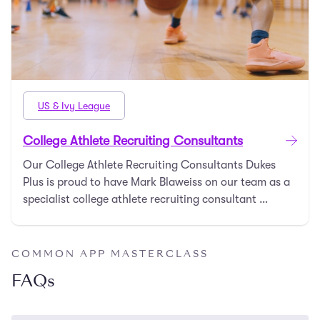
US & Ivy League
College Athlete Recruiting Consultants
Our College Athlete Recruiting Consultants Dukes
Plus is proud to have Mark Blaweiss on our team as a
specialist college athlete recruiting consultant …
COMMON APP MASTERCLASS
FAQs