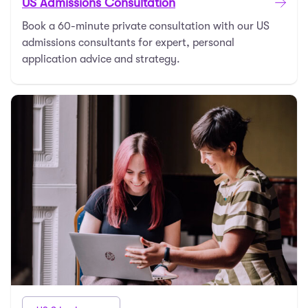
US Admissions Consultation
Book a 60-minute private consultation with our US
admissions consultants for expert, personal
application advice and strategy.