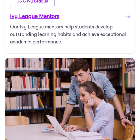
US & Ivy League
Ivy League Mentors
Our Ivy League mentors help students develop
outstanding learning habits and achieve exceptional
academic performance.