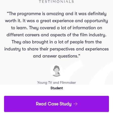
TESTIMONIALS
“The programme is amazing and it was definitely
worth it. It was a great experience and opportunity
to learn. They covered a lot of information on
different careers and aspects of the film industry.
They also brought in a lot of people from the
industry to share their perspectives and experiences
and answer questions.”
Young TV and Filmmaker
Student
Read Case Study