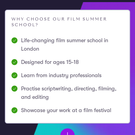
WHY CHOOSE OUR FILM SUMMER
SCHOOL?
Life-changing film summer school in
London
Designed for ages 15-18
Learn from industry professionals
Practise scriptwriting, directing, filming,
and editing
Showcase your work at a film festival