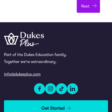
Part of the Dukes Education family.
Together we're extraordinary.
info@dukesplus.com
Get Started