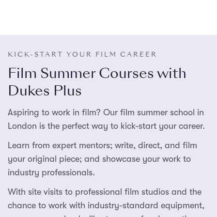
KICK-START YOUR FILM CAREER
Film Summer Courses with
Dukes Plus
Aspiring to work in film? Our film summer school in
London is the perfect way to kick-start your career.
Learn from expert mentors; write, direct, and film
your original piece; and showcase your work to
industry professionals.
With site visits to professional film studios and the
chance to work with industry-standard equipment,