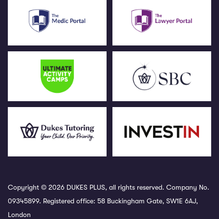
Copyright © 2026 DUKES PLUS, all rights reserved. Company No.
09345899. Registered office: 58 Buckingham Gate, SW1E 6AJ,
London