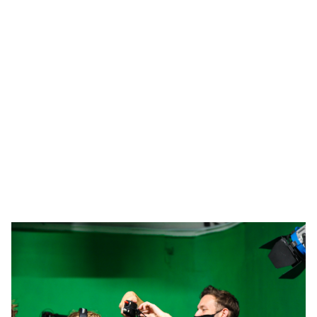
about how the film business works.
Our Students Love Us