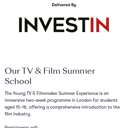
Our TV & Film Summer
School
The Young TV & Filmmaker Summer Experience is an
immersive two-week programme in London for students
aged 15-18, offering a comprehensive introduction to the
film industry.
Participants will: