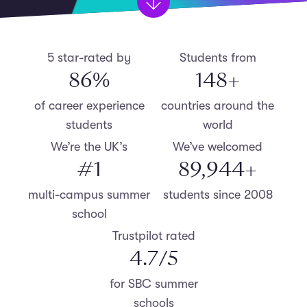
5 star-rated by
Students from
87
%
150
+
of career experience
countries around the
students
world
We’re the UK’s
We’ve welcomed
#
1
90,000
+
multi-campus summer
students since 2008
school
Trustpilot rated
4.8
/5
for SBC summer
schools