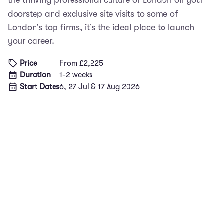
the thriving professional culture of London on your
doorstep and exclusive site visits to some of
London’s top firms, it’s the ideal place to launch
your career.
Price
From £2,225
Duration
1-2 weeks
Start Dates
6, 27 Jul & 17 Aug 2026