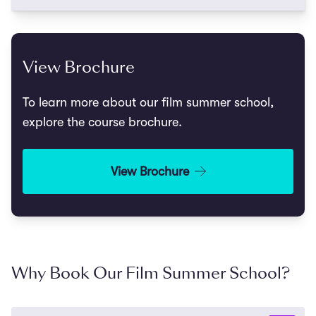
View Brochure
To learn more about our film summer school,
explore the course brochure.
View Brochure
Why Book Our Film Summer School?