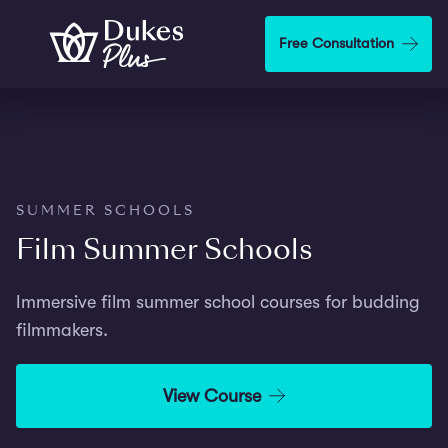
Step
1
Skip to main content
Free Consultation
of
2,
SUMMER SCHOOLS
Film Summer Schools
Immersive film summer school courses for budding
filmmakers.
View Course