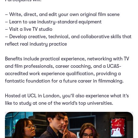
– Write, direct, and edit your own original film scene
– Learn to use industry-standard equipment
– Visit a live TV studio
– Develop creative, technical, and collaborative skills that
reflect real industry practice
Benefits include practical experience, networking with TV
and film professionals, career coaching, and a UCAS-
accredited work experience qualification, providing a
fantastic foundation for a future career in filmmaking.
Hosted at UCL in London, you’ll also experience what it’s
like to study at one of the world’s top universities.