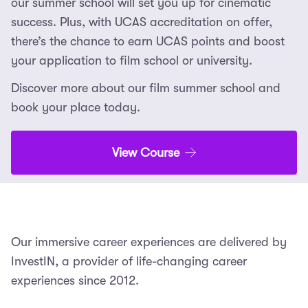
our summer school will set you up for cinematic
success. Plus, with UCAS accreditation on offer,
there’s the chance to earn UCAS points and boost
your application to film school or university.
Discover more about our film summer school and
book your place today.
View Course
Our immersive career experiences are delivered by
InvestIN, a provider of life-changing career
experiences since 2012.