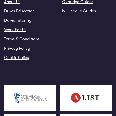
About Us
Oxbridge Guides
Dukes Education
Ivy League Guides
Dukes Tutoring
Work For Us
Terms & Conditions
Privacy Policy
Cookie Policy