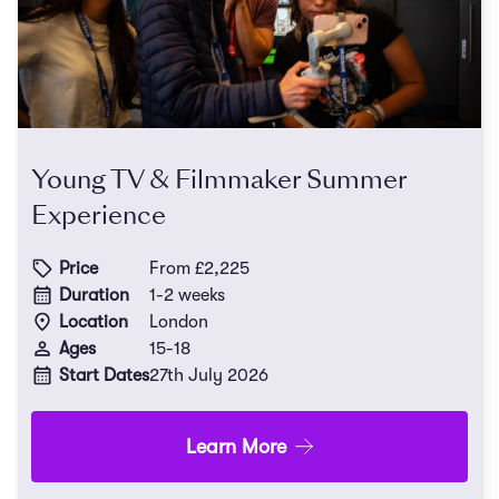
Young TV & Filmmaker Summer
Experience
Price
From £2,225
Duration
1-2 weeks
Location
London
Ages
15-18
Start Dates
27th July 2026
Learn More