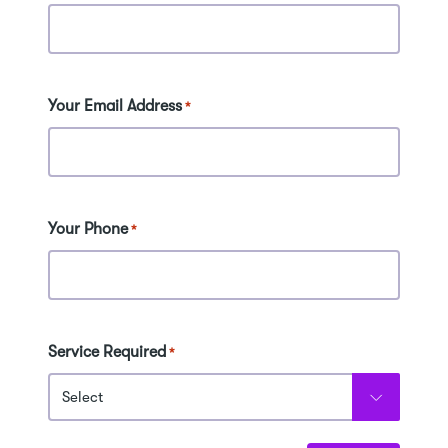
Your Email Address
*
Your Phone
*
Service Required
*