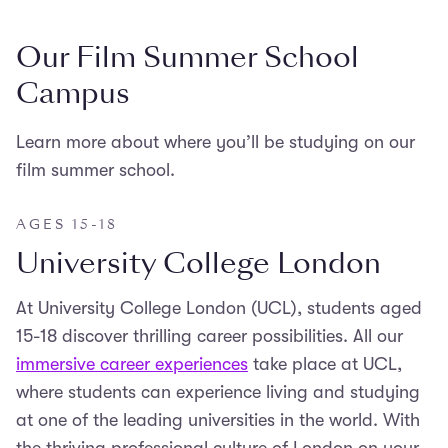
Our Film Summer School
Campus
Learn more about where you’ll be studying on our
film summer school.
AGES 15-18
University College London
At University College London (UCL), students aged
15-18 discover thrilling career possibilities. All our
immersive career experiences
take place at UCL,
where students can experience living and studying
at one of the leading universities in the world. With