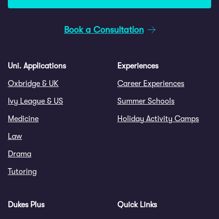
Book a Consultation
Uni. Applications
Experiences
Oxbridge & UK
Career Experiences
Ivy League & US
Summer Schools
Medicine
Holiday Activity Camps
Law
Drama
Tutoring
Dukes Plus
Quick Links