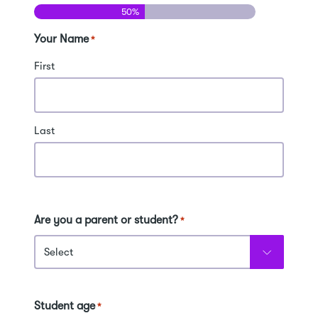
50%
Your Name
*
First
Last
Are you a parent or student?
*
Student age
*