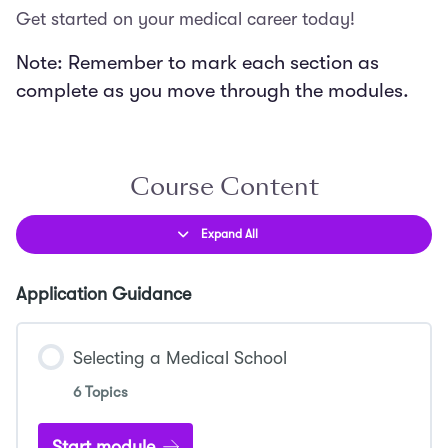
Get started on your medical career today!
Note: Remember to mark each section as
complete as you move through the modules.
Course Content
Expand All
Lessons
Application Guidance
Selecting a Medical School
6 Topics
Start module