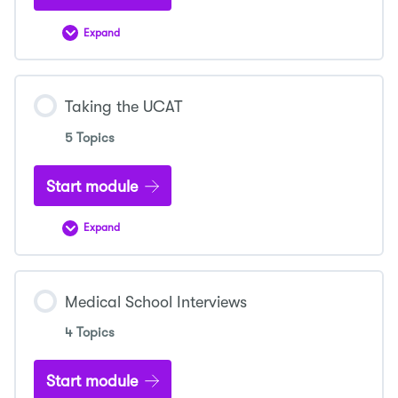
Expand
Medicine
Personal
Statement
Taking the UCAT
5 Topics
Start module
Expand
Taking
the
UCAT
Medical School Interviews
4 Topics
Start module