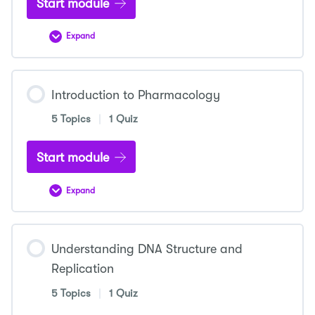
Start module
Expand
Introduction
to
Microbiology
Introduction to Pharmacology
5 Topics
|
1 Quiz
Start module
Expand
Introduction
to
Pharmacology
Understanding DNA Structure and
Replication
5 Topics
|
1 Quiz