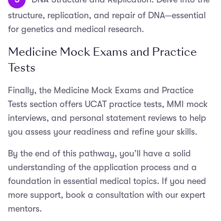
structure, replication, and repair of DNA—essential
for genetics and medical research.
Medicine Mock Exams and Practice
Tests
Finally, the Medicine Mock Exams and Practice
Tests section offers UCAT practice tests, MMI mock
interviews, and personal statement reviews to help
you assess your readiness and refine your skills.
By the end of this pathway, you’ll have a solid
understanding of the application process and a
foundation in essential medical topics. If you need
more support, book a consultation with our expert
mentors.