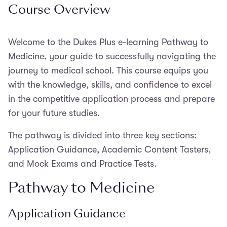
Course Overview
Welcome to the Dukes Plus e-learning Pathway to
Medicine, your guide to successfully navigating the
journey to medical school. This course equips you
with the knowledge, skills, and confidence to excel
in the competitive application process and prepare
for your future studies.
The pathway is divided into three key sections:
Application Guidance, Academic Content Tasters,
and Mock Exams and Practice Tests.
Pathway to Medicine
Application Guidance