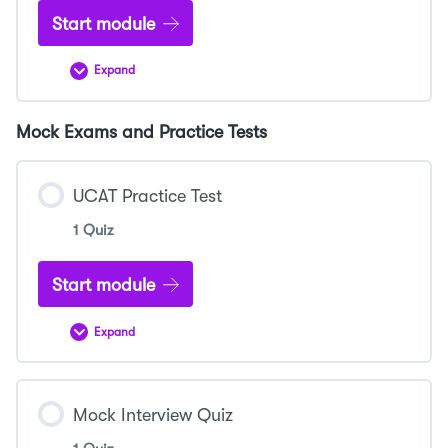
Start module
Expand
Understanding
DNA
Structure
and
Mock Exams and Practice Tests
Replication
UCAT Practice Test
1 Quiz
Start module
Expand
UCAT
Practice
Test
Mock Interview Quiz