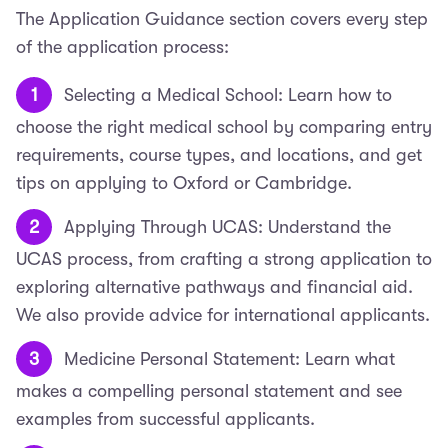
The Application Guidance section covers every step
of the application process:
Selecting a Medical School: Learn how to
choose the right medical school by comparing entry
requirements, course types, and locations, and get
tips on applying to Oxford or Cambridge.
Applying Through UCAS: Understand the
UCAS process, from crafting a strong application to
exploring alternative pathways and financial aid.
We also provide advice for international applicants.
Medicine Personal Statement: Learn what
makes a compelling personal statement and see
examples from successful applicants.