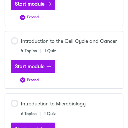
Start module
Expand
Introduction
to
Cellular
Metabolism
Introduction to the Cell Cycle and Cancer
4 Topics
|
1 Quiz
Start module
Expand
Introduction
to
the
Cell
Cycle
Introduction to Microbiology
and
Cancer
6 Topics
|
1 Quiz