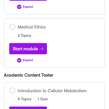
Expand
Medical
School
Interviews
Medical Ethics
2 Topics
Start module
Expand
Medical
Ethics
Academic Content Taster
Introduction to Cellular Metabolism
5 Topics
|
1 Quiz