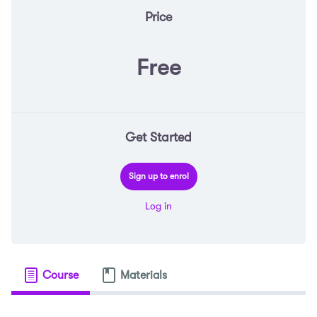
Price
Free
Get Started
Sign up to enrol
Log in
Course
Materials