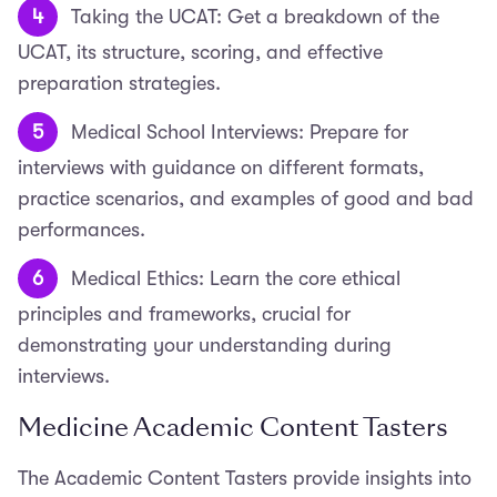
Taking the UCAT: Get a breakdown of the
UCAT, its structure, scoring, and effective
preparation strategies.
Medical School Interviews: Prepare for
interviews with guidance on different formats,
practice scenarios, and examples of good and bad
performances.
Medical Ethics: Learn the core ethical
principles and frameworks, crucial for
demonstrating your understanding during
interviews.
Medicine Academic Content Tasters
The Academic Content Tasters provide insights into