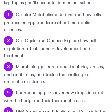
key topics you’ll encounter in medical school:
Cellular Metabolism: Understand how cells
produce energy and learn about metabolic
diseases.
Cell Cycle and Cancer: Explore how cell
regulation affects cancer development and
treatment.
Microbiology: Learn about bacteria, viruses,
and antibiotics, and tackle the challenge of
antibiotic resistance.
Pharmacology: Discover how drugs interact
with the body and their therapeutic uses.
DNA Structure and Replication: Delve into the