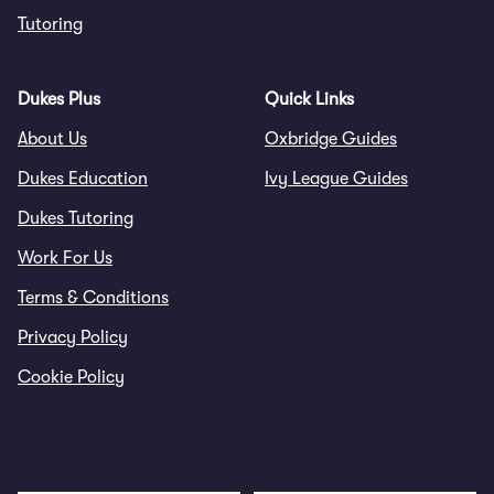
Tutoring
Dukes Plus
Quick Links
About Us
Oxbridge Guides
Dukes Education
Ivy League Guides
Dukes Tutoring
Work For Us
Terms & Conditions
Privacy Policy
Cookie Policy