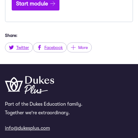
Start module
Share:
Twitter
Facebook
More
Part of the Dukes Education family.
Together we're extraordinary.
info@dukesplus.com