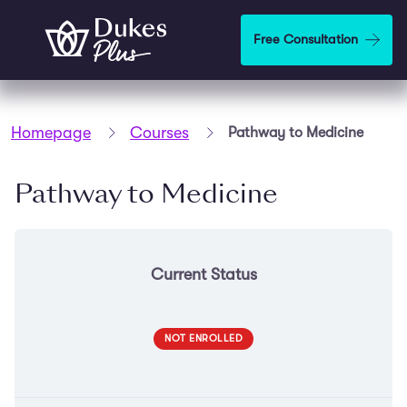
Skip to main content
Free Consultation
Homepage
Courses
Pathway to Medicine
Pathway to Medicine
Current Status
NOT ENROLLED