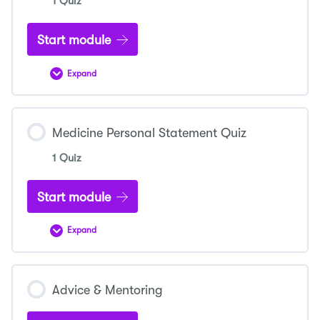
1 Quiz
Start module
Expand
Mock
Interview
Quiz
Medicine Personal Statement Quiz
1 Quiz
Start module
Expand
Medicine
Personal
Statement
Quiz
Advice & Mentoring