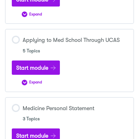
Expand
Selecting
a
Medical
School
Applying to Med School Through UCAS
5 Topics
Start module
Expand
Applying
to
Med
School
Through
Medicine Personal Statement
UCAS
3 Topics
Start module