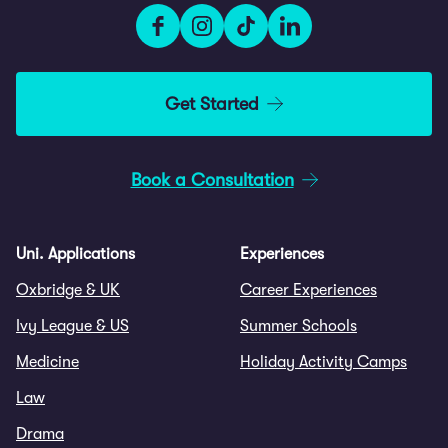
Get Started
Book a Consultation
Uni. Applications
Experiences
Oxbridge & UK
Career Experiences
Ivy League & US
Summer Schools
Medicine
Holiday Activity Camps
Law
Drama