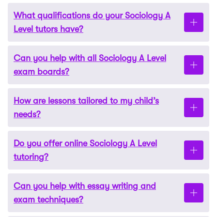
What qualifications do your Sociology A
Level tutors have?
Can you help with all Sociology A Level
Our tutors hold degrees from leading universities,
exam boards?
typically in Sociology or closely related fields. They
all have extensive experience tutoring A Level
How are lessons tailored to my child’s
Sociology students; many are qualified teachers.
Yes, we cover all major exam boards, including
needs?
AQA, OCR, and Edexcel, tailoring lessons to your
child’s specific syllabus and requirements.
Do you offer online Sociology A Level
Tutors carefully assess your child’s strengths and
tutoring?
areas for improvement. They then create
personalised lesson plans that focus on their unique
Can you help with essay writing and
learning style and academic goals.
Yes, we provide fully interactive online lessons using
exam techniques?
tools such as video calls, shared whiteboards, and