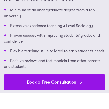
Level studies. Here’s what to look for:
Minimum of an undergraduate degree from a top
university
Extensive experience teaching A Level Sociology
Proven success with improving students’ grades and
confidence
Flexible teaching style tailored to each student’s needs
Positive reviews and testimonials from other parents
and students
Book a Free Consultation