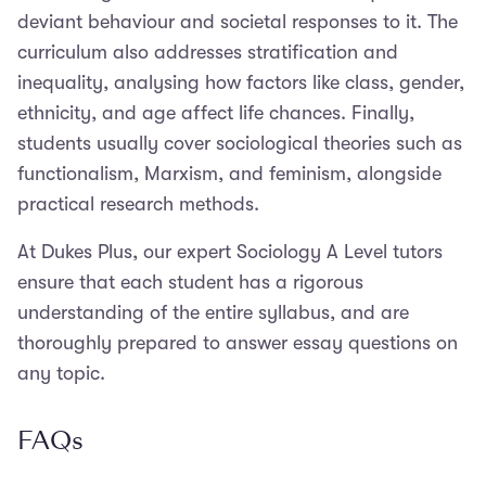
deviant behaviour and societal responses to it. The
curriculum also addresses stratification and
inequality, analysing how factors like class, gender,
ethnicity, and age affect life chances. Finally,
students usually cover sociological theories such as
functionalism, Marxism, and feminism, alongside
practical research methods.
At Dukes Plus, our expert Sociology A Level tutors
ensure that each student has a rigorous
understanding of the entire syllabus, and are
thoroughly prepared to answer essay questions on
any topic.
FAQs