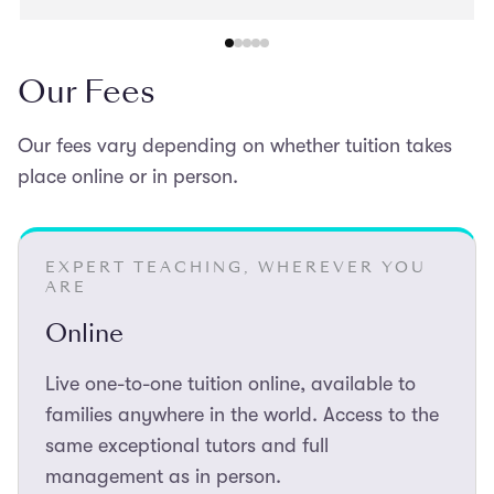
recommend her to other families preparing for entrance
exams.
Our Fees
Our fees vary depending on whether tuition takes
place online or in person.
EXPERT TEACHING, WHEREVER YOU
ARE
Online
Live one-to-one tuition online, available to
families anywhere in the world. Access to the
same exceptional tutors and full
management as in person.