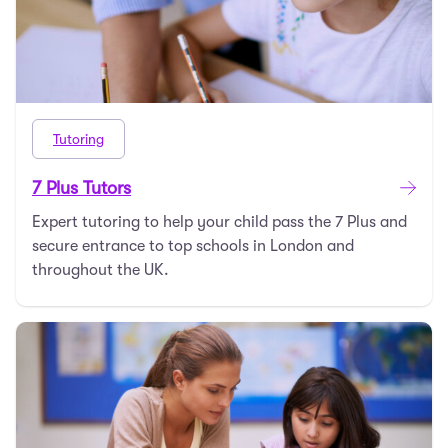
Tutoring
7 Plus Tutors
Expert tutoring to help your child pass the 7 Plus and
secure entrance to top schools in London and
throughout the UK.