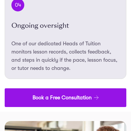
04
Ongoing oversight
One of our dedicated Heads of Tuition
monitors lesson records, collects feedback,
and steps in quickly if the pace, lesson focus,
or tutor needs to change.
Book a Free Consultation