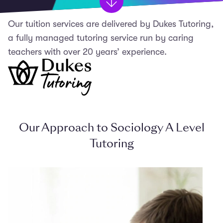
Our tuition services are delivered by Dukes Tutoring,
a fully managed tutoring service run by caring
teachers with over 20 years’ experience.
Our Approach to Sociology A Level
Tutoring