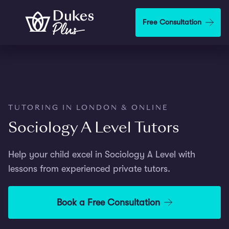
Step
1
Skip to main content
Free Consultation
of
2,
TUTORING IN LONDON & ONLINE
Sociology A Level Tutors
Help your child excel in Sociology A Level with
lessons from experienced private tutors.
Book a Free Consultation