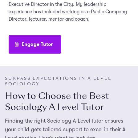
Executive Director in the City. My leadership
experience has included working as a Public Company
Director, lecturer, mentor and coach.
Engage Tutor
SURPASS EXPECTATIONS IN A LEVEL
SOCIOLOGY
How to Choose the Best
Sociology A Level Tutor
Finding the right Sociology A Level tutor ensures
your child gets tailored support to excel in their A