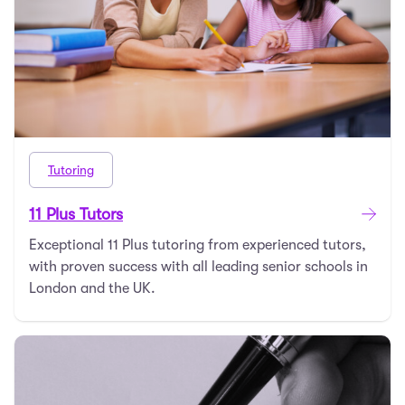
Tutoring
11 Plus Tutors
Exceptional 11 Plus tutoring from experienced tutors,
with proven success with all leading senior schools in
London and the UK.