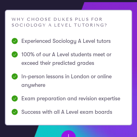
WHY CHOOSE DUKES PLUS FOR
SOCIOLOGY A LEVEL TUTORING?
Experienced Sociology A Level tutors
100% of our A Level students meet or
exceed their predicted grades
In-person lessons in London or online
anywhere
Exam preparation and revision expertise
Success with all A Level exam boards