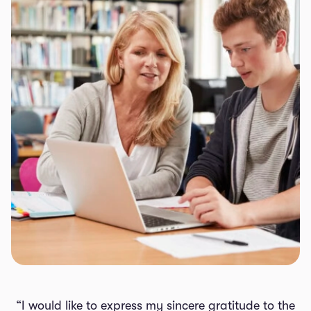
“I would like to express my sincere gratitude to the