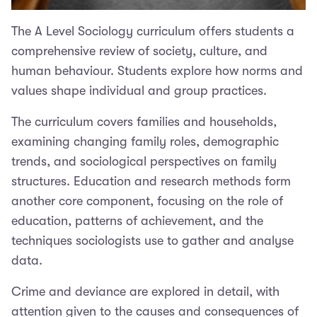
The A Level Sociology curriculum offers students a
comprehensive review of society, culture, and
human behaviour. Students explore how norms and
values shape individual and group practices.
The curriculum covers families and households,
examining changing family roles, demographic
trends, and sociological perspectives on family
structures. Education and research methods form
another core component, focusing on the role of
education, patterns of achievement, and the
techniques sociologists use to gather and analyse
data.
Crime and deviance are explored in detail, with
attention given to the causes and consequences of