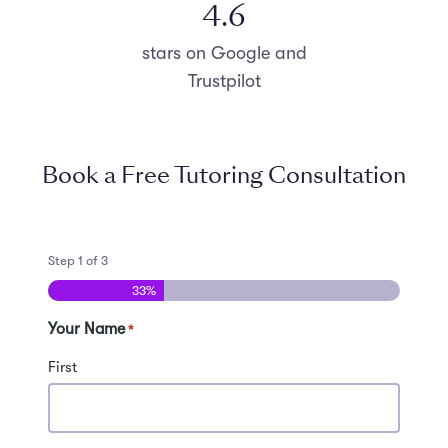
4.8
stars on Google and
Trustpilot
Book a Free Tutoring Consultation
Step
1
of
3
33%
Your Name
*
First