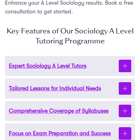
Enhance your A Level Sociology results. Book a free
consultation to get started.
Key Features of Our Sociology A Level
Tutoring Programme
Expert Sociology A Level Tutors
Tailored Lessons for Individual Needs
Our tutors are highly qualified. They are all
graduates from leading universities and have years
of experience teaching A Level Sociology students.
Comprehensive Coverage of Syllabuses
Our 1-1 tutoring allows us to customise every lesson.
We address your child’s specific areas for
improvement, whether it’s essay writing, theoretical
Focus on Exam Preparation and Success
We support all major exam boards, including AQA,
analysis, or exam techniques. This enables rapid