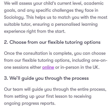
We will assess your child’s current level, academic
goals, and any specific challenges they face in
Sociology. This helps us to match you with the most
suitable tutor, ensuring a personalised learning
experience right from the start.
2. Choose from our flexible tutoring options
Once the consultation is complete, you can choose
from our flexible tutoring options, including one-on-
one sessions either
online
or in-person in the UK.
3. We’ll guide you through the process
Our team will guide you through the entire process,
from setting up your first lesson to receiving
ongoing progress reports.