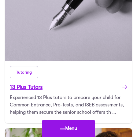
Tutoring
13 Plus Tutors
Experienced 13 Plus tutors to prepare your child for
Common Entrance, Pre-Tests, and ISEB assessments,
helping them secure the senior school offers th …
Menu