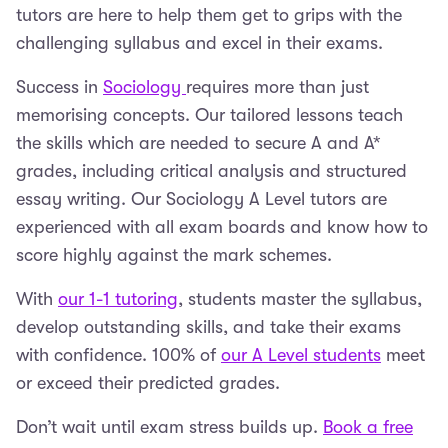
tutors are here to help them get to grips with the
challenging syllabus and excel in their exams.
Success in
Sociology
requires more than just
memorising concepts. Our tailored lessons teach
the skills which are needed to secure A and A*
grades, including critical analysis and structured
essay writing. Our Sociology A Level tutors are
experienced with all exam boards and know how to
score highly against the mark schemes.
With
our 1-1 tutoring
, students master the syllabus,
develop outstanding skills, and take their exams
with confidence. 100% of
our A Level students
meet
or exceed their predicted grades.
Don’t wait until exam stress builds up.
Book a free