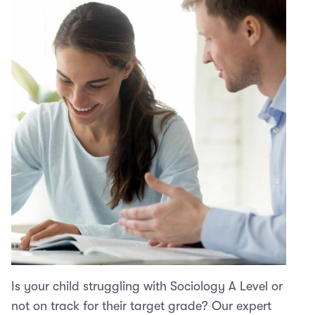
Is your child struggling with Sociology A Level or
not on track for their target grade? Our expert