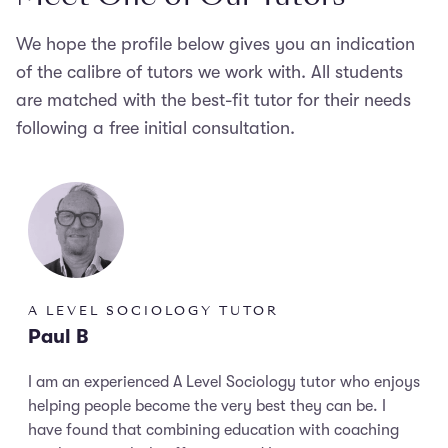
We hope the profile below gives you an indication
of the calibre of tutors we work with. All students
are matched with the best-fit tutor for their needs
following a free initial consultation.
A LEVEL SOCIOLOGY TUTOR
Paul B
I am an experienced A Level Sociology tutor who enjoys
helping people become the very best they can be. I
have found that combining education with coaching