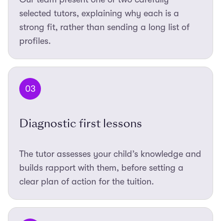
selected tutors, explaining why each is a
strong fit, rather than sending a long list of
profiles.
03
Diagnostic first lessons
The tutor assesses your child’s knowledge and
builds rapport with them, before setting a
clear plan of action for the tuition.