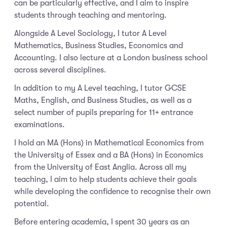
can be particularly effective, and I aim to inspire
students through teaching and mentoring.
Alongside A Level Sociology, I tutor A Level
Mathematics, Business Studies, Economics and
Accounting. I also lecture at a London business school
across several disciplines.
In addition to my A Level teaching, I tutor GCSE
Maths, English, and Business Studies, as well as a
select number of pupils preparing for 11+ entrance
examinations.
I hold an MA (Hons) in Mathematical Economics from
the University of Essex and a BA (Hons) in Economics
from the University of East Anglia. Across all my
teaching, I aim to help students achieve their goals
while developing the confidence to recognise their own
potential.
Before entering academia, I spent 30 years as an