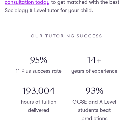
consultation today
to get matched with the best
Sociology A Level tutor for your child.
OUR TUTORING SUCCESS
98
%
15
+
11 Plus success rate
years of experience
200,000
96
%
hours of tuition
GCSE and A Level
delivered
students beat
predictions