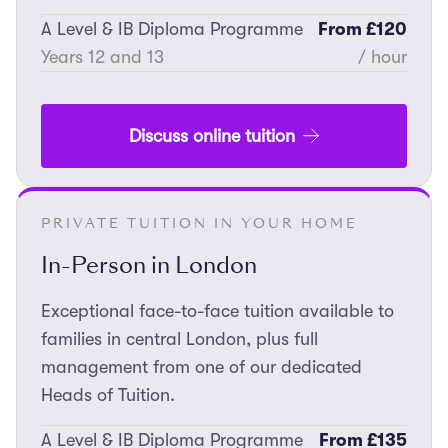
A Level & IB Diploma Programme
From £120
Years 12 and 13
/ hour
Discuss online tuition
PRIVATE TUITION IN YOUR HOME
In-Person in London
Exceptional face-to-face tuition available to
families in central London, plus full
management from one of our dedicated
Heads of Tuition.
A Level & IB Diploma Programme
From £135