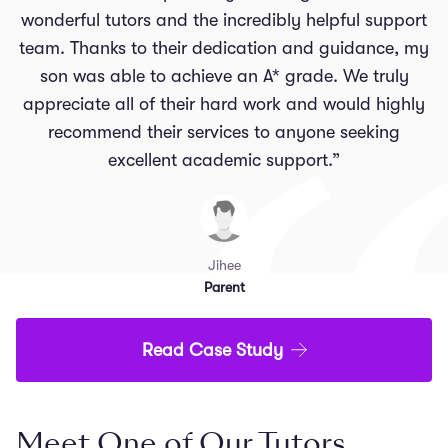
wonderful tutors and the incredibly helpful support
team. Thanks to their dedication and guidance, my
son was able to achieve an A* grade. We truly
appreciate all of their hard work and would highly
recommend their services to anyone seeking
excellent academic support.”
Jihee
Parent
Read Case Study
Meet One of Our Tutors