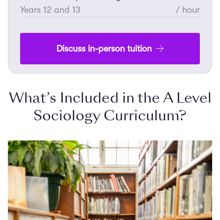
Years 12 and 13
/ hour
Discuss in-person tuition
What’s Included in the A Level
Sociology Curriculum?