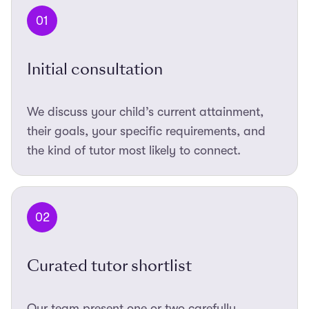
01
Initial consultation
We discuss your child’s current attainment,
their goals, your specific requirements, and
the kind of tutor most likely to connect.
02
Curated tutor shortlist
Our team present one or two carefully