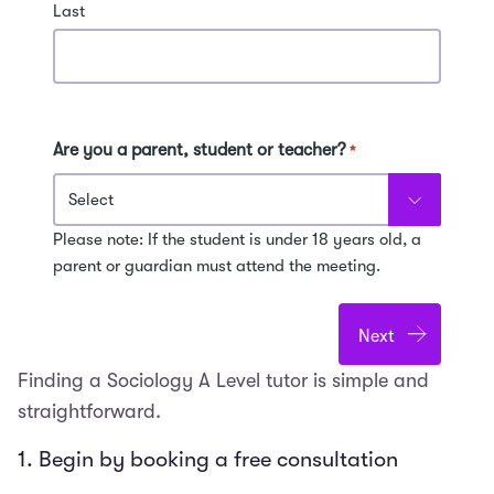
Last
Are you a parent, student or teacher?
*
Please note: If the student is under 18 years old, a
parent or guardian must attend the meeting.
Finding a Sociology A Level tutor is simple and
straightforward.
1. Begin by booking a free consultation