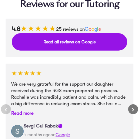
Reviews for our Tutoring
★★★★★
★★★★★
4.8
25 reviews on
G
o
o
g
l
e
Read all reviews on Google
★★★★★
★★★★★
We are very grateful for the support our daughter
received during the RGS exam preparation process.
Rachelle was incredibly patient and calm, which made
a big difference in reducing exam stress. She has a
wonderful way with children and created a very
Read more
supportive learning environment. At the same time, she
provided clear structure and well-organised materials
Sevgi Gul Kabak
that helped our daughter feel confident and prepared.
4 months ago
on
Google
We truly appreciate her guidance and would highly