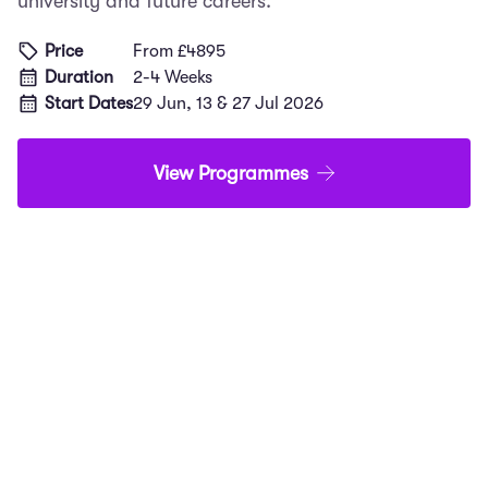
university and future careers.
Price
From £4895
Duration
2-4 Weeks
Start Dates
29 Jun, 13 & 27 Jul 2026
View Programmes