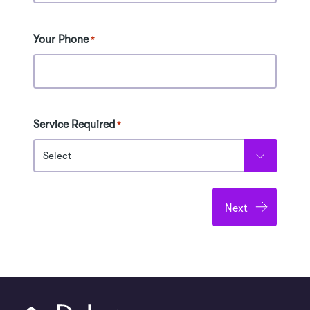
Your Phone
*
Service Required
*