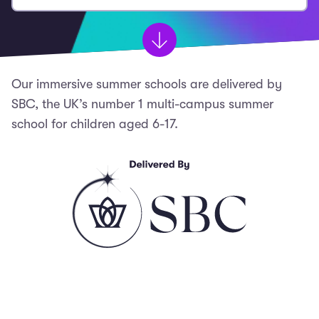
Our immersive summer schools are delivered by
SBC, the UK’s number 1 multi-campus summer
school for children aged 6-17.