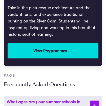
Take in the picturesque architecture and the
verdant fens, and experience traditional
punting on the River Cam. Students will be
inspired by living and working in this beautiful
historic seat of learning.
View Programmes
FAQS
Frequently Asked Questions
What ages are your summer schools in