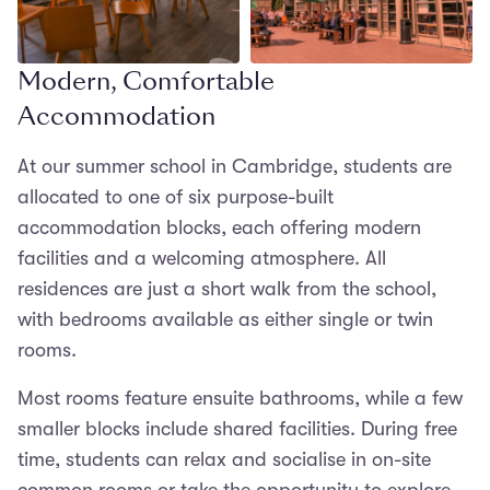
Modern, Comfortable
Open in lightbox
Accommodation
At our summer school in Cambridge, students are
allocated to one of six purpose-built
accommodation blocks, each offering modern
facilities and a welcoming atmosphere. All
residences are just a short walk from the school,
with bedrooms available as either single or twin
rooms.
Most rooms feature ensuite bathrooms, while a few
smaller blocks include shared facilities. During free
time, students can relax and socialise in on-site