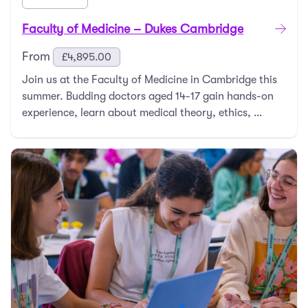
Faculty of Medicine – Dukes Cambridge
From
£
4,895.00
Join us at the Faculty of Medicine in Cambridge this
summer. Budding doctors aged 14-17 gain hands-on
experience, learn about medical theory, ethics, …