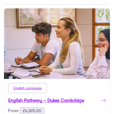
English Language
English Pathway – Dukes Cambridge
From
£
4,395.00