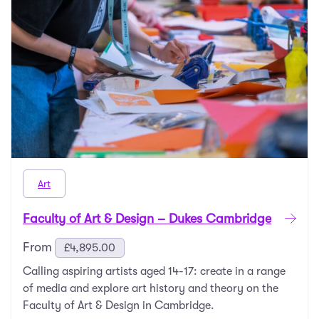
Art
Faculty of Art & Design – Dukes Cambridge
From
£
4,895.00
Calling aspiring artists aged 14-17: create in a range
of media and explore art history and theory on the
Faculty of Art & Design in Cambridge.