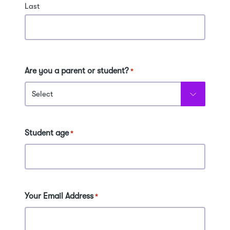
Last
Are you a parent or student?
*
Student age
*
Your Email Address
*