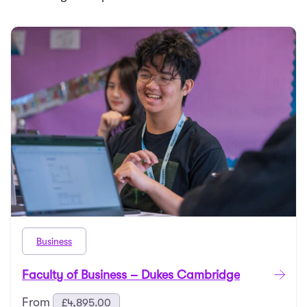
Business
Faculty of Business – Dukes Cambridge
From
£
4,895.00