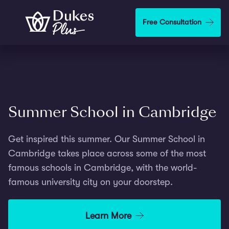
Step
1
Skip to main content
Free Consultation
of
2,
Summer School in Cambridge
Get inspired this summer. Our Summer School in
Cambridge takes place across some of the most
famous schools in Cambridge, with the world-
famous university city on your doorstep.
Learn More