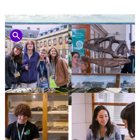
Open in lightbox
Open in lightbox