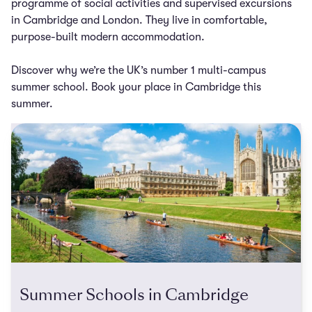
programme of social activities and supervised excursions
in Cambridge and London. They live in comfortable,
purpose-built modern accommodation.
Discover why we’re the UK’s number 1 multi-campus
summer school. Book your place in Cambridge this
summer.
Summer Schools in Cambridge