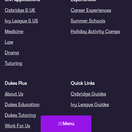
Oxbridge & UK
Career Experiences
Ivy League & US
Summer Schools
Medicine
Holiday Activity Camps
Law
Drama
Tutoring
Dukes Plus
Quick Links
About Us
Oxbridge Guides
Dukes Education
Ivy League Guides
Dukes Tutoring
Menu
Work For Us