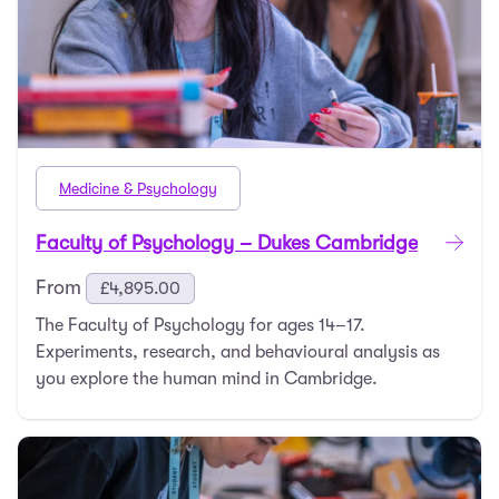
Medicine & Psychology
Faculty of Psychology – Dukes Cambridge
From
£
4,895.00
The Faculty of Psychology for ages 14–17.
Experiments, research, and behavioural analysis as
you explore the human mind in Cambridge.