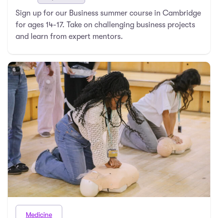
Sign up for our Business summer course in Cambridge
for ages 14-17. Take on challenging business projects
and learn from expert mentors.
Medicine