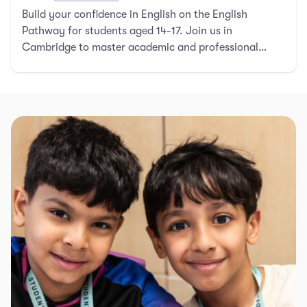
Build your confidence in English on the English
Pathway for students aged 14-17. Join us in
Cambridge to master academic and professional
English.