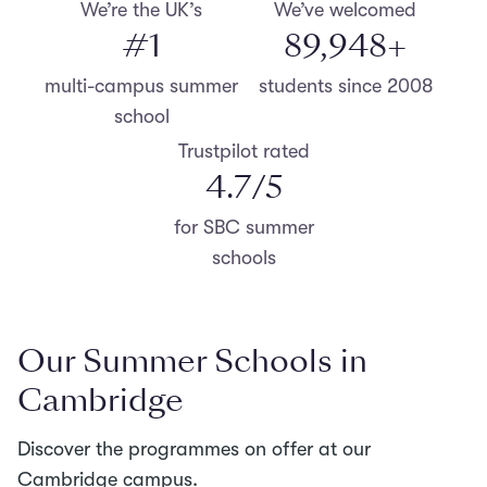
We’re the UK’s
We’ve welcomed
#
1
90,000
+
multi-campus summer
students since 2008
school
Trustpilot rated
4.8
/5
for SBC summer
schools
Our Summer Schools in
Cambridge
Discover the programmes on offer at our
Cambridge campus.