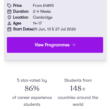
Price
From £4895
Duration
2-4 Weeks
Location
Cambridge
Ages
14-17
Start Dates
29 Jun, 13 & 27 Jul 2026
View Programmes
5 star-rated by
Students from
87
%
150
+
of career experience
countries around the
students
world