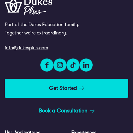
Part of the Dukes Education family.
Together we're extraordinary.
info@dukesplus.com
Get Started
Book a Consultation
Uni. Applications
Experiences