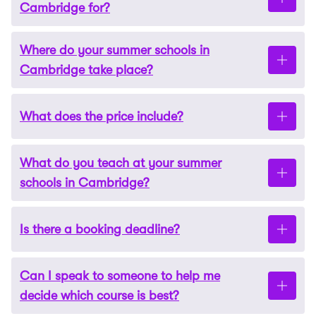
Cambridge for?
Where do your summer schools in
All of our summer schools in Cambridge are
Cambridge take place?
suitable for ages 14-17.
What does the price include?
The teaching for our summer schools in Cambridge
takes place at three of the city’s most prestigious
schools:
What do you teach at your summer
The price includes:
schools in Cambridge?
Sancton Wood School
Accommodation (residential)
St Andrew’s Cambridge
Is there a booking deadline?
We currently offer six programmes at our summer
Meals*
schools in Cambridge. We have courses covering:
Cardiff Sixth Form College, Cambridge
Tuition
Can I speak to someone to help me
There is no formal deadline for applications,
Business
decide which course is best?
Academic materials
Students live in modern, purpose-built
however, we give places on a first-come, first-