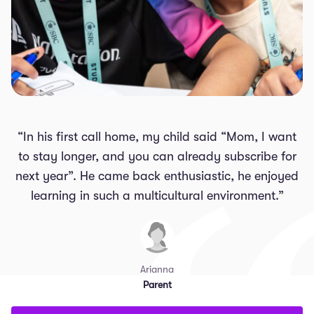
“In his first call home, my child said “Mom, I want
to stay longer, and you can already subscribe for
next year”. He came back enthusiastic, he enjoyed
learning in such a multicultural environment.”
Arianna
Parent