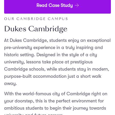
Read Case Study
OUR CAMBRIDGE CAMPUS
Dukes Cambridge
At Dukes Cambridge, students enjoy an exceptional
pre-university experience in a truly inspiring and
historic setting. Designed in the style of a city
university, lessons take place at prestigious
Cambridge schools, while students stay in modern,
purpose-built accommodation just a short walk
away.
With the world-famous city of Cambridge right on
your doorstep, this is the perfect environment for
ambitious students to begin their journey towards