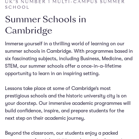
UK’S NUMBER 1 MULTI-CAMPUS SUMMER
SCHOOL
Summer Schools in
Cambridge
Immerse yourself in a thrilling world of learning on our
summer schools in Cambridge. With programmes based in
six fascinating subjects, including Business, Medicine, and
STEM, our summer schools offer a once-in-a-lifetime
opportunity to learn in an inspiring setting.
Lessons take place at some of Cambridge’s most
prestigious schools and the historic university city is on
your doorstep. Our immersive academic programmes will
build confidence, inspire, and prepare students for the
next step on their academic journey.
Beyond the classroom, our students enjoy a packed