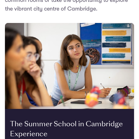
common rooms or take the opportunity to explore
the vibrant city centre of Cambridge.
The Summer School in Cambridge
Experience