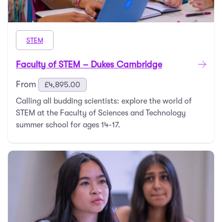
STEM
Faculty of STEM – Dukes Cambridge
From
£
4,895.00
Calling all budding scientists: explore the world of
STEM at the Faculty of Sciences and Technology
summer school for ages 14-17.