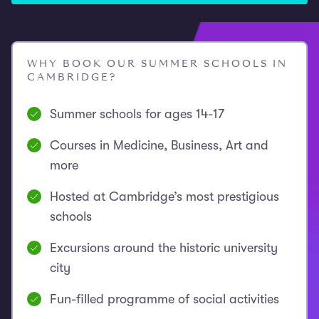
WHY BOOK OUR SUMMER SCHOOLS IN
CAMBRIDGE?
Summer schools for ages 14-17
Courses in Medicine, Business, Art and
more
Hosted at Cambridge’s most prestigious
schools
Excursions around the historic university
city
Fun-filled programme of social activities