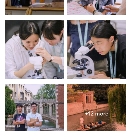
Open in lightbox
Open in lightbox
Open in lightbox
Open in lightbox
+12 more