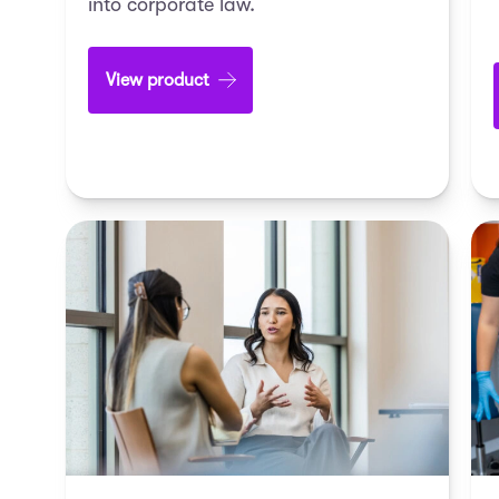
into corporate law.
View product