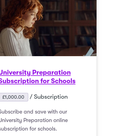
University Preparation
Subscription for Schools
/ Subscription
£
1,000.00
Subscribe and save with our
University Preparation online
subscription for schools.