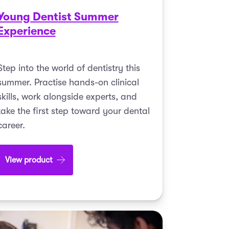
Young Dentist Summer
Experience
Step into the world of dentistry this
summer. Practise hands-on clinical
skills, work alongside experts, and
take the first step toward your dental
career.
View product