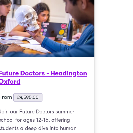
Future Doctors - Headington
Oxford
From
£
4,595.00
Join our Future Doctors summer
school for ages 12-16, offering
students a deep dive into human