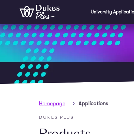
Skip to main content
University Applicati
Homepage
Applications
DUKES PLUS
Products