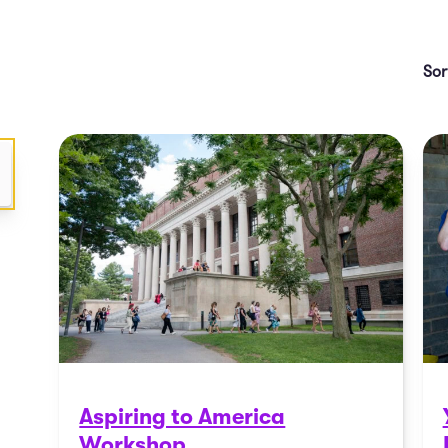
Aspiring to America
Workshop