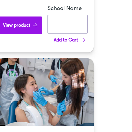
School Name
View product
Add to Cart