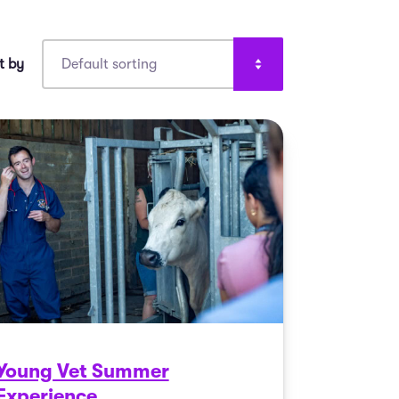
Young Vet Summer
Experience