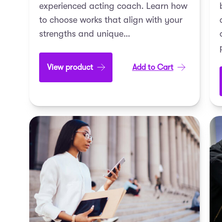
experienced acting coach. Learn how
to choose works that align with your
strengths and unique…
View product
Add to Cart