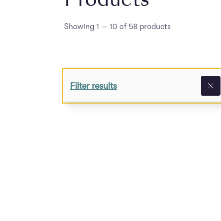
Showing 1 — 10 of 58 products
Filter results