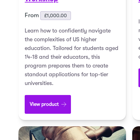
From
£
1,000.00
Learn how to confidently navigate
the complexities of US higher
education. Tailored for students aged
14-18 and their educators, this
program prepares them to create
standout applications for top-tier
universities.
View product