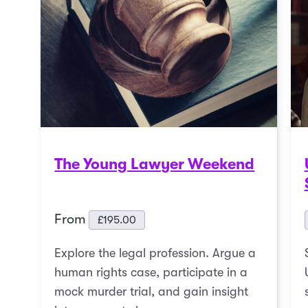
The Young Lawyer Weekend
From
£
195.00
Explore the legal profession. Argue a
human rights case, participate in a
mock murder trial, and gain insight