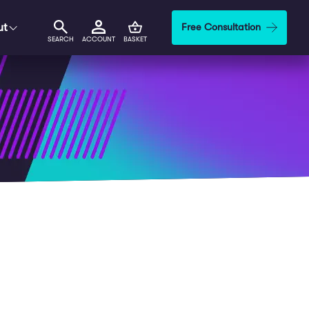
ut
Free Consultation
SEARCH
ACCOUNT
BASKET