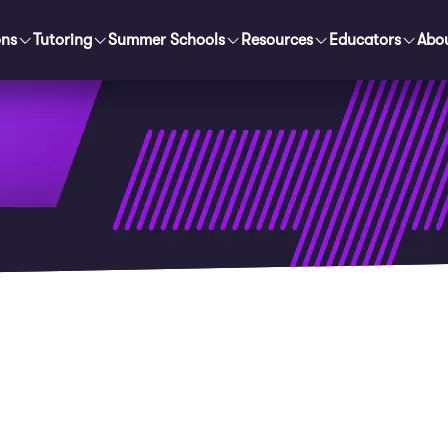
ons
Tutoring
Summer Schools
Resources
Educators
Abo