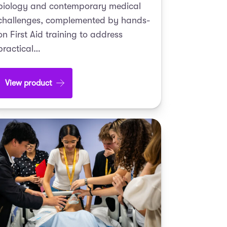
biology and contemporary medical
challenges, complemented by hands-
on First Aid training to address
practical…
View product