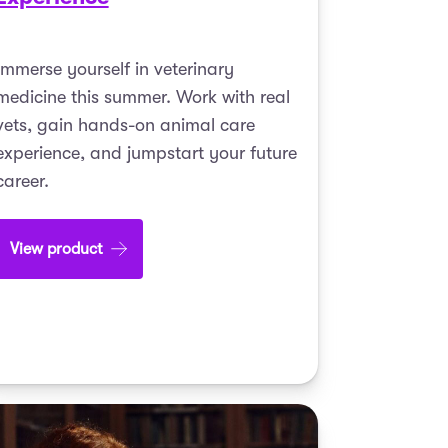
Immerse yourself in veterinary
medicine this summer. Work with real
vets, gain hands-on animal care
experience, and jumpstart your future
career.
View product