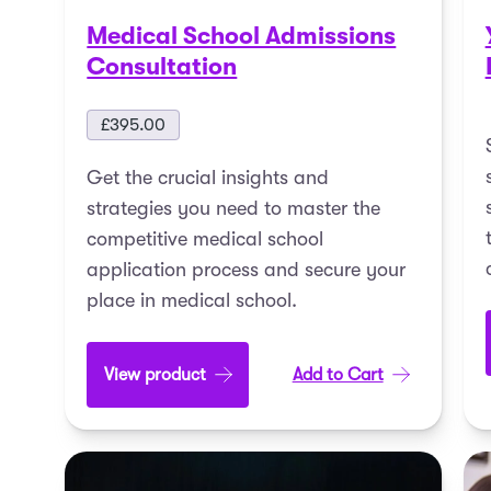
Medical School Admissions
Consultation
£
395.00
Get the crucial insights and
strategies you need to master the
competitive medical school
application process and secure your
place in medical school.
View product
Add to Cart