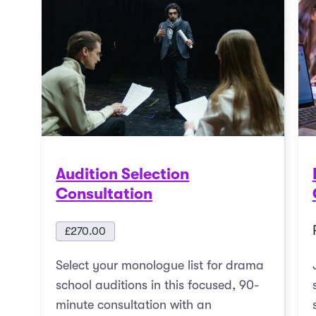
Audition Selection
Consultation
£
270.00
Select your monologue list for drama
school auditions in this focused, 90-
minute consultation with an