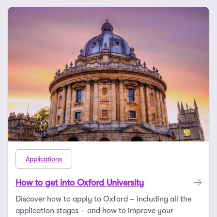
Applications
How to get into Oxford University
Discover how to apply to Oxford – including all the
application stages – and how to improve your