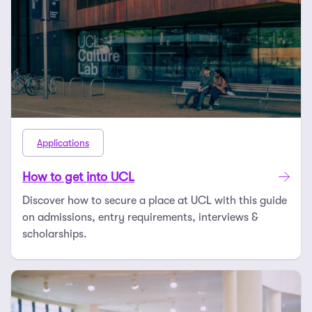
Applications
How to get into UCL
Discover how to secure a place at UCL with this guide
on admissions, entry requirements, interviews &
scholarships.