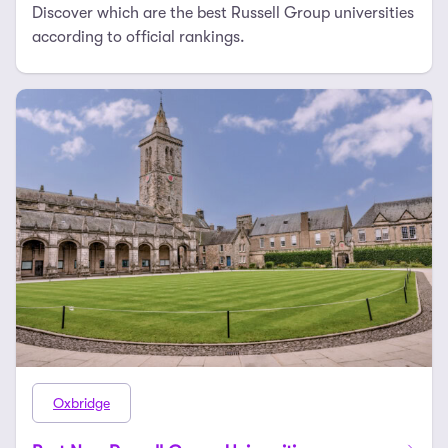
Discover which are the best Russell Group universities
according to official rankings.
Oxbridge