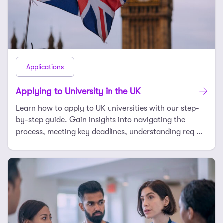
Applications
Applying to University in the UK
Learn how to apply to UK universities with our step-
by-step guide. Gain insights into navigating the
process, meeting key deadlines, understanding req …