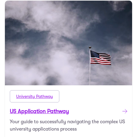
University Pathway
US Application Pathway
Your guide to successfully navigating the complex US
university applications process