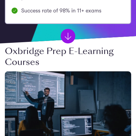
Success rate of 98% in 11+ exams
Oxbridge Prep E-Learning
Courses