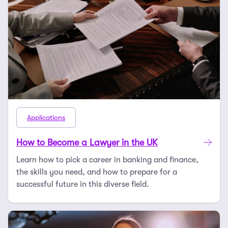
Applications
How to Become a Lawyer in the UK
Learn how to pick a career in banking and finance,
the skills you need, and how to prepare for a
successful future in this diverse field.