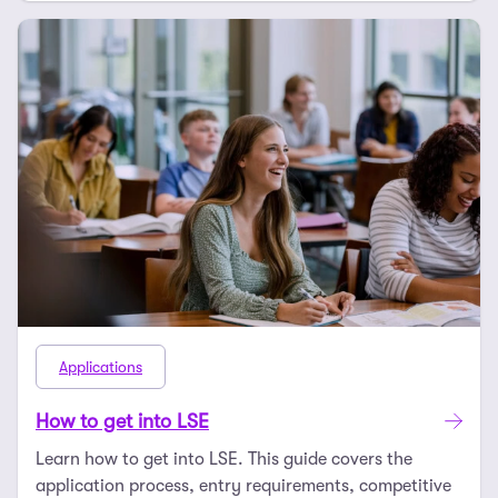
Applications
How to get into LSE
Learn how to get into LSE. This guide covers the
application process, entry requirements, competitive