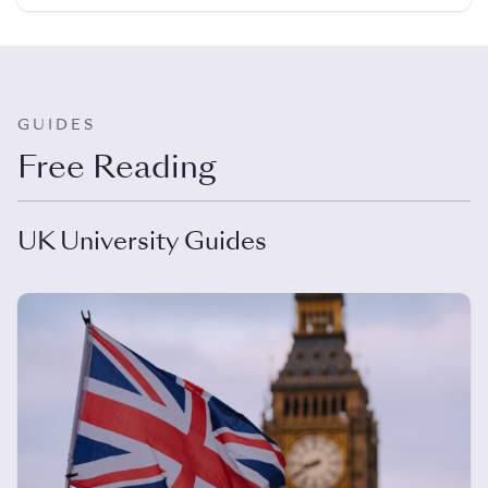
GUIDES
Free Reading
UK University Guides