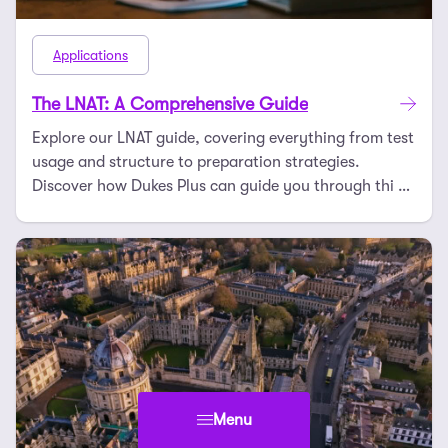
Applications
The LNAT: A Comprehensive Guide
Explore our LNAT guide, covering everything from test
usage and structure to preparation strategies.
Discover how Dukes Plus can guide you through thi …
Menu