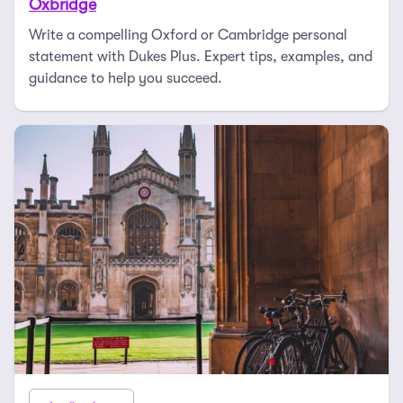
Oxbridge
Write a compelling Oxford or Cambridge personal
statement with Dukes Plus. Expert tips, examples, and
guidance to help you succeed.