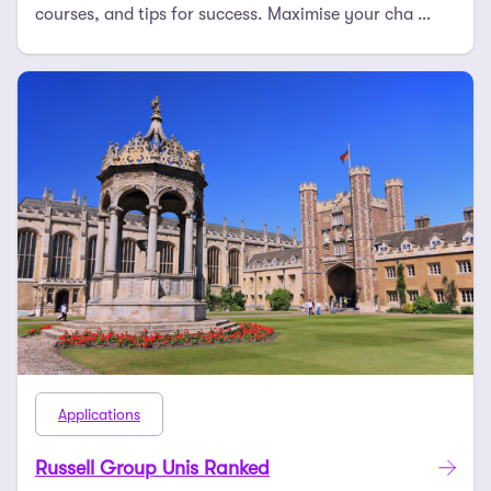
courses, and tips for success. Maximise your cha …
Applications
Russell Group Unis Ranked