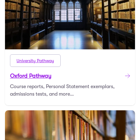
University Pathway
Oxford Pathway
Course reports, Personal Statement exemplars,
admissions tests, and more…