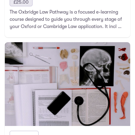
£
25.00
The Oxbridge Law Pathway is a focused e-learning
course designed to guide you through every stage of
your Oxford or Cambridge Law application. It incl …