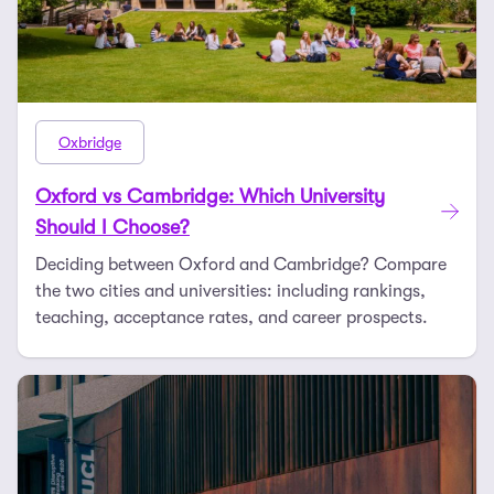
Oxbridge
Oxford vs Cambridge: Which University
Should I Choose?
Deciding between Oxford and Cambridge? Compare
the two cities and universities: including rankings,
teaching, acceptance rates, and career prospects.