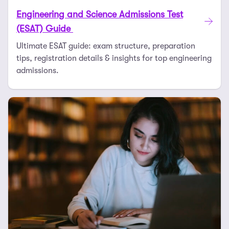
Engineering and Science Admissions Test
(ESAT) Guide
Ultimate ESAT guide: exam structure, preparation
tips, registration details & insights for top engineering
admissions.