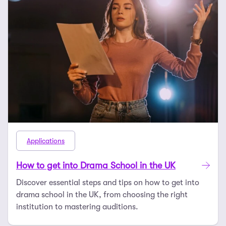
Applications
How to get into Drama School in the UK
Discover essential steps and tips on how to get into
drama school in the UK, from choosing the right
institution to mastering auditions.