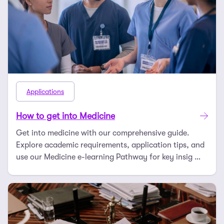
Applications
How to get into Medicine
Get into medicine with our comprehensive guide.
Explore academic requirements, application tips, and
use our Medicine e-learning Pathway for key insig …