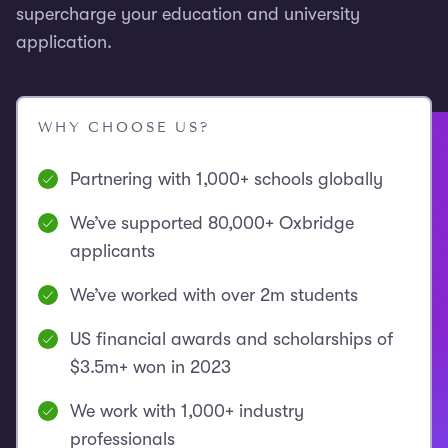
supercharge your education and university
application.
WHY CHOOSE US?
Partnering with 1,000+ schools globally
We’ve supported 80,000+ Oxbridge
applicants
We’ve worked with over 2m students
US financial awards and scholarships of
$3.5m+ won in 2023
We work with 1,000+ industry
professionals