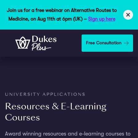
Join us for a free webinar on Alternative Routes to
×
Medicine, on Aug 11th at 6pm (UK) –
Sign up here
Skip to main content
Free Consultation
UNIVERSITY APPLICATIONS
Resources & E-Learning
Courses
Award winning resources and e-learning courses to