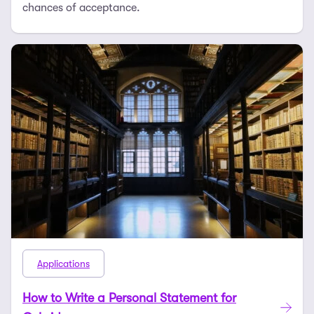
chances of acceptance.
Applications
How to Write a Personal Statement for