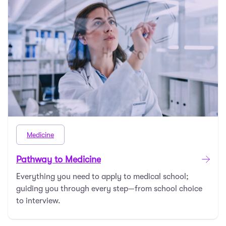
Medicine
Pathway to Medicine
Everything you need to apply to medical school;
guiding you through every step—from school choice
to interview.