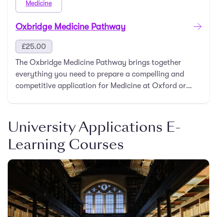
Medicine
Oxbridge Medicine Pathway
£
25.00
The Oxbridge Medicine Pathway brings together
everything you need to prepare a compelling and
competitive application for Medicine at Oxford or
Cambri …
University Applications E-
Learning Courses