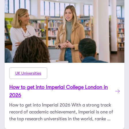
UK Universities
How to get into Imperial College London in
2026
How to get into Imperial 2026 With a strong track
record of academic achievement, Imperial is one of
the top research universities in the world, ranke …