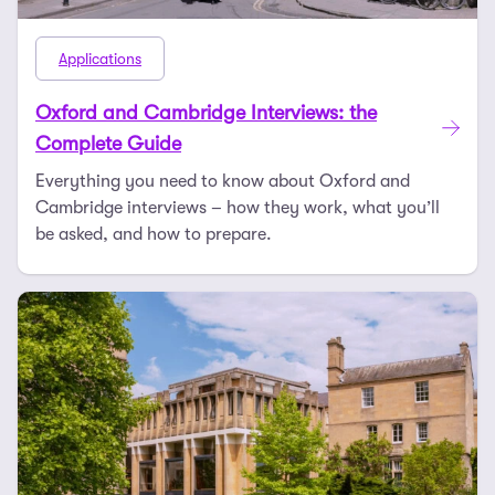
Applications
Oxford and Cambridge Interviews: the
Complete Guide
Everything you need to know about Oxford and
Cambridge interviews – how they work, what you’ll
be asked, and how to prepare.