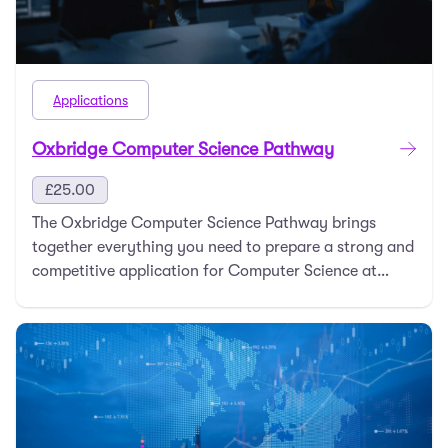
Applications
Oxbridge Computer Science Pathway
£
25.00
The Oxbridge Computer Science Pathway brings
together everything you need to prepare a strong and
competitive application for Computer Science at
Oxfo …