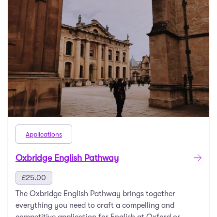
Applications
Oxbridge English Pathway
£
25.00
The Oxbridge English Pathway brings together
everything you need to craft a compelling and
competitive application for English at Oxford or