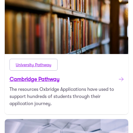
University Pathway
Cambridge Pathway
The resources Oxbridge Applications have used to
support hundreds of students through their
application journey.