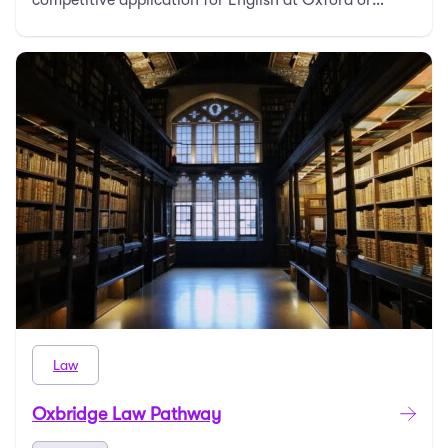
Cambridge. …
Law
Oxbridge Law Pathway