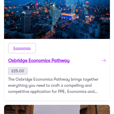
Economics
Oxbridge Economics Pathway
£
25.00
The Oxbridge Economics Pathway brings together
everything you need to craft a compelling and
competitive application for PPE, Economics and
Management …