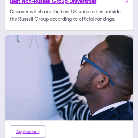
Best Non-Russell Group Universities
Discover which are the best UK universities outside
the Russell Group according to official rankings.
Applications