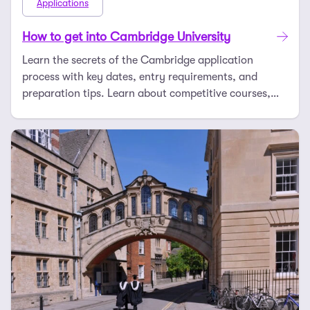
Applications
How to get into Cambridge University
Learn the secrets of the Cambridge application
process with key dates, entry requirements, and
preparation tips. Learn about competitive courses,
esse …