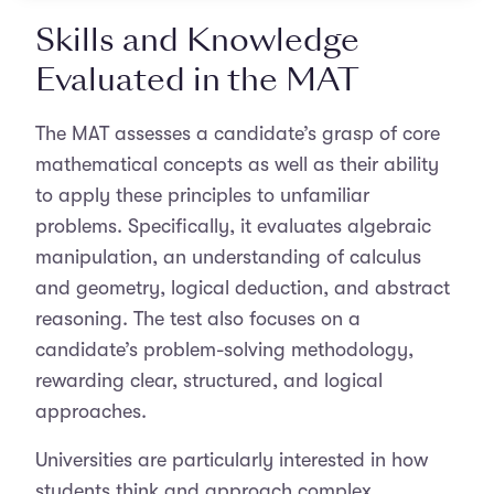
Skills and Knowledge
Evaluated in the MAT
The MAT assesses a candidate’s grasp of core
mathematical concepts as well as their ability
to apply these principles to unfamiliar
problems. Specifically, it evaluates algebraic
manipulation, an understanding of calculus
and geometry, logical deduction, and abstract
reasoning. The test also focuses on a
candidate’s problem-solving methodology,
rewarding clear, structured, and logical
approaches.
Universities are particularly interested in how
students think and approach complex