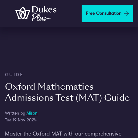
Skip to main content
Free Consultation
GUIDE
Oxford Mathematics
Admissions Test (MAT) Guide
Written by
Alison
Tue 19 Nov 2024
Master the Oxford MAT with our comprehensive