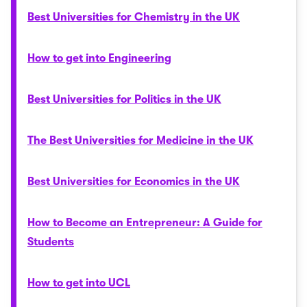
Best Universities for Chemistry in the UK
How to get into Engineering
Best Universities for Politics in the UK
The Best Universities for Medicine in the UK
Best Universities for Economics in the UK
How to Become an Entrepreneur: A Guide for
Students
How to get into UCL