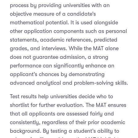
process by providing universities with an
objective measure of a candidate’s
mathematical potential. It is used alongside
other application components such as personal
statements, academic references, predicted
grades, and interviews. While the MAT alone
does not guarantee admission, a strong
performance can significantly enhance an
applicant’s chances by demonstrating
advanced analytical and problem-solving skills.
Test results help universities decide who to
shortlist for further evaluation. The MAT ensures
that all applicants are assessed fairly and
consistently, regardless of their prior academic
background. By testing a student’s ability to