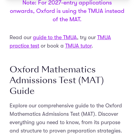
Note: For 2027-entry applications
onwards, Oxford is using the TMUA instead
of the MAT.
Read our
guide to the TMUA
, try our
TMUA
practice test
or book a
TMUA tutor
.
Oxford Mathematics
Admissions Test (MAT)
Guide
Explore our comprehensive guide to the Oxford
Mathematics Admissions Test (MAT). Discover
everything you need to know, from its purpose
and structure to proven preparation strategies.