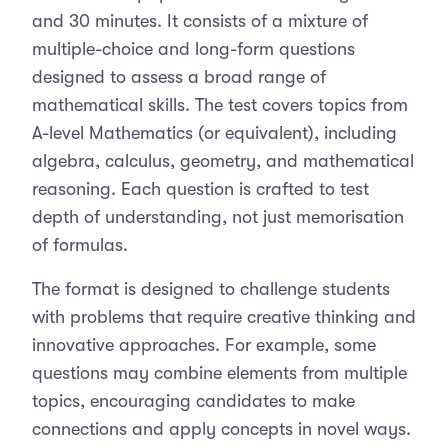
and 30 minutes. It consists of a mixture of
multiple-choice and long-form questions
designed to assess a broad range of
mathematical skills. The test covers topics from
A-level Mathematics (or equivalent), including
algebra, calculus, geometry, and mathematical
reasoning. Each question is crafted to test
depth of understanding, not just memorisation
of formulas.
The format is designed to challenge students
with problems that require creative thinking and
innovative approaches. For example, some
questions may combine elements from multiple
topics, encouraging candidates to make
connections and apply concepts in novel ways.