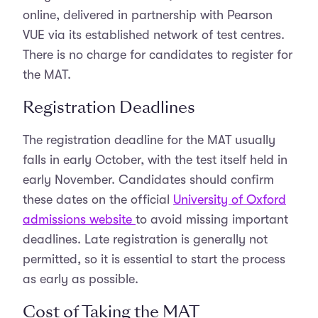
online, delivered in partnership with Pearson
VUE via its established network of test centres.
There is no charge for candidates to register for
the MAT.
Registration Deadlines
The registration deadline for the MAT usually
falls in early October, with the test itself held in
early November. Candidates should confirm
these dates on the official
University of Oxford
admissions website
to avoid missing important
deadlines. Late registration is generally not
permitted, so it is essential to start the process
as early as possible.
Cost of Taking the MAT