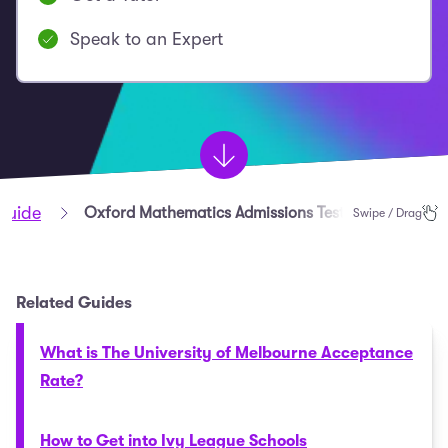
Speak to an Expert
Guide
Oxford Mathematics Admissions Test (MAT) Guide
Swipe / Drag
Related Guides
What is The University of Melbourne Acceptance
Rate?
How to Get into Ivy League Schools