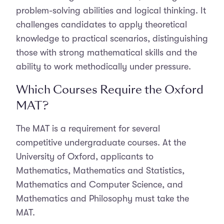
problem-solving abilities and logical thinking. It
challenges candidates to apply theoretical
knowledge to practical scenarios, distinguishing
those with strong mathematical skills and the
ability to work methodically under pressure.
Which Courses Require the Oxford
MAT?
The MAT is a requirement for several
competitive undergraduate courses. At the
University of Oxford, applicants to
Mathematics, Mathematics and Statistics,
Mathematics and Computer Science, and
Mathematics and Philosophy must take the
MAT.