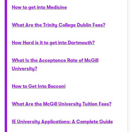
How to get into Medicine
What Are the Trinity College Dublin Fees?
How Hard is it to get into Dartmouth?
What Is the Acceptance Rate of McGill
University?
How to Get Into Bocconi
What Are the McGill University Tuition Fees?
IE University Applications: A Complete Guide