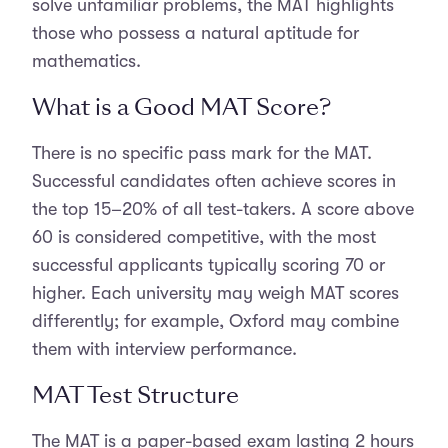
solve unfamiliar problems, the MAT highlights
those who possess a natural aptitude for
mathematics.
What is a Good MAT Score?
There is no specific pass mark for the MAT.
Successful candidates often achieve scores in
the top 15–20% of all test-takers. A score above
60 is considered competitive, with the most
successful applicants typically scoring 70 or
higher. Each university may weigh MAT scores
differently; for example, Oxford may combine
them with interview performance.
MAT Test Structure
The MAT is a paper-based exam lasting 2 hours