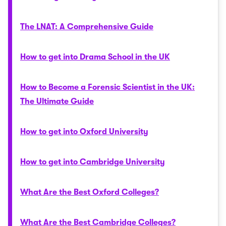
The LNAT: A Comprehensive Guide
How to get into Drama School in the UK
How to Become a Forensic Scientist in the UK:
The Ultimate Guide
How to get into Oxford University
How to get into Cambridge University
What Are the Best Oxford Colleges?
What Are the Best Cambridge Colleges?