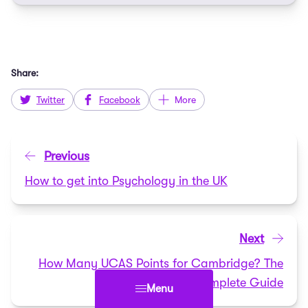
Share:
Twitter
Facebook
More
Previous
How to get into Psychology in the UK
Next
How Many UCAS Points for Cambridge? The
Complete Guide
Menu