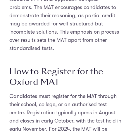
problems. The MAT encourages candidates to
demonstrate their reasoning, as partial credit
may be awarded for well-structured but
incomplete solutions. This emphasis on process
over results sets the MAT apart from other
standardised tests.
How to Register for the
Oxford MAT
Candidates must register for the MAT through
their school, college, or an authorised test
centre. Registration typically opens in August
and closes in early October, with the test held in
early November. For 2024, the MAT will be