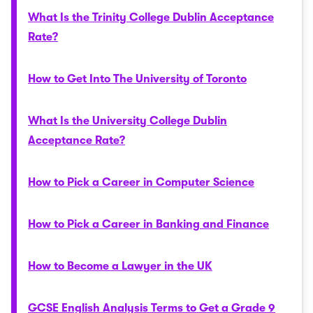
What Is the Trinity College Dublin Acceptance
Rate?
How to Get Into The University of Toronto
What Is the University College Dublin
Acceptance Rate?
How to Pick a Career in Computer Science
How to Pick a Career in Banking and Finance
How to Become a Lawyer in the UK
GCSE English Analysis Terms to Get a Grade 9