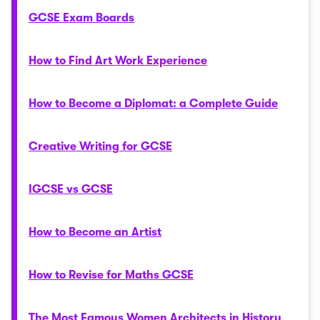
GCSE Exam Boards
How to Find Art Work Experience
How to Become a Diplomat: a Complete Guide
Creative Writing for GCSE
IGCSE vs GCSE
How to Become an Artist
How to Revise for Maths GCSE
The Most Famous Women Architects in History