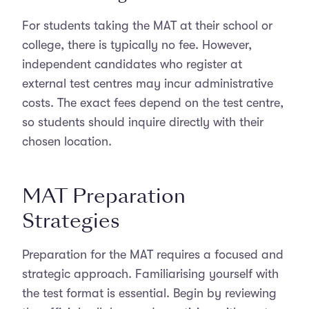
For students taking the MAT at their school or
college, there is typically no fee. However,
independent candidates who register at
external test centres may incur administrative
costs. The exact fees depend on the test centre,
so students should inquire directly with their
chosen location.
MAT Preparation
Strategies
Preparation for the MAT requires a focused and
strategic approach. Familiarising yourself with
the test format is essential. Begin by reviewing