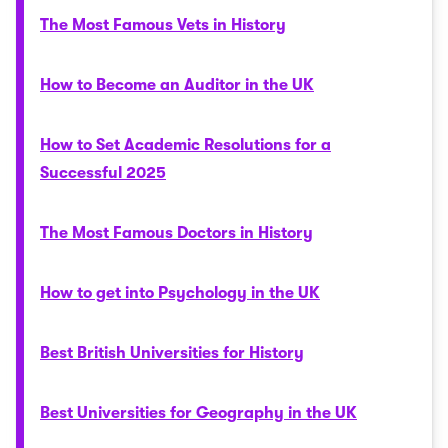
The Most Famous Vets in History
How to Become an Auditor in the UK
How to Set Academic Resolutions for a
Successful 2025
The Most Famous Doctors in History
How to get into Psychology in the UK
Best British Universities for History
Best Universities for Geography in the UK