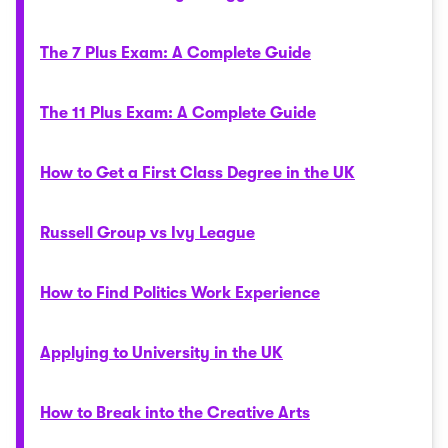
The 7 Plus Exam: A Complete Guide
The 11 Plus Exam: A Complete Guide
How to Get a First Class Degree in the UK
Russell Group vs Ivy League
How to Find Politics Work Experience
Applying to University in the UK
How to Break into the Creative Arts