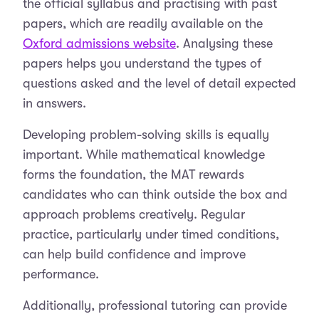
the official syllabus and practising with past
papers, which are readily available on the
Oxford admissions website
. Analysing these
papers helps you understand the types of
questions asked and the level of detail expected
in answers.
Developing problem-solving skills is equally
important. While mathematical knowledge
forms the foundation, the MAT rewards
candidates who can think outside the box and
approach problems creatively. Regular
practice, particularly under timed conditions,
can help build confidence and improve
performance.
Additionally, professional tutoring can provide