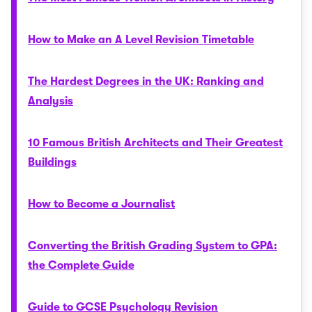
How to Make an A Level Revision Timetable
The Hardest Degrees in the UK: Ranking and
Analysis
10 Famous British Architects and Their Greatest
Buildings
How to Become a Journalist
Converting the British Grading System to GPA:
the Complete Guide
Guide to GCSE Psychology Revision