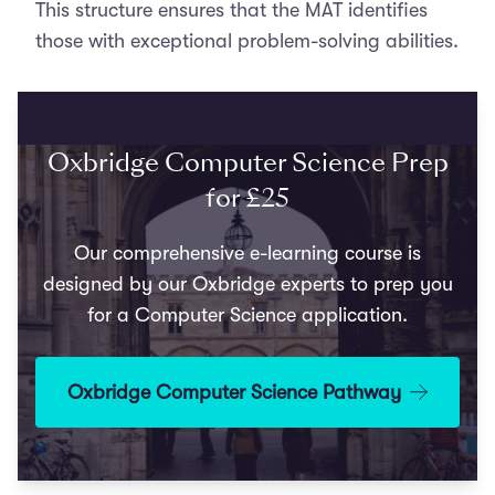
This structure ensures that the MAT identifies
those with exceptional problem-solving abilities.
Oxbridge Computer Science Prep
for £25
Our comprehensive e-learning course is
designed by our Oxbridge experts to prep you
for a Computer Science application.
Oxbridge Computer Science Pathway