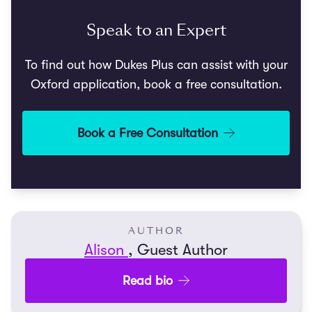
Speak to an Expert
To find out how Dukes Plus can assist with your
Oxford application, book a free consultation.
Book a Free Consultation
AUTHOR
Alison
, Guest Author
Read bio