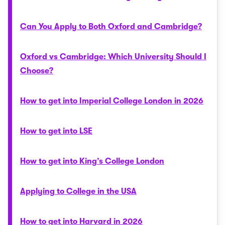
Can You Apply to Both Oxford and Cambridge?
Oxford vs Cambridge: Which University Should I
Choose?
How to get into Imperial College London in 2026
How to get into LSE
How to get into King’s College London
Applying to College in the USA
How to get into Harvard in 2026