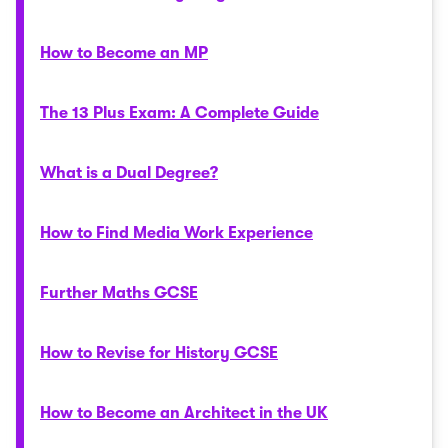
How to Become an MP
The 13 Plus Exam: A Complete Guide
What is a Dual Degree?
How to Find Media Work Experience
Further Maths GCSE
How to Revise for History GCSE
How to Become an Architect in the UK