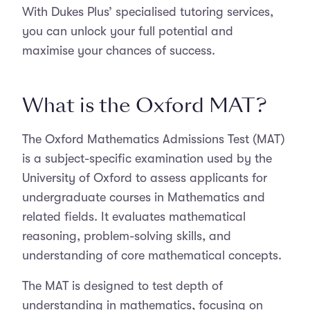
With Dukes Plus’ specialised tutoring services,
you can unlock your full potential and
maximise your chances of success.
What is the Oxford MAT?
The Oxford Mathematics Admissions Test (MAT)
is a subject-specific examination used by the
University of Oxford to assess applicants for
undergraduate courses in Mathematics and
related fields. It evaluates mathematical
reasoning, problem-solving skills, and
understanding of core mathematical concepts.
The MAT is designed to test depth of
understanding in mathematics, focusing on