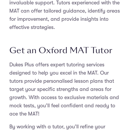
invaluable support. Tutors experienced with the
MAT can offer tailored guidance, identify areas
for improvement, and provide insights into
effective strategies.
Get an Oxford MAT Tutor
Dukes Plus offers expert tutoring services
designed to help you excel in the MAT. Our
tutors provide personalised lesson plans that
target your specific strengths and areas for
growth. With access to exclusive materials and
mock tests, you’ll feel confident and ready to
ace the MAT!
By working with a tutor, you’ll refine your