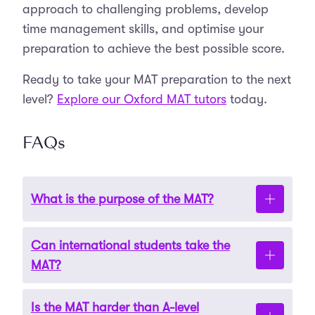
approach to challenging problems, develop
time management skills, and optimise your
preparation to achieve the best possible score.
Ready to take your MAT preparation to the next
level?
Explore our Oxford MAT tutors
today.
FAQs
What is the purpose of the MAT?
Can international students take the
The MAT evaluates a candidate’s mathematical
MAT?
reasoning, problem-solving ability, and
readiness for undergraduate mathematics
Is the MAT harder than A-level
programmes.