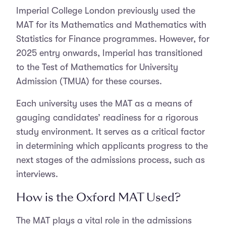
Imperial College London previously used the
MAT for its Mathematics and Mathematics with
Statistics for Finance programmes. However, for
2025 entry onwards, Imperial has transitioned
to the Test of Mathematics for University
Admission (TMUA) for these courses.
Each university uses the MAT as a means of
gauging candidates’ readiness for a rigorous
study environment. It serves as a critical factor
in determining which applicants progress to the
next stages of the admissions process, such as
interviews.
How is the Oxford MAT Used?
The MAT plays a vital role in the admissions