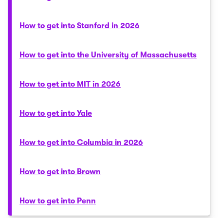
How to get into Stanford in 2026
How to get into the University of Massachusetts
How to get into MIT in 2026
How to get into Yale
How to get into Columbia in 2026
How to get into Brown
How to get into Penn