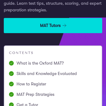
guide. Learn test tips, structure, scoring, and expert
preparation strategies.
MAT Tutors
CONTENTS
What is the Oxford MAT?
Skills and Knowledge Evaluated
How to Register
MAT Prep Strategies
Get a Tutor