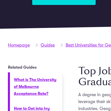
Homepage
Guides
Best Universities for 
Top Jo
Related Guides
Gradu
What is The University
of Melbourne
Acceptance Rate?
A degree in geog
leverage their sk
industries. Geog
How to Get into Ivy