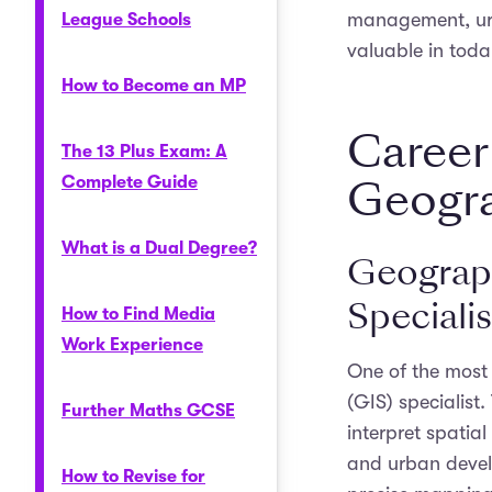
management, urb
League Schools
valuable in toda
How to Become an MP
Career
The 13 Plus Exam: A
Geogr
Complete Guide
What is a Dual Degree?
Geograph
Specialis
How to Find Media
Work Experience
One of the most
(GIS) specialist
Further Maths GCSE
interpret spatial
and urban develo
How to Revise for