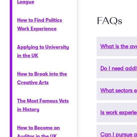
League
FAQs
How to Find Politics
Work Experience
What is the av
Applying to University
in the UK
Do I need addi
Salaries for ge
How to Break into the
specialists can
Creative Arts
typically start 
What sectors 
Some roles may r
experience.
a master’s degre
The Most Famous Vets
specialised cert
in History
Is work experi
Geography gradu
environmental m
How to Become an
the degree makes
Can I pursue a
Yes, gaining pra
Auditor in the UK