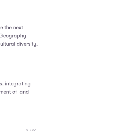
e the next
. Geography
ltural diversity,
, integrating
ment of land