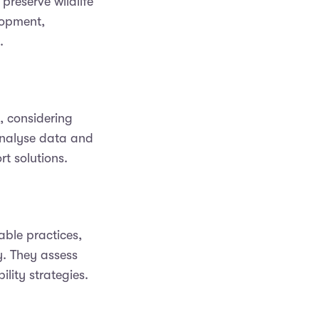
preserve wildlife
lopment,
.
, considering
 analyse data and
rt solutions.
able practices,
y. They assess
lity strategies.