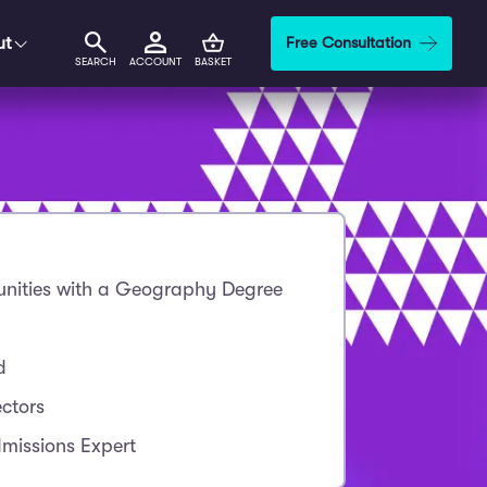
ut
Free Consultation
SEARCH
ACCOUNT
BASKET
nities with a Geography Degree
d
ctors
missions Expert