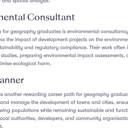
 and spatial analysis.
ental Consultant
a for geography graduates is environmental consultancy
ess the impact of development projects on the environm
ainability and regulatory compliance. Their work often 
d studies, preparing environmental impact assessments,
nimise ecological harm.
lanner
is another rewarding career path for geography gradua
 and manage the development of towns and cities, ensu
wing populations while remaining sustainable and funct
local authorities, developers, and community organisati
t.