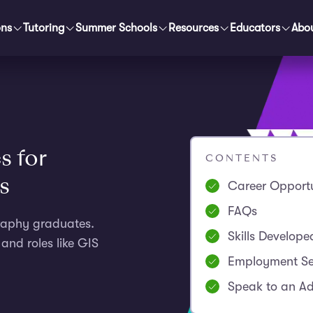
ons
Tutoring
Summer Schools
Resources
Educators
Abo
s for
CONTENTS
s
Career Opportu
FAQs
graphy graduates.
Skills Develope
and roles like GIS
Employment Se
Speak to an Ad