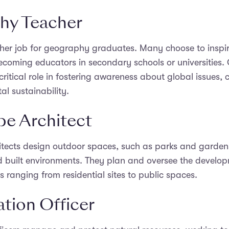
hy Teacher
her job for geography graduates. Many choose to inspir
ecoming educators in secondary schools or universities
ritical role in fostering awareness about global issues, cu
l sustainability.
e Architect
tects design outdoor spaces, such as parks and gardens
d built environments. They plan and oversee the develop
s ranging from residential sites to public spaces.
tion Officer