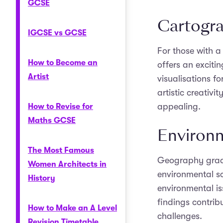
GCSE
Cartogr
IGCSE vs GCSE
For those with a
How to Become an
offers an exciti
Artist
visualisations f
artistic creativi
appealing.
How to Revise for
Maths GCSE
Environm
The Most Famous
Geography gradu
Women Architects in
environmental sc
History
environmental is
findings contrib
How to Make an A Level
challenges.
Revision Timetable