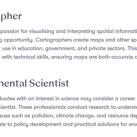
apher
 passion for visualising and interpreting spatial informa
ng opportunity. Cartographers create maps and other sp
or use in education, government, and private sectors. Thi
ty with technical skills, ensuring maps are both accurate 
ental Scientist
ates with an interest in science may consider a career
ientist. These professionals conduct research to unders
sues such as pollution, climate change, and resource dep
ute to policy development and practical solutions for en