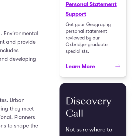
Personal Statement
Support
Get your Geography
personal statement
. Environmental
reviewed by our
ent and provide
Oxbridge-graduate
includes
specialists.
 and developing
Learn More
Discovery
tes. Urban
ring they meet
Call
ional. Planners
ons to shape the
Not sure where to