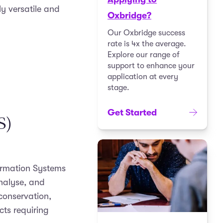
y versatile and
Oxbridge?
Our Oxbridge success
rate is 4x the average.
Explore our range of
support to enhance your
application at every
stage.
Get Started
S)
ormation Systems
analyse, and
 conservation,
cts requiring