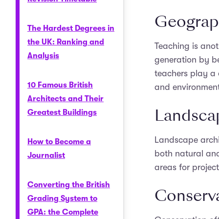
Geograp
The Hardest Degrees in
the UK: Ranking and
Teaching is anot
Analysis
generation by b
teachers play a c
10 Famous British
and environmenta
Architects and Their
Landscap
Greatest Buildings
Landscape archi
How to Become a
both natural an
Journalist
areas for project
Converting the British
Conserva
Grading System to
GPA: the Complete