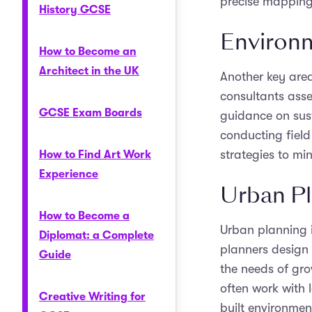
precise mapping
History GCSE
Environm
How to Become an
Architect in the UK
Another key are
consultants ass
GCSE Exam Boards
guidance on sust
conducting fiel
strategies to mi
How to Find Art Work
Experience
Urban P
How to Become a
Urban planning 
Diplomat: a Complete
planners design
Guide
the needs of gro
often work with 
Creative Writing for
built environmen