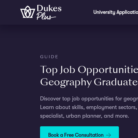
Skip to main content
University Applicati
GUIDE
Top Job Opportunitie
Geography Graduate
Discover top job opportunities for geo
Learn about skills, employment sectors, 
specialist, urban planner, and more.
Book a Free Consultation