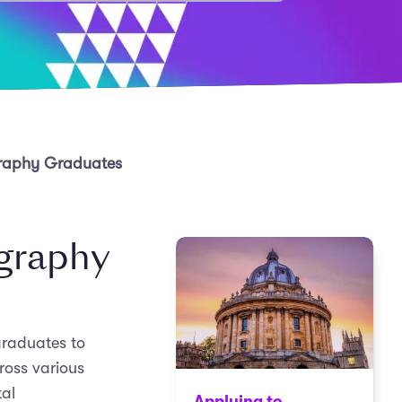
graphy Graduates
ography
graduates to
cross various
tal
Applying to