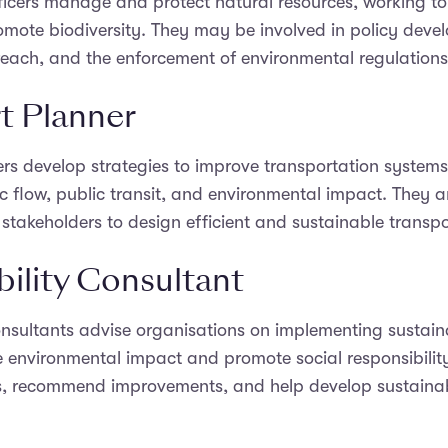
icers manage and protect natural resources, working to 
mote biodiversity. They may be involved in policy deve
each, and the enforcement of environmental regulations
t Planner
rs develop strategies to improve transportation systems
ffic flow, public transit, and environmental impact. They
 stakeholders to design efficient and sustainable transpo
bility Consultant
onsultants advise organisations on implementing sustain
 environmental impact and promote social responsibilit
s, recommend improvements, and help develop sustainabi