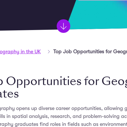
Geography in the UK
Top Job Opportunities for Geo
b Opportunities for Ge
ates
raphy opens up diverse career opportunities, allowing 
ills in spatial analysis, research, and problem-solving a
raphy graduates find roles in fields such as environmen