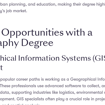
an planning, and education, making their degree highl
y’s job market.
 Opportunities with a
aphy Degree
ical Information Systems (GI
t
 popular career paths is working as a Geographical Inf
. These professionals use advanced software to collect, 
 data, supporting industries like logistics, environmental
pment. GIS specialists often play a crucial role in proje