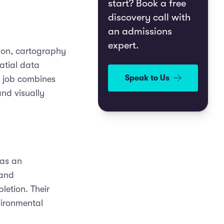
start? Book a free
discovery call with
an admissions
expert.
tion, cartography
atial data
Speak to Us
s job combines
and visually
 as an
tand
letion. Their
vironmental