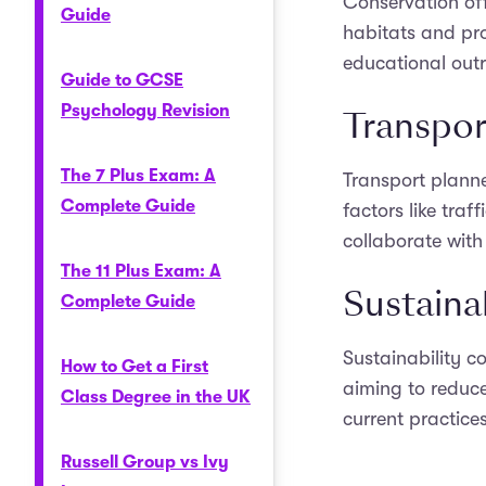
Conservation off
Guide
habitats and pro
educational outr
Guide to GCSE
Psychology Revision
Transpor
The 7 Plus Exam: A
Transport planne
Complete Guide
factors like tra
collaborate with
The 11 Plus Exam: A
Sustaina
Complete Guide
Sustainability c
How to Get a First
aiming to reduce
Class Degree in the UK
current practice
Russell Group vs Ivy