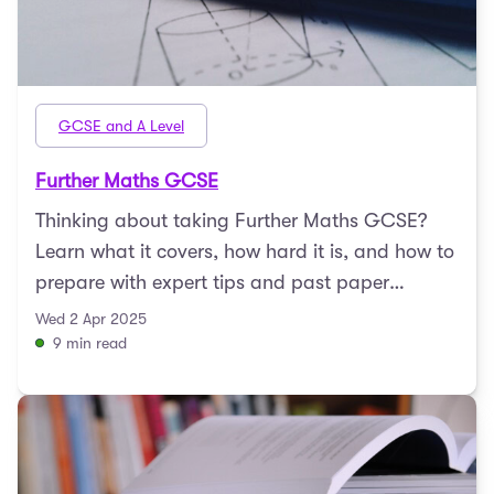
GCSE and A Level
Further Maths GCSE
Thinking about taking Further Maths GCSE?
Learn what it covers, how hard it is, and how to
prepare with expert tips and past paper
resources.
Wed 2 Apr 2025
9 min read