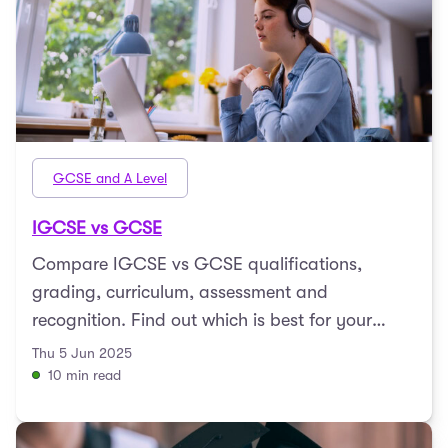
GCSE and A Level
IGCSE vs GCSE
Compare IGCSE vs GCSE qualifications,
grading, curriculum, assessment and
recognition. Find out which is best for your
child’s education path.
Thu 5 Jun 2025
10 min read