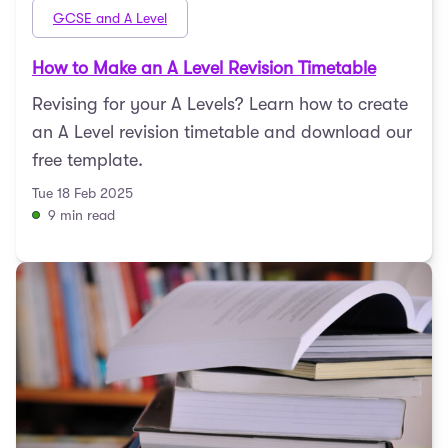
GCSE and A Level
How to Make an A Level Revision Timetable
Revising for your A Levels? Learn how to create
an A Level revision timetable and download our
free template.
Tue 18 Feb 2025
9 min read