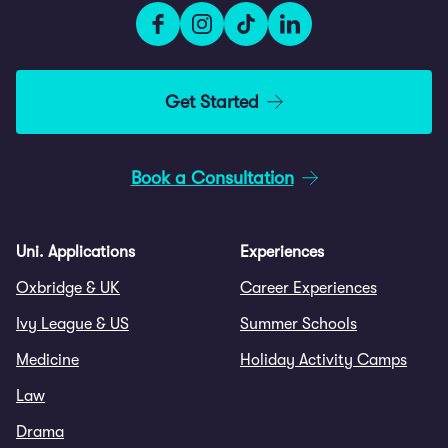
Get Started
Book a Consultation
Uni. Applications
Experiences
Oxbridge & UK
Career Experiences
Ivy League & US
Summer Schools
Medicine
Holiday Activity Camps
Law
Drama