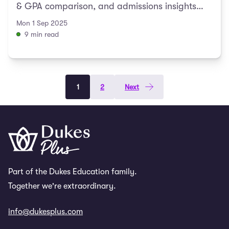
& GPA comparison, and admissions insights
included.
Mon 1 Sep 2025
9 min read
1
2
Next
Part of the Dukes Education family.
Together we're extraordinary.
info@dukesplus.com