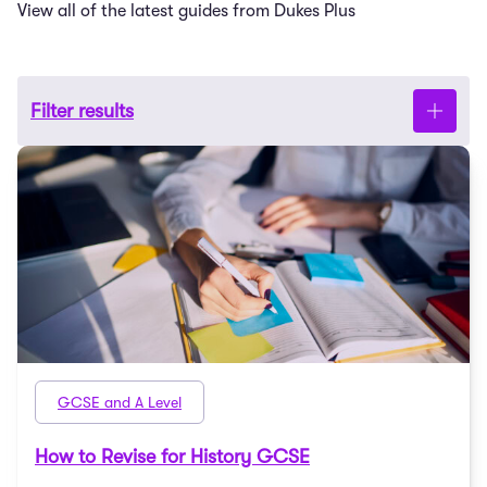
View all of the latest guides from Dukes Plus
Filter results
GCSE and A Level
How to Revise for History GCSE