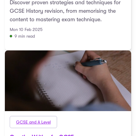
Discover proven strategies and techniques for
GCSE History revision, from memorising the
content to mastering exam technique.
Mon 10 Feb 2025
9 min read
GCSE and A Level