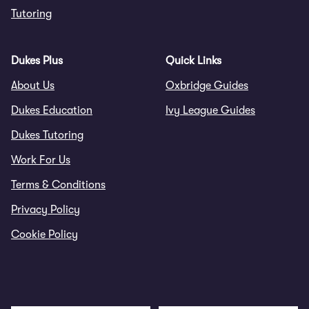
Tutoring
Dukes Plus
Quick Links
About Us
Oxbridge Guides
Dukes Education
Ivy League Guides
Dukes Tutoring
Work For Us
Terms & Conditions
Privacy Policy
Cookie Policy