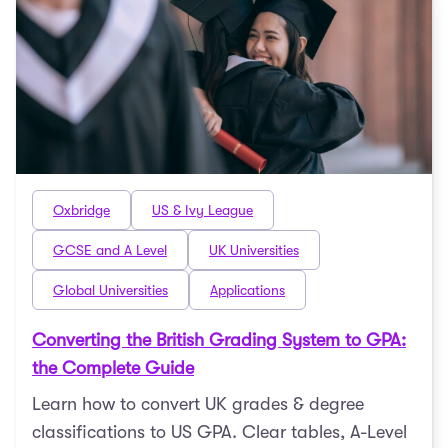
Oxbridge
US & Ivy League
GCSE and A Level
UK Universities
Global Universities
Applications
Converting the British Grading System to GPA:
the Complete Guide
Learn how to convert UK grades & degree
classifications to US GPA. Clear tables, A-Level