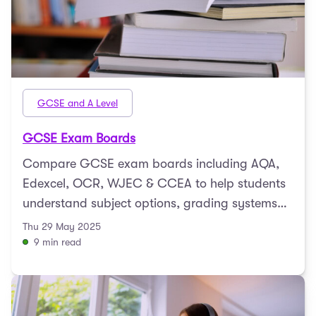
GCSE and A Level
GCSE Exam Boards
Compare GCSE exam boards including AQA,
Edexcel, OCR, WJEC & CCEA to help students
understand subject options, grading systems
and exam formats.
Thu 29 May 2025
9 min read