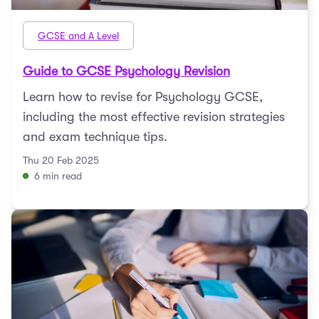
GCSE and A Level
Guide to GCSE Psychology Revision
Learn how to revise for Psychology GCSE,
including the most effective revision strategies
and exam technique tips.
Thu 20 Feb 2025
6 min read