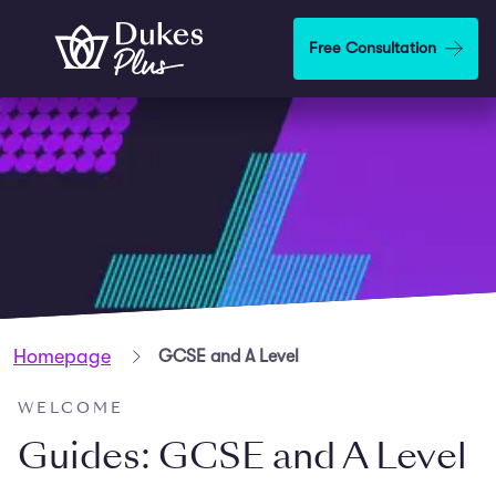
Skip to main content
Free Consultation
Homepage
GCSE and A Level
WELCOME
Guides: GCSE and A Level