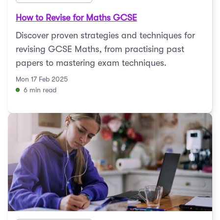
How to Revise for Maths GCSE
Discover proven strategies and techniques for
revising GCSE Maths, from practising past
papers to mastering exam techniques.
Mon 17 Feb 2025
6 min read