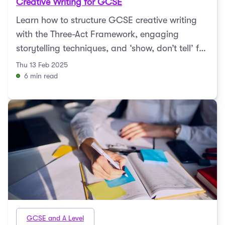
Creative Writing for GCSE
Learn how to structure GCSE creative writing
with the Three-Act Framework, engaging
storytelling techniques, and ‘show, don’t tell’ for
compelli ...
Thu 13 Feb 2025
6 min read
GCSE and A Level