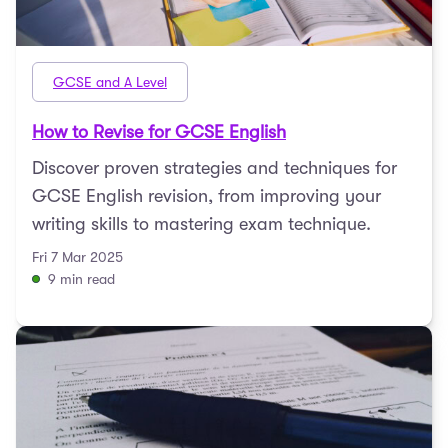
GCSE and A Level
How to Revise for GCSE English
Discover proven strategies and techniques for
GCSE English revision, from improving your
writing skills to mastering exam technique.
Fri 7 Mar 2025
9 min read