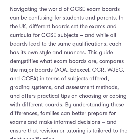
Navigating the world of GCSE exam boards
can be confusing for students and parents. In
the UK, different boards set the exams and
curricula for GCSE subjects – and while all
boards lead to the same qualifications, each
has its own style and nuances. This guide
demystifies what exam boards are, compares
the major boards (AQA, Edexcel, OCR, WJEC,
and CCEA) in terms of subjects offered,
grading systems, and assessment methods,
and offers practical tips on choosing or coping
with different boards. By understanding these
differences, families can better prepare for
exams and make informed decisions – and
ensure that revision or tutoring is tailored to the