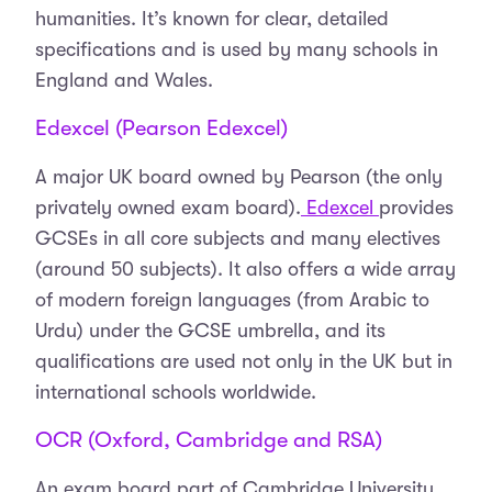
humanities. It’s known for clear, detailed
specifications and is used by many schools in
England and Wales.
Edexcel (Pearson Edexcel)
A major UK board owned by Pearson (the only
privately owned exam board).
Edexcel
provides
GCSEs in all core subjects and many electives
(around 50 subjects). It also offers a wide array
of modern foreign languages (from Arabic to
Urdu) under the GCSE umbrella, and its
qualifications are used not only in the UK but in
international schools worldwide.
OCR (Oxford, Cambridge and RSA)
An exam board part of Cambridge University