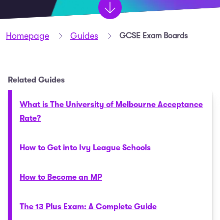
Homepage
Guides
GCSE Exam Boards
Related Guides
What is The University of Melbourne Acceptance
Rate?
How to Get into Ivy League Schools
How to Become an MP
The 13 Plus Exam: A Complete Guide