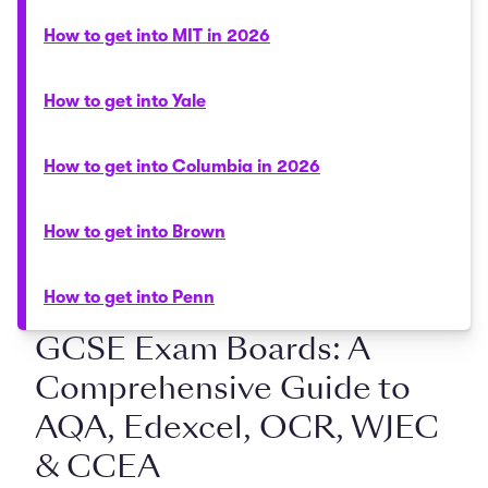
How to get into MIT in 2026
How to get into Yale
How to get into Columbia in 2026
How to get into Brown
How to get into Penn
GCSE Exam Boards: A
Comprehensive Guide to
AQA, Edexcel, OCR, WJEC
& CCEA