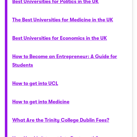
Best Universities for Politics in the UK
The Best Universities for Medicine in the UK
Best Universities for Economics in the UK
How to Become an Entrepreneur: A Guide for
Students
How to get into UCL
How to get into Medicine
What Are the Trinity College Dublin Fees?