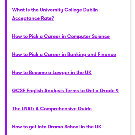
What Is the University College Dublin
Acceptance Rate?
How to Pick a Career in Computer Science
How to Pick a Career in Banking and Finance
How to Become a Lawyer in the UK
GCSE English Analysis Terms to Get a Grade 9
The LNAT: A Comprehensive Guide
How to get into Drama School in the UK