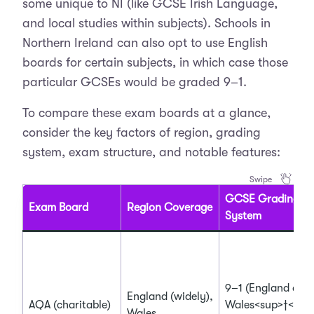
some unique to NI (like GCSE Irish Language,
and local studies within subjects). Schools in
Northern Ireland can also opt to use English
boards for certain subjects, in which case those
particular GCSEs would be graded 9–1.
To compare these exam boards at a glance,
consider the key factors of region, grading
system, exam structure, and notable features:
GCSE Grading
Exam Board
Region Coverage
System
9–1 (England and
England (widely),
AQA (charitable)
Wales<sup>†</su
Wales