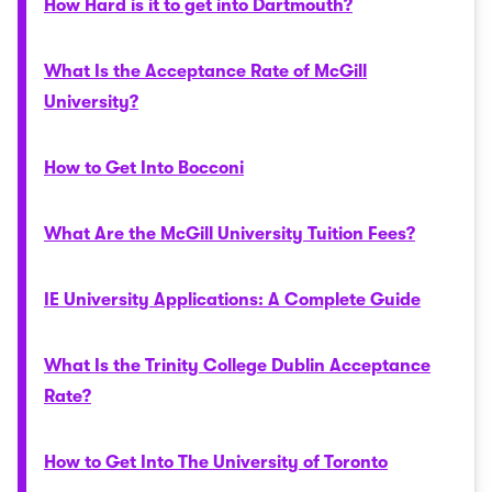
How Hard is it to get into Dartmouth?
What Is the Acceptance Rate of McGill
University?
How to Get Into Bocconi
What Are the McGill University Tuition Fees?
IE University Applications: A Complete Guide
What Is the Trinity College Dublin Acceptance
Rate?
How to Get Into The University of Toronto