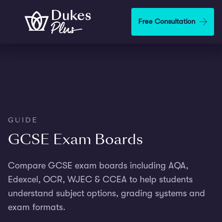
Skip to main content
Free Consultation
GUIDE
GCSE Exam Boards
Compare GCSE exam boards including AQA,
Edexcel, OCR, WJEC & CCEA to help students
understand subject options, grading systems and
exam formats.