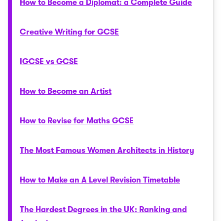
How to Become a Diplomat: a Complete Guide
Creative Writing for GCSE
IGCSE vs GCSE
How to Become an Artist
How to Revise for Maths GCSE
The Most Famous Women Architects in History
How to Make an A Level Revision Timetable
The Hardest Degrees in the UK: Ranking and