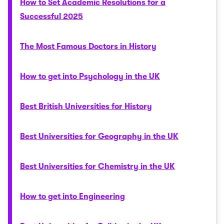
How to Set Academic Resolutions for a
Successful 2025
The Most Famous Doctors in History
How to get into Psychology in the UK
Best British Universities for History
Best Universities for Geography in the UK
Best Universities for Chemistry in the UK
How to get into Engineering