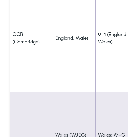
OCR
9–1 (England and
England, Wales
(Cambridge)
Wales)
Wales (WJEC);
Wales: A*–G