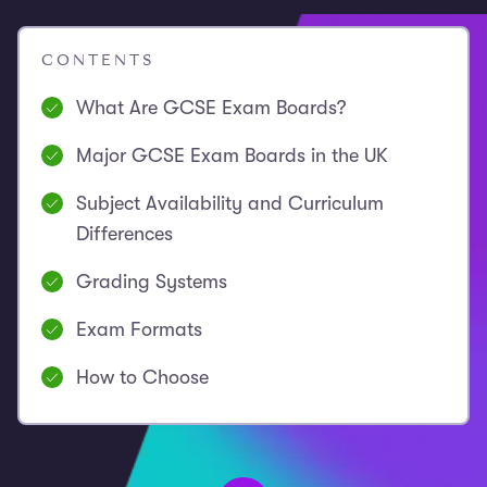
CONTENTS
What Are GCSE Exam Boards?
Major GCSE Exam Boards in the UK
Subject Availability and Curriculum
Differences
Grading Systems
Exam Formats
How to Choose