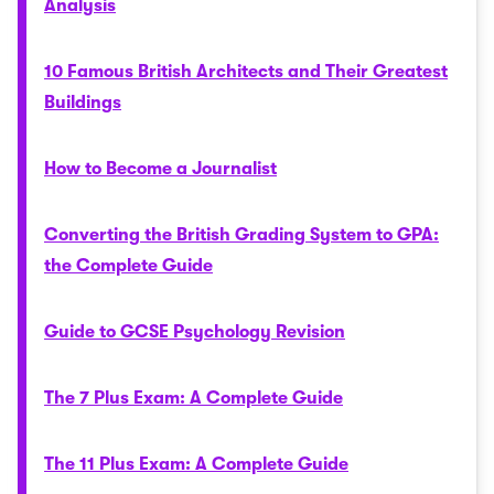
Analysis
10 Famous British Architects and Their Greatest
Buildings
How to Become a Journalist
Converting the British Grading System to GPA:
the Complete Guide
Guide to GCSE Psychology Revision
The 7 Plus Exam: A Complete Guide
The 11 Plus Exam: A Complete Guide