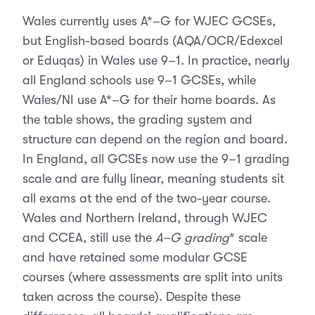
Wales currently uses A*–G for WJEC GCSEs,
but English-based boards (AQA/OCR/Edexcel
or Eduqas) in Wales use 9–1. In practice, nearly
all England schools use 9–1 GCSEs, while
Wales/NI use A*–G for their home boards. As
the table shows, the grading system and
structure can depend on the region and board.
In England, all GCSEs now use the 9–1 grading
scale and are fully linear, meaning students sit
all exams at the end of the two-year course.
Wales and Northern Ireland, through WJEC
and CCEA, still use the
A–G grading
* scale
and have retained some modular GCSE
courses (where assessments are split into units
taken across the course). Despite these