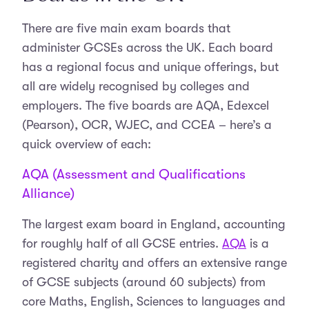
There are five main exam boards that
administer GCSEs across the UK. Each board
has a regional focus and unique offerings, but
all are widely recognised by colleges and
employers. The five boards are AQA, Edexcel
(Pearson), OCR, WJEC, and CCEA – here’s a
quick overview of each:
AQA (Assessment and Qualifications
Alliance)
The largest exam board in England, accounting
for roughly half of all GCSE entries.
AQA
is a
registered charity and offers an extensive range
of GCSE subjects (around 60 subjects) from
core Maths, English, Sciences to languages and