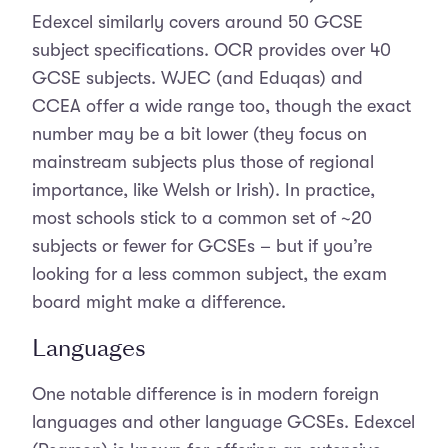
Edexcel similarly covers around 50 GCSE
subject specifications. OCR provides over 40
GCSE subjects. WJEC (and Eduqas) and
CCEA offer a wide range too, though the exact
number may be a bit lower (they focus on
mainstream subjects plus those of regional
importance, like Welsh or Irish). In practice,
most schools stick to a common set of ~20
subjects or fewer for GCSEs – but if you’re
looking for a less common subject, the exam
board might make a difference.
Languages
One notable difference is in modern foreign
languages and other language GCSEs. Edexcel