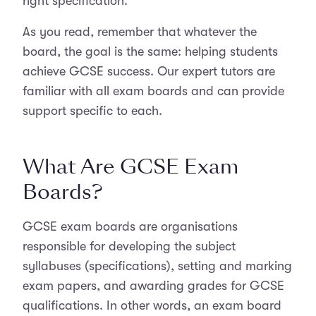
right specification.
As you read, remember that whatever the
board, the goal is the same: helping students
achieve GCSE success. Our expert tutors are
familiar with all exam boards and can provide
support specific to each.
What Are GCSE Exam
Boards?
GCSE exam boards are organisations
responsible for developing the subject
syllabuses (specifications), setting and marking
exam papers, and awarding grades for GCSE
qualifications. In other words, an exam board