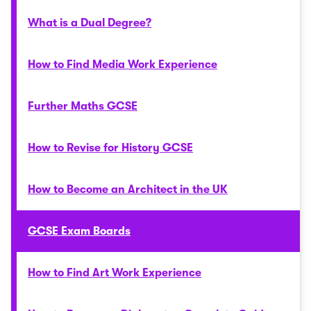
What is a Dual Degree?
How to Find Media Work Experience
Further Maths GCSE
How to Revise for History GCSE
How to Become an Architect in the UK
GCSE Exam Boards
How to Find Art Work Experience