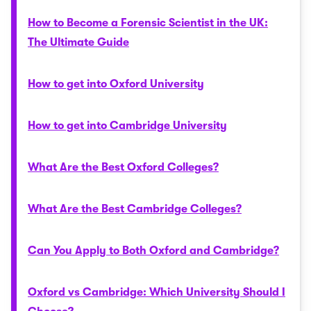
How to Become a Forensic Scientist in the UK:
The Ultimate Guide
How to get into Oxford University
How to get into Cambridge University
What Are the Best Oxford Colleges?
What Are the Best Cambridge Colleges?
Can You Apply to Both Oxford and Cambridge?
Oxford vs Cambridge: Which University Should I