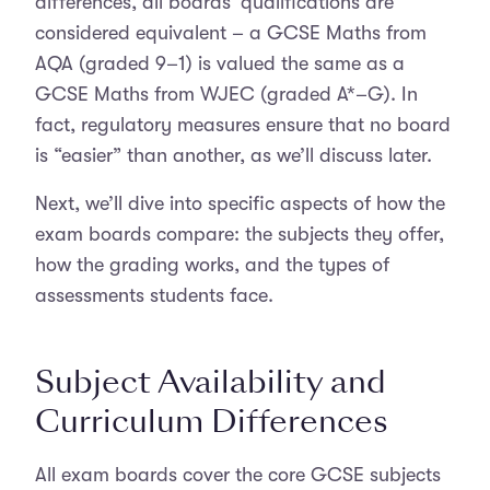
differences, all boards’ qualifications are
considered equivalent – a GCSE Maths from
AQA (graded 9–1) is valued the same as a
GCSE Maths from WJEC (graded A*–G). In
fact, regulatory measures ensure that no board
is “easier” than another, as we’ll discuss later.
Next, we’ll dive into specific aspects of how the
exam boards compare: the subjects they offer,
how the grading works, and the types of
assessments students face.
Subject Availability and
Curriculum Differences
All exam boards cover the core GCSE subjects