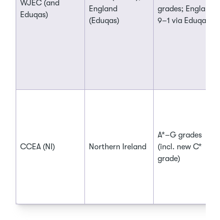
WJEC (and
England
grades; England:
Eduqas)
(Eduqas)
9–1 via Eduqas
A*–G grades
CCEA (NI)
Northern Ireland
(incl. new C*
grade)