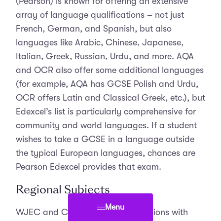
(Pearson) is known for offering an extensive
array of language qualifications – not just
French, German, and Spanish, but also
languages like Arabic, Chinese, Japanese,
Italian, Greek, Russian, Urdu, and more. AQA
and OCR also offer some additional languages
(for example, AQA has GCSE Polish and Urdu,
OCR offers Latin and Classical Greek, etc.), but
Edexcel’s list is particularly comprehensive for
community and world languages. If a student
wishes to take a GCSE in a language outside
the typical European languages, chances are
Pearson Edexcel provides that exam.
Regional Subjects
Menu
WJEC and CCEA cater to their regions with