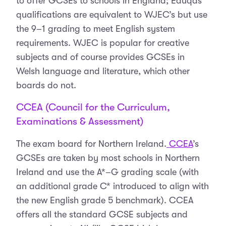
to offer GCSEs to schools in England; Eduqas
qualifications are equivalent to WJEC’s but use
the 9–1 grading to meet English system
requirements. WJEC is popular for creative
subjects and of course provides GCSEs in
Welsh language and literature, which other
boards do not.
CCEA (Council for the Curriculum,
Examinations & Assessment)
The exam board for Northern Ireland.
CCEA
’s
GCSEs are taken by most schools in Northern
Ireland and use the A*–G grading scale (with
an additional grade C* introduced to align with
the new English grade 5 benchmark). CCEA
offers all the standard GCSE subjects and