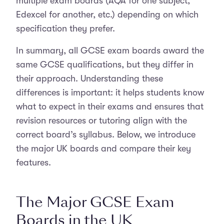
multiple exam boards (AQA for one subject,
Edexcel for another, etc.) depending on which
specification they prefer.
In summary, all GCSE exam boards award the
same GCSE qualifications, but they differ in
their approach. Understanding these
differences is important: it helps students know
what to expect in their exams and ensures that
revision resources or tutoring align with the
correct board’s syllabus. Below, we introduce
the major UK boards and compare their key
features.
The Major GCSE Exam
Boards in the UK