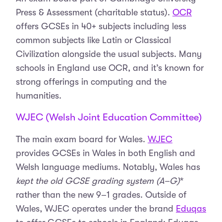
Press & Assessment (charitable status).
OCR
offers GCSEs in 40+ subjects including less
common subjects like Latin or Classical
Civilization alongside the usual subjects. Many
schools in England use OCR, and it’s known for
strong offerings in computing and the
humanities.
WJEC (Welsh Joint Education Committee)
The main exam board for Wales.
WJEC
provides GCSEs in Wales in both English and
Welsh language mediums. Notably, Wales has
kept the old GCSE grading system (A–G)
*
rather than the new 9–1 grades. Outside of
Wales, WJEC operates under the brand
Eduqas