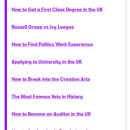
How to Get a First Class Degree in the UK
Russell Group vs Ivy League
How to Find Politics Work Experience
Applying to University in the UK
How to Break into the Creative Arts
The Most Famous Vets in History
How to Become an Auditor in the UK