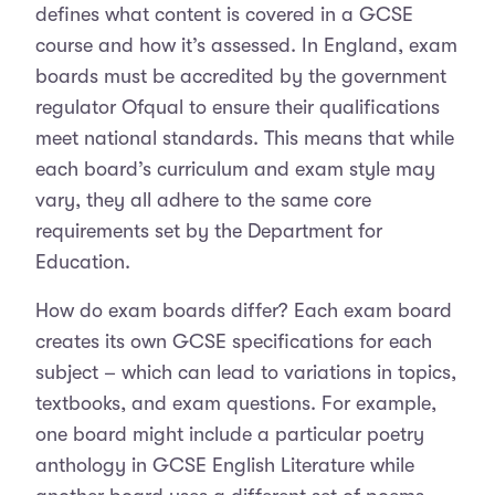
defines what content is covered in a GCSE
course and how it’s assessed. In England, exam
boards must be accredited by the government
regulator Ofqual to ensure their qualifications
meet national standards. This means that while
each board’s curriculum and exam style may
vary, they all adhere to the same core
requirements set by the Department for
Education.
How do exam boards differ? Each exam board
creates its own GCSE specifications for each
subject – which can lead to variations in topics,
textbooks, and exam questions. For example,
one board might include a particular poetry
anthology in GCSE English Literature while