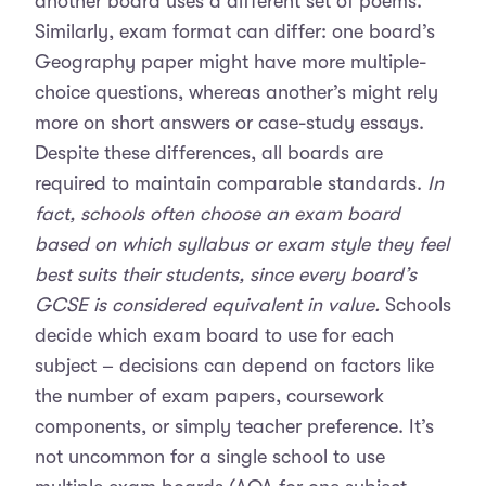
another board uses a different set of poems.
Similarly, exam format can differ: one board’s
Geography paper might have more multiple-
choice questions, whereas another’s might rely
more on short answers or case-study essays.
Despite these differences, all boards are
required to maintain comparable standards.
In
fact, schools often choose an exam board
based on which syllabus or exam style they feel
best suits their students, since every board’s
GCSE is considered equivalent in value.
Schools
decide which exam board to use for each
subject – decisions can depend on factors like
the number of exam papers, coursework
components, or simply teacher preference. It’s
not uncommon for a single school to use