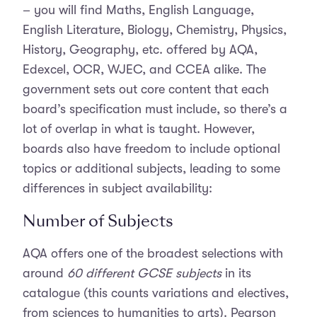
– you will find Maths, English Language,
English Literature, Biology, Chemistry, Physics,
History, Geography, etc. offered by AQA,
Edexcel, OCR, WJEC, and CCEA alike. The
government sets out core content that each
board’s specification must include, so there’s a
lot of overlap in what is taught. However,
boards also have freedom to include optional
topics or additional subjects, leading to some
differences in subject availability:
Number of Subjects
AQA offers one of the broadest selections with
around
60 different GCSE subjects
in its
catalogue (this counts variations and electives,
from sciences to humanities to arts). Pearson