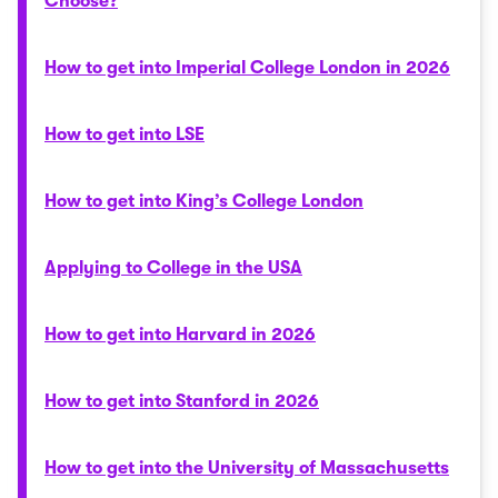
Choose?
How to get into Imperial College London in 2026
How to get into LSE
How to get into King’s College London
Applying to College in the USA
How to get into Harvard in 2026
How to get into Stanford in 2026
How to get into the University of Massachusetts