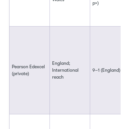
p>)
England;
Pearson Edexcel
International
9–1 (England)
(private)
reach