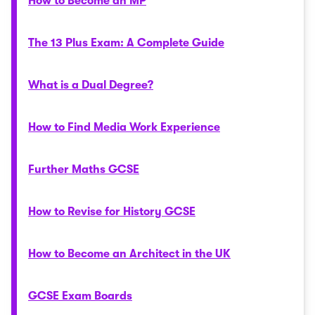
How to Become an MP
The 13 Plus Exam: A Complete Guide
What is a Dual Degree?
How to Find Media Work Experience
Further Maths GCSE
How to Revise for History GCSE
How to Become an Architect in the UK
GCSE Exam Boards