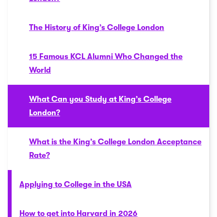
The History of King’s College London
15 Famous KCL Alumni Who Changed the
World
What Can you Study at King’s College
London?
What is the King’s College London Acceptance
Rate?
Applying to College in the USA
How to get into Harvard in 2026