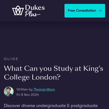
Skip to main content
Free Consultation
GUIDE
What Can you Study at King's
College London?
Written by
Thomas Moon
Fri 8 Nov 2024
Discover diverse undergraduate & postgraduate