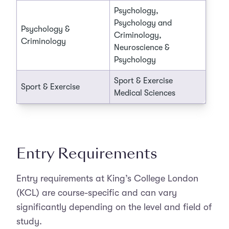
Psychology,
Psychology and
Psychology &
Criminology,
Criminology
Neuroscience &
Psychology
Sport & Exercise
Sport & Exercise
Medical Sciences
Entry Requirements
Entry requirements at King’s College London
(KCL) are course-specific and can vary
significantly depending on the level and field of
study.