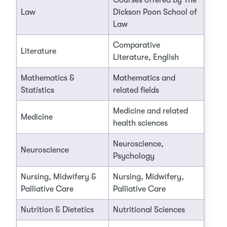
Courses offered by The
Law
Dickson Poon School of
Law
Comparative
Literature
Literature, English
Mathematics &
Mathematics and
Statistics
related fields
Medicine and related
Medicine
health sciences
Neuroscience,
Neuroscience
Psychology
Nursing, Midwifery &
Nursing, Midwifery,
Palliative Care
Palliative Care
Nutrition & Dietetics
Nutritional Sciences