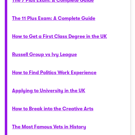
The 7 Plus Exam: A Complete Guide
The 11 Plus Exam: A Complete Guide
How to Get a First Class Degree in the UK
Russell Group vs Ivy League
How to Find Politics Work Experience
Applying to University in the UK
How to Break into the Creative Arts
The Most Famous Vets in History