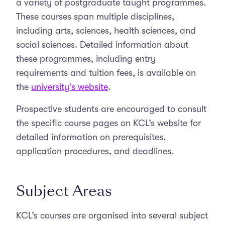
a variety of postgraduate taught programmes.
These courses span multiple disciplines,
including arts, sciences, health sciences, and
social sciences. Detailed information about
these programmes, including entry
requirements and tuition fees, is available on
the
university’s website
.
Prospective students are encouraged to consult
the specific course pages on KCL’s website for
detailed information on prerequisites,
application procedures, and deadlines.
Subject Areas
KCL’s courses are organised into several subject