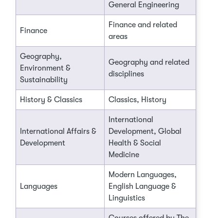
General Engineering
Finance and related
Finance
areas
Geography,
Geography and related
Environment &
disciplines
Sustainability
History & Classics
Classics, History
International
International Affairs &
Development, Global
Development
Health & Social
Medicine
Modern Languages,
Languages
English Language &
Linguistics