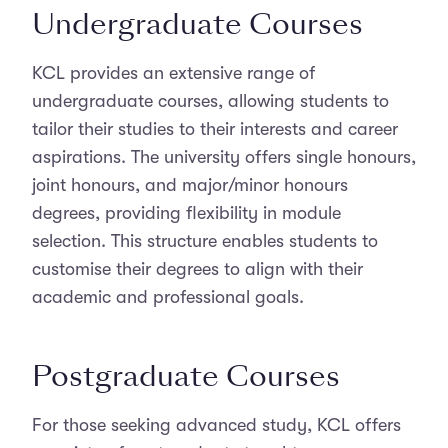
Undergraduate Courses
KCL provides an extensive range of
undergraduate courses, allowing students to
tailor their studies to their interests and career
aspirations. The university offers single honours,
joint honours, and major/minor honours
degrees, providing flexibility in module
selection. This structure enables students to
customise their degrees to align with their
academic and professional goals.
Postgraduate Courses
For those seeking advanced study, KCL offers