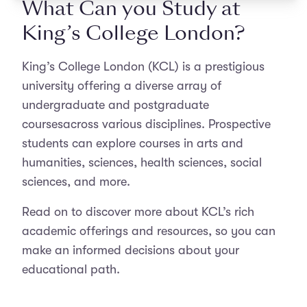
What Can you Study at
King’s College London?
King’s College London (KCL) is a prestigious
university offering a diverse array of
undergraduate and postgraduate
coursesacross various disciplines. Prospective
students can explore courses in arts and
humanities, sciences, health sciences, social
sciences, and more.
Read on to discover more about KCL’s rich
academic offerings and resources, so you can
make an informed decisions about your
educational path.