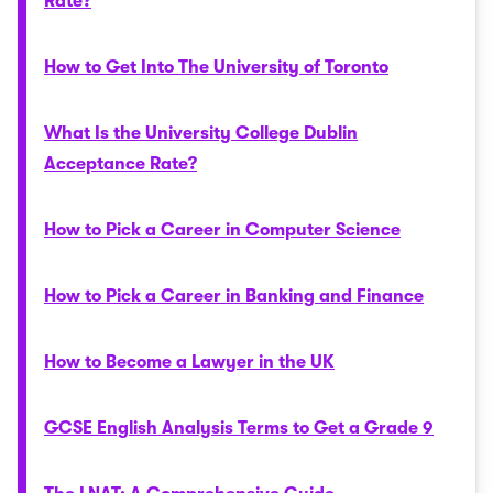
Rate?
How to Get Into The University of Toronto
What Is the University College Dublin
Acceptance Rate?
How to Pick a Career in Computer Science
How to Pick a Career in Banking and Finance
How to Become a Lawyer in the UK
GCSE English Analysis Terms to Get a Grade 9