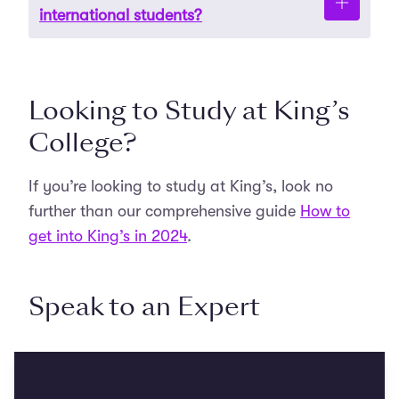
Detailed entry requirements for each course are
international students?
available on the specific course pages on KCL’s
official website.
Yes, application deadlines can vary depending
Looking to Study at King’s
on the programme and whether the applicant is
domestic or international.
College?
If you’re looking to study at King’s, look no
further than our comprehensive guide
How to
get into King’s in 2024
.
Speak to an Expert