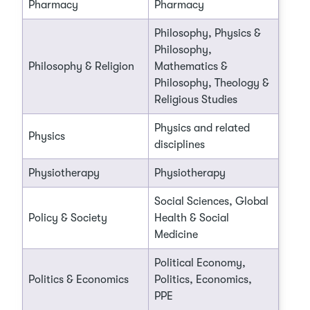
Pharmacy
Pharmacy
Philosophy, Physics &
Philosophy,
Philosophy & Religion
Mathematics &
Philosophy, Theology &
Religious Studies
Physics and related
Physics
disciplines
Physiotherapy
Physiotherapy
Social Sciences, Global
Policy & Society
Health & Social
Medicine
Political Economy,
Politics & Economics
Politics, Economics,
PPE