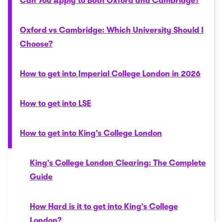
Can You Apply to Both Oxford and Cambridge?
Oxford vs Cambridge: Which University Should I
Choose?
How to get into Imperial College London in 2026
How to get into LSE
How to get into King’s College London
King’s College London Clearing: The Complete
Guide
How Hard is it to get into King’s College
London?