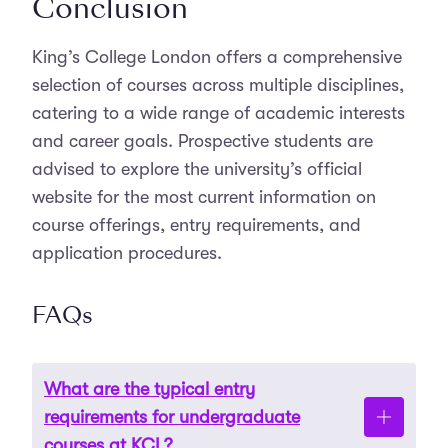
Conclusion
King’s College London offers a comprehensive
selection of courses across multiple disciplines,
catering to a wide range of academic interests
and career goals. Prospective students are
advised to explore the university’s official
website for the most current information on
course offerings, entry requirements, and
application procedures.
FAQs
What are the typical entry
requirements for undergraduate
courses at KCL?