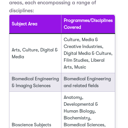
areas, each encompassing a range of
disciplines:
Programmes/Disciplines
Subject Area
Covered
Culture, Media &
Creative Industries,
Arts, Culture, Digital &
Digital Media & Culture,
Media
Film Studies, Liberal
Arts, Music
Biomedical Engineering
Biomedical Engineering
& Imaging Sciences
and related fields
Anatomy,
Developmental &
Human Biology,
Biochemistry,
Bioscience Subjects
Biomedical Sciences,