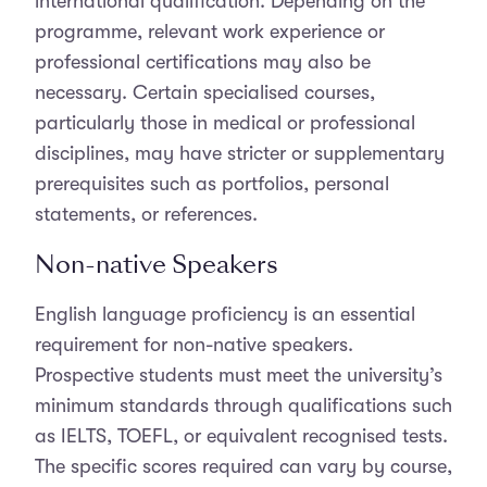
international qualification. Depending on the
programme, relevant work experience or
professional certifications may also be
necessary. Certain specialised courses,
particularly those in medical or professional
disciplines, may have stricter or supplementary
prerequisites such as portfolios, personal
statements, or references.
Non-native Speakers
English language proficiency is an essential
requirement for non-native speakers.
Prospective students must meet the university’s
minimum standards through qualifications such
as IELTS, TOEFL, or equivalent recognised tests.
The specific scores required can vary by course,