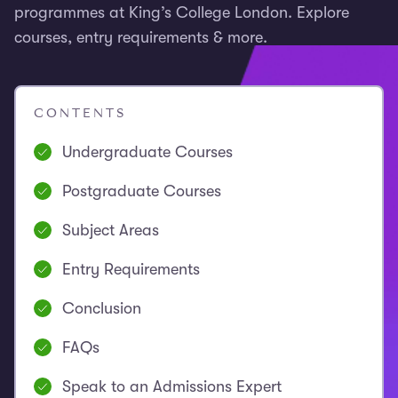
programmes at King’s College London. Explore
courses, entry requirements & more.
CONTENTS
Undergraduate Courses
Postgraduate Courses
Subject Areas
Entry Requirements
Conclusion
FAQs
Speak to an Admissions Expert