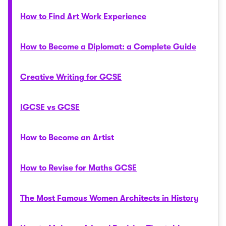
How to Find Art Work Experience
How to Become a Diplomat: a Complete Guide
Creative Writing for GCSE
IGCSE vs GCSE
How to Become an Artist
How to Revise for Maths GCSE
The Most Famous Women Architects in History