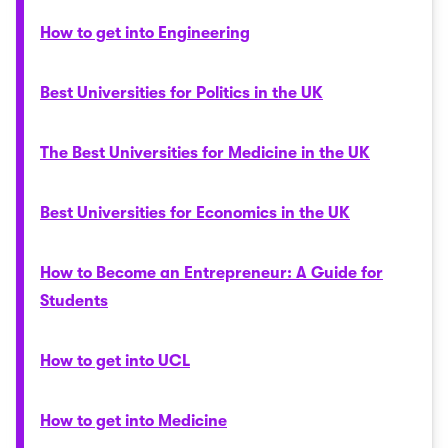
How to get into Engineering
Best Universities for Politics in the UK
The Best Universities for Medicine in the UK
Best Universities for Economics in the UK
How to Become an Entrepreneur: A Guide for
Students
How to get into UCL
How to get into Medicine