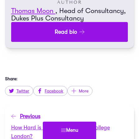
AUTHOR
Thomas Moon
, Head of Consultancy,
Dukes Plus Consultancy
Read bio
Share:
Twitter
Facebook
More
Previous
How Hard is it to get into King’s College
Menu
London?