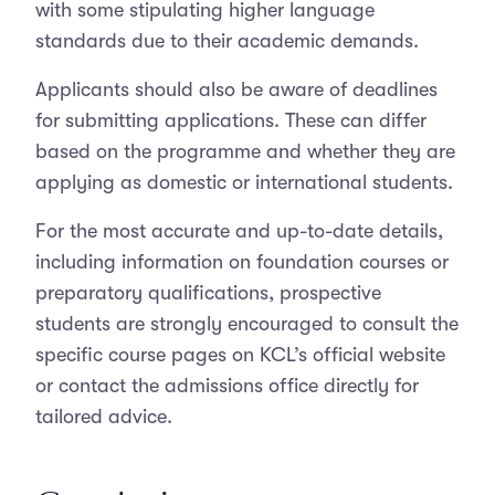
with some stipulating higher language
standards due to their academic demands.
Applicants should also be aware of deadlines
for submitting applications. These can differ
based on the programme and whether they are
applying as domestic or international students.
For the most accurate and up-to-date details,
including information on foundation courses or
preparatory qualifications, prospective
students are strongly encouraged to consult the
specific course pages on KCL’s official website
or contact the admissions office directly for
tailored advice.