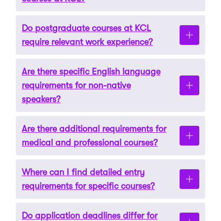
Do postgraduate courses at KCL
Undergraduate courses typically require A-
require relevant work experience?
levels, an IB diploma, or equivalent
international qualifications. Specific subject
Are there specific English language
requirements and grades vary by programme.
Some postgraduate programmes, especially in
requirements for non-native
specialised fields, may require relevant work
speakers?
experience or professional certifications.
Are there additional requirements for
Yes, non-native speakers must meet English
medical and professional courses?
language proficiency standards through tests
like IELTS or TOEFL. The required scores can
Where can I find detailed entry
vary by course.
Yes, certain courses may have additional
requirements for specific courses?
prerequisites such as interviews, portfolios, or
references.
Do application deadlines differ for