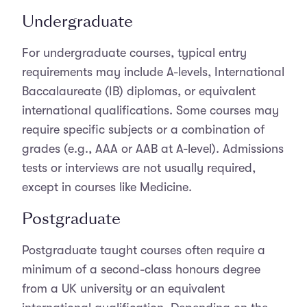
Undergraduate
For undergraduate courses, typical entry
requirements may include A-levels, International
Baccalaureate (IB) diplomas, or equivalent
international qualifications. Some courses may
require specific subjects or a combination of
grades (e.g., AAA or AAB at A-level). Admissions
tests or interviews are not usually required,
except in courses like Medicine.
Postgraduate
Postgraduate taught courses often require a
minimum of a second-class honours degree
from a UK university or an equivalent