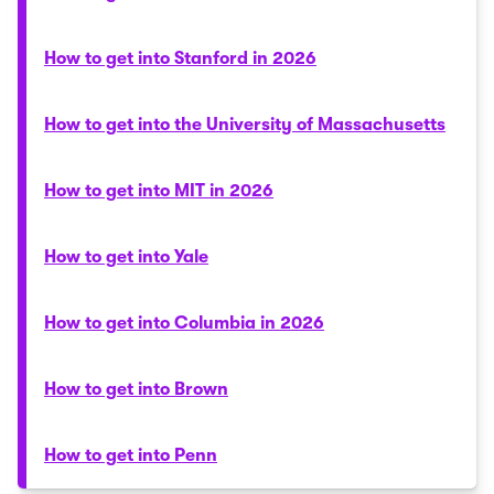
How to get into Stanford in 2026
How to get into the University of Massachusetts
How to get into MIT in 2026
How to get into Yale
How to get into Columbia in 2026
How to get into Brown
How to get into Penn