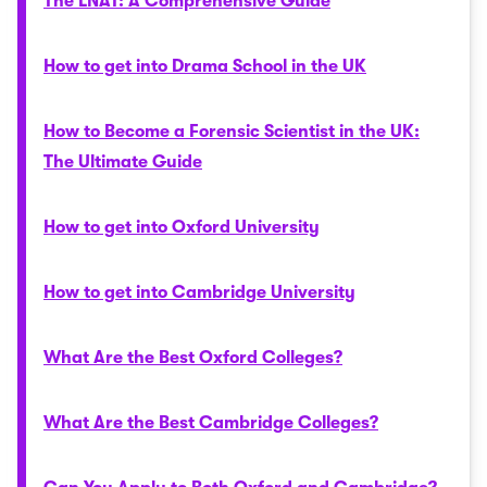
The LNAT: A Comprehensive Guide
How to get into Drama School in the UK
How to Become a Forensic Scientist in the UK:
The Ultimate Guide
How to get into Oxford University
How to get into Cambridge University
What Are the Best Oxford Colleges?
What Are the Best Cambridge Colleges?