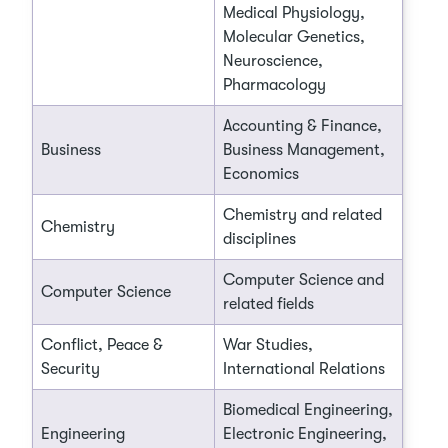
Medical Physiology,
Molecular Genetics,
Neuroscience,
Pharmacology
Accounting & Finance,
Business
Business Management,
Economics
Chemistry and related
Chemistry
disciplines
Computer Science and
Computer Science
related fields
Conflict, Peace &
War Studies,
Security
International Relations
Biomedical Engineering,
Engineering
Electronic Engineering,