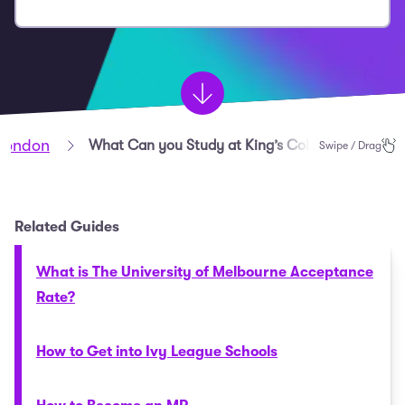
 London
What Can you Study at King’s College London?
Swipe / Drag
Related Guides
What is The University of Melbourne Acceptance
Rate?
How to Get into Ivy League Schools