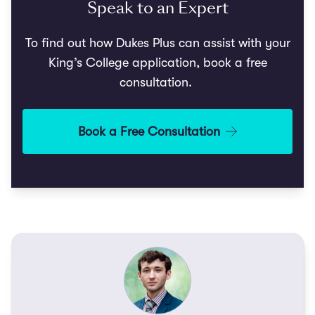
Speak to an Expert
To find out how Dukes Plus can assist with your
King’s College application, book a free
consultation.
Book a Free Consultation