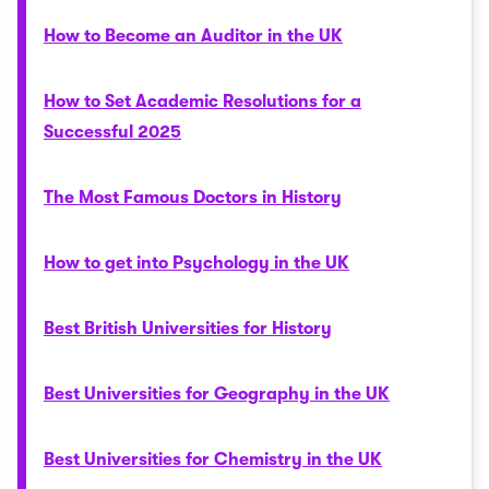
How to Become an Auditor in the UK
How to Set Academic Resolutions for a
Successful 2025
The Most Famous Doctors in History
How to get into Psychology in the UK
Best British Universities for History
Best Universities for Geography in the UK
Best Universities for Chemistry in the UK