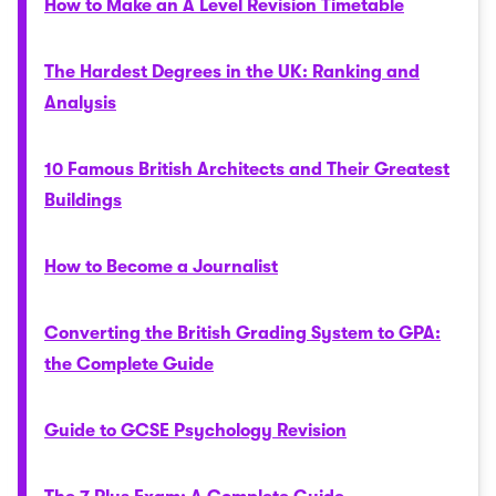
How to Make an A Level Revision Timetable
The Hardest Degrees in the UK: Ranking and
Analysis
10 Famous British Architects and Their Greatest
Buildings
How to Become a Journalist
Converting the British Grading System to GPA:
the Complete Guide
Guide to GCSE Psychology Revision