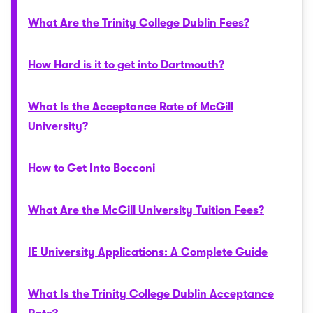
What Are the Trinity College Dublin Fees?
How Hard is it to get into Dartmouth?
What Is the Acceptance Rate of McGill
University?
How to Get Into Bocconi
What Are the McGill University Tuition Fees?
IE University Applications: A Complete Guide
What Is the Trinity College Dublin Acceptance