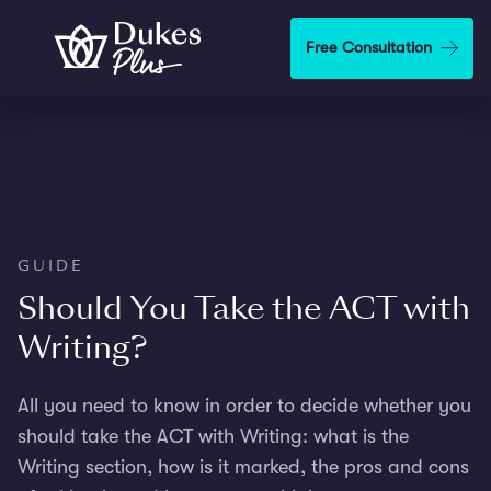
Skip to main content
Free Consultation
GUIDE
Should You Take the ACT with
Writing?
All you need to know in order to decide whether you
should take the ACT with Writing: what is the
Writing section, how is it marked, the pros and cons