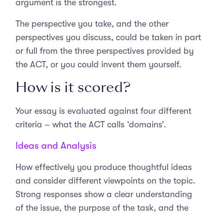
argument is the strongest.
The perspective you take, and the other
perspectives you discuss, could be taken in part
or full from the three perspectives provided by
the ACT, or you could invent them yourself.
How is it scored?
Your essay is evaluated against four different
criteria – what the ACT calls ‘domains’.
Ideas and Analysis
How effectively you produce thoughtful ideas
and consider different viewpoints on the topic.
Strong responses show a clear understanding
of the issue, the purpose of the task, and the