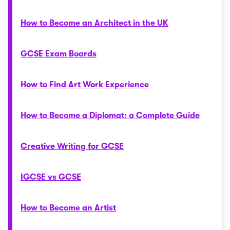
How to Become an Architect in the UK
GCSE Exam Boards
How to Find Art Work Experience
How to Become a Diplomat: a Complete Guide
Creative Writing for GCSE
IGCSE vs GCSE
How to Become an Artist