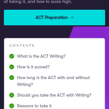
of taking it, and how to score high.
ACT Preparation
CONTENTS
What is the ACT Writing?
How is it scored?
How long is the ACT with and without
Writing?
Should you take the ACT with Writing?
Reasons to take it