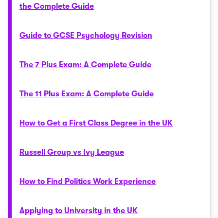
the Complete Guide
Guide to GCSE Psychology Revision
The 7 Plus Exam: A Complete Guide
The 11 Plus Exam: A Complete Guide
How to Get a First Class Degree in the UK
Russell Group vs Ivy League
How to Find Politics Work Experience
Applying to University in the UK