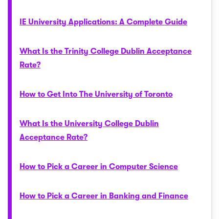
IE University Applications: A Complete Guide
What Is the Trinity College Dublin Acceptance
Rate?
How to Get Into The University of Toronto
What Is the University College Dublin
Acceptance Rate?
How to Pick a Career in Computer Science
How to Pick a Career in Banking and Finance