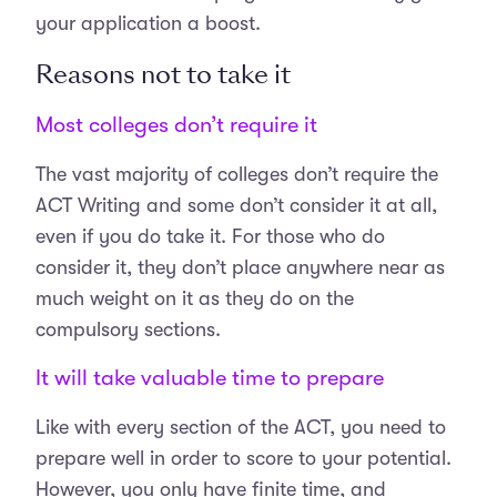
your application a boost.
Reasons not to take it
Most colleges don’t require it
The vast majority of colleges don’t require the
ACT Writing and some don’t consider it at all,
even if you do take it. For those who do
consider it, they don’t place anywhere near as
much weight on it as they do on the
compulsory sections.
It will take valuable time to prepare
Like with every section of the ACT, you need to
prepare well in order to score to your potential.
However, you only have finite time, and