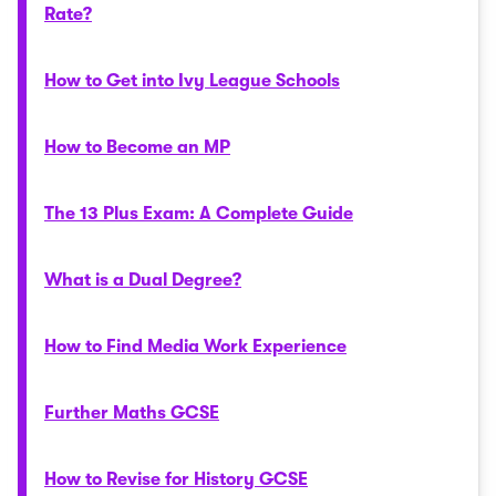
Rate?
How to Get into Ivy League Schools
How to Become an MP
The 13 Plus Exam: A Complete Guide
What is a Dual Degree?
How to Find Media Work Experience
Further Maths GCSE
How to Revise for History GCSE