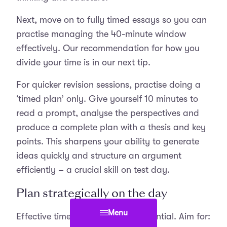
Next, move on to fully timed essays so you can
practise managing the 40-minute window
effectively. Our recommendation for how you
divide your time is in our next tip.
For quicker revision sessions, practise doing a
‘timed plan’ only. Give yourself 10 minutes to
read a prompt, analyse the perspectives and
produce a complete plan with a thesis and key
points. This sharpens your ability to generate
ideas quickly and structure an argument
efficiently – a crucial skill on test day.
Plan strategically on the day
Menu
Effective time management is essential. Aim for: