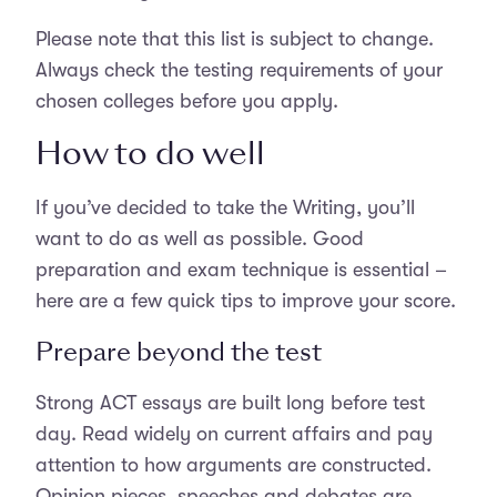
Please note that this list is subject to change.
Always check the testing requirements of your
chosen colleges before you apply.
How to do well
If you’ve decided to take the Writing, you’ll
want to do as well as possible. Good
preparation and exam technique is essential –
here are a few quick tips to improve your score.
Prepare beyond the test
Strong ACT essays are built long before test
day. Read widely on current affairs and pay
attention to how arguments are constructed.
Opinion pieces, speeches and debates are