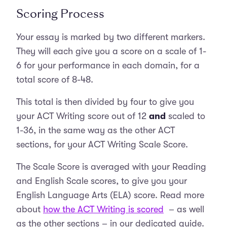
Scoring Process
Your essay is marked by two different markers.
They will each give you a score on a scale of 1-
6 for your performance in each domain, for a
total score of 8-48.
This total is then divided by four to give you
your ACT Writing score out of 12
and
scaled to
1-36, in the same way as the other ACT
sections, for your ACT Writing Scale Score.
The Scale Score is averaged with your Reading
and English Scale scores, to give you your
English Language Arts (ELA) score. Read more
about
how the ACT Writing is scored
– as well
as the other sections – in our dedicated guide.