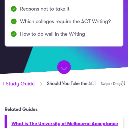
Reasons not to take it
Which colleges require the ACT Writing?
How to do well in the Writing
st Study Guide
Should You Take the ACT with Writing?
Swipe / Drag
Related Guides
What is The University of Melbourne Acceptance