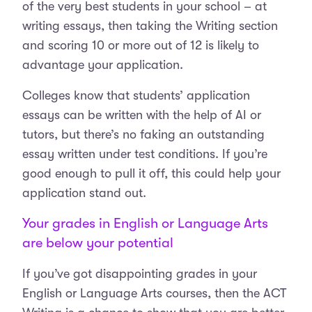
of the very best students in your school – at
writing essays, then taking the Writing section
and scoring 10 or more out of 12 is likely to
advantage your application.
Colleges know that students’ application
essays can be written with the help of AI or
tutors, but there’s no faking an outstanding
essay written under test conditions. If you’re
good enough to pull it off, this could help your
application stand out.
Your grades in English or Language Arts
are below your potential
If you’ve got disappointing grades in your
English or Language Arts courses, then the ACT