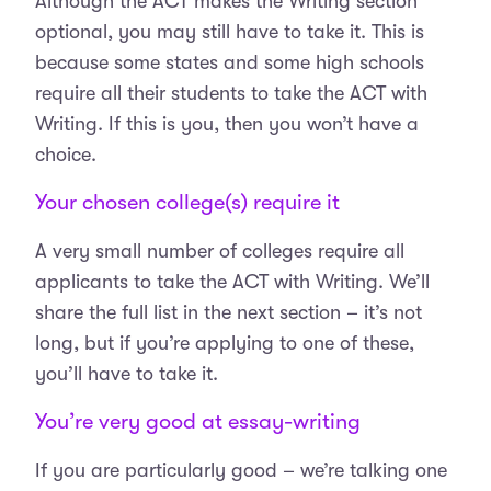
Although the ACT makes the Writing section
optional, you may still have to take it. This is
because some states and some high schools
require all their students to take the ACT with
Writing. If this is you, then you won’t have a
choice.
Your chosen college(s) require it
A very small number of colleges require all
applicants to take the ACT with Writing. We’ll
share the full list in the next section – it’s not
long, but if you’re applying to one of these,
you’ll have to take it.
You’re very good at essay-writing
If you are particularly good – we’re talking one