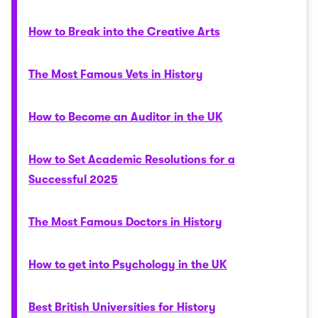
How to Break into the Creative Arts
The Most Famous Vets in History
How to Become an Auditor in the UK
How to Set Academic Resolutions for a
Successful 2025
The Most Famous Doctors in History
How to get into Psychology in the UK
Best British Universities for History