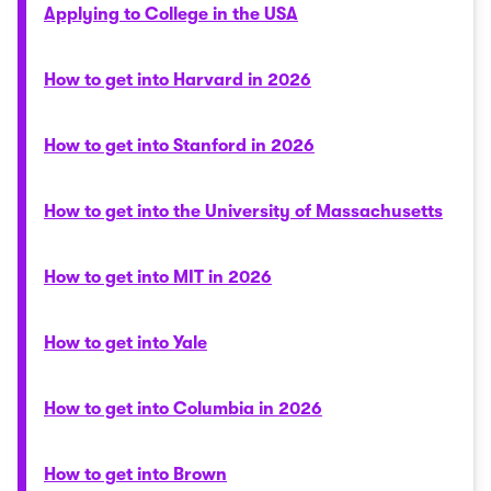
Applying to College in the USA
How to get into Harvard in 2026
How to get into Stanford in 2026
How to get into the University of Massachusetts
How to get into MIT in 2026
How to get into Yale
How to get into Columbia in 2026
How to get into Brown