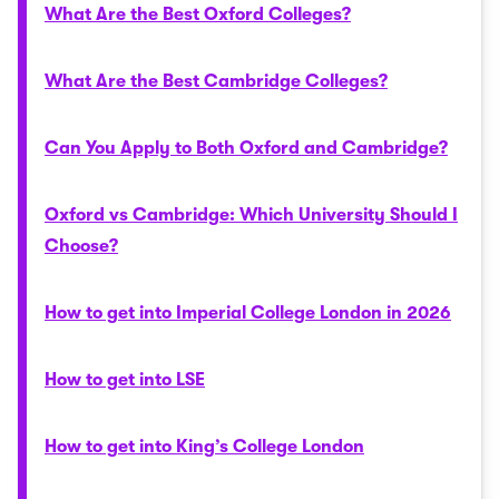
What Are the Best Oxford Colleges?
What Are the Best Cambridge Colleges?
Can You Apply to Both Oxford and Cambridge?
Oxford vs Cambridge: Which University Should I
Choose?
How to get into Imperial College London in 2026
How to get into LSE
How to get into King’s College London