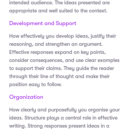
intended audience. The ideas presented are
appropriate and well suited to the context.
Development and Support
How effectively you develop ideas, justify their
reasoning, and strengthen an argument.
Effective responses expand on key points,
consider consequences, and use clear examples
to support their claims. They guide the reader
through their line of thought and make their
position easy to follow.
Organization
How clearly and purposefully you organise your
ideas. Structure plays a central role in effective
writing. Strong responses present ideas in a