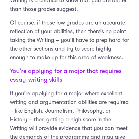
Writing is a chance to show that you are better
than those grades suggest.
Of course, if those low grades are an accurate
reflection of your abilities, then there’s no point
taking the Writing – you’ll have to prep hard for
the other sections and try to score highly
enough to make up for this area of weakness.
You’re applying for a major that requires
essay-writing skills
If you’re applying for a major where excellent
writing and argumentation abilities are required
– like English, Journalism, Philosophy, or
History – then getting a high score in the
Writing will provide evidence that you can meet
the demands of the programme and may give