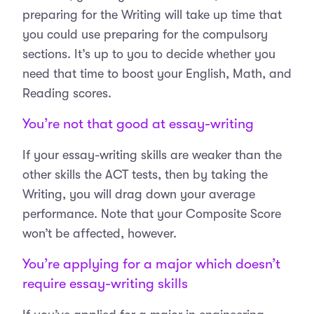
preparing for the Writing will take up time that
you could use preparing for the compulsory
sections. It’s up to you to decide whether you
need that time to boost your English, Math, and
Reading scores.
You’re not that good at essay-writing
If your essay-writing skills are weaker than the
other skills the ACT tests, then by taking the
Writing, you will drag down your average
performance. Note that your Composite Score
won’t be affected, however.
You’re applying for a major which doesn’t
require essay-writing skills