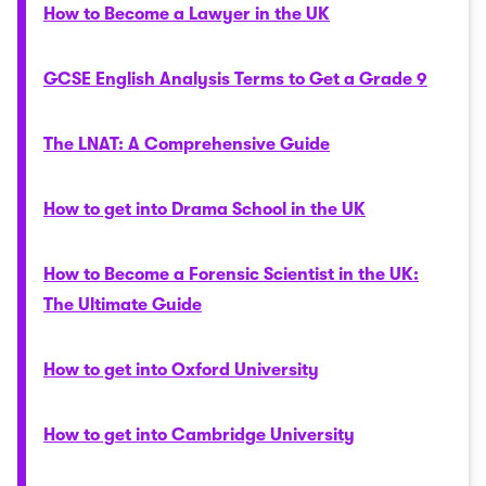
How to Become a Lawyer in the UK
GCSE English Analysis Terms to Get a Grade 9
The LNAT: A Comprehensive Guide
How to get into Drama School in the UK
How to Become a Forensic Scientist in the UK:
The Ultimate Guide
How to get into Oxford University
How to get into Cambridge University