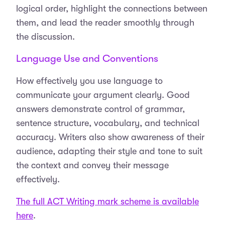
logical order, highlight the connections between
them, and lead the reader smoothly through
the discussion.
Language Use and Conventions
How effectively you use language to
communicate your argument clearly. Good
answers demonstrate control of grammar,
sentence structure, vocabulary, and technical
accuracy. Writers also show awareness of their
audience, adapting their style and tone to suit
the context and convey their message
effectively.
The full ACT Writing mark scheme is available
here
.