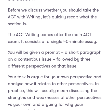
Before we discuss whether you should take the
ACT with Writing, let’s quickly recap what the
section is.
The ACT Writing comes after the main ACT
exam. It consists of a single 40-minute essay.
You will be given a prompt – a short paragraph
on a contentious issue – followed by three
different perspectives on that issue.
Your task is argue for your own perspective and
analyse how it relates to other perspectives. In
practice, this will usually mean discussing the
strengths and weaknesses of other perspectives
vs your own and arguing for why your