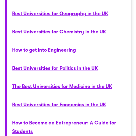
Best Universities for Geography in the UK
Best Universities for Chemistry in the UK
How to get into Engineering
Best Universities for Politics in the UK
The Best Universities for Medicine in the UK
Best Universities for Economics in the UK
How to Become an Entrepreneur: A Guide for
Students