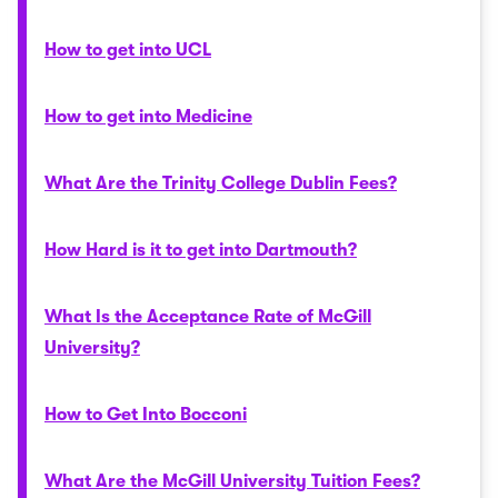
How to get into UCL
How to get into Medicine
What Are the Trinity College Dublin Fees?
How Hard is it to get into Dartmouth?
What Is the Acceptance Rate of McGill
University?
How to Get Into Bocconi
What Are the McGill University Tuition Fees?