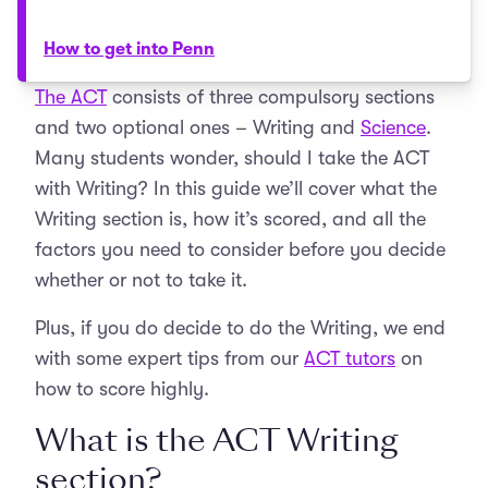
How to get into Penn
The ACT
consists of three compulsory sections
and two optional ones – Writing and
Science
.
Many students wonder, should I take the ACT
with Writing? In this guide we’ll cover what the
Writing section is, how it’s scored, and all the
factors you need to consider before you decide
whether or not to take it.
Plus, if you do decide to do the Writing, we end
with some expert tips from our
ACT tutors
on
how to score highly.
What is the ACT Writing
section?