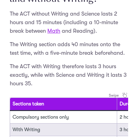
The ACT without Writing and Science lasts 2
hours and 15 minutes (including a 10-minute
break between
Math
and Reading).
The Writing section adds 40 minutes onto the
test time, with a five-minute break beforehand.
The ACT with Writing therefore lasts 3 hours
exactly, while with Science and Writing it lasts 3
hours 35.
Sections taken
Duratio
Compulsory sections only
2 hours
With Writing
3 hours