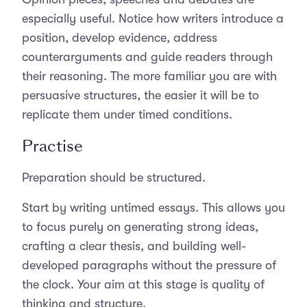
especially useful. Notice how writers introduce a
position, develop evidence, address
counterarguments and guide readers through
their reasoning. The more familiar you are with
persuasive structures, the easier it will be to
replicate them under timed conditions.
Practise
Preparation should be structured.
Start by writing untimed essays. This allows you
to focus purely on generating strong ideas,
crafting a clear thesis, and building well-
developed paragraphs without the pressure of
the clock. Your aim at this stage is quality of
thinking and structure.