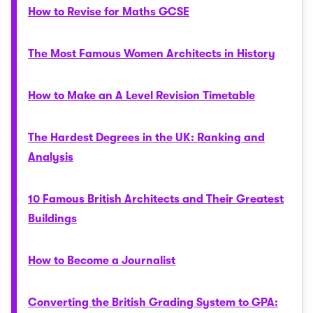
How to Revise for Maths GCSE
The Most Famous Women Architects in History
How to Make an A Level Revision Timetable
The Hardest Degrees in the UK: Ranking and
Analysis
10 Famous British Architects and Their Greatest
Buildings
How to Become a Journalist
Converting the British Grading System to GPA: