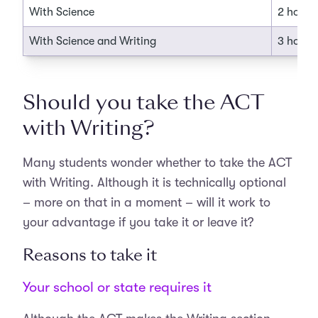
With Science
2 hours
With Science and Writing
3 hours
Should you take the ACT
with Writing?
Many students wonder whether to take the ACT
with Writing. Although it is technically optional
– more on that in a moment – will it work to
your advantage if you take it or leave it?
Reasons to take it
Your school or state requires it