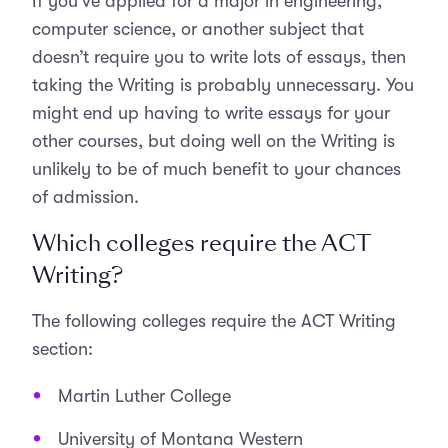
If you’ve applied for a major in engineering,
computer science, or another subject that
doesn’t require you to write lots of essays, then
taking the Writing is probably unnecessary. You
might end up having to write essays for your
other courses, but doing well on the Writing is
unlikely to be of much benefit to your chances
of admission.
Which colleges require the ACT
Writing?
The following colleges require the ACT Writing
section:
Martin Luther College
University of Montana Western