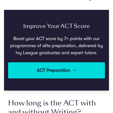
Improve Your ACT Score
Boost your ACT score by 7+ points with our
programmes of elite preparation, delivered by
Ivy League graduates and expert tutors.
ACT Preparation
How long is the ACT with
and without Writing?