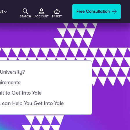
ut
Free Consultation
SEARCH
ACCOUNT
BASKET
University?
uirements
ult to Get Into Yale
 can Help You Get Into Yale