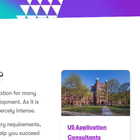
?
nation for many
opment. As it is
ercely intense.
ntry requirements,
US Application
help you succeed
Consultants