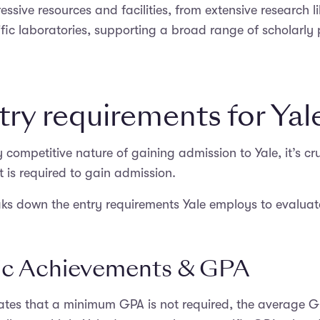
ssive resources and facilities, from extensive research li
tific laboratories, supporting a broad range of scholarly
try requirements for Yal
 competitive nature of gaining admission to Yale, it’s cru
is required to gain admission.
aks down the entry requirements Yale employs to evaluate
c Achievements & GPA
tates that a minimum GPA is not required, the average 