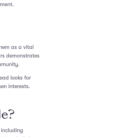
ement.
them as a vital
ars demonstrates
ommunity.
tead looks for
n interests.
le?
 including