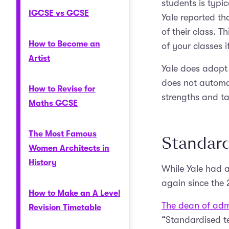
students is typi
IGCSE vs GCSE
Yale reported th
of their class. T
How to Become an
of your classes i
Artist
Yale does adopt 
does not automat
How to Revise for
strengths and ta
Maths GCSE
The Most Famous
Standard
Women Architects in
History
While Yale had a
again since the
How to Make an A Level
The dean of admi
Revision Timetable
“Standardised te