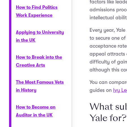
factors like lea
How to Find Politics
admissions proce
Work Experience
intellectual abi
Every year, Yale
Applying to University
to secure one of 
in the UK
acceptance rate,
appeal attracts 
How to Break into the
difficulty of ga
Creative Arts
although this co
You can compare 
The Most Famous Vets
guides on
Ivy L
in History
What sub
How to Become an
Yale for?
Auditor in the UK