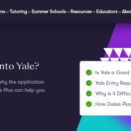
ons
Tutoring
Summer Schools
Resources
Educators
Abo
into Yale?
Is Yale a Good 
why the application
Yale Entry Req
s Plus can help you
Why is it Diffic
How Dukes Plus