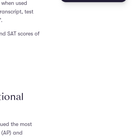
, when used
ranscript, test
.
and SAT scores of
ional
sued the most
 (AP) and