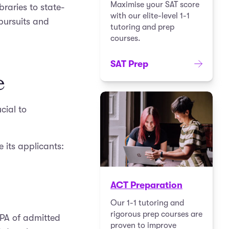
Maximise your SAT score
braries to state-
with our elite-level 1-1
 pursuits and
tutoring and prep
courses.
SAT Prep
e
cial to
 its applicants:
ACT Preparation
Our 1-1 tutoring and
rigorous prep courses are
GPA of admitted
proven to improve