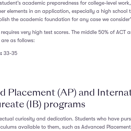
 student’s academic preparedness for college-level work
er elements in an application, especially a high school t
blish the academic foundation for any case we consider”
le requires very high test scores. The middle 50% of ACT 
 are as follows:
:
33-35
 Placement (AP) and Internat
reate (IB) programs
llectual curiosity and dedication. Students who have pur
riculums available to them, such as Advanced Placement