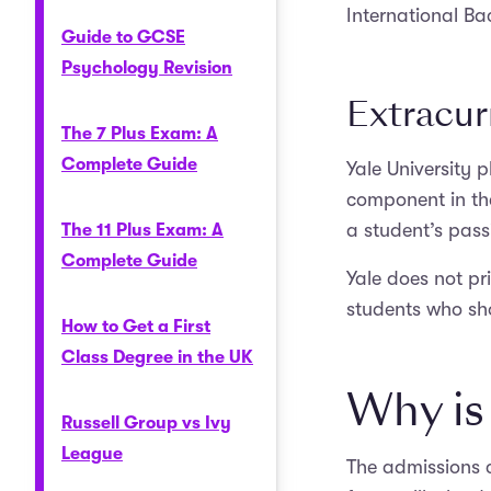
International Bac
Guide to GCSE
Psychology Revision
Extracurr
The 7 Plus Exam: A
Complete Guide
Yale University p
component in the
a student’s pass
The 11 Plus Exam: A
Complete Guide
Yale does not pri
students who sho
How to Get a First
Class Degree in the UK
Why is 
Russell Group vs Ivy
League
The admissions c