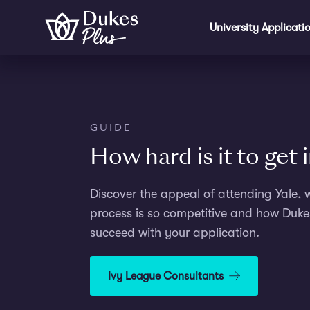
Skip to main content
University Applicati
GUIDE
How hard is it to get 
Discover the appeal of attending Yale, 
process is so competitive and how Duke
succeed with your application.
Ivy League Consultants