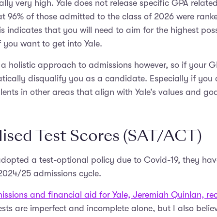
cally very high. Yale does not release specific GPA relat
at 96% of those admitted to the class of 2026 were rank
his indicates that you will need to aim for the highest pos
f you want to get into Yale.
a holistic approach to admissions however, so if your GPA
ically disqualify you as a candidate. Especially if yo
lents in other areas that align with Yale’s values and goa
ised Test Scores (SAT/ACT)
dopted a test-optional policy due to Covid-19, they ha
 2024/25 admissions cycle.
ssions and financial aid for Yale, Jeremiah Quinlan, rec
sts are imperfect and incomplete alone, but I also belie