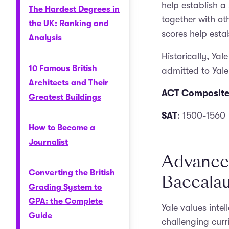
help establish a
The Hardest Degrees in
together with oth
the UK: Ranking and
scores help esta
Analysis
Historically, Ya
10 Famous British
admitted to Yale
Architects and Their
ACT Composite
Greatest Buildings
SAT
: 1500-1560
How to Become a
Journalist
Advanced
Converting the British
Baccalau
Grading System to
GPA: the Complete
Yale values inte
Guide
challenging cur