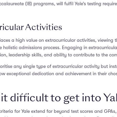
calaureate (IB) programs, will fulfil Yale’s testing requir
icular Activities
laces a high value on extracurricular activities, viewing 
 holistic admissions process. Engaging in extracurricul
ion, leadership skills, and ability to contribute to the c
oritise any single type of extracurricular activity but ins
w exceptional dedication and achievement in their chose
it difficult to get into Ya
riteria for Yale extend far beyond test scores and GPAs,