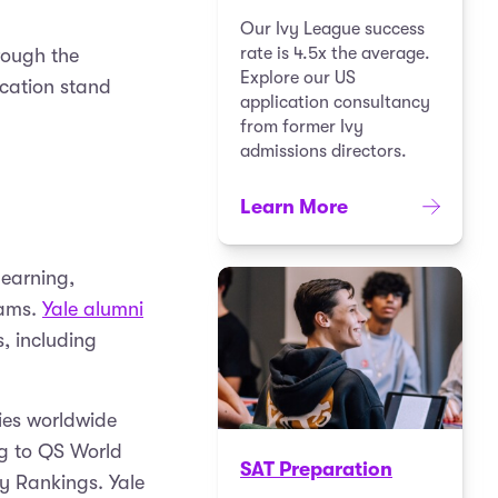
Our Ivy League success
rate is 4.5x the average.
rough the
Explore our US
ication stand
application consultancy
from former Ivy
admissions directors.
Learn More
learning,
rams.
Yale alumni
, including
ties worldwide
ng to QS World
SAT Preparation
ty Rankings. Yale