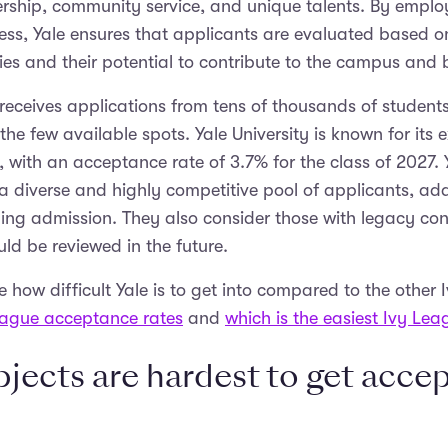
dership, community service, and unique talents. By employ
ss, Yale ensures that applicants are evaluated based on
lities and their potential to contribute to the campus an
 receives applications from tens of thousands of student
the few available spots. Yale University is known for its 
 with an acceptance rate of 3.7% for the class of 2027. Y
a diverse and highly competitive pool of applicants, add
ining admission. They also consider those with legacy co
uld be reviewed in the future.
how difficult Yale is to get into compared to the other Iv
eague acceptance rates
and
which is the easiest Ivy Lea
jects are hardest to get accep