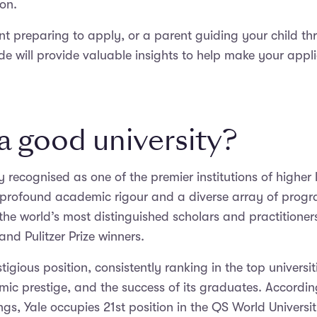
ion.
ent preparing to apply, or a parent guiding your child th
ide will provide valuable insights to help make your appl
 a good university?
ly recognised as one of the premier institutions of higher 
s profound academic rigour and a diverse array of prog
the world’s most distinguished scholars and practitioners
and Pulitzer Prize winners.
tigious position, consistently ranking in the top universi
mic prestige, and the success of its graduates. Accordi
ngs, Yale occupies 21st position in the QS World Universi