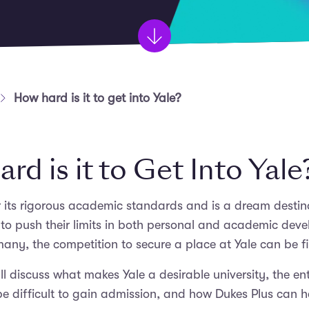
How hard is it to get into Yale?
d is it to Get Into Yale
r its rigorous academic standards and is a dream desti
to push their limits in both personal and academic devel
any, the competition to secure a place at Yale can be fi
e’ll discuss what makes Yale a desirable university, the e
e difficult to gain admission, and how Dukes Plus can 