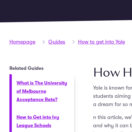
Homepage
Guides
How to get into Yale
How Har
Related Guides
What is The University
Yale is known fo
of Melbourne
students aiming 
Acceptance Rate?
a dream for so m
n this article, w
How to Get into Ivy
and why it can b
League Schools