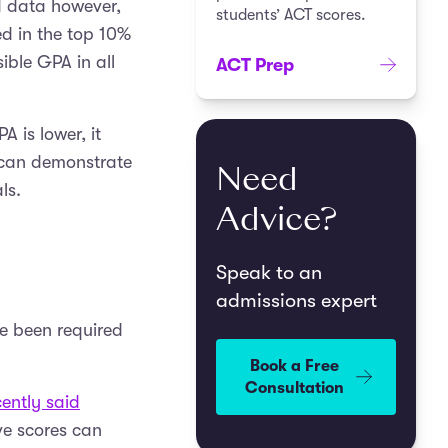
ed data however,
students’ ACT scores.
ed in the top 10%
sible GPA in all
ACT Prep
 is lower, it
u can demonstrate
Need
ls.
Advice?
Speak to an
admissions expert
ve been required
Book a Free
Consultation
ently said
ve scores can