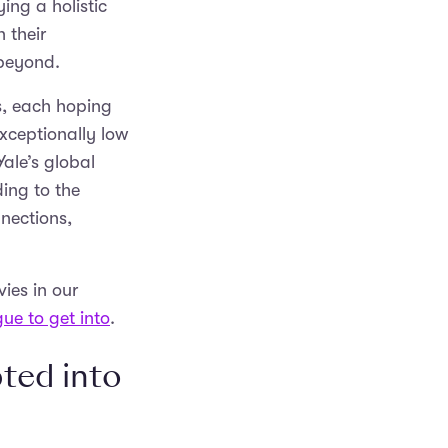
ing a holistic
 their
d beyond.
s, each hoping
exceptionally low
ale’s global
ing to the
nnections,
ies in our
gue to get into
.
ted into