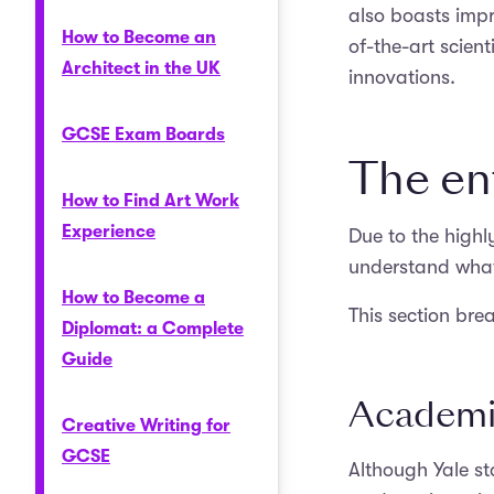
also boasts impre
How to Become an
of-the-art scien
Architect in the UK
innovations.
GCSE Exam Boards
The en
How to Find Art Work
Experience
Due to the highly
understand what 
How to Become a
This section bre
Diplomat: a Complete
Guide
Academi
Creative Writing for
GCSE
Although Yale s