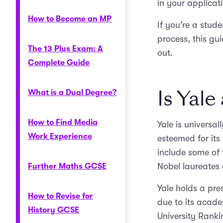
in your applicat
How to Become an MP
If you’re a stud
process, this gu
The 13 Plus Exam: A
out.
Complete Guide
Is Yale
What is a Dual Degree?
How to Find Media
Yale is universal
Work Experience
esteemed for it
include some of 
Nobel laureates 
Further Maths GCSE
Yale holds a pres
How to Revise for
due to its acade
History GCSE
University Ranki