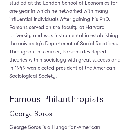
studied at the London School of Economics for
one year in which he networked with many
influential individuals After gaining his PhD,
Parsons served on the faculty at Harvard
University and was instrumental in establishing
the university’s Department of Social Relations.
Throughout his career, Parsons developed
theories within sociology with great success and
in 1949 was elected president of the American
Sociological Society.
Famous Philanthropists
George Soros
George Soros is a Hungarian-American