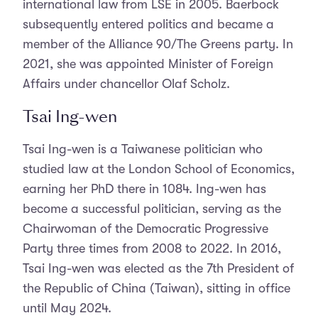
international law from LSE in 2005. Baerbock
subsequently entered politics and became a
member of the Alliance 90/The Greens party. In
2021, she was appointed Minister of Foreign
Affairs under chancellor Olaf Scholz.
Tsai Ing-wen
Tsai Ing-wen is a Taiwanese politician who
studied law at the London School of Economics,
earning her PhD there in 1084. Ing-wen has
become a successful politician, serving as the
Chairwoman of the Democratic Progressive
Party three times from 2008 to 2022. In 2016,
Tsai Ing-wen was elected as the 7th President of
the Republic of China (Taiwan), sitting in office
until May 2024.