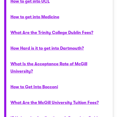
How to get into UCL
How to get into Medicine
What Are the Trinity College Dublin Fees?
How Hard is it to get into Dartmouth?
What Is the Acceptance Rate of McGill
University?
How to Get Into Bocconi
What Are the McGill University Tuition Fees?