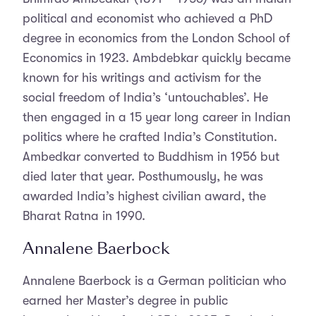
political and economist who achieved a PhD
degree in economics from the London School of
Economics in 1923. Ambdebkar quickly became
known for his writings and activism for the
social freedom of India’s ‘untouchables’. He
then engaged in a 15 year long career in Indian
politics where he crafted India’s Constitution.
Ambedkar converted to Buddhism in 1956 but
died later that year. Posthumously, he was
awarded India’s highest civilian award, the
Bharat Ratna in 1990.
Annalene Baerbock
Annalene Baerbock is a German politician who
earned her Master’s degree in public