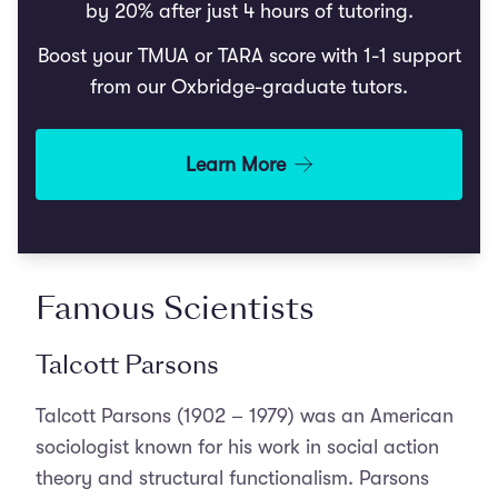
by 20% after just 4 hours of tutoring.
Boost your TMUA or TARA score with 1-1 support
from our Oxbridge-graduate tutors.
Learn More
Famous Scientists
Talcott Parsons
Talcott Parsons (1902 – 1979) was an American
sociologist known for his work in social action
theory and structural functionalism. Parsons