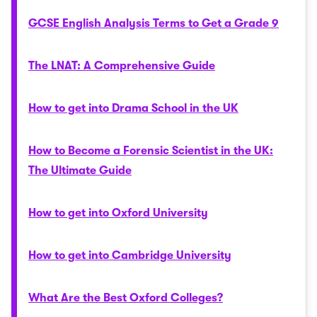
GCSE English Analysis Terms to Get a Grade 9
The LNAT: A Comprehensive Guide
How to get into Drama School in the UK
How to Become a Forensic Scientist in the UK:
The Ultimate Guide
How to get into Oxford University
How to get into Cambridge University
What Are the Best Oxford Colleges?