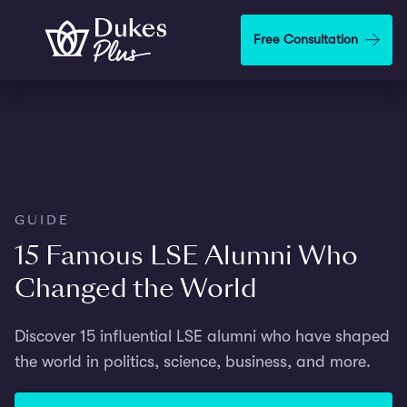
Skip to main content
Free Consultation
GUIDE
15 Famous LSE Alumni Who
Changed the World
Discover 15 influential LSE alumni who have shaped
the world in politics, science, business, and more.