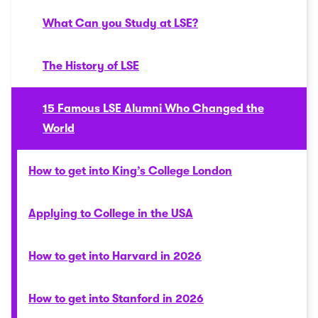
What Can you Study at LSE?
The History of LSE
15 Famous LSE Alumni Who Changed the
World
How to get into King’s College London
Applying to College in the USA
How to get into Harvard in 2026
How to get into Stanford in 2026