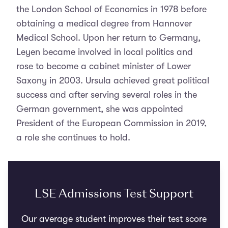
the London School of Economics in 1978 before
obtaining a medical degree from Hannover
Medical School. Upon her return to Germany,
Leyen became involved in local politics and
rose to become a cabinet minister of Lower
Saxony in 2003. Ursula achieved great political
success and after serving several roles in the
German government, she was appointed
President of the European Commission in 2019,
a role she continues to hold.
LSE Admissions Test Support
Our average student improves their test score