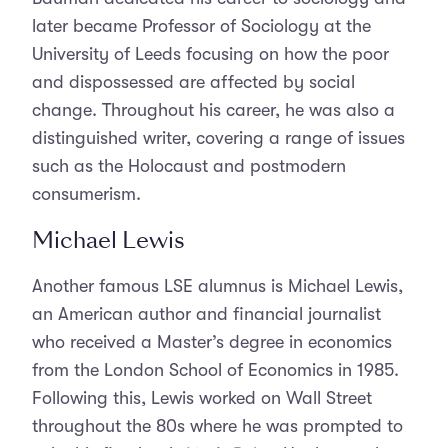
later became Professor of Sociology at the
University of Leeds focusing on how the poor
and dispossessed are affected by social
change. Throughout his career, he was also a
distinguished writer, covering a range of issues
such as the Holocaust and postmodern
consumerism.
Michael Lewis
Another famous LSE alumnus is Michael Lewis,
an American author and financial journalist
who received a Master’s degree in economics
from the London School of Economics in 1985.
Following this, Lewis worked on Wall Street
throughout the 80s where he was prompted to