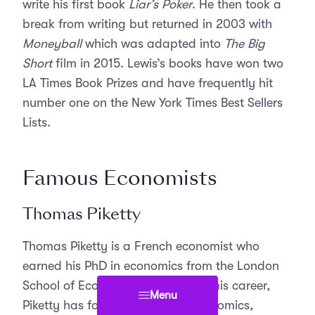
write his first book
Liar’s Poker
. He then took a
break from writing but returned in 2003 with
Moneyball
which was adapted into
The Big
Short
film in 2015. Lewis’s books have won two
LA Times Book Prizes and have frequently hit
number one on the New York Times Best Sellers
Lists.
Famous Economists
Thomas Piketty
Thomas Piketty is a French economist who
earned his PhD in economics from the London
School of Economics. Throughout his career,
Menu
Piketty has focused on public economics,