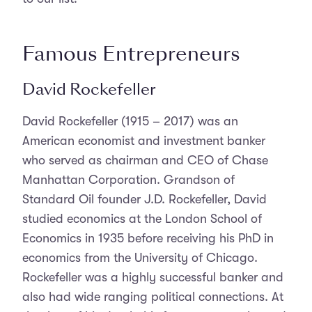
Famous Entrepreneurs
David Rockefeller
David Rockefeller (1915 – 2017) was an
American economist and investment banker
who served as chairman and CEO of Chase
Manhattan Corporation. Grandson of
Standard Oil founder J.D. Rockefeller, David
studied economics at the London School of
Economics in 1935 before receiving his PhD in
economics from the University of Chicago.
Rockefeller was a highly successful banker and
also had wide ranging political connections. At