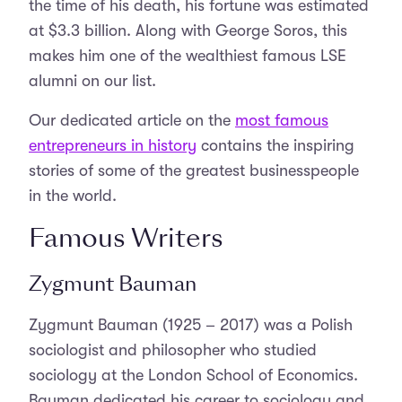
the time of his death, his fortune was estimated
at $3.3 billion. Along with George Soros, this
makes him one of the wealthiest famous LSE
alumni on our list.
Our dedicated article on the
most famous
entrepreneurs in history
contains the inspiring
stories of some of the greatest businesspeople
in the world.
Famous Writers
Zygmunt Bauman
Zygmunt Bauman (1925 – 2017) was a Polish
sociologist and philosopher who studied
sociology at the London School of Economics.
Bauman dedicated his career to sociology and