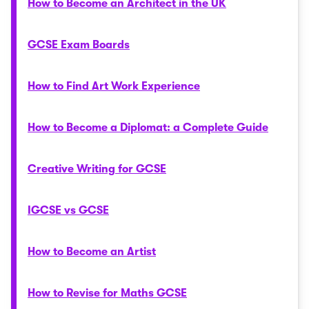
How to Become an Architect in the UK
GCSE Exam Boards
How to Find Art Work Experience
How to Become a Diplomat: a Complete Guide
Creative Writing for GCSE
IGCSE vs GCSE
How to Become an Artist
How to Revise for Maths GCSE