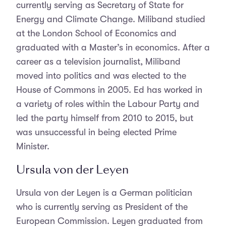
currently serving as Secretary of State for
Energy and Climate Change. Miliband studied
at the London School of Economics and
graduated with a Master’s in economics. After a
career as a television journalist, Miliband
moved into politics and was elected to the
House of Commons in 2005. Ed has worked in
a variety of roles within the Labour Party and
led the party himself from 2010 to 2015, but
was unsuccessful in being elected Prime
Minister.
Ursula von der Leyen
Ursula von der Leyen is a German politician
who is currently serving as President of the
European Commission. Leyen graduated from