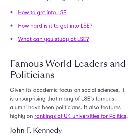
How to get into LSE
How hard is it to get into LSE?
What can you study at LSE?
Famous World Leaders and
Politicians
Given its academic focus on social sciences, it
is unsurprising that many of LSE’s famous
alumni have been politicians. It also features
highly on
rankings of UK universities for Politics
.
John F. Kennedy