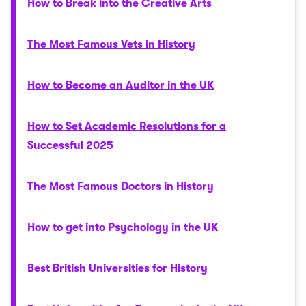
How to Break into the Creative Arts
The Most Famous Vets in History
How to Become an Auditor in the UK
How to Set Academic Resolutions for a
Successful 2025
The Most Famous Doctors in History
How to get into Psychology in the UK
Best British Universities for History