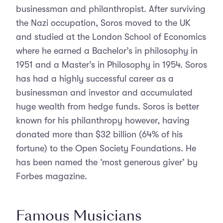
businessman and philanthropist. After surviving
the Nazi occupation, Soros moved to the UK
and studied at the London School of Economics
where he earned a Bachelor’s in philosophy in
1951 and a Master’s in Philosophy in 1954. Soros
has had a highly successful career as a
businessman and investor and accumulated
huge wealth from hedge funds. Soros is better
known for his philanthropy however, having
donated more than $32 billion (64% of his
fortune) to the Open Society Foundations. He
has been named the ‘most generous giver’ by
Forbes magazine.
Famous Musicians