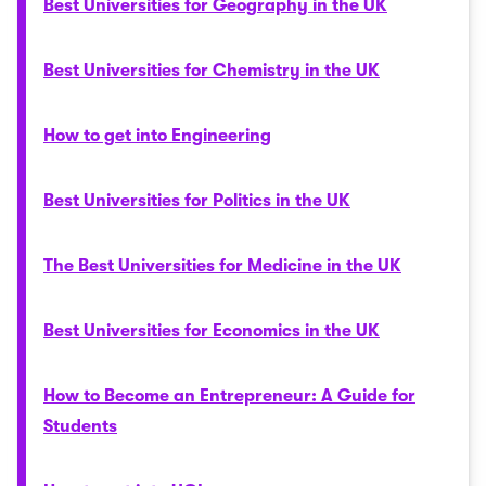
Best Universities for Geography in the UK
Best Universities for Chemistry in the UK
How to get into Engineering
Best Universities for Politics in the UK
The Best Universities for Medicine in the UK
Best Universities for Economics in the UK
How to Become an Entrepreneur: A Guide for
Students