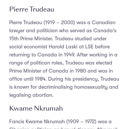
Pierre Trudeau
Pierre Trudeau (1919 – 2000) was a Canadian
lawyer and politician who served as Canada’s
15th Prime Minister. Trudeau studied under
social economist Harold Laski at LSE before
returning to Canada in 1949. After working in a
range of politican roles, Trudeau was elected
Prime Minister of Canada in 1980 and was in
office until 1984. During his presidency, Trudeau
is known for decriminalising homosexuality and
legalising abortion.
Kwame Nkrumah
Fancis Kwame Nkrumah (1909 – 1972) was a