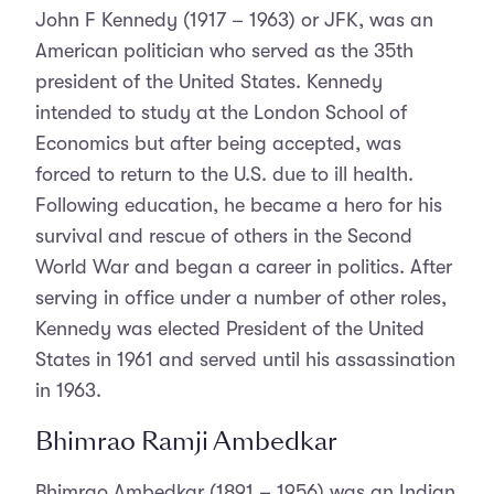
John F Kennedy (1917 – 1963) or JFK, was an
American politician who served as the 35th
president of the United States. Kennedy
intended to study at the London School of
Economics but after being accepted, was
forced to return to the U.S. due to ill health.
Following education, he became a hero for his
survival and rescue of others in the Second
World War and began a career in politics. After
serving in office under a number of other roles,
Kennedy was elected President of the United
States in 1961 and served until his assassination
in 1963.
Bhimrao Ramji Ambedkar
Bhimrao Ambedkar (1891 – 1956) was an Indian