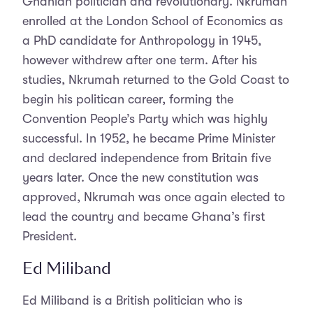
Ghanian politician and revolutionary. Nkrumah
enrolled at the London School of Economics as
a PhD candidate for Anthropology in 1945,
however withdrew after one term. After his
studies, Nkrumah returned to the Gold Coast to
begin his politican career, forming the
Convention People’s Party which was highly
successful. In 1952, he became Prime Minister
and declared independence from Britain five
years later. Once the new constitution was
approved, Nkrumah was once again elected to
lead the country and became Ghana’s first
President.
Ed Miliband
Ed Miliband is a British politician who is