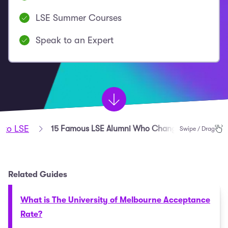
LSE Summer Courses
Speak to an Expert
nto LSE
15 Famous LSE Alumni Who Changed the World
Swipe / Drag
Related Guides
What is The University of Melbourne Acceptance
Rate?