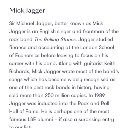
Mick Jagger
Sir Michael Jagger, better known as Mick
Jagger is an English singer and frontman of the
rock band
The Rolling Stones
. Jagger studied
finance and accounting at the London School
of Economics before leaving to focus on his
career with his band. Along with guitarist Keith
Richards, Mick Jagger wrote most of the band’s
songs which has become widely recognised as
one of the best rock bands in history having
sold more than 250 million copies. In 1989
Jagger was inducted into the Rock and Roll
Hall of Fame. He is perhaps one of the most
famous LSE alumni – if also a surprising entry
to our list!