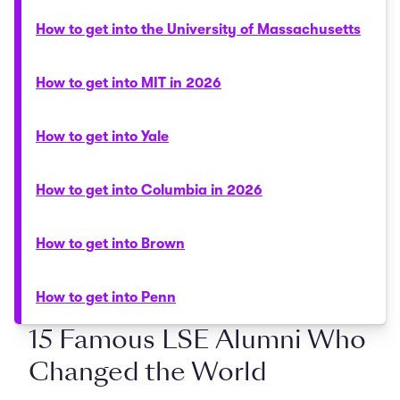
How to get into the University of Massachusetts
How to get into MIT in 2026
How to get into Yale
How to get into Columbia in 2026
How to get into Brown
How to get into Penn
15 Famous LSE Alumni Who
Changed the World