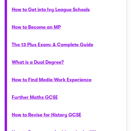
How to Get into Ivy League Schools
How to Become an MP
The 13 Plus Exam: A Complete Guide
What is a Dual Degree?
How to Find Media Work Experience
Further Maths GCSE
How to Revise for History GCSE