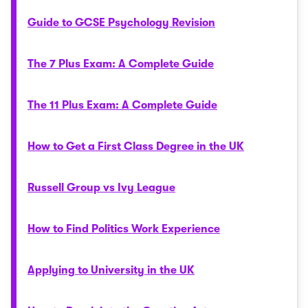
Guide to GCSE Psychology Revision
The 7 Plus Exam: A Complete Guide
The 11 Plus Exam: A Complete Guide
How to Get a First Class Degree in the UK
Russell Group vs Ivy League
How to Find Politics Work Experience
Applying to University in the UK