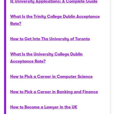
IE University Applications: A Complete Guide
What Is the Trinity College Dublin Acceptance
Rate?
How to Get Into The University of Toronto
What Is the University College Dublin
Acceptance Rate?
How to Pick a Career in Computer Science
How to Pick a Career in Banking and Finance
How to Become a Lawyer in the UK