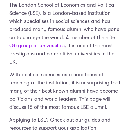
The London School of Economics and Political
Science (LSE), is a London-based institution
which specialises in social sciences and has
produced many famous alumni who have gone
on to change the world. A member of the elite
G5 group of universities
, it is one of the most
prestigious and competitive universities in the
UK.
With political sciences as a core focus of
teaching at the institution, it is unsurprising that
many of their best known alumni have become
politicians and world leaders. This page will
discuss 15 of the most famous LSE alumni.
Applying to LSE? Check out our guides and
resources to support your application: