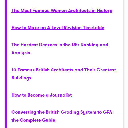
The Most Famous Women Architects in History
How to Make an A Level Revision Timetable
The Hardest Degrees in the UK: Ranking and
Analysis
10 Famous British Architects and Their Greatest
Buildings
How to Become a Journalist
Converting the British Grading System to GPA:
the Complete Guide