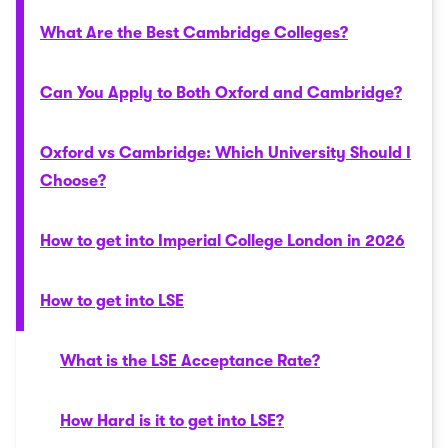
What Are the Best Cambridge Colleges?
Can You Apply to Both Oxford and Cambridge?
Oxford vs Cambridge: Which University Should I
Choose?
How to get into Imperial College London in 2026
How to get into LSE
What is the LSE Acceptance Rate?
How Hard is it to get into LSE?