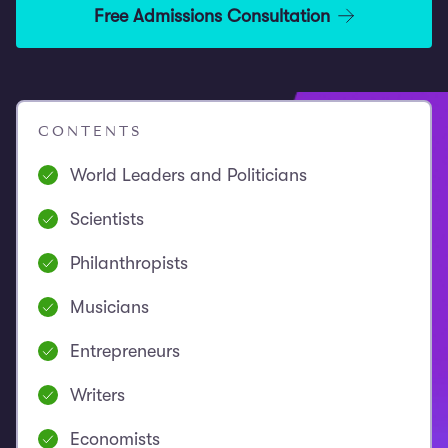
Free Admissions Consultation
CONTENTS
World Leaders and Politicians
Scientists
Philanthropists
Musicians
Entrepreneurs
Writers
Economists