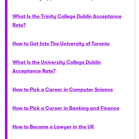
What Is the Trinity College Dublin Acceptance
Rate?
How to Get Into The University of Toronto
What Is the University College Dublin
Acceptance Rate?
How to Pick a Career in Computer Science
How to Pick a Career in Banking and Finance
How to Become a Lawyer in the UK