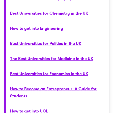
Best Universities for Chemistry in the UK
How to get into Engineering
Best Universities for Politics in the UK
The Best Universities for Medicine in the UK
Best Universities for Economics in the UK
How to Become an Entrepreneur: A Guide for
Students
How to get into UCL