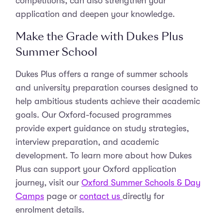
competitions, can also strengthen your
application and deepen your knowledge.
Make the Grade with Dukes Plus
Summer School
Dukes Plus offers a range of summer schools
and university preparation courses designed to
help ambitious students achieve their academic
goals. Our Oxford-focused programmes
provide expert guidance on study strategies,
interview preparation, and academic
development. To learn more about how Dukes
Plus can support your Oxford application
journey, visit our
Oxford Summer Schools & Day
Camps
page or
contact us
directly for
enrolment details.