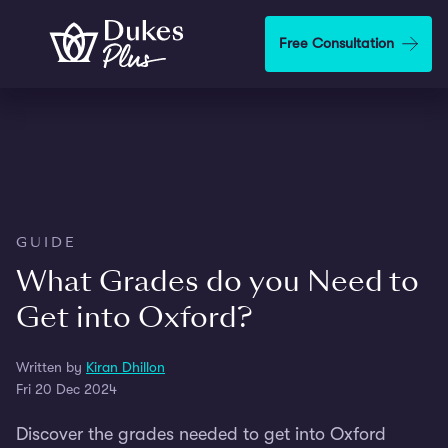
Skip to main content
Free Consultation
GUIDE
What Grades do you Need to
Get into Oxford?
Written by
Kiran Dhillon
Fri 20 Dec 2024
Discover the grades needed to get into Oxford