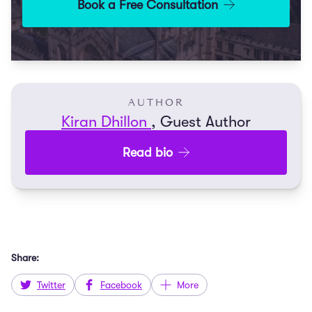
Book a Free Consultation
AUTHOR
Kiran Dhillon
, Guest Author
Read bio
Share:
Twitter
Facebook
More