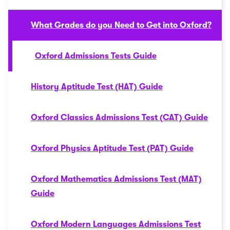
What Grades do you Need to Get into Oxford?
Oxford Admissions Tests Guide
History Aptitude Test (HAT) Guide
Oxford Classics Admissions Test (CAT) Guide
Oxford Physics Aptitude Test (PAT) Guide
Oxford Mathematics Admissions Test (MAT)
Guide
Oxford Modern Languages Admissions Test