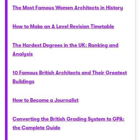
The Most Famous Women Architects in History
How to Make an A Level Revision Timetable
The Hardest Degrees in the UK: Ranking and
Analysis
10 Famous British Architects and Their Greatest
Buildings
How to Become a Journalist
Converting the British Grading System to GPA:
the Complete Guide