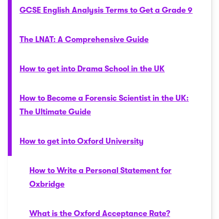
GCSE English Analysis Terms to Get a Grade 9
The LNAT: A Comprehensive Guide
How to get into Drama School in the UK
How to Become a Forensic Scientist in the UK:
The Ultimate Guide
How to get into Oxford University
How to Write a Personal Statement for
Oxbridge
What is the Oxford Acceptance Rate?