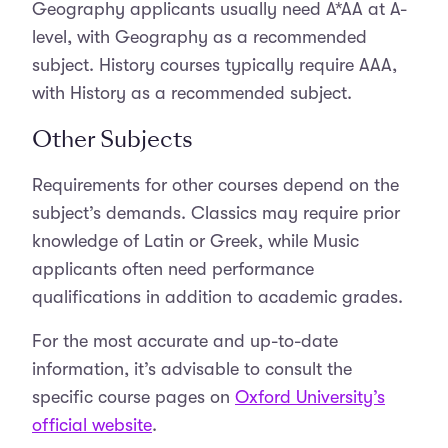
Geography applicants usually need A*AA at A-
level, with Geography as a recommended
subject. History courses typically require AAA,
with History as a recommended subject.
Other Subjects
Requirements for other courses depend on the
subject’s demands. Classics may require prior
knowledge of Latin or Greek, while Music
applicants often need performance
qualifications in addition to academic grades.
For the most accurate and up-to-date
information, it’s advisable to consult the
specific course pages on
Oxford University’s
official website
.