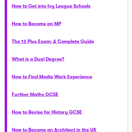
How to Get into Ivy League Schools
How to Become an MP
The 13 Plus Exam: A Complete Guide
What is a Dual Degree?
How to Find Media Work Experience
Further Maths GCSE
How to Revise for History GCSE
How to Become an Architect in the UK