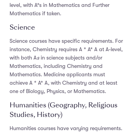
level, with A*s in Mathematics and Further
Mathematics if taken.
Science
Science courses have specific requirements. For
instance, Chemistry requires A * A* A at A-level,
with both A
s
in science subjects and/or
Mathematics, including Chemistry and
Mathematics. Medicine applicants must
achieve
A * A* A, with Chemistry and at least
one of Biology, Physics, or Mathematics.
Humanities (Geography, Religious
Studies, History)
Humanities courses have varying requirements.