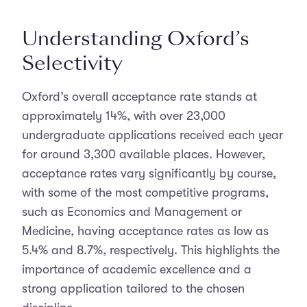
Understanding Oxford’s
Selectivity
Oxford’s overall acceptance rate stands at
approximately 14%, with over 23,000
undergraduate applications received each year
for around 3,300 available places. However,
acceptance rates vary significantly by course,
with some of the most competitive programs,
such as Economics and Management or
Medicine, having acceptance rates as low as
5.4% and 8.7%, respectively. This highlights the
importance of academic excellence and a
strong application tailored to the chosen