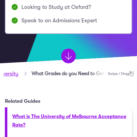
Looking to Study at Oxford?
Speak to an Admissions Expert
iversity
What Grades do you Need to Get into Oxford?
Swipe / Drag
Related Guides
What is The University of Melbourne Acceptance
Rate?