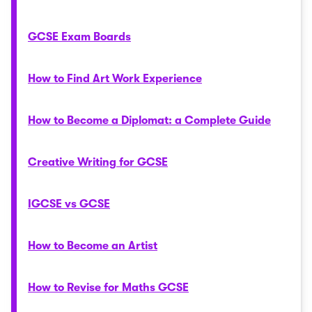
GCSE Exam Boards
How to Find Art Work Experience
How to Become a Diplomat: a Complete Guide
Creative Writing for GCSE
IGCSE vs GCSE
How to Become an Artist
How to Revise for Maths GCSE