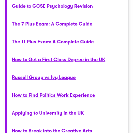
Guide to GCSE Psychology Revision
The 7 Plus Exam: A Complete Guide
The 11 Plus Exam: A Complete Guide
How to Get a First Class Degree in the UK
Russell Group vs Ivy League
How to Find Politics Work Experience
Applying to University in the UK
How to Break into the Creative Arts