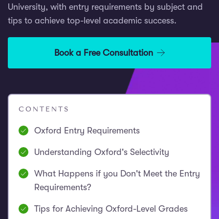
University, with entry requirements by subject and
tips to achieve top-level academic success.
Book a Free Consultation
CONTENTS
Oxford Entry Requirements
Understanding Oxford's Selectivity
What Happens if you Don't Meet the Entry
Requirements?
Tips for Achieving Oxford-Level Grades