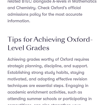
related BTEC alongside A-levels in Mathematics
and Chemistry. Check Oxford’s official
admissions policy for the most accurate
information.
Tips for Achieving Oxford-
Level Grades
Achieving grades worthy of Oxford requires
strategic planning, discipline, and support.
Establishing strong study habits, staying
motivated, and adopting effective revision
techniques are essential steps. Engaging in
academic enrichment activities, such as
attending summer schools or participating in