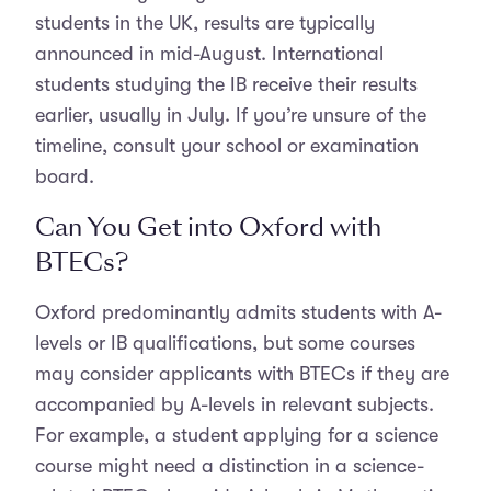
students in the UK, results are typically
announced in mid-August. International
students studying the IB receive their results
earlier, usually in July. If you’re unsure of the
timeline, consult your school or examination
board.
Can You Get into Oxford with
BTECs?
Oxford predominantly admits students with A-
levels or IB qualifications, but some courses
may consider applicants with BTECs if they are
accompanied by A-levels in relevant subjects.
For example, a student applying for a science
course might need a distinction in a science-