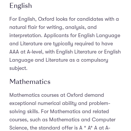
English
For English, Oxford looks for candidates with a
natural flair for writing, analysis, and
interpretation. Applicants for English Language
and Literature are typically required to have
AAA at A-level, with English Literature or English
Language and Literature as a compulsory
subject.
Mathematics
Mathematics courses at Oxford demand
exceptional numerical ability and problem-
solving skills. For Mathematics and related
courses, such as Mathematics and Computer
Science, the standard offer is A * A* A at A-