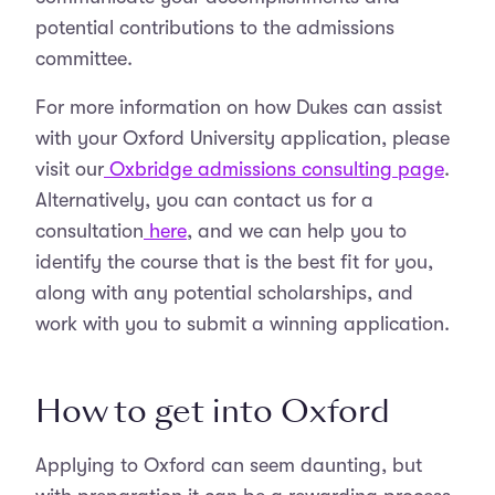
potential contributions to the admissions
committee.
For more information on how Dukes can assist
with your Oxford University application, please
visit our
Oxbridge admissions consulting page
.
Alternatively, you can contact us for a
consultation
here
, and we can help you to
identify the course that is the best fit for you,
along with any potential scholarships, and
work with you to submit a winning application.
How to get into Oxford
Applying to Oxford can seem daunting, but