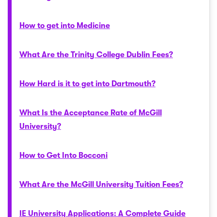
How to get into Medicine
What Are the Trinity College Dublin Fees?
How Hard is it to get into Dartmouth?
What Is the Acceptance Rate of McGill
University?
How to Get Into Bocconi
What Are the McGill University Tuition Fees?
IE University Applications: A Complete Guide