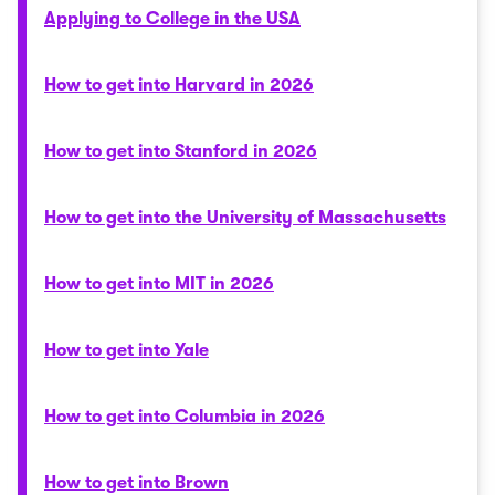
Applying to College in the USA
How to get into Harvard in 2026
How to get into Stanford in 2026
How to get into the University of Massachusetts
How to get into MIT in 2026
How to get into Yale
How to get into Columbia in 2026
How to get into Brown