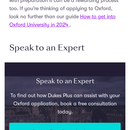
with preparation it can be a rewarding process
too. If you’re thinking of applying to Oxford,
look no further than our guide
How to get into
Oxford University in 2024
.
Speak to an Expert
Speak to an Expert
To find out how Dukes Plus can assist with your
Oxford application, book a free consultation
today.