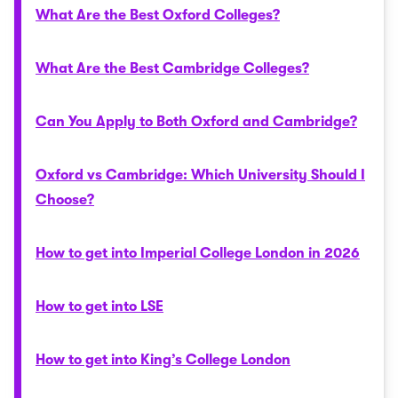
What Are the Best Oxford Colleges?
What Are the Best Cambridge Colleges?
Can You Apply to Both Oxford and Cambridge?
Oxford vs Cambridge: Which University Should I
Choose?
How to get into Imperial College London in 2026
How to get into LSE
How to get into King’s College London