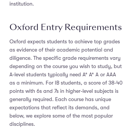
institution.
Oxford Entry Requirements
Oxford expects students to achieve top grades
as evidence of their academic potential and
diligence. The specific grade requirements vary
depending on the course you wish to study, but
A-level students typically need A* A* A or AAA
as a minimum. For IB students, a score of 38-40
points with 6s and 7s in higher-level subjects is
generally required. Each course has unique
expectations that reflect its demands, and
below, we explore some of the most popular
disciplines.