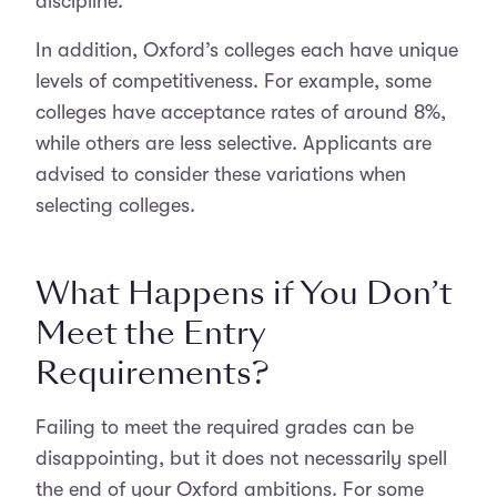
discipline.
In addition, Oxford’s colleges each have unique
levels of competitiveness. For example, some
colleges have acceptance rates of around 8%,
while others are less selective. Applicants are
advised to consider these variations when
selecting colleges.
What Happens if You Don’t
Meet the Entry
Requirements?
Failing to meet the required grades can be
disappointing, but it does not necessarily spell
the end of your Oxford ambitions. For some