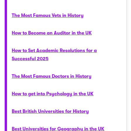
The Most Famous Vets in History
How to Become an Auditor in the UK
How to Set Academic Resolutions for a
Successful 2025
The Most Famous Doctors in History
How to get into Psychology in the UK
Best British Universities for History
Best Universities for Geography in the UK