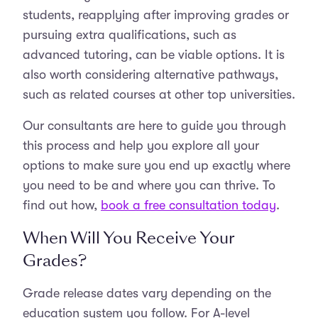
students, reapplying after improving grades or
pursuing extra qualifications, such as
advanced tutoring, can be viable options. It is
also worth considering alternative pathways,
such as related courses at other top universities.
Our consultants are here to guide you through
this process and help you explore all your
options to make sure you end up exactly where
you need to be and where you can thrive. To
find out how,
book a free consultation today
.
When Will You Receive Your
Grades?
Grade release dates vary depending on the
education system you follow. For A-level