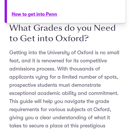
How to get into Penn
What Grades do you Need
to Get into Oxford?
Getting into the University of Oxford is no small
feat, and it is renowned for its competitive
admissions process. With thousands of
applicants vying for a limited number of spots,
prospective students must demonstrate
exceptional academic ability and commitment.
This guide will help you navigate the grade
requirements for various subjects at Oxford,
giving you a clear understanding of what it
takes to secure a place at this prestigious