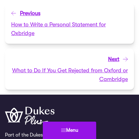
Previous
How to Write a Personal Statement for
Oxbridge
Next
What to Do If You Get Rejected from Oxford or
Cambridge
Menu
Part of the Dukes Education family.