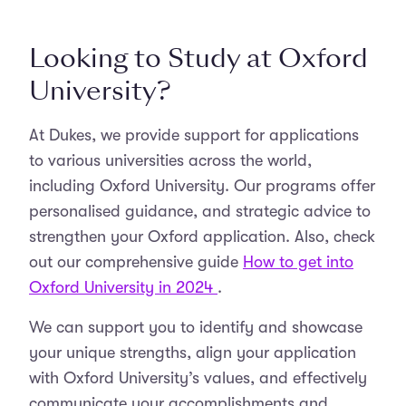
Looking to Study at Oxford
University?
At Dukes, we provide support for applications
to various universities across the world,
including Oxford University. Our programs offer
personalised guidance, and strategic advice to
strengthen your Oxford application. Also, check
out our comprehensive guide
How to get into
Oxford University in 2024
.
We can support you to identify and showcase
your unique strengths, align your application
with Oxford University’s values, and effectively
communicate your accomplishments and