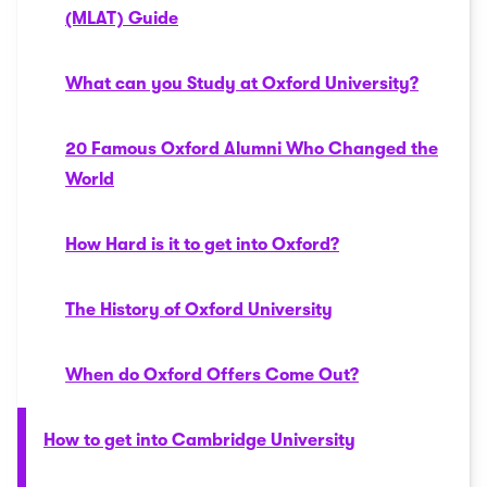
(MLAT) Guide
What can you Study at Oxford University?
20 Famous Oxford Alumni Who Changed the
World
How Hard is it to get into Oxford?
The History of Oxford University
When do Oxford Offers Come Out?
How to get into Cambridge University