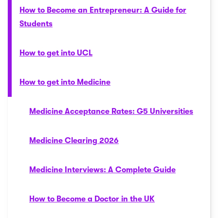
How to Become an Entrepreneur: A Guide for
Students
How to get into UCL
How to get into Medicine
Medicine Acceptance Rates: G5 Universities
Medicine Clearing 2026
Medicine Interviews: A Complete Guide
How to Become a Doctor in the UK