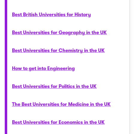
Best British Universities for History
Best Universities for Geography in the UK
Best Universities for Chemistry in the UK
How to get into Engineering
Best Universities for Politics in the UK
The Best Universities for Medicine in the UK
Best Universities for Economics in the UK