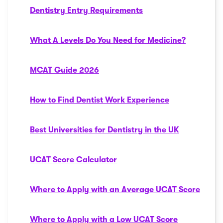
Dentistry Entry Requirements
What A Levels Do You Need for Medicine?
MCAT Guide 2026
How to Find Dentist Work Experience
Best Universities for Dentistry in the UK
UCAT Score Calculator
Where to Apply with an Average UCAT Score
Where to Apply with a Low UCAT Score