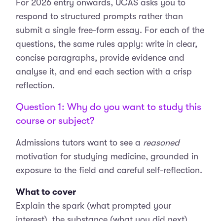
For 2026 entry onwards, UCAS asks you to
respond to structured prompts rather than
submit a single free-form essay. For each of the
questions, the same rules apply: write in clear,
concise paragraphs, provide evidence and
analyse it, and end each section with a crisp
reflection.
Question 1: Why do you want to study this
course or subject?
Admissions tutors want to see a
reasoned
motivation for studying medicine, grounded in
exposure to the field and careful self-reflection.
What to cover
Explain the spark (what prompted your
interest), the substance (what you did next),