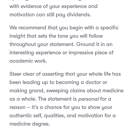
with evidence of your experience and
motivation can still pay dividends.
We recommend that you begin with a specific
insight that sets the tone you will follow
throughout your statement. Ground it in an
interesting experience or impressive piece of
academic work.
Steer clear of asserting that your whole life has
been leading up to becoming a doctor or
making grand, sweeping claims about medicine
as a whole. The statement is
personal
for a
reason – it’s a chance for you to show your
authentic self, qualities, and motivation for a
medicine degree.