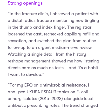
Strong openings
“In the fracture clinic, I observed a patient with
a distal radius fracture mentioning new tingling
in the thumb and index finger. The registrar
loosened the cast, rechecked capillary refill and
sensation, and switched the plan from routine
follow-up to an urgent median-nerve review.
Watching a single detail from the history
reshape management showed me how listening
directs care as much as tests – and it’s a habit
I want to develop.”
“For my EPQ on antimicrobial resistance, I
analysed UKHSA ESPAUR tables on E. coli
urinary isolates (2015–2023) alongside local
antibiotic prescribing rates. The trend changed