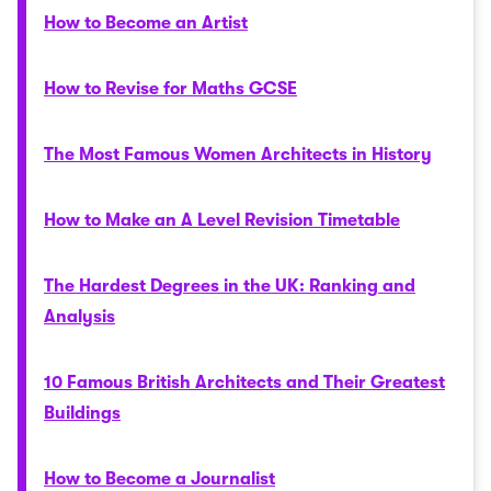
How to Become an Artist
How to Revise for Maths GCSE
The Most Famous Women Architects in History
How to Make an A Level Revision Timetable
The Hardest Degrees in the UK: Ranking and
Analysis
10 Famous British Architects and Their Greatest
Buildings
How to Become a Journalist