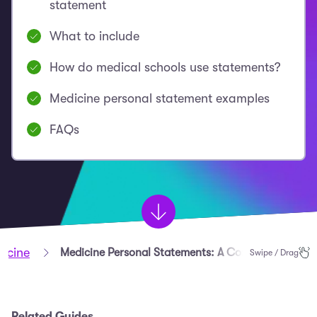
statement
What to include
How do medical schools use statements?
Medicine personal statement examples
FAQs
dicine
Medicine Personal Statements: A Complete Guide
Swipe / Drag
Related Guides