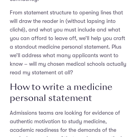
From statement structure to opening lines that
will draw the reader in (without lapsing into
cliché), and what you must include and what
you can afford to leave off, we’ll help you craft
a standout medicine personal statement. Plus
we’ll address what many applicants want to
know – will my chosen medical schools actually
read my statement at all?
How to write a medicine
personal statement
Admissions teams are looking for evidence of
authentic motivation to study medicine,
academic readiness for the demands of the