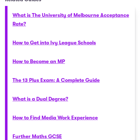
What is The University of Melbourne Acceptance
Rate?
How to Get into Ivy League Schools
How to Become an MP
The 13 Plus Exam: A Complete Guide
What is a Dual Degree?
How to Find Media Work Experience
Further Maths GCSE