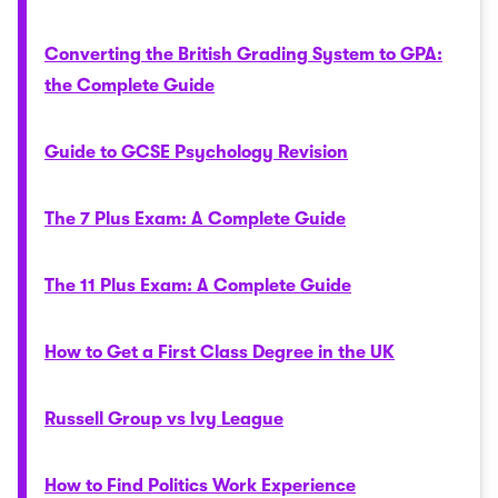
Converting the British Grading System to GPA:
the Complete Guide
Guide to GCSE Psychology Revision
The 7 Plus Exam: A Complete Guide
The 11 Plus Exam: A Complete Guide
How to Get a First Class Degree in the UK
Russell Group vs Ivy League
How to Find Politics Work Experience