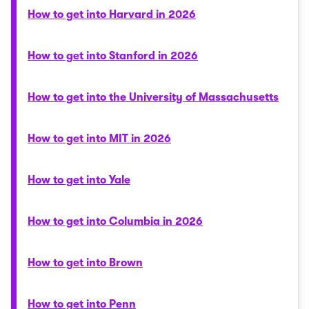
How to get into Harvard in 2026
How to get into Stanford in 2026
How to get into the University of Massachusetts
How to get into MIT in 2026
How to get into Yale
How to get into Columbia in 2026
How to get into Brown
How to get into Penn