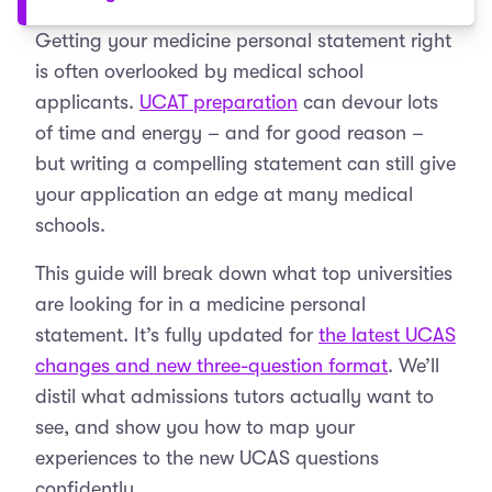
Getting your medicine personal statement right
is often overlooked by medical school
applicants.
UCAT preparation
can devour lots
of time and energy – and for good reason –
but writing a compelling statement can still give
your application an edge at many medical
schools.
This guide will break down what top universities
are looking for in a medicine personal
statement. It’s fully updated for
the latest UCAS
changes and new three-question format
. We’ll
distil what admissions tutors actually want to
see, and show you how to map your
experiences to the new UCAS questions
confidently.