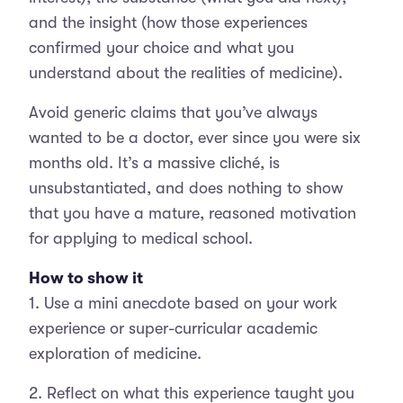
and the insight (how those experiences
confirmed your choice and what you
understand about the realities of medicine).
Avoid generic claims that you’ve always
wanted to be a doctor, ever since you were six
months old. It’s a massive cliché, is
unsubstantiated, and does nothing to show
that you have a mature, reasoned motivation
for applying to medical school.
How to show it
1. Use a mini anecdote based on your work
experience or super-curricular academic
exploration of medicine.
2. Reflect on what this experience taught you