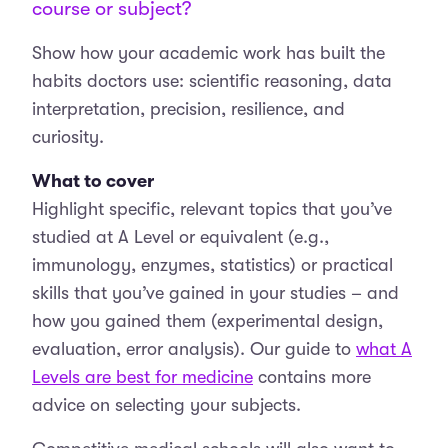
course or subject?
Show how your academic work has built the
habits doctors use: scientific reasoning, data
interpretation, precision, resilience, and
curiosity.
What to cover
Highlight specific, relevant topics that you’ve
studied at A Level or equivalent (e.g.,
immunology, enzymes, statistics) or practical
skills that you’ve gained in your studies – and
how you gained them (experimental design,
evaluation, error analysis). Our guide to
what A
Levels are best for medicine
contains more
advice on selecting your subjects.