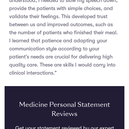
understood, I needed to slow my speech down,
provide the patients with simple choices, and
validate their feelings. This developed trust
between us and improved outcomes, such as
the number of patients who finished their meal.
I learned that patience and adapting your
communication style according to your
patient’s needs are crucial for delivering high
quality care. These are skills I would carry into
clinical interactions.”
Medicine Personal Statement
Reviews
Get your statement reviewed by our expert