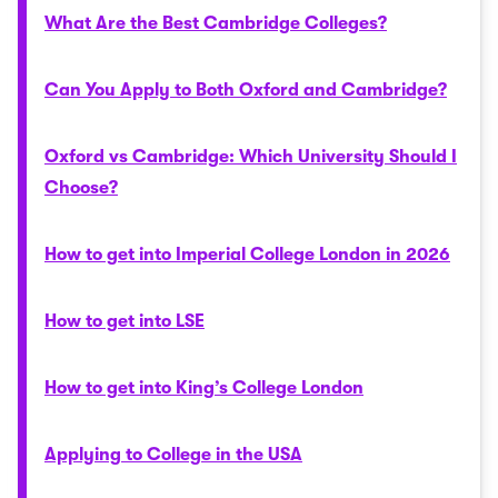
What Are the Best Cambridge Colleges?
Can You Apply to Both Oxford and Cambridge?
Oxford vs Cambridge: Which University Should I
Choose?
How to get into Imperial College London in 2026
How to get into LSE
How to get into King’s College London
Applying to College in the USA