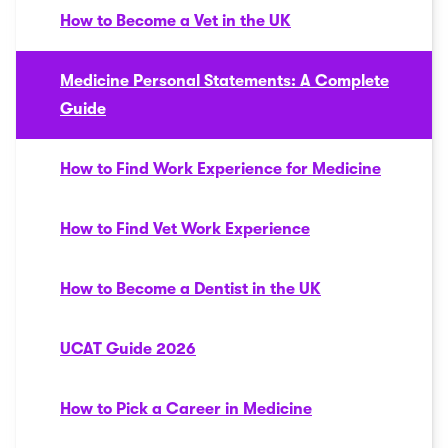
How to Become a Vet in the UK
Medicine Personal Statements: A Complete
Guide
How to Find Work Experience for Medicine
How to Find Vet Work Experience
How to Become a Dentist in the UK
UCAT Guide 2026
How to Pick a Career in Medicine