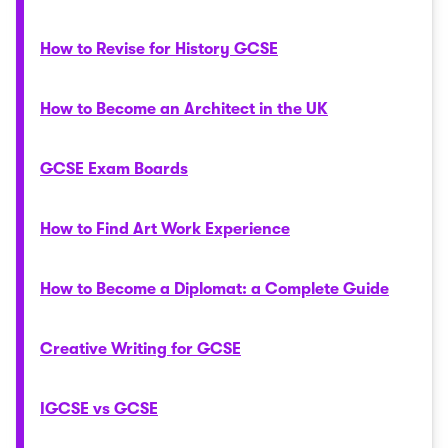
How to Revise for History GCSE
How to Become an Architect in the UK
GCSE Exam Boards
How to Find Art Work Experience
How to Become a Diplomat: a Complete Guide
Creative Writing for GCSE
IGCSE vs GCSE