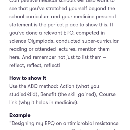
Competitive medical schools will also want to
see that you’ve stretched yourself beyond the
school curriculum and your medicine personal
statement is the perfect place to show this. If
you’ve done a relevant EPQ, competed in
science Olympiads, conducted super-curricular
reading or attended lectures, mention them
here. And remember not just to list them –
reflect, reflect, reflect!
How to show it
Use the ABC method: Action (what you
studied/did), Benefit (the skill gained), Course
link (why it helps in medicine).
Example
“Designing my EPQ on antimicrobial resistance