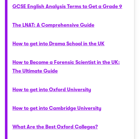
GCSE English Analysis Terms to Get a Grade 9
The LNAT: A Comprehensive Guide
How to get into Drama School in the UK
How to Become a Forensic Scientist in the UK:
The Ultimate Guide
How to get into Oxford University
How to get into Cambridge University
What Are the Best Oxford Colleges?