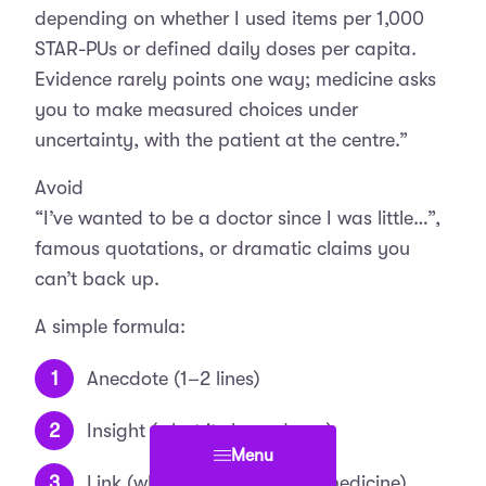
depending on whether I used items per 1,000
STAR-PUs or defined daily doses per capita.
Evidence rarely points one way; medicine asks
you to make measured choices under
uncertainty, with the patient at the centre.”
Avoid
“I’ve wanted to be a doctor since I was little…”,
famous quotations, or dramatic claims you
can’t back up.
A simple formula:
Anecdote (1–2 lines)
Insight (what it showed you)
Menu
Link (why this leads you to medicine).