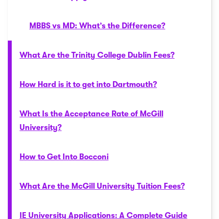
MBBS vs MD: What’s the Difference?
What Are the Trinity College Dublin Fees?
How Hard is it to get into Dartmouth?
What Is the Acceptance Rate of McGill
University?
How to Get Into Bocconi
What Are the McGill University Tuition Fees?
IE University Applications: A Complete Guide