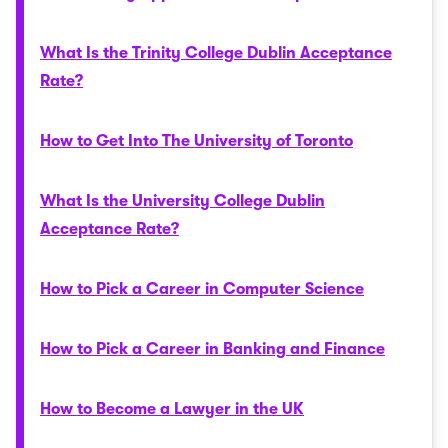
What Is the Trinity College Dublin Acceptance
Rate?
How to Get Into The University of Toronto
What Is the University College Dublin
Acceptance Rate?
How to Pick a Career in Computer Science
How to Pick a Career in Banking and Finance
How to Become a Lawyer in the UK