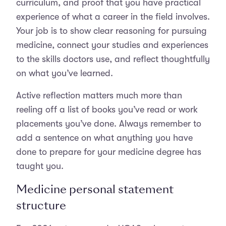
curriculum, and proof that you have practical
experience of what a career in the field involves.
Your job is to show clear reasoning for pursuing
medicine, connect your studies and experiences
to the skills doctors use, and reflect thoughtfully
on what you’ve learned.
Active reflection matters much more than
reeling off a list of books you’ve read or work
placements you’ve done. Always remember to
add a sentence on what anything you have
done to prepare for your medicine degree has
taught you.
Medicine personal statement
structure