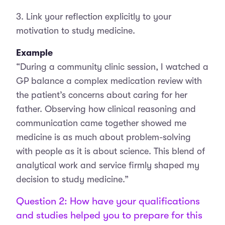
3. Link your reflection explicitly to your
motivation to study medicine.
Example
“During a community clinic session, I watched a
GP balance a complex medication review with
the patient’s concerns about caring for her
father. Observing how clinical reasoning and
communication came together showed me
medicine is as much about problem-solving
with people as it is about science. This blend of
analytical work and service firmly shaped my
decision to study medicine.”
Question 2: How have your qualifications
and studies helped you to prepare for this