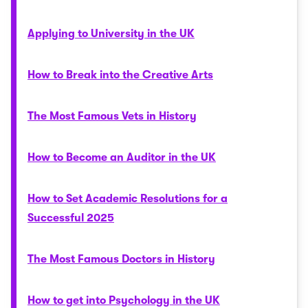
Applying to University in the UK
How to Break into the Creative Arts
The Most Famous Vets in History
How to Become an Auditor in the UK
How to Set Academic Resolutions for a
Successful 2025
The Most Famous Doctors in History
How to get into Psychology in the UK