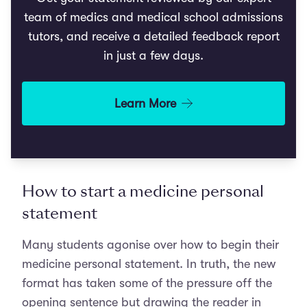
team of medics and medical school admissions
tutors, and receive a detailed feedback report
in just a few days.
Learn More
How to start a medicine personal
statement
Many students agonise over how to begin their
medicine personal statement. In truth, the new
format has taken some of the pressure off the
opening sentence but drawing the reader in