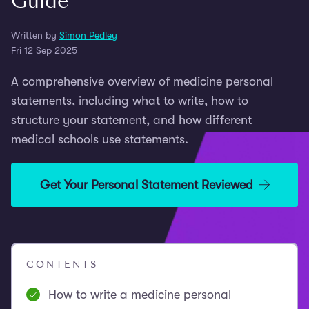
Guide
Written by
Simon Pedley
Fri 12 Sep 2025
A comprehensive overview of medicine personal
statements, including what to write, how to
structure your statement, and how different
medical schools use statements.
Get Your Personal Statement Reviewed
CONTENTS
How to write a medicine personal