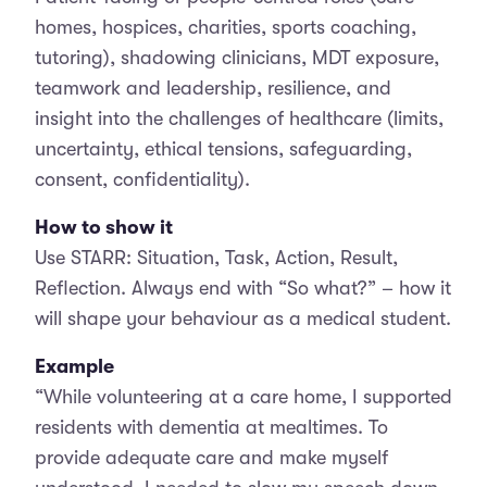
homes, hospices, charities, sports coaching,
tutoring), shadowing clinicians, MDT exposure,
teamwork and leadership, resilience, and
insight into the challenges of healthcare (limits,
uncertainty, ethical tensions, safeguarding,
consent, confidentiality).
How to show it
Use STARR: Situation, Task, Action, Result,
Reflection. Always end with “So what?” – how it
will shape your behaviour as a medical student.
Example
“While volunteering at a care home, I supported
residents with dementia at mealtimes. To
provide adequate care and make myself