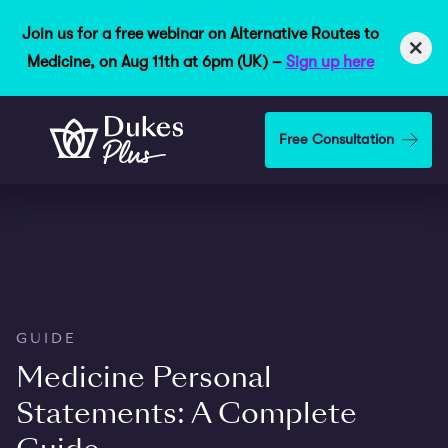
Join us for a free webinar on Alternative Routes to
×
Medicine, on Aug 11th at 6pm (UK) –
Sign up here
Skip to main content
Free Consultation
GUIDE
Medicine Personal
Statements: A Complete