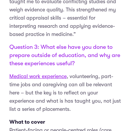
taught me to evaluate conflicting studies and
weigh evidence quality. This strengthened my
critical appraisal skills – essential for
interpreting research and applying evidence-
based practice in medicine.”
Question 3: What else have you done to
prepare outside of education, and why are
these experiences useful?
Medical work experience
, volunteering, part-
time jobs and caregiving can all be relevant
here – but the key is to reflect on your
experience and what is has taught you, not just
list a series of placements.
What to cover
Patient-facing or people-centred roles (care