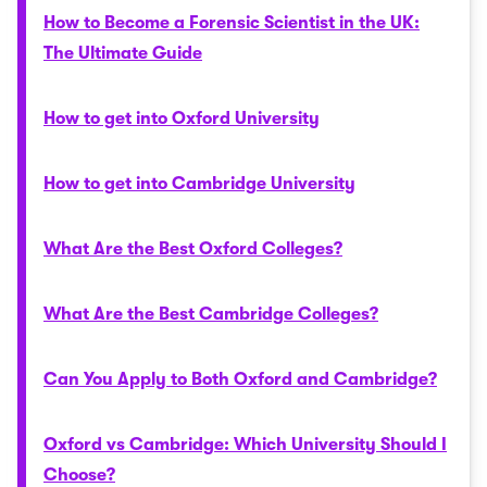
How to Become a Forensic Scientist in the UK:
The Ultimate Guide
How to get into Oxford University
How to get into Cambridge University
What Are the Best Oxford Colleges?
What Are the Best Cambridge Colleges?
Can You Apply to Both Oxford and Cambridge?
Oxford vs Cambridge: Which University Should I
Choose?