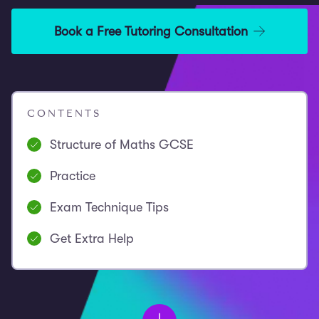
Book a Free Tutoring Consultation
CONTENTS
Structure of Maths GCSE
Practice
Exam Technique Tips
Get Extra Help