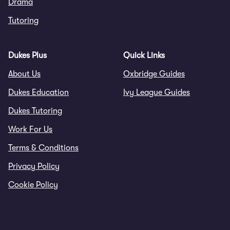
Drama
Tutoring
Dukes Plus
Quick Links
About Us
Oxbridge Guides
Dukes Education
Ivy League Guides
Dukes Tutoring
Work For Us
Terms & Conditions
Privacy Policy
Cookie Policy