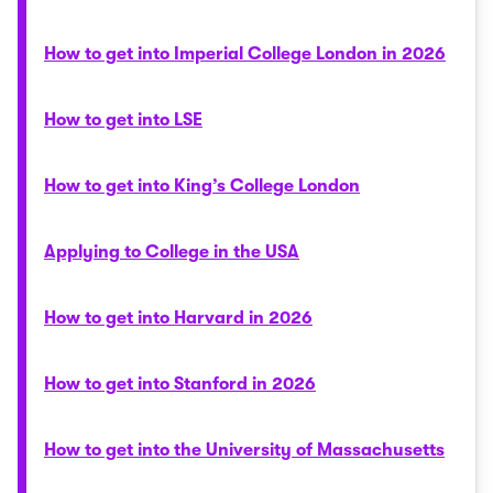
How to get into Imperial College London in 2026
How to get into LSE
How to get into King’s College London
Applying to College in the USA
How to get into Harvard in 2026
How to get into Stanford in 2026
How to get into the University of Massachusetts