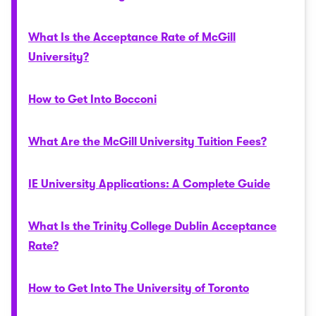
What Is the Acceptance Rate of McGill
University?
How to Get Into Bocconi
What Are the McGill University Tuition Fees?
IE University Applications: A Complete Guide
What Is the Trinity College Dublin Acceptance
Rate?
How to Get Into The University of Toronto