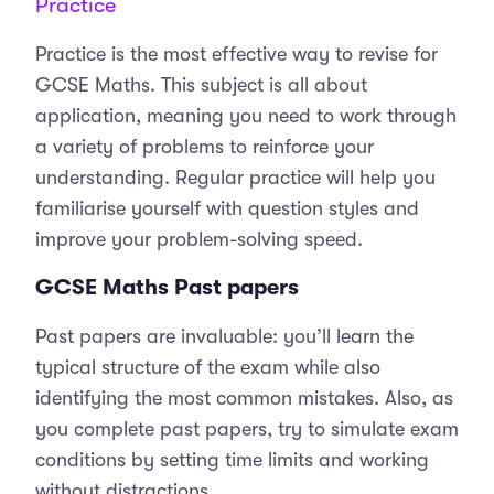
Practice
Practice is the most effective way to revise for
GCSE Maths. This subject is all about
application, meaning you need to work through
a variety of problems to reinforce your
understanding. Regular practice will help you
familiarise yourself with question styles and
improve your problem-solving speed.
GCSE Maths Past papers
Past papers are invaluable: you’ll learn the
typical structure of the exam while also
identifying the most common mistakes. Also, as
you complete past papers, try to simulate exam
conditions by setting time limits and working
without distractions.