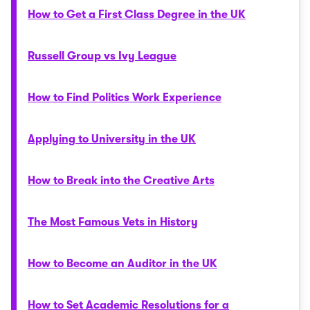
How to Get a First Class Degree in the UK
Russell Group vs Ivy League
How to Find Politics Work Experience
Applying to University in the UK
How to Break into the Creative Arts
The Most Famous Vets in History
How to Become an Auditor in the UK
How to Set Academic Resolutions for a