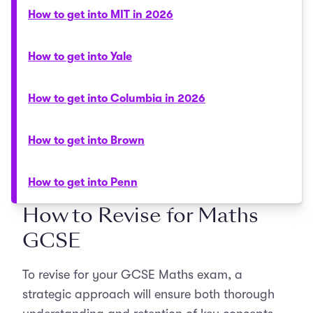
How to get into MIT in 2026
How to get into Yale
How to get into Columbia in 2026
How to get into Brown
How to get into Penn
How to Revise for Maths
GCSE
To revise for your GCSE Maths exam, a
strategic approach will ensure both thorough