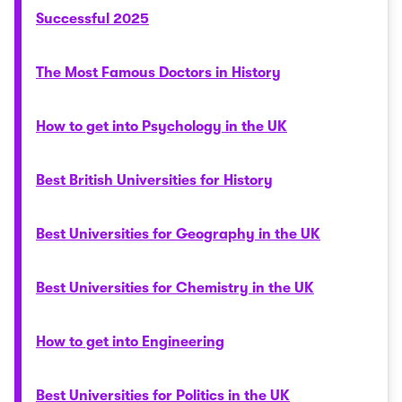
Successful 2025
The Most Famous Doctors in History
How to get into Psychology in the UK
Best British Universities for History
Best Universities for Geography in the UK
Best Universities for Chemistry in the UK
How to get into Engineering
Best Universities for Politics in the UK