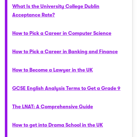
What Is the University College Dublin
Acceptance Rate?
How to Pick a Career in Computer Science
How to Pick a Career in Banking and Finance
How to Become a Lawyer in the UK
GCSE English Analysis Terms to Get a Grade 9
The LNAT: A Comprehensive Guide
How to get into Drama School in the UK