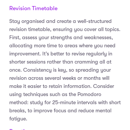
Revision Timetable
Stay organised and create a well-structured
revision timetable, ensuring you cover all topics.
First, assess your strengths and weaknesses,
allocating more time to areas where you need
improvement. It’s better to revise regularly in
shorter sessions rather than cramming all at
once. Consistency is key, so spreading your
revision across several weeks or months will
make it easier to retain information. Consider
using techniques such as the Pomodoro
method: study for 25-minute intervals with short
breaks, to improve focus and reduce mental
fatigue.