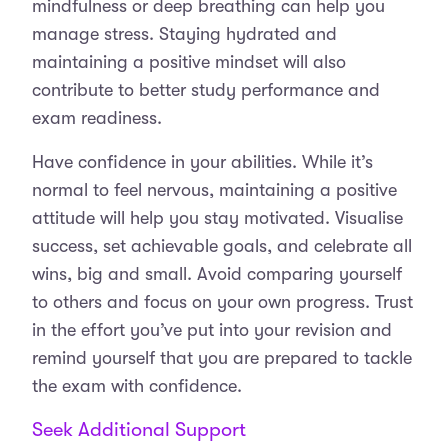
mindfulness or deep breathing can help you
manage stress. Staying hydrated and
maintaining a positive mindset will also
contribute to better study performance and
exam readiness.
Have confidence in your abilities. While it’s
normal to feel nervous, maintaining a positive
attitude will help you stay motivated. Visualise
success, set achievable goals, and celebrate all
wins, big and small. Avoid comparing yourself
to others and focus on your own progress. Trust
in the effort you’ve put into your revision and
remind yourself that you are prepared to tackle
the exam with confidence.
Seek Additional Support