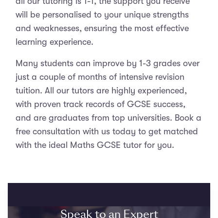
all our tutoring is 1-1, the support you receive
will be personalised to your unique strengths
and weaknesses, ensuring the most effective
learning experience.
Many students can improve by 1-3 grades over
just a couple of months of intensive revision
tuition. All our tutors are highly experienced,
with proven track records of GCSE success,
and are graduates from top universities. Book a
free consultation with us today to get matched
with the ideal Maths GCSE tutor for you.
Speak to an Expert