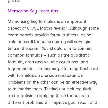
grasp.
Memorise Key Formulas
Memorising key formulas is an important
aspect of GCSE Maths revision. Although some
exam boards provide formula sheets, being
able to recall formulas quickly will save you
time in the exam. You should aim to commit
common formulas – such as the quadratic
formula, area and volume equations, and
trigonometric – to memory. Creating flashcards
with formulas on one side and example
problems on the other can be an effective way
to memorise them. Testing yourself regularly
and practising applying these formulas to
different problems will improve your recall and