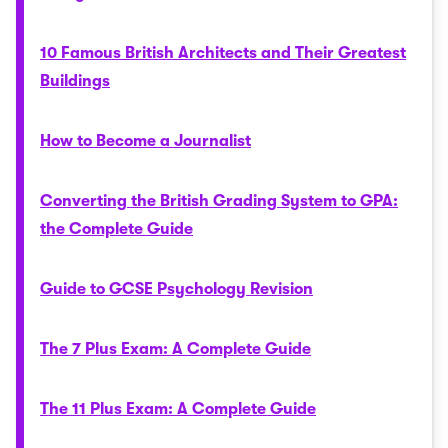
10 Famous British Architects and Their Greatest
Buildings
How to Become a Journalist
Converting the British Grading System to GPA:
the Complete Guide
Guide to GCSE Psychology Revision
The 7 Plus Exam: A Complete Guide
The 11 Plus Exam: A Complete Guide