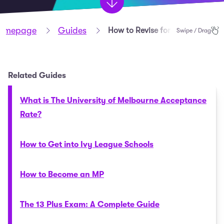
omepage
Guides
How to Revise for Maths GCSE
Swipe / Drag
Related Guides
What is The University of Melbourne Acceptance
Rate?
How to Get into Ivy League Schools
How to Become an MP
The 13 Plus Exam: A Complete Guide