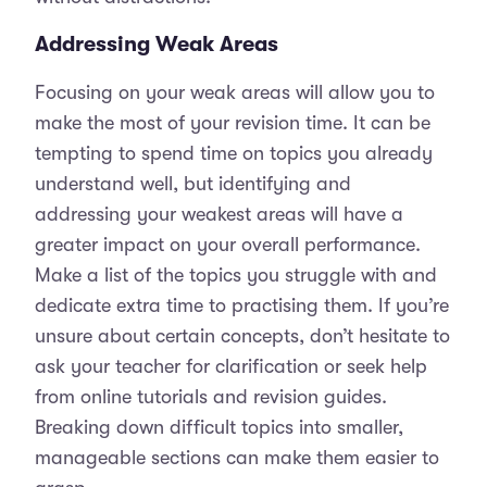
Addressing Weak Areas
Focusing on your weak areas will allow you to
make the most of your revision time. It can be
tempting to spend time on topics you already
understand well, but identifying and
addressing your weakest areas will have a
greater impact on your overall performance.
Make a list of the topics you struggle with and
dedicate extra time to practising them. If you’re
unsure about certain concepts, don’t hesitate to
ask your teacher for clarification or seek help
from online tutorials and revision guides.
Breaking down difficult topics into smaller,
manageable sections can make them easier to