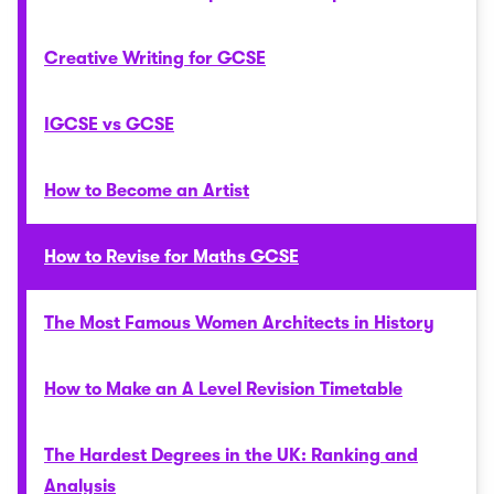
Creative Writing for GCSE
IGCSE vs GCSE
How to Become an Artist
How to Revise for Maths GCSE
The Most Famous Women Architects in History
How to Make an A Level Revision Timetable
The Hardest Degrees in the UK: Ranking and
Analysis