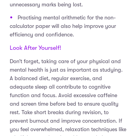
unnecessary marks being lost.
Practising mental arithmetic for the non-
calculator paper will also help improve your
efficiency and confidence.
Look After Yourself!
Don’t forget, taking care of your physical and
mental health is just as important as studying.
A balanced diet, regular exercise, and
adequate sleep all contribute to cognitive
function and focus. Avoid excessive caffeine
and screen time before bed to ensure quality
rest. Take short breaks during revision, to
prevent burnout and improve concentration. If
you feel overwhelmed, relaxation techniques like