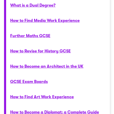
What is a Dual Degree?
How to Find Media Work Experience
Further Maths GCSE
How to Revise for History GCSE
How to Become an Architect in the UK
GCSE Exam Boards
How to Find Art Work Experience
How to Become a Diplomat: a Complete Guide