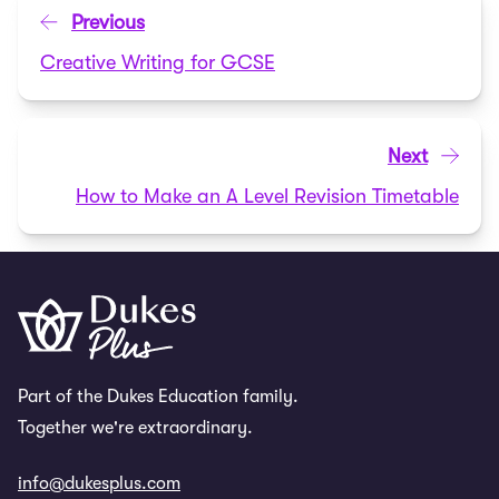
Previous
Creative Writing for GCSE
Next
How to Make an A Level Revision Timetable
Part of the Dukes Education family.
Together we're extraordinary.
info@dukesplus.com