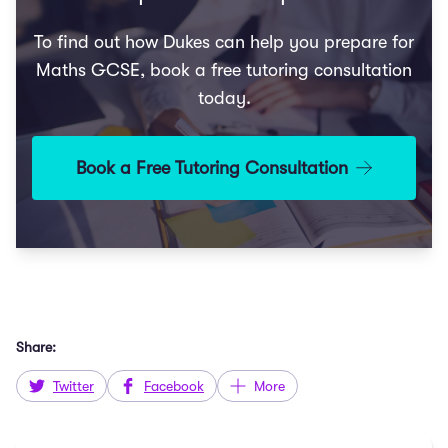
To find out how Dukes can help you prepare for
Maths GCSE, book a free tutoring consultation
today.
Book a Free Tutoring Consultation
Share:
Twitter
Facebook
More