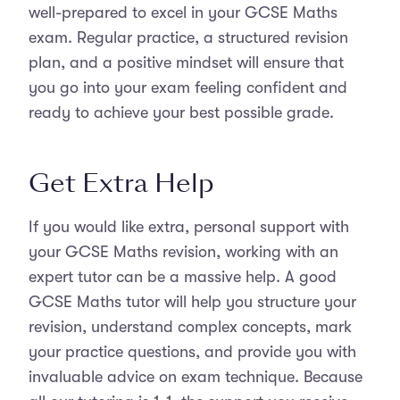
well-prepared to excel in your GCSE Maths
exam. Regular practice, a structured revision
plan, and a positive mindset will ensure that
you go into your exam feeling confident and
ready to achieve your best possible grade.
Get Extra Help
If you would like extra, personal support with
your GCSE Maths revision, working with an
expert tutor can be a massive help. A good
GCSE Maths tutor will help you structure your
revision, understand complex concepts, mark
your practice questions, and provide you with
invaluable advice on exam technique. Because