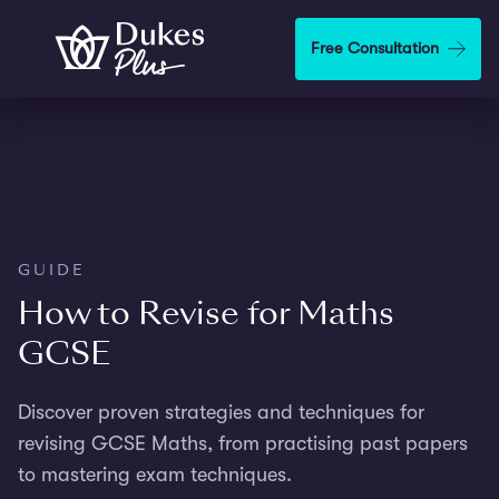
Skip to main content
Free Consultation
GUIDE
How to Revise for Maths
GCSE
Discover proven strategies and techniques for
revising GCSE Maths, from practising past papers
to mastering exam techniques.