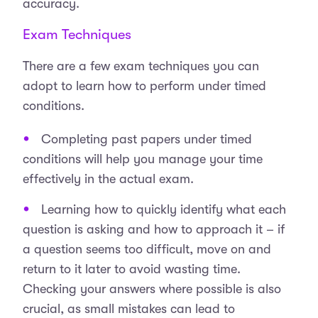
accuracy.
Exam Techniques
There are a few exam techniques you can
adopt to learn how to perform under timed
conditions.
Completing past papers under timed
conditions will help you manage your time
effectively in the actual exam.
Learning how to quickly identify what each
question is asking and how to approach it – if
a question seems too difficult, move on and
return to it later to avoid wasting time.
Checking your answers where possible is also
crucial, as small mistakes can lead to