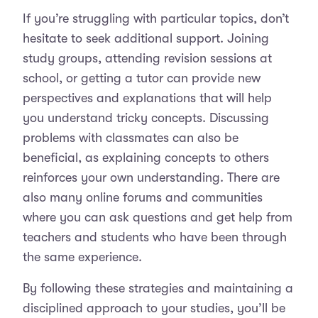
If you’re struggling with particular topics, don’t
hesitate to seek additional support. Joining
study groups, attending revision sessions at
school, or getting a tutor can provide new
perspectives and explanations that will help
you understand tricky concepts. Discussing
problems with classmates can also be
beneficial, as explaining concepts to others
reinforces your own understanding. There are
also many online forums and communities
where you can ask questions and get help from
teachers and students who have been through
the same experience.
By following these strategies and maintaining a
disciplined approach to your studies, you’ll be