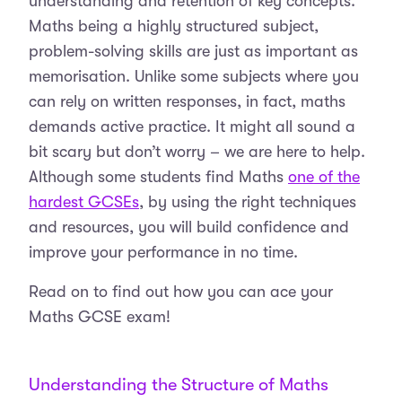
understanding and retention of key concepts.
Maths being a highly structured subject,
problem-solving skills are just as important as
memorisation. Unlike some subjects where you
can rely on written responses, in fact, maths
demands active practice. It might all sound a
bit scary but don’t worry – we are here to help.
Although some students find Maths
one of the
hardest GCSEs
, by using the right techniques
and resources, you will build confidence and
improve your performance in no time.
Read on to find out how you can ace your
Maths GCSE exam!
Understanding the Structure of Maths