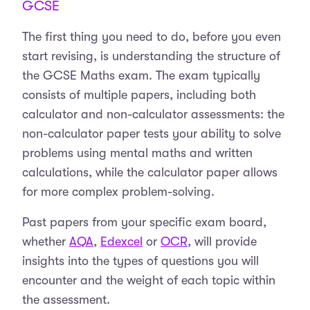
GCSE
The first thing you need to do, before you even
start revising, is understanding the structure of
the GCSE Maths exam. The exam typically
consists of multiple papers, including both
calculator and non-calculator assessments: the
non-calculator paper tests your ability to solve
problems using mental maths and written
calculations, while the calculator paper allows
for more complex problem-solving.
Past papers from your specific exam board,
whether
AQA
,
Edexcel
or
OCR
, will provide
insights into the types of questions you will
encounter and the weight of each topic within
the assessment.