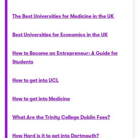
The Best Universities for Medicine in the UK
Best Universities for Economics in the UK
How to Become an Entrepreneur: A Guide for
Students
How to get into UCL
How to get into Medicine
What Are the Trinity College Dublin Fees?
How Hard is it to get into Dartmouth?