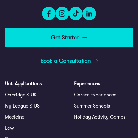
Get Started
Book a Consultation
Uni. Applications
Experiences
Oxbridge & UK
Career Experiences
Ivy League & US
Summer Schools
Medicine
Holiday Activity Camps
Law