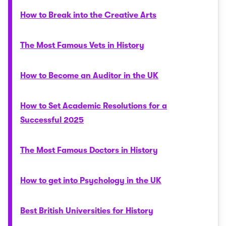
How to Break into the Creative Arts
The Most Famous Vets in History
How to Become an Auditor in the UK
How to Set Academic Resolutions for a
Successful 2025
The Most Famous Doctors in History
How to get into Psychology in the UK
Best British Universities for History