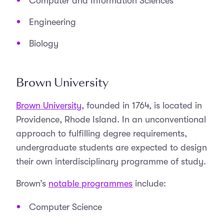
Computer and Information Sciences
Engineering
Biology
Brown University
Brown University
, founded in 1764, is located in
Providence, Rhode Island. In an unconventional
approach to fulfilling degree requirements,
undergraduate students are expected to design
their own interdisciplinary programme of study.
Brown’s
notable programmes
include:
Computer Science