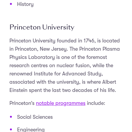
History
Princeton University
Princeton University founded in 1746, is located
in Princeton, New Jersey. The Princeton Plasma
Physics Laboratory is one of the foremost
research centres on nuclear fusion, while the
renowned Institute for Advanced Study,
associated with the university, is where Albert
Einstein spent the last two decades of his life.
Princeton’s
notable programmes
include:
Social Sciences
Engineering