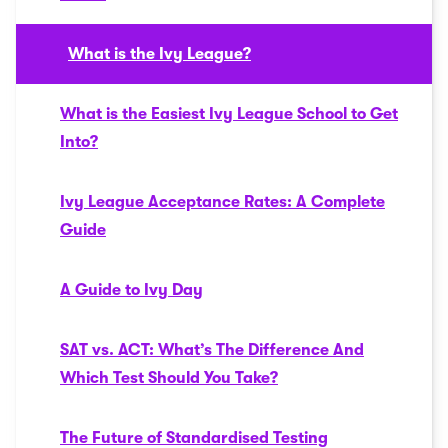
What is the Ivy League?
What is the Easiest Ivy League School to Get
Into?
Ivy League Acceptance Rates: A Complete
Guide
A Guide to Ivy Day
SAT vs. ACT: What’s The Difference And
Which Test Should You Take?
The Future of Standardised Testing