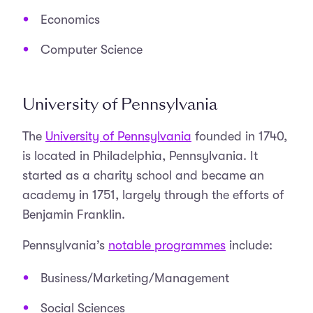
Economics
Computer Science
University of Pennsylvania
The
University of Pennsylvania
founded in 1740,
is located in Philadelphia, Pennsylvania. It
started as a charity school and became an
academy in 1751, largely through the efforts of
Benjamin Franklin.
Pennsylvania’s
notable programmes
include:
Business/Marketing/Management
Social Sciences