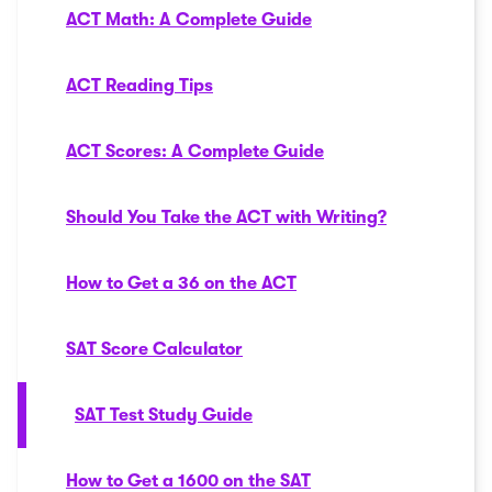
ACT Math: A Complete Guide
ACT Reading Tips
ACT Scores: A Complete Guide
Should You Take the ACT with Writing?
How to Get a 36 on the ACT
SAT Score Calculator
SAT Test Study Guide
How to Get a 1600 on the SAT