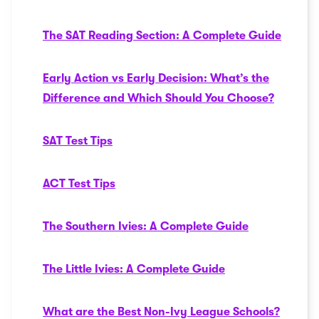
The SAT Reading Section: A Complete Guide
Early Action vs Early Decision: What’s the
Difference and Which Should You Choose?
SAT Test Tips
ACT Test Tips
The Southern Ivies: A Complete Guide
The Little Ivies: A Complete Guide
What are the Best Non-Ivy League Schools?