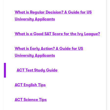
What is Regular Decision? A Guide for US
University Applicants
What is a Good SAT Score for the Ivy League?
What is Early Action? A Guide for US
University Applicants
ACT Test Study Guide
ACT English Tips
ACT Science Tips