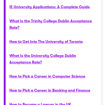
IE University Applications: A Complete Guide
What Is the Trinity College Dublin Acceptance
Rate?
How to Get Into The University of Toronto
What Is the University College Dublin
Acceptance Rate?
How to Pick a Career in Computer Science
How to Pick a Career in Banking and Finance
How to Become a Lawyer in the UK