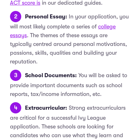
ACT score is
in our dedicated guides.
Personal Essay:
In your application, you
will most likely complete a series of
college
essays
. The themes of these essays are
typically centred around personal motivations,
passions, skills, qualities and building your
reputation.
School Documents:
You will be asked to
provide important documents such as school
reports, tax/income information, etc.
Extracurricular:
Strong extracurriculars
are critical for a successful Ivy League
application. These schools are looking for
candidates who can use what they learn and