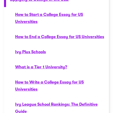
How to Start a College Essay for US
Universities
How to End a College Essay for US Universities
Ivy Plus Schools
What is a Tier 1 University?
How to Write a College Essay for US
Universities
Ivy League School Rankings: The Definitive
Guide