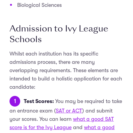
Biological Sciences
Admission to Ivy League
Schools
Whilst each institution has its specific
admissions process, there are many
overlapping requirements. These elements are
intended to build a holistic application for each
candidate:
Test Scores:
You may be required to take
an entrance exam (
SAT or ACT
) and submit
your scores. You can learn
what a good SAT
score is for the Ivy League
and
what a good