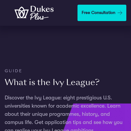
Skip to main content
Free Consultation
GUIDE
What is the Ivy League?
Discover the Ivy League: eight prestigious U.S.
universities known for academic excellence. Learn
about their unique programmes, history, and
campus life. Get application tips and see how you
can realise your Ivy League ambitions.