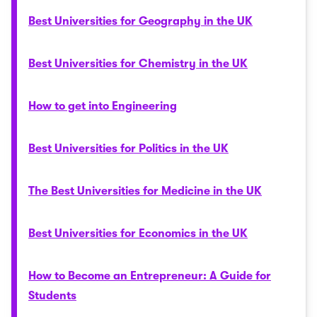
Best Universities for Geography in the UK
Best Universities for Chemistry in the UK
How to get into Engineering
Best Universities for Politics in the UK
The Best Universities for Medicine in the UK
Best Universities for Economics in the UK
How to Become an Entrepreneur: A Guide for
Students