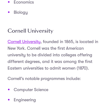
Economics
Biology
Cornell University
Cornell University
, founded in 1865, is located in
New York. Cornell was the first American
university to be divided into colleges offering
different degrees, and it was among the first
Eastern universities to admit women (1870).
Cornell’s notable programmes include:
Computer Science
Engineering