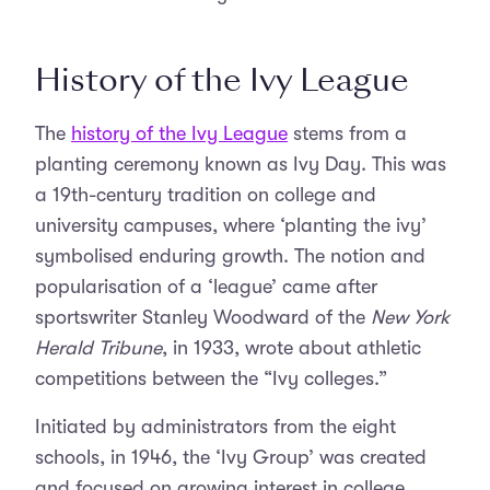
History of the Ivy League
The
history of the Ivy League
stems from a
planting ceremony known as Ivy Day. This was
a 19th-century tradition on college and
university campuses, where ‘planting the ivy’
symbolised enduring growth. The notion and
popularisation of a ‘league’ came after
sportswriter Stanley Woodward of the
New York
Herald Tribune
, in 1933, wrote about athletic
competitions between the “Ivy colleges.”
Initiated by administrators from the eight
schools, in 1946, the ‘Ivy Group’ was created
and focused on growing interest in college