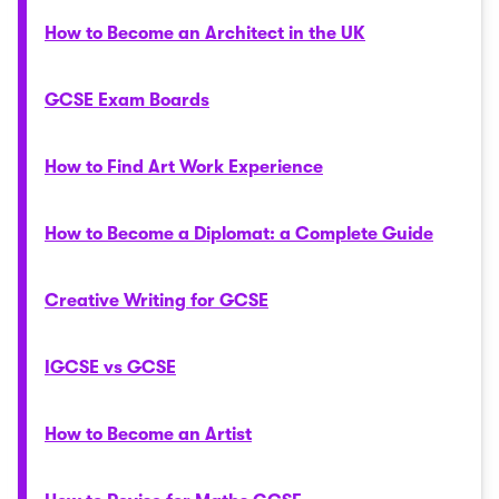
How to Become an Architect in the UK
GCSE Exam Boards
How to Find Art Work Experience
How to Become a Diplomat: a Complete Guide
Creative Writing for GCSE
IGCSE vs GCSE
How to Become an Artist