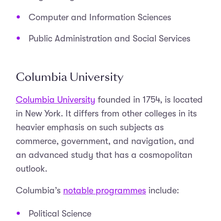
Computer and Information Sciences
Public Administration and Social Services
Columbia University
Columbia University
founded in 1754, is located
in New York. It differs from other colleges in its
heavier emphasis on such subjects as
commerce, government, and navigation, and
an advanced study that has a cosmopolitan
outlook.
Columbia’s
notable programmes
include:
Political Science