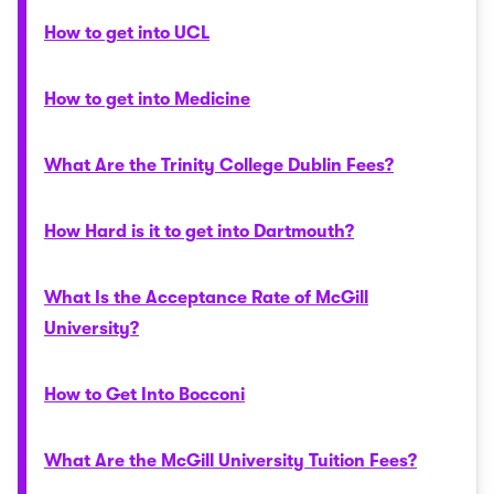
How to get into UCL
How to get into Medicine
What Are the Trinity College Dublin Fees?
How Hard is it to get into Dartmouth?
What Is the Acceptance Rate of McGill
University?
How to Get Into Bocconi
What Are the McGill University Tuition Fees?