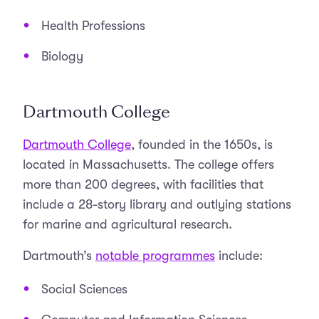
Health Professions
Biology
Dartmouth College
Dartmouth College
, founded in the 1650s, is
located in Massachusetts. The college offers
more than 200 degrees, with facilities that
include a 28-story library and outlying stations
for marine and agricultural research.
Dartmouth’s
notable programmes
include:
Social Sciences