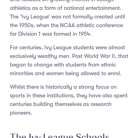
athletics as a form of national entertainment.
The ‘Ivy League’ was not formally created until
the 1950s, when the NCAA athletic conference
for Division 1 was formed in 1954.
For centuries, Ivy League students were almost
exclusively wealthy men. Post World War II, that
began to change with students from ethnic
minorities and women being allowed to enrol.
Whilst there is historically a strong focus on
sports in these institutions, they have also spent
centuries building themselves as research
pioneers.
The Ivy League Schools