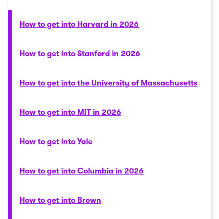
How to get into Harvard in 2026
How to get into Stanford in 2026
How to get into the University of Massachusetts
How to get into MIT in 2026
How to get into Yale
How to get into Columbia in 2026
How to get into Brown