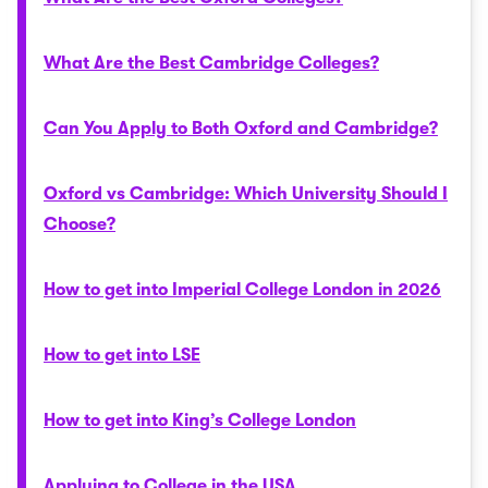
What Are the Best Cambridge Colleges?
Can You Apply to Both Oxford and Cambridge?
Oxford vs Cambridge: Which University Should I
Choose?
How to get into Imperial College London in 2026
How to get into LSE
How to get into King’s College London
Applying to College in the USA