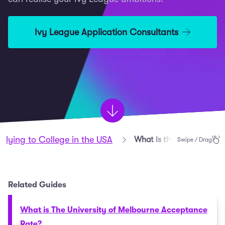
Ivy League Application Consultants
plying to College in the USA
What is the Ivy League?
Swipe / Drag
Related Guides
What is The University of Melbourne Acceptance
Rate?