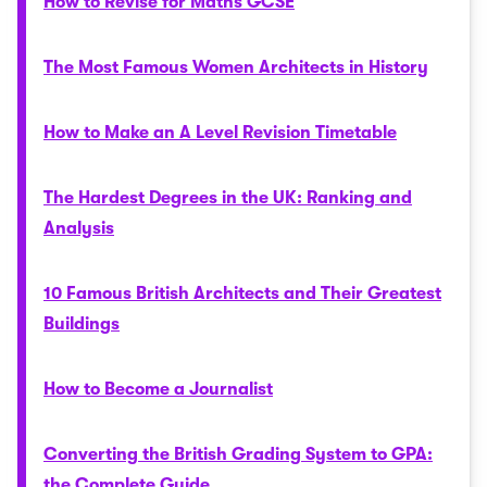
How to Revise for Maths GCSE
The Most Famous Women Architects in History
How to Make an A Level Revision Timetable
The Hardest Degrees in the UK: Ranking and
Analysis
10 Famous British Architects and Their Greatest
Buildings
How to Become a Journalist
Converting the British Grading System to GPA:
the Complete Guide