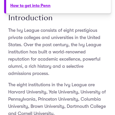
How to get into Penn
Introduction
The Ivy League consists of eight prestigious
private colleges and universities in the United
States. Over the past century, the Ivy League
institution has built a world-renowned
reputation for academic excellence, powerful
alumni, a rich history and a selective
admissions process.
The eight institutions in the Ivy League are
Harvard University, Yale University, University of
Pennsylvania, Princeton University, Columbia
University, Brown University, Dartmouth College
and Cornell University.