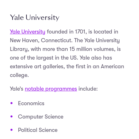
Yale University
Yale University
founded in 1701, is located in
New Haven, Connecticut. The Yale University
Library, with more than 15 million volumes, is
one of the largest in the US. Yale also has
extensive art galleries, the first in an American
college.
Yale’s
notable programmes
include:
Economics
Computer Science
Political Science