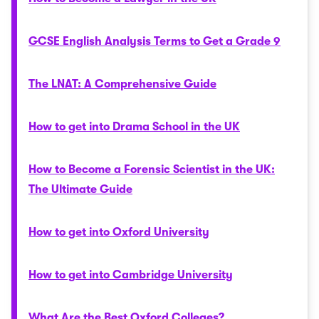
GCSE English Analysis Terms to Get a Grade 9
The LNAT: A Comprehensive Guide
How to get into Drama School in the UK
How to Become a Forensic Scientist in the UK:
The Ultimate Guide
How to get into Oxford University
How to get into Cambridge University
What Are the Best Oxford Colleges?