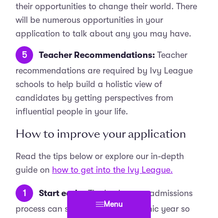
their opportunities to change their world. There
will be numerous opportunities in your
application to talk about any you may have.
Teacher Recommendations:
Teacher
recommendations are required by Ivy League
schools to help build a holistic view of
candidates by getting perspectives from
influential people in your life.
How to improve your application
Read the tips below or explore our in-depth
guide on
how to get into the Ivy League.
Start early:
The Ivy League admissions
Menu
process can span over the academic year so