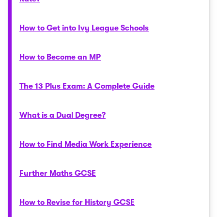
How to Get into Ivy League Schools
How to Become an MP
The 13 Plus Exam: A Complete Guide
What is a Dual Degree?
How to Find Media Work Experience
Further Maths GCSE
How to Revise for History GCSE