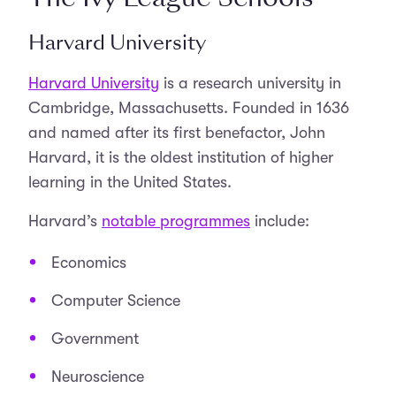
Harvard University
Harvard University
is a research university in
Cambridge, Massachusetts. Founded in 1636
and named after its first benefactor, John
Harvard, it is the oldest institution of higher
learning in the United States.
Harvard’s
notable programmes
include:
Economics
Computer Science
Government
Neuroscience