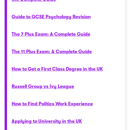
Guide to GCSE Psychology Revision
The 7 Plus Exam: A Complete Guide
The 11 Plus Exam: A Complete Guide
How to Get a First Class Degree in the UK
Russell Group vs Ivy League
How to Find Politics Work Experience
Applying to University in the UK