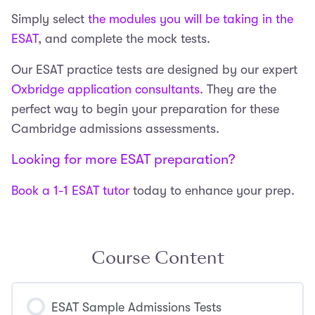
Simply select
the modules you will be taking in the
ESAT
, and complete the mock tests.
Our ESAT practice tests are designed by our expert
Oxbridge application consultants
. They are the
perfect way to begin your preparation for these
Cambridge admissions assessments.
Looking for more ESAT preparation?
Book a 1-1 ESAT tutor
today to enhance your prep.
Course Content
ESAT Sample Admissions Tests