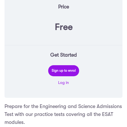
Price
Free
Get Started
Sign up to enrol
Log in
Prepare for the Engineering and Science Admissions
Test with our practice tests covering all the ESAT
modules.