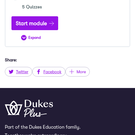
5 Quizzes
Start module
Expand
ESAT
Sample
Admissions
Tests
Share:
Twitter
Facebook
More
Part of the Dukes Education family.