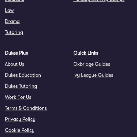
Law
Drama
Tutoring
Dukes Plus
Quick Links
About Us
Oxbridge Guides
Dukes Education
Ivy League Guides
Dukes Tutoring
Work For Us
Terms & Conditions
Privacy Policy
Cookie Policy