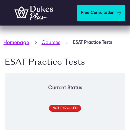
Skip to main content
Free Consultation
Homepage
Courses
ESAT Practice Tests
ESAT Practice Tests
Current Status
NOT ENROLLED