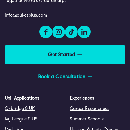
Together we're extraordinary.
info@dukesplus.com
Get Started
Book a Consultation
Uni. Applications
Experiences
Oxbridge & UK
Career Experiences
Ivy League & US
Summer Schools
Medicine
Holiday Activity Camps