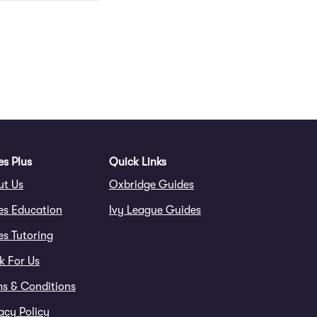
Questions
s Plus
Quick Links
ut Us
Oxbridge Guides
es Education
Ivy League Guides
s Tutoring
k For Us
ms & Conditions
acy Policy