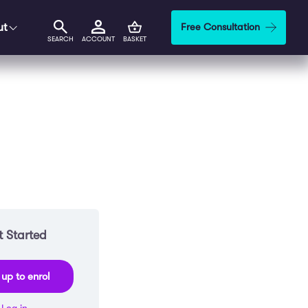
ut
Free Consultation
SEARCH
ACCOUNT
BASKET
 Started
 up to enrol