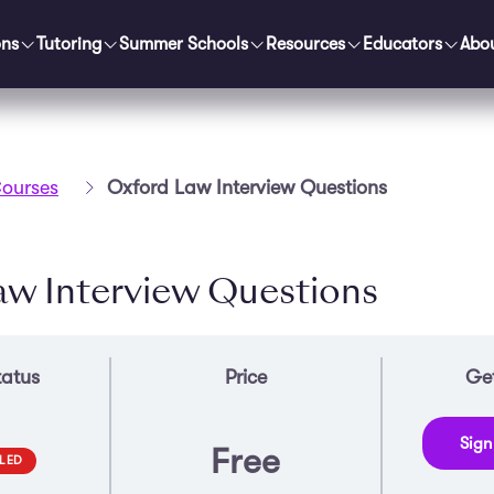
ons
Tutoring
Summer Schools
Resources
Educators
Abo
ourses
Oxford Law Interview Questions
aw Interview Questions
tatus
Price
Get
Sign
Free
LED