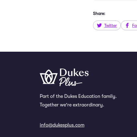
Share:
Twitter
Fa
Part of the Dukes Education family.
Together we're extraordinary.
info@dukesplus.com