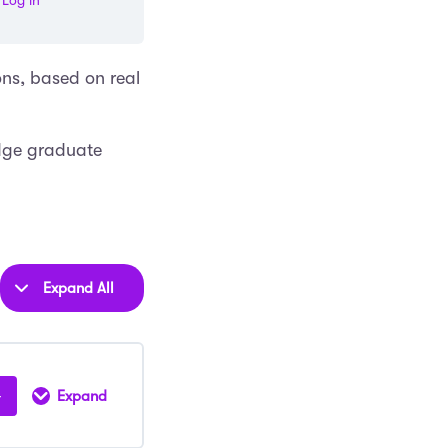
Log in
ons, based on real
dge graduate
Expand All
Lessons
Expand
Oxford
Law
Interview