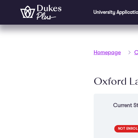
Skip to main content
University Applicati
Homepage
C
Oxford L
Current S
NOT ENROL