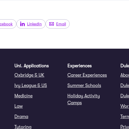
cebook
LinkedIn
Email
Uni. Applications
Experiences
Duke
Oxbridge & UK
Career Experiences
Abo
Ivy League & US
Summer Schools
Duk
Medicine
Holiday Activity
Duke
Camps
Law
Wor
Drama
Ter
Tutoring
Priv