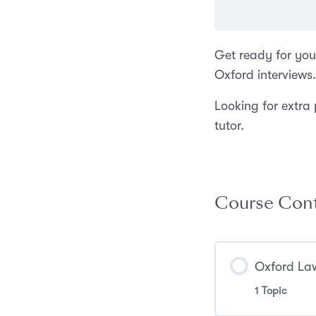
Get ready for you
Oxford interviews.
Looking for extra
tutor.
Course Con
Oxford Law
1 Topic