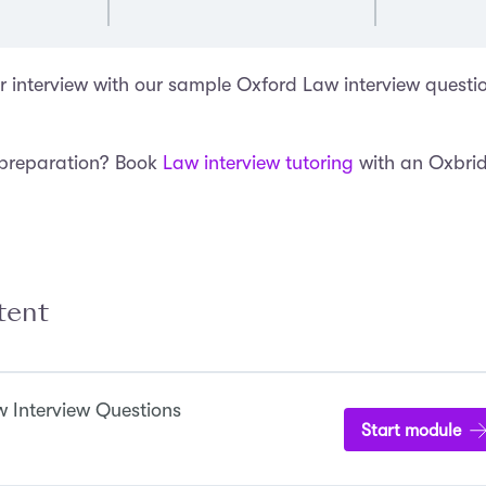
r interview with our sample Oxford Law interview questi
 preparation? Book
Law interview tutoring
with an Oxbri
tent
 Interview Questions
Start module