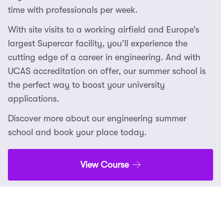
time with professionals per week.
With site visits to a working airfield and Europe’s
largest Supercar facility, you’ll experience the
cutting edge of a career in engineering. And with
UCAS accreditation on offer, our summer school is
the perfect way to boost your university
applications.
Discover more about our engineering summer
school and book your place today.
View Course