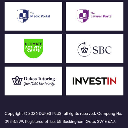
Copyright © 2026 DUKES PLUS, all rights reserved. Company No.
09345899. Registered office: 58 Buckingham Gate, SW1E 6AJ,