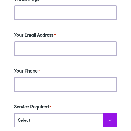
Your Email Address
*
Your Phone
*
Service Required
*