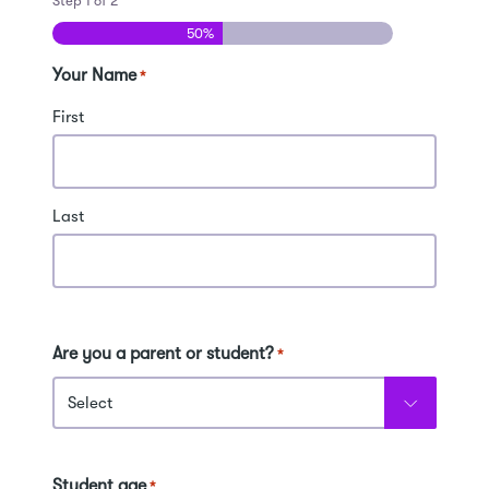
Step
1
of
2
50%
Your Name
*
First
Last
Are you a parent or student?
*
Student age
*