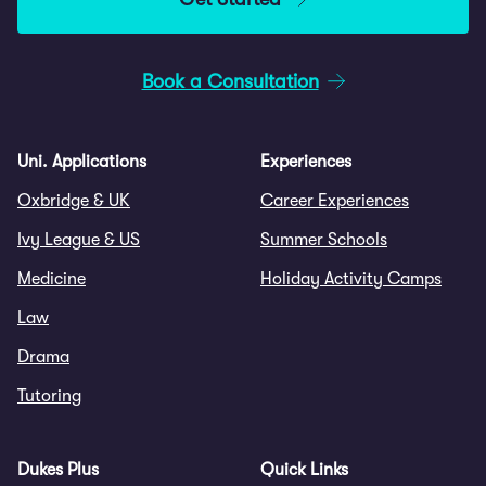
Book a Consultation
Uni. Applications
Experiences
Oxbridge & UK
Career Experiences
Ivy League & US
Summer Schools
Medicine
Holiday Activity Camps
Law
Drama
Tutoring
Dukes Plus
Quick Links