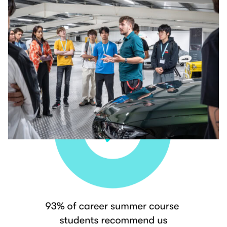
Our Students Love Us