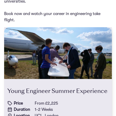
universities.
Book now and watch your career in engineering take
flight.
Young Engineer Summer Experience
Price
From £2,225
Duration
1-2 Weeks
Location
UCL, London