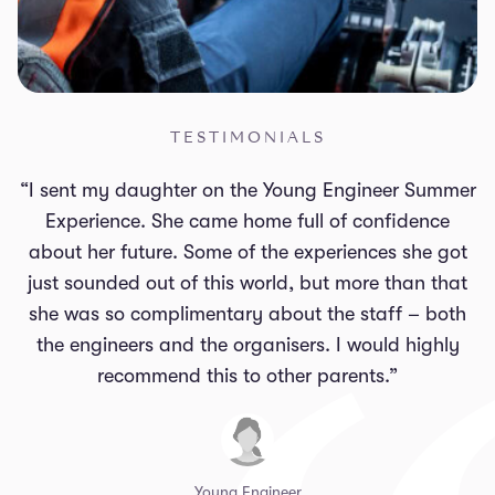
TESTIMONIALS
“I sent my daughter on the Young Engineer Summer
Experience. She came home full of confidence
about her future. Some of the experiences she got
just sounded out of this world, but more than that
she was so complimentary about the staff – both
the engineers and the organisers. I would highly
recommend this to other parents.”
Young Engineer