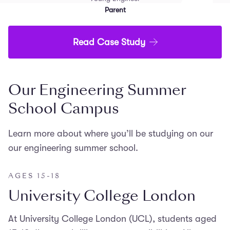
Parent
Read Case Study
Our Engineering Summer
School Campus
Learn more about where you’ll be studying on our
our engineering summer school.
AGES 15-18
University College London
At University College London (UCL), students aged