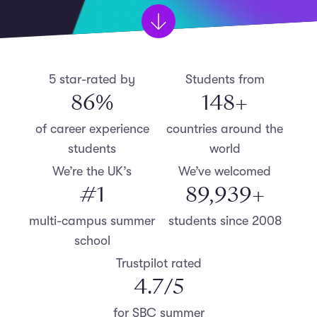
5 star-rated by
Students from
87
%
150
+
of career experience
countries around the
students
world
We’re the UK’s
We’ve welcomed
#
1
90,000
+
multi-campus summer
students since 2008
school
Trustpilot rated
4.8
/5
for SBC summer