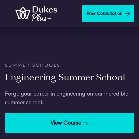
Step
1
Skip to main content
Free Consultation
of
2,
SUMMER SCHOOLS
Engineering Summer School
Forge your career in engineering on our incredible
summer school.
View Course