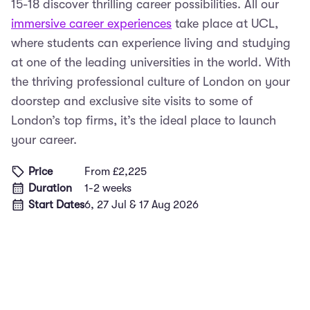
15-18 discover thrilling career possibilities. All our
immersive career experiences
take place at UCL,
where students can experience living and studying
at one of the leading universities in the world. With
the thriving professional culture of London on your
doorstep and exclusive site visits to some of
London’s top firms, it’s the ideal place to launch
your career.
Price
From £2,225
Duration
1-2 weeks
Start Dates
6, 27 Jul & 17 Aug 2026