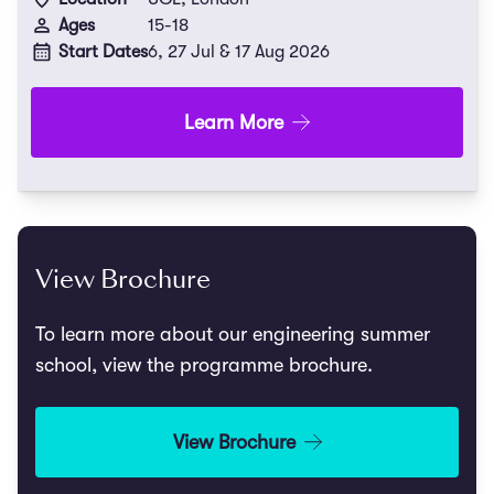
Ages
15-18
Start Dates
6, 27 Jul & 17 Aug 2026
Learn More
View Brochure
To learn more about our engineering summer
school, view the programme brochure.
View Brochure