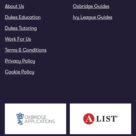
About Us
Oxbridge Guides
Dukes Education
Ivy League Guides
Dukes Tutoring
Work For Us
Terms & Conditions
Privacy Policy
Cookie Policy