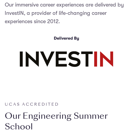
Our immersive career experiences are delivered by
InvestIN, a provider of life-changing career
experiences since 2012.
UCAS ACCREDITED
Our Engineering Summer
School