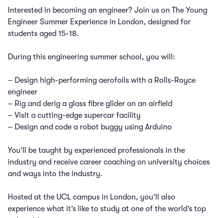
Interested in becoming an engineer? Join us on The Young
Engineer Summer Experience in London, designed for
students aged 15-18.
During this engineering summer school, you will:
– Design high-performing aerofoils with a Rolls-Royce
engineer
– Rig and derig a glass fibre glider on an airfield
– Visit a cutting-edge supercar facility
– Design and code a robot buggy using Arduino
You’ll be taught by experienced professionals in the
industry and receive career coaching on university choices
and ways into the industry.
Hosted at the UCL campus in London, you’ll also
experience what it’s like to study at one of the world’s top