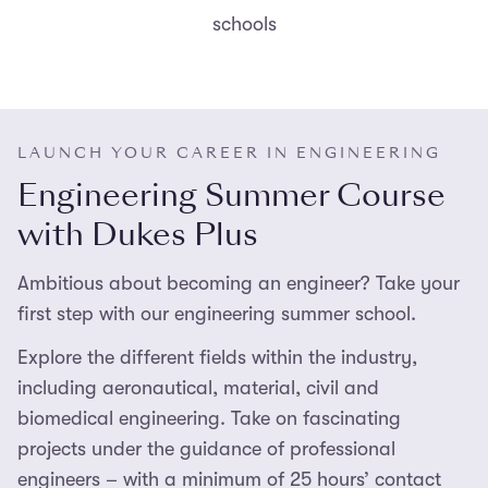
schools
LAUNCH YOUR CAREER IN ENGINEERING
Engineering Summer Course
with Dukes Plus
Ambitious about becoming an engineer? Take your
first step with our engineering summer school.
Explore the different fields within the industry,
including aeronautical, material, civil and
biomedical engineering. Take on fascinating
projects under the guidance of professional
engineers – with a minimum of 25 hours’ contact