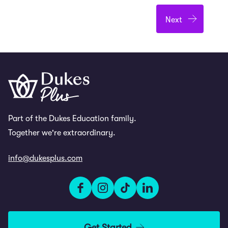
Part of the Dukes Education family.
Together we're extraordinary.
info@dukesplus.com
Get Started