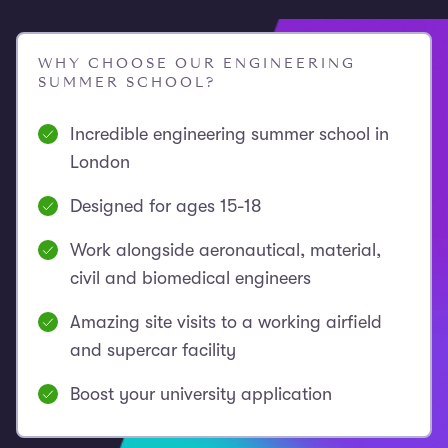
WHY CHOOSE OUR ENGINEERING
SUMMER SCHOOL?
Incredible engineering summer school in
London
Designed for ages 15-18
Work alongside aeronautical, material,
civil and biomedical engineers
Amazing site visits to a working airfield
and supercar facility
Boost your university application