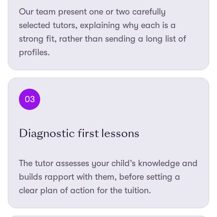
Our team present one or two carefully
selected tutors, explaining why each is a
strong fit, rather than sending a long list of
profiles.
03
Diagnostic first lessons
The tutor assesses your child’s knowledge and
builds rapport with them, before setting a
clear plan of action for the tuition.