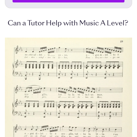
Can a Tutor Help with Music A Level?