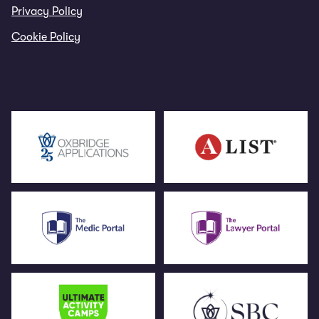
Privacy Policy
Cookie Policy