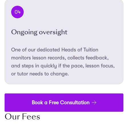
04
Ongoing oversight
One of our dedicated Heads of Tuition
monitors lesson records, collects feedback,
and steps in quickly if the pace, lesson focus,
or tutor needs to change.
Book a Free Consultation
Our Fees