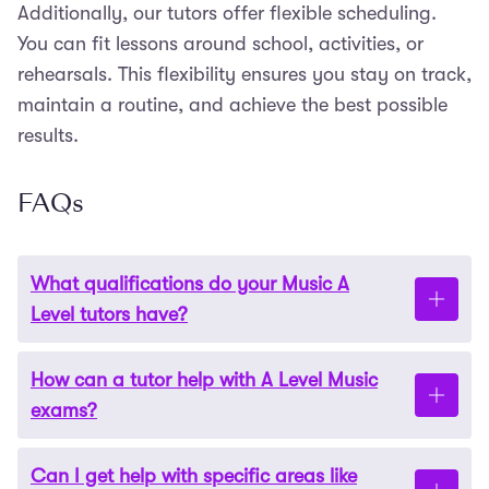
Additionally, our tutors offer flexible scheduling.
You can fit lessons around school, activities, or
rehearsals. This flexibility ensures you stay on track,
maintain a routine, and achieve the best possible
results.
FAQs
What qualifications do your Music A
Level tutors have?
How can a tutor help with A Level Music
Our tutors are highly qualified
. Many have
exams?
advanced degrees in music and years of
teaching
and performance experience. They are experts in
Can I get help with specific areas like
both the theoretical and practical components of
A
A tutor
provides
personalised guidance
to target