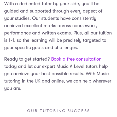
With a dedicated tutor by your side, you’ll be
guided and supported through every aspect of
your studies. Our students have consistently
achieved excellent marks across coursework,
performance and written exams. Plus, all our tuition
is 1-1, so the learning will be precisely targeted to
your specific goals and challenges.
Ready to get started?
Book a free consultation
today and let our expert Music A Level tutors help
you achieve your best possible results. With Music
tutoring in the UK and online, we can help wherever
you are.
OUR TUTORING SUCCESS