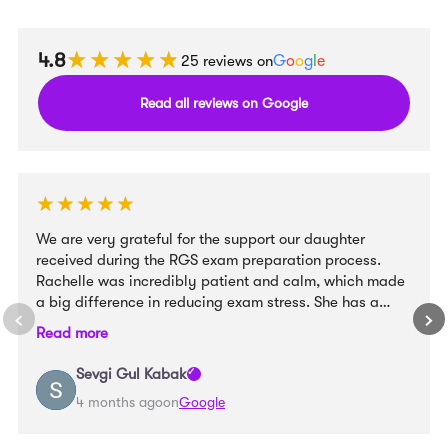
★★★★★
★★★★★
4.8
25 reviews on
G
o
o
g
l
e
Read all reviews on Google
★★★★★
★★★★★
We are very grateful for the support our daughter
received during the RGS exam preparation process.
Rachelle was incredibly patient and calm, which made
a big difference in reducing exam stress. She has a
wonderful way with children and created a very
Read more
supportive learning environment. At the same time, she
provided clear structure and well-organised materials
Sevgi Gul Kabak
that helped our daughter feel confident and prepared.
4 months ago
on
Google
We truly appreciate her guidance and would highly
recommend her to other families preparing for entrance