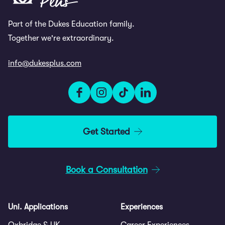
Part of the Dukes Education family.
Together we're extraordinary.
info@dukesplus.com
Get Started
Book a Consultation
Uni. Applications
Experiences