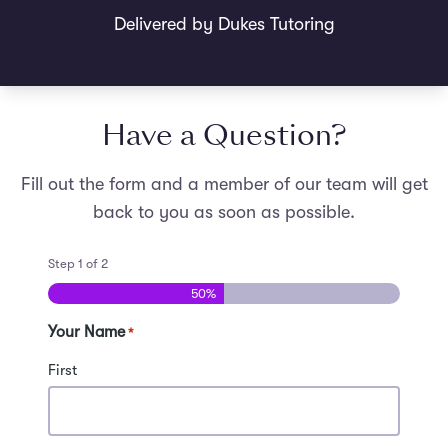
Delivered by Dukes Tutoring
Have a Question?
Fill out the form and a member of our team will get
back to you as soon as possible.
Step
1
of
2
50%
Your Name
*
First