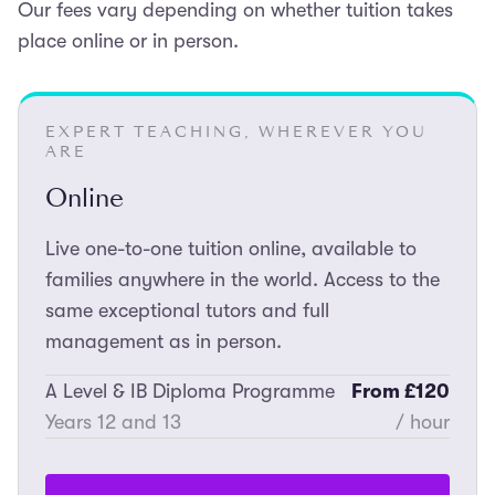
Our fees vary depending on whether tuition takes
place online or in person.
EXPERT TEACHING, WHEREVER YOU
ARE
Online
Live one-to-one tuition online, available to
families anywhere in the world. Access to the
same exceptional tutors and full
management as in person.
A Level & IB Diploma Programme
From £120
Years 12 and 13
/ hour