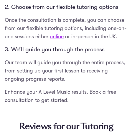
2. Choose from our flexible tutoring options
Once the consultation is complete, you can choose
from our flexible tutoring options, including one-on-
one sessions either
online
or in-person in the UK.
3. We’ll guide you through the process
Our team will guide you through the entire process,
from setting up your first lesson to receiving
ongoing progress reports.
Enhance your A Level Music results. Book a free
consultation to get started.
Reviews for our Tutoring