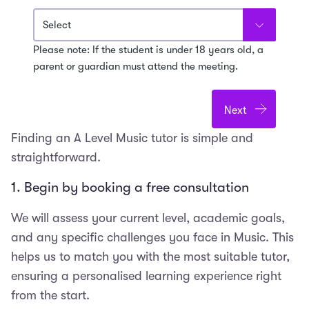
Please note: If the student is under 18 years old, a
parent or guardian must attend the meeting.
Finding an A Level Music tutor is simple and
straightforward.
1. Begin by booking a free consultation
We will assess your current level, academic goals,
and any specific challenges you face in Music. This
helps us to match you with the most suitable tutor,
ensuring a personalised learning experience right
from the start.