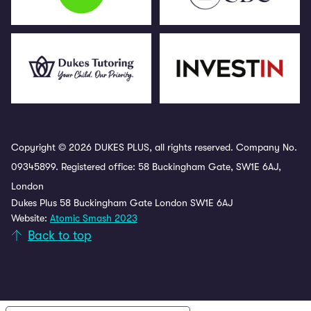
Copyright © 2026 DUKES PLUS, all rights reserved. Company No.
09345899. Registered office: 58 Buckingham Gate, SW1E 6AJ,
London
Dukes Plus 58 Buckingham Gate London SW1E 6AJ
Website:
Atomic Smash 2023
Back to top