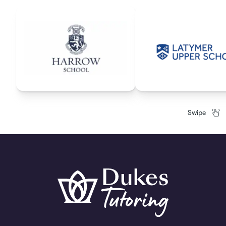
Swipe