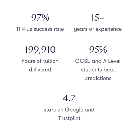
98
%
15
+
11 Plus success rate
years of experience
200,000
96
%
hours of tuition
GCSE and A Level
delivered
students beat
predictions
4.8
stars on Google and
Trustpilot