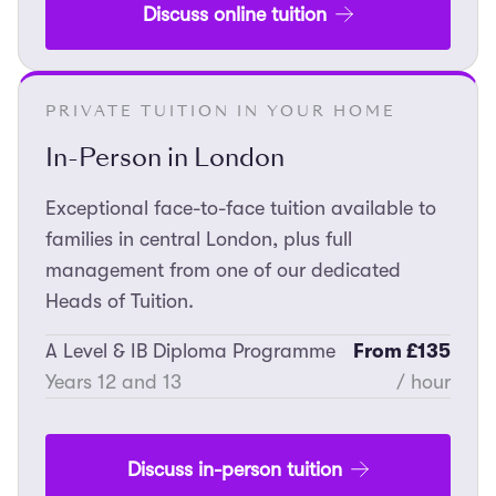
Discuss online tuition
PRIVATE TUITION IN YOUR HOME
In-Person in London
Exceptional face-to-face tuition available to
families in central London, plus full
management from one of our dedicated
Heads of Tuition.
A Level & IB Diploma Programme
From £135
Years 12 and 13
/ hour
Discuss in-person tuition