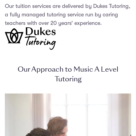
Our tuition services are delivered by Dukes Tutoring,
a fully managed tutoring service run by caring
teachers with over 20 years’ experience.
Our Approach to Music A Level
Tutoring