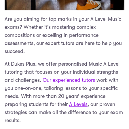
Are you aiming for top marks in your A Level Music
exams? Whether it’s mastering complex
compositions or excelling in performance
assessments, our expert tutors are here to help you
succeed.
At Dukes Plus, we offer personalised Music A Level
tutoring that focuses on your individual strengths
and challenges.
Our experienced tutors
work with
you one-on-one, tailoring lessons to your specific
needs. With more than 20 years’ experience
preparing students for their
A Levels
, our proven
strategies can make all the difference to your exam
results.