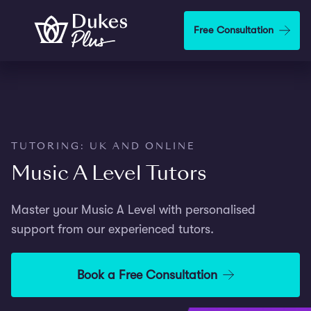
Step
1
Skip to main content
Free Consultation
of
2,
TUTORING: UK AND ONLINE
Music A Level Tutors
Master your Music A Level with personalised
support from our experienced tutors.
Book a Free Consultation