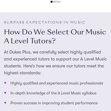
exams.
SURPASS EXPECTATIONS IN MUSIC
How Do We Select Our Music
A Level Tutors?
At Dukes Plus, we carefully select highly qualified
and experienced tutors to support our A Level Music
students. Here’s how we ensure our tutors meet the
highest standards:
Highly qualified and experienced music professionals
In-depth knowledge of the A Level Music syllabus
Proven success in improving student performance