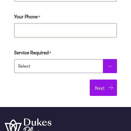
Your Phone
*
Service Required
*