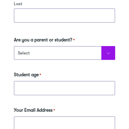
Last
Are you a parent or student?
*
Student age
*
Your Email Address
*