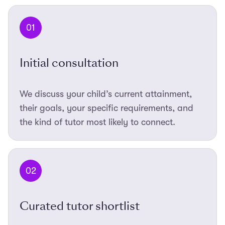
01
Initial consultation
We discuss your child’s current attainment,
their goals, your specific requirements, and
the kind of tutor most likely to connect.
02
Curated tutor shortlist