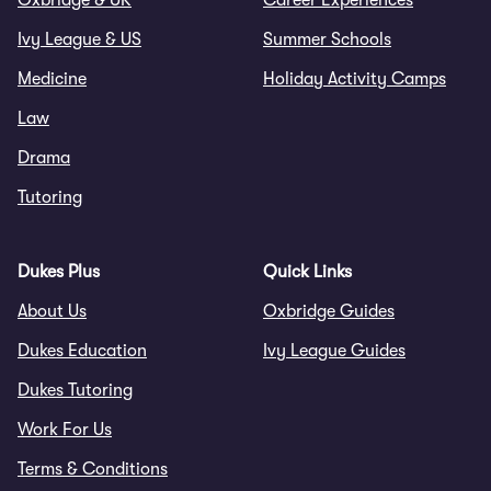
Oxbridge & UK
Career Experiences
Ivy League & US
Summer Schools
Medicine
Holiday Activity Camps
Law
Drama
Tutoring
Dukes Plus
Quick Links
About Us
Oxbridge Guides
Dukes Education
Ivy League Guides
Dukes Tutoring
Work For Us
Terms & Conditions