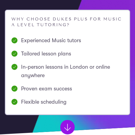
WHY CHOOSE DUKES PLUS FOR MUSIC
A LEVEL TUTORING?
Experienced Music tutors
Tailored lesson plans
In-person lessons in London or online
anywhere
Proven exam success
Flexible scheduling