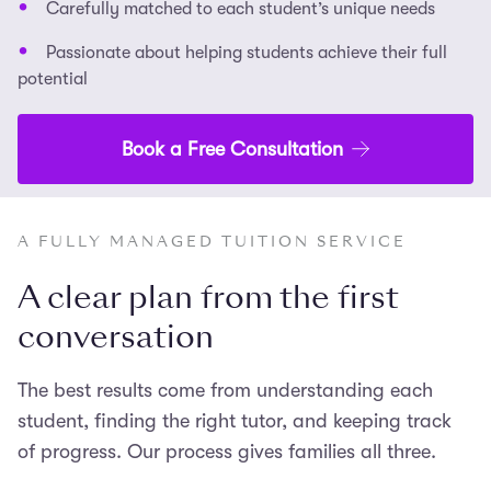
Carefully matched to each student’s unique needs
Passionate about helping students achieve their full
potential
Book a Free Consultation
A FULLY MANAGED TUITION SERVICE
A clear plan from the first
conversation
The best results come from understanding each
student, finding the right tutor, and keeping track
of progress. Our process gives families all three.