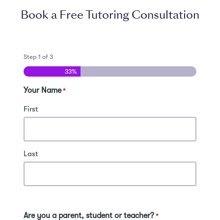
Book a Free Tutoring Consultation
Step
1
of
3
33%
Your Name
*
First
Last
Are you a parent, student or teacher?
*