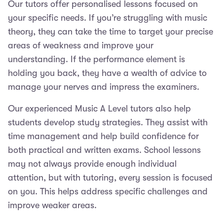
Our tutors offer personalised lessons focused on
your specific needs. If you’re struggling with music
theory, they can take the time to target your precise
areas of weakness and improve your
understanding. If the performance element is
holding you back, they have a wealth of advice to
manage your nerves and impress the examiners.
Our experienced Music A Level tutors also help
students develop study strategies. They assist with
time management and help build confidence for
both practical and written exams. School lessons
may not always provide enough individual
attention, but with tutoring, every session is focused
on you. This helps address specific challenges and
improve weaker areas.