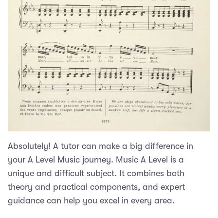
Absolutely! A tutor can make a big difference in
your A Level Music journey. Music A Level is a
unique and difficult subject. It combines both
theory and practical components, and expert
guidance can help you excel in every area.