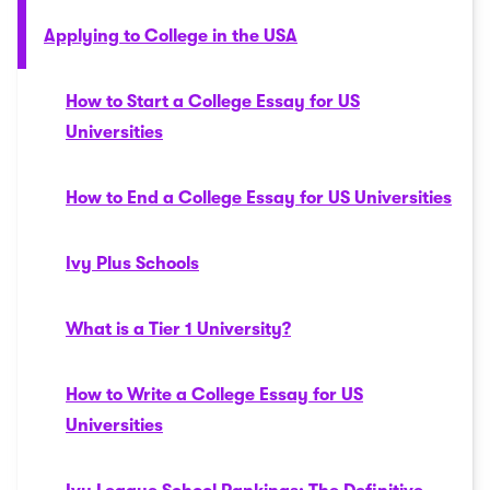
Applying to College in the USA
How to Start a College Essay for US
Universities
How to End a College Essay for US Universities
Ivy Plus Schools
What is a Tier 1 University?
How to Write a College Essay for US
Universities