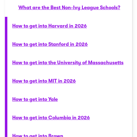
What are the Best Non-Ivy League Schools?
How to get into Harvard in 2026
How to get into Stanford in 2026
How to get into the University of Massachusetts
How to get into MIT in 2026
How to get into Yale
How to get into Columbia in 2026
How to get into Brown