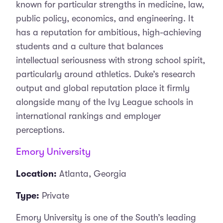
known for particular strengths in medicine, law,
public policy, economics, and engineering. It
has a reputation for ambitious, high-achieving
students and a culture that balances
intellectual seriousness with strong school spirit,
particularly around athletics. Duke’s research
output and global reputation place it firmly
alongside many of the Ivy League schools in
international rankings and employer
perceptions.
Emory University
Location:
Atlanta, Georgia
Type:
Private
Emory University is one of the South’s leading