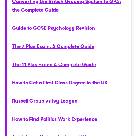
Converting the British Grading System to GPA:
the Complete Guide
Guide to GCSE Psychology Revision
The 7 Plus Exam: A Complete Guide
The 11 Plus Exam: A Complete Guide
How to Get a First Class Degree in the UK
Russell Group vs Ivy League
How to Find Politics Work Experience