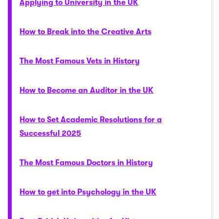
Applying to University in the UK
How to Break into the Creative Arts
The Most Famous Vets in History
How to Become an Auditor in the UK
How to Set Academic Resolutions for a
Successful 2025
The Most Famous Doctors in History
How to get into Psychology in the UK