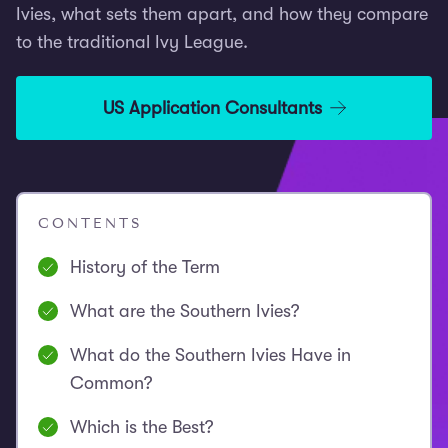
Ivies, what sets them apart, and how they compare
to the traditional Ivy League.
US Application Consultants
CONTENTS
History of the Term
What are the Southern Ivies?
What do the Southern Ivies Have in
Common?
Which is the Best?