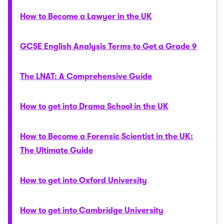
How to Become a Lawyer in the UK
GCSE English Analysis Terms to Get a Grade 9
The LNAT: A Comprehensive Guide
How to get into Drama School in the UK
How to Become a Forensic Scientist in the UK:
The Ultimate Guide
How to get into Oxford University
How to get into Cambridge University