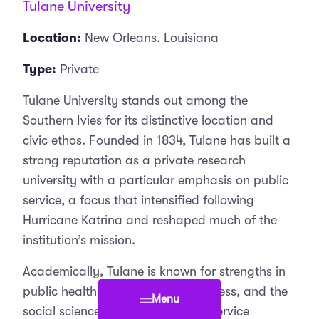
Tulane University
Location:
New Orleans, Louisiana
Type:
Private
Tulane University stands out among the
Southern Ivies for its distinctive location and
civic ethos. Founded in 1834, Tulane has built a
strong reputation as a private research
university with a particular emphasis on public
service, a focus that intensified following
Hurricane Katrina and reshaped much of the
institution’s mission.
Academically, Tulane is known for strengths in
public health, medicine, law, business, and the
Menu
social sciences. Its integration of service