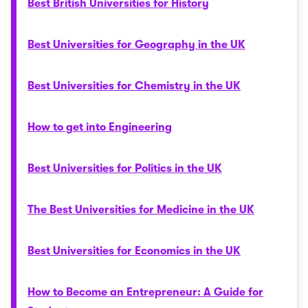
Best British Universities for History
Best Universities for Geography in the UK
Best Universities for Chemistry in the UK
How to get into Engineering
Best Universities for Politics in the UK
The Best Universities for Medicine in the UK
Best Universities for Economics in the UK
How to Become an Entrepreneur: A Guide for