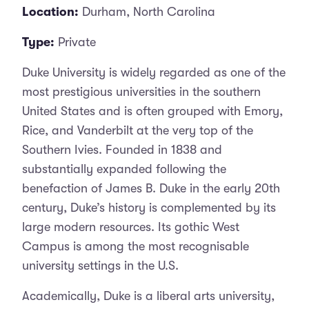
Location:
Durham, North Carolina
Type:
Private
Duke University is widely regarded as one of the
most prestigious universities in the southern
United States and is often grouped with Emory,
Rice, and Vanderbilt at the very top of the
Southern Ivies. Founded in 1838 and
substantially expanded following the
benefaction of James B. Duke in the early 20th
century, Duke’s history is complemented by its
large modern resources. Its gothic West
Campus is among the most recognisable
university settings in the U.S.
Academically, Duke is a liberal arts university,