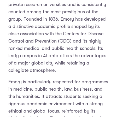
private research universities and is consistently
counted among the most prestigious of the
group. Founded in 1836, Emory has developed
a distinctive academic profile shaped by its
close association with the Centers for Disease
Control and Prevention (CDC) and its highly
ranked medical and public health schools. Its
leafy campus in Atlanta offers the advantages
of a major global city while retaining a
collegiate atmosphere.
Emory is particularly respected for programmes
in medicine, public health, law, business, and
the humanities. It attracts students seeking a
rigorous academic environment with a strong
ethical and global focus, reinforced by its