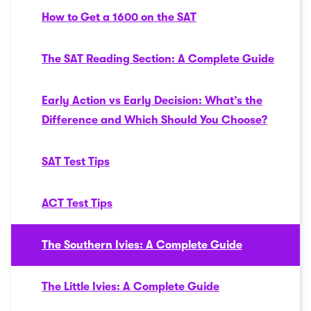
How to Get a 1600 on the SAT
The SAT Reading Section: A Complete Guide
Early Action vs Early Decision: What’s the
Difference and Which Should You Choose?
SAT Test Tips
ACT Test Tips
The Southern Ivies: A Complete Guide
The Little Ivies: A Complete Guide