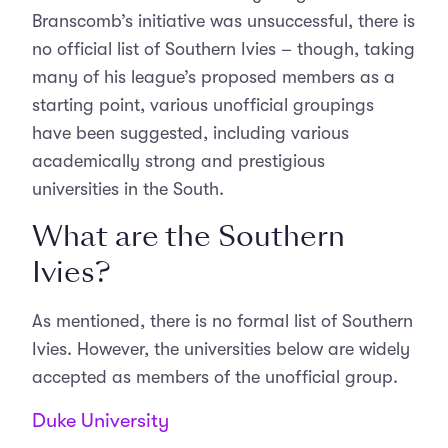
Branscomb’s initiative was unsuccessful, there is
no official list of Southern Ivies – though, taking
many of his league’s proposed members as a
starting point, various unofficial groupings
have been suggested, including various
academically strong and prestigious
universities in the South.
What are the Southern
Ivies?
As mentioned, there is no formal list of Southern
Ivies. However, the universities below are widely
accepted as members of the unofficial group.
Duke University