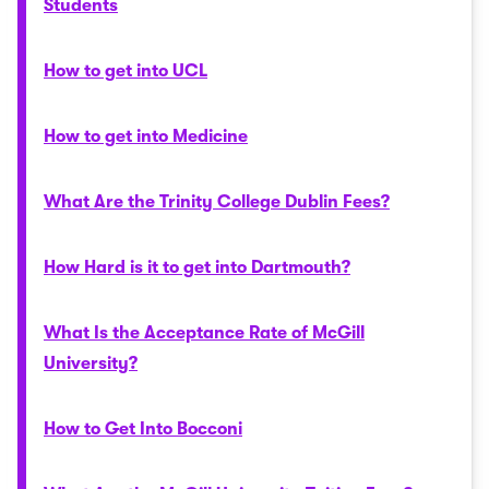
Students
How to get into UCL
How to get into Medicine
What Are the Trinity College Dublin Fees?
How Hard is it to get into Dartmouth?
What Is the Acceptance Rate of McGill
University?
How to Get Into Bocconi