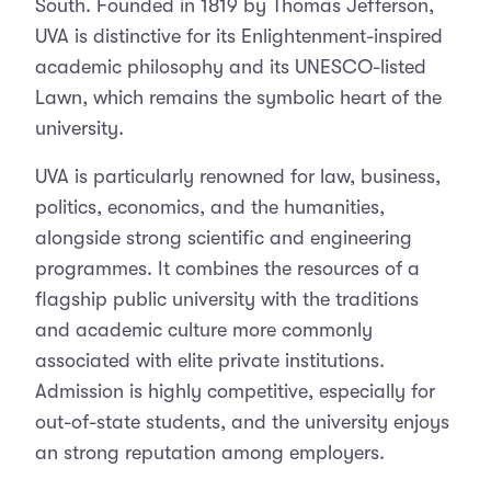
South. Founded in 1819 by Thomas Jefferson,
UVA is distinctive for its Enlightenment-inspired
academic philosophy and its UNESCO-listed
Lawn, which remains the symbolic heart of the
university.
UVA is particularly renowned for law, business,
politics, economics, and the humanities,
alongside strong scientific and engineering
programmes. It combines the resources of a
flagship public university with the traditions
and academic culture more commonly
associated with elite private institutions.
Admission is highly competitive, especially for
out-of-state students, and the university enjoys
an strong reputation among employers.