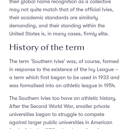
their global name recognition as a collective
may not quite match that of the official Ivies,
their academic standards are similarly
demanding, and their standing within the
United States is, in many cases, firmly elite.
History of the term
The term ‘Southern Ivies’ was, of course, formed
in response to the existence of the Ivy League –
a term which first began to be used in 1933 and
was formalised into an athletic league in 1954.
The Southern Ivies too have an athletic history.
After the Second World War, smaller private
universities began to struggle to compete
against larger public universities in American