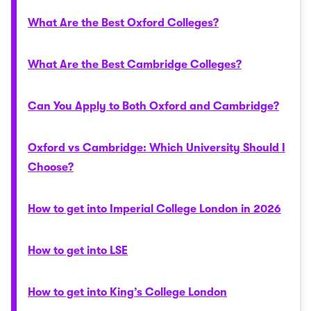
What Are the Best Oxford Colleges?
What Are the Best Cambridge Colleges?
Can You Apply to Both Oxford and Cambridge?
Oxford vs Cambridge: Which University Should I
Choose?
How to get into Imperial College London in 2026
How to get into LSE
How to get into King’s College London