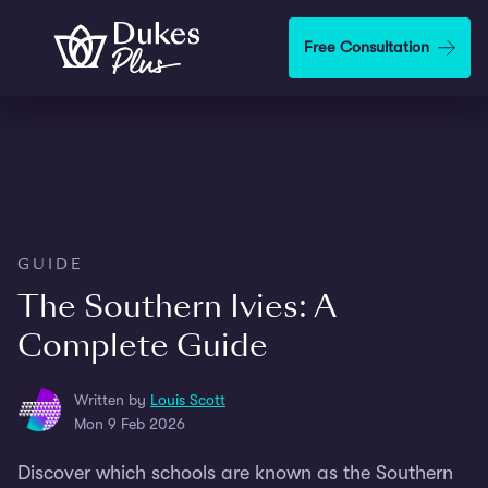
Skip to main content
Free Consultation
GUIDE
The Southern Ivies: A
Complete Guide
Written by
Louis Scott
Mon 9 Feb 2026
Discover which schools are known as the Southern