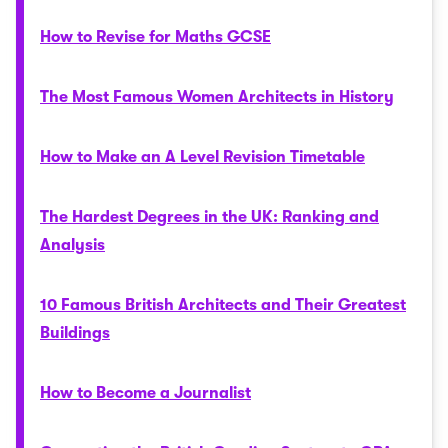
How to Revise for Maths GCSE
The Most Famous Women Architects in History
How to Make an A Level Revision Timetable
The Hardest Degrees in the UK: Ranking and
Analysis
10 Famous British Architects and Their Greatest
Buildings
How to Become a Journalist