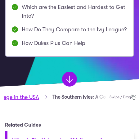
Which are the Easiest and Hardest to Get
Into?
How Do They Compare to the Ivy League?
How Dukes Plus Can Help
llege in the USA
The Southern Ivies: A Complete Guide
Swipe / Drag
Related Guides