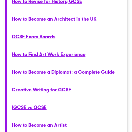
How to Revise for History GCSE
How to Become an Architect in the UK
GCSE Exam Boards
How to Find Art Work Experience
How to Become a Diplomat: a Complete Guide
Creative Writing for GCSE
IGCSE vs GCSE
How to Become an Artist