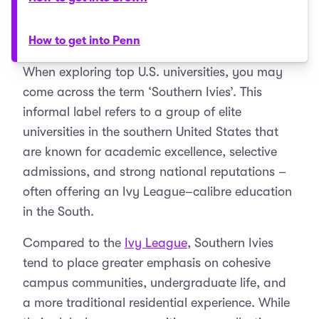
How to get into Penn
When exploring top U.S. universities, you may
come across the term ‘Southern Ivies’. This
informal label refers to a group of elite
universities in the southern United States that
are known for academic excellence, selective
admissions, and strong national reputations –
often offering an Ivy League–calibre education
in the South.
Compared to the
Ivy League
, Southern Ivies
tend to place greater emphasis on cohesive
campus communities, undergraduate life, and
a more traditional residential experience. While