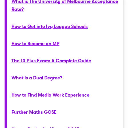
What is The University of Melbourne Acceptance
Rate?
How to Get into Ivy League Schools
How to Become an MP
The 13 Plus Exam: A Complete Guide
What is a Dual Degree?
How to Find Media Work Experience
Further Maths GCSE