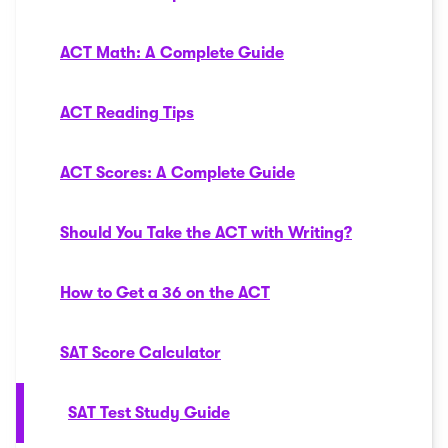
ACT Math: A Complete Guide
ACT Reading Tips
ACT Scores: A Complete Guide
Should You Take the ACT with Writing?
How to Get a 36 on the ACT
SAT Score Calculator
SAT Test Study Guide