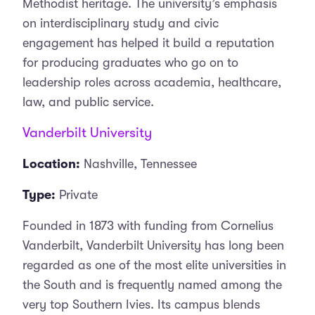
Methodist heritage. The university’s emphasis
on interdisciplinary study and civic
engagement has helped it build a reputation
for producing graduates who go on to
leadership roles across academia, healthcare,
law, and public service.
Vanderbilt University
Location:
Nashville, Tennessee
Type:
Private
Founded in 1873 with funding from Cornelius
Vanderbilt, Vanderbilt University has long been
regarded as one of the most elite universities in
the South and is frequently named among the
very top Southern Ivies. Its campus blends