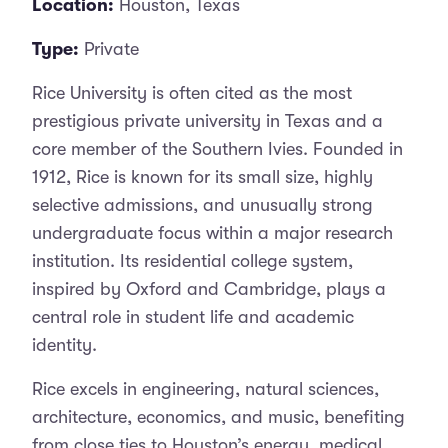
Location:
Houston, Texas
Type:
Private
Rice University is often cited as the most
prestigious private university in Texas and a
core member of the Southern Ivies. Founded in
1912, Rice is known for its small size, highly
selective admissions, and unusually strong
undergraduate focus within a major research
institution. Its residential college system,
inspired by Oxford and Cambridge, plays a
central role in student life and academic
identity.
Rice excels in engineering, natural sciences,
architecture, economics, and music, benefiting
from close ties to Houston’s energy, medical,