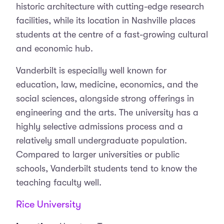
historic architecture with cutting-edge research
facilities, while its location in Nashville places
students at the centre of a fast-growing cultural
and economic hub.
Vanderbilt is especially well known for
education, law, medicine, economics, and the
social sciences, alongside strong offerings in
engineering and the arts. The university has a
highly selective admissions process and a
relatively small undergraduate population.
Compared to larger universities or public
schools, Vanderbilt students tend to know the
teaching faculty well.
Rice University