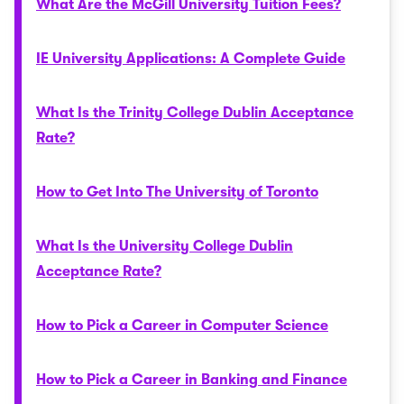
What Are the McGill University Tuition Fees?
IE University Applications: A Complete Guide
What Is the Trinity College Dublin Acceptance
Rate?
How to Get Into The University of Toronto
What Is the University College Dublin
Acceptance Rate?
How to Pick a Career in Computer Science
How to Pick a Career in Banking and Finance