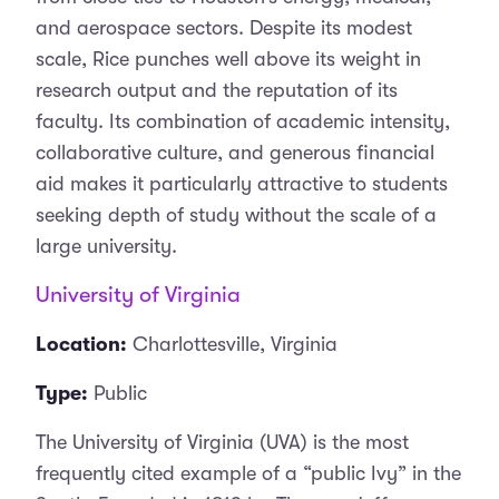
and aerospace sectors. Despite its modest
scale, Rice punches well above its weight in
research output and the reputation of its
faculty. Its combination of academic intensity,
collaborative culture, and generous financial
aid makes it particularly attractive to students
seeking depth of study without the scale of a
large university.
University of Virginia
Location:
Charlottesville, Virginia
Type:
Public
The University of Virginia (UVA) is the most
frequently cited example of a “public Ivy” in the