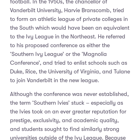
football. In the 1950s, the chancellor of
Vanderbilt University, Harvie Branscomb, tried
to form an athletic league of private colleges in
the South which would have been an equivalent
to the Ivy League in the Northeast. He referred
to his proposed conference as either the
‘Southern Ivy League’ or the ‘Magnolia
Conference’, and tried to enlist schools such as
Duke, Rice, the University of Virginia, and Tulane
to join Vanderbilt in the new league.
Although the conference was never established,
the term ‘Southern Ivies’ stuck – especially as
the Ivies took on an ever greater reputation for
prestige, exclusivity, and academic quality,
and students sought to find similarly strong
universities outside of the Ivy League. Because