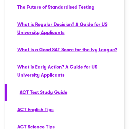
The Future of Standardised Testing
What is Regular Decision? A Guide for US
University Applicants
What is a Good SAT Score for the Ivy League?
What is Early Action? A Guide for US
University Applicants
ACT Test Study Guide
ACT English Tips
ACT Science Tips