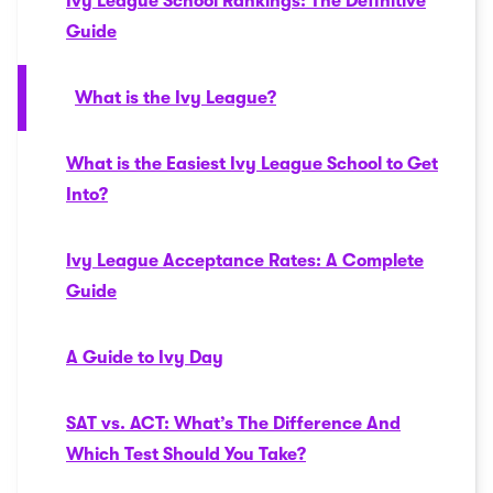
Ivy League School Rankings: The Definitive
Guide
What is the Ivy League?
What is the Easiest Ivy League School to Get
Into?
Ivy League Acceptance Rates: A Complete
Guide
A Guide to Ivy Day
SAT vs. ACT: What’s The Difference And
Which Test Should You Take?