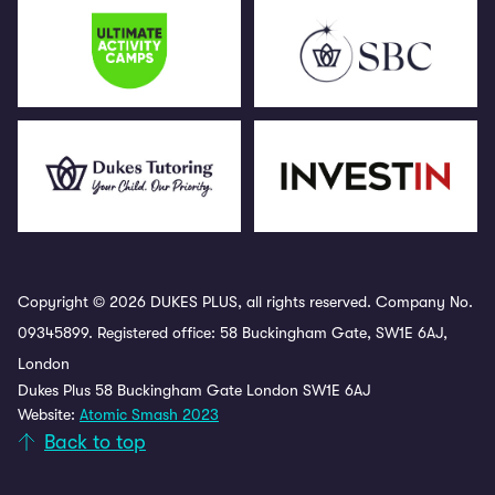
Copyright © 2026 DUKES PLUS, all rights reserved. Company No.
09345899. Registered office: 58 Buckingham Gate, SW1E 6AJ,
London
Dukes Plus 58 Buckingham Gate London SW1E 6AJ
Website:
Atomic Smash 2023
Back to top