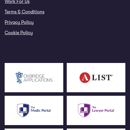
Work For Us
Terms & Conditions
Privacy Policy
Cookie Policy