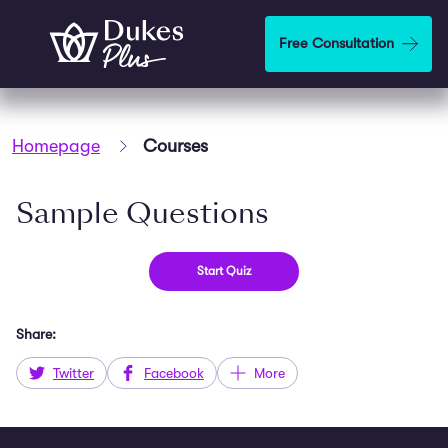
Skip to main content
Free Consultation
Homepage
Courses
Sample Questions
Share:
Twitter
Facebook
More