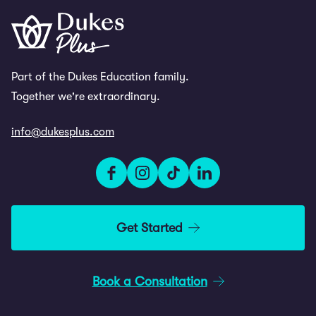
Part of the Dukes Education family.
Together we're extraordinary.
info@dukesplus.com
Get Started
Book a Consultation