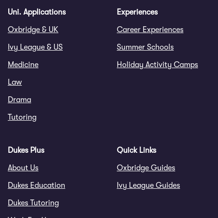
Uni. Applications
Experiences
Oxbridge & UK
Career Experiences
Ivy League & US
Summer Schools
Medicine
Holiday Activity Camps
Law
Drama
Tutoring
Dukes Plus
Quick Links
About Us
Oxbridge Guides
Dukes Education
Ivy League Guides
Dukes Tutoring