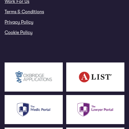
Work For Us
Terms & Conditions
Privacy Policy
Cookie Policy