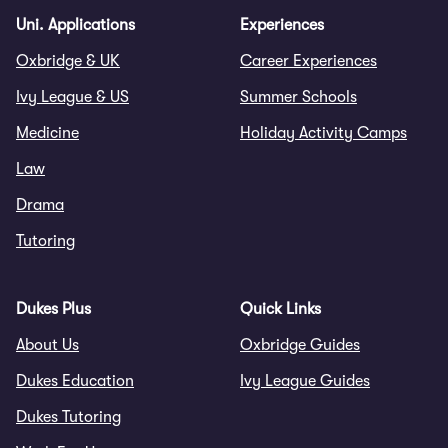
Uni. Applications
Experiences
Oxbridge & UK
Career Experiences
Ivy League & US
Summer Schools
Medicine
Holiday Activity Camps
Law
Drama
Tutoring
Dukes Plus
Quick Links
About Us
Oxbridge Guides
Dukes Education
Ivy League Guides
Dukes Tutoring