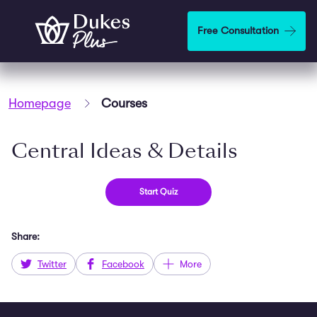
Skip to main content
Free Consultation
Homepage
Courses
Central Ideas & Details
Share:
Twitter
Facebook
More