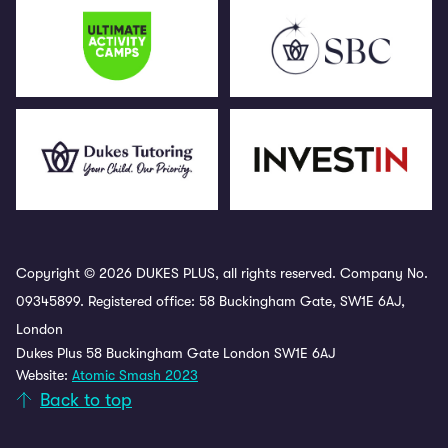
Copyright © 2026 DUKES PLUS, all rights reserved. Company No.
09345899. Registered office: 58 Buckingham Gate, SW1E 6AJ,
London
Dukes Plus 58 Buckingham Gate London SW1E 6AJ
Website:
Atomic Smash 2023
Back to top