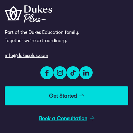
Part of the Dukes Education family.
Together we're extraordinary.
info@dukesplus.com
Get Started
Book a Consultation