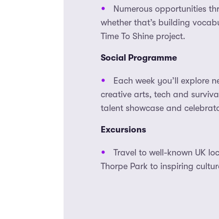
Numerous opportunities th
whether that’s building vocabu
Time To Shine project.
Social Programme
Each week you’ll explore n
creative arts, tech and surviv
talent showcase and celebrato
Excursions
Travel to well-known UK loc
Thorpe Park to inspiring cultu