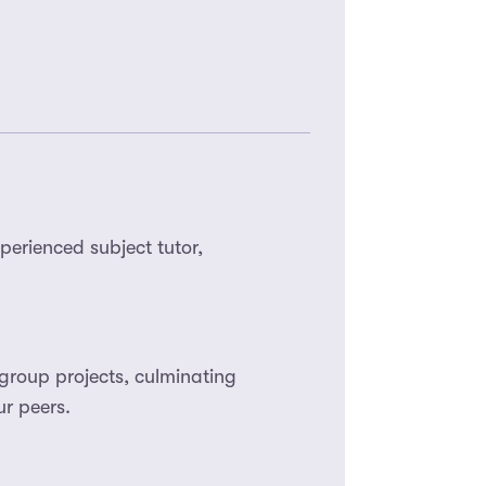
perienced subject tutor,
group projects, culminating
r peers.