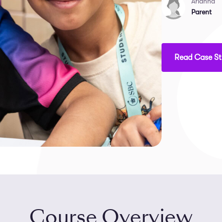
Arianna
Parent
Read Case S
Course Overview