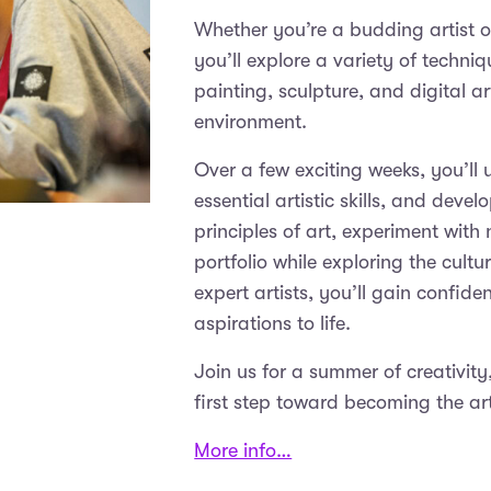
Whether you’re a budding artist or
you’ll explore a variety of techn
painting, sculpture, and digital a
environment.
Over a few exciting weeks, you’ll
essential artistic skills, and devel
principles of art, experiment wit
portfolio while exploring the cult
expert artists, you’ll gain confide
aspirations to life.
Join us for a summer of creativit
first step toward becoming the ar
More info…