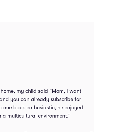
all home, my child said “Mom, I want
 and you can already subscribe for
 came back enthusiastic, he enjoyed
h a multicultural environment.”