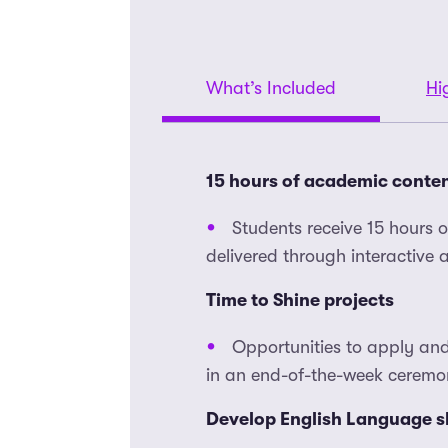
What’s Included
Hi
15 hours of academic conte
Students receive 15 hours 
delivered through interactive
Time to Shine projects
Opportunities to apply and
in an end-of-the-week ceremon
Develop English Language sk