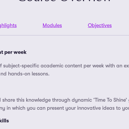
ghlights
Modules
Objectives
nt per week
of subject-specific academic content per week with an ex
 and hands-on lessons.
 share this knowledge through dynamic ‘Time To Shine’ 
y in which you can present your innovative ideas to you
ills