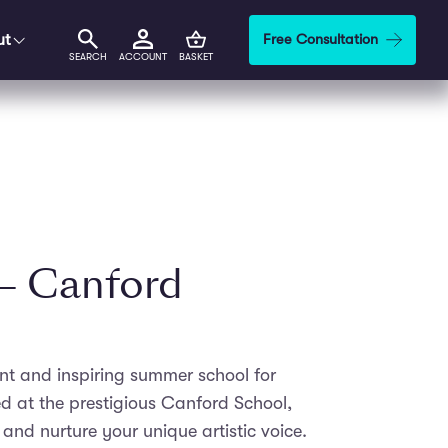
ut
Free Consultation
SEARCH
ACCOUNT
BASKET
 – Canford
ant and inspiring summer school for
d at the prestigious Canford School,
 and nurture your unique artistic voice.