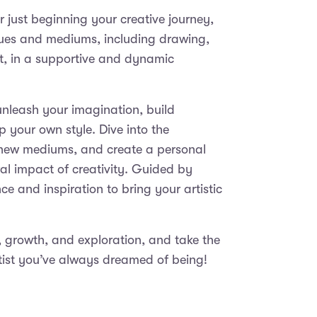
 just beginning your creative journey,
iques and mediums, including drawing,
rt, in a supportive and dynamic
 unleash your imagination, build
op your own style. Dive into the
h new mediums, and create a personal
ural impact of creativity. Guided by
nce and inspiration to bring your artistic
y, growth, and exploration, and take the
tist you’ve always dreamed of being!