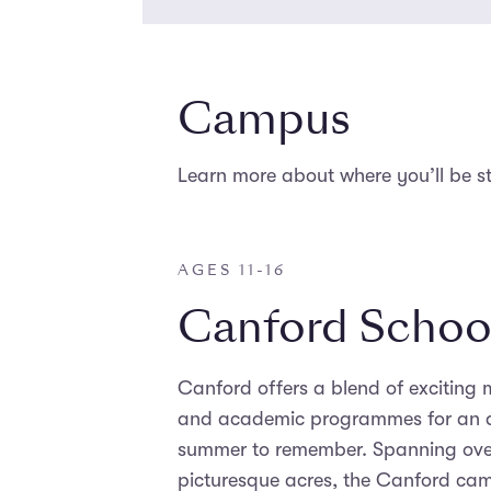
Campus
Learn more about where you’ll be s
AGES 11-16
Canford Schoo
Canford offers a blend of exciting m
and academic programmes for an 
summer to remember. Spanning ove
picturesque acres, the Canford ca