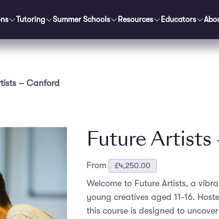
ons
Tutoring
Summer Schools
Resources
Educators
Abo
rtists – Canford
Future Artists
From
£
4,250.00
Welcome to Future Artists, a vibr
young creatives aged 11-16. Hoste
this course is designed to uncover