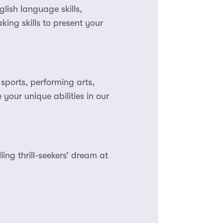
ish language skills,
king skills to present your
sports, performing arts,
your unique abilities in our
ing thrill-seekers’ dream at