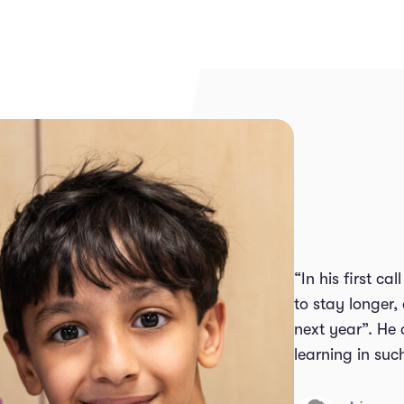
“In his first c
to stay longer,
next year”. He
learning in suc