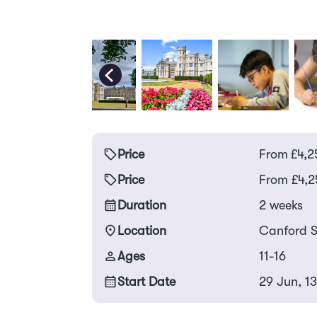
Price
From
£
4,2
Price
From £4,2
Duration
2 weeks
Location
Canford S
Ages
11-16
Start Date
29 Jun, 1