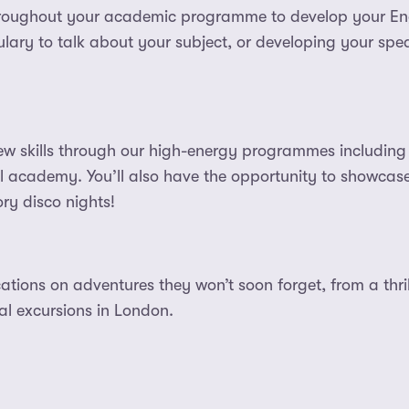
roughout your academic programme to develop your Engl
lary to talk about your subject, or developing your spea
ew skills through our high-energy programmes including 
al academy. You’ll also have the opportunity to showcase 
ry disco nights!
ations on adventures they won’t soon forget, from a thrill
ral excursions in London.