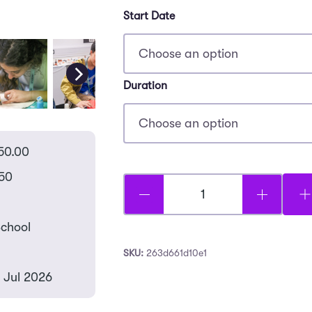
Start Date
Duration
50.00
50
Future
Artists
chool
-
SKU:
263d661d10e1
Canford
3 Jul 2026
quantity