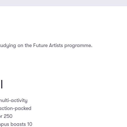
tudying on the Future Artists programme.
l
ulti-activity
action-packed
r 250
mpus boasts 10