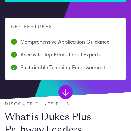
KEY FEATURES
Comprehensive Application Guidance
Access to Top Educational Experts
Sustainable Teaching Empowerment
DISCOVER DUKES PLUS
What is Dukes Plus
Pathway Leaders