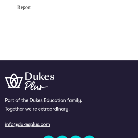
Part of the Dukes Education family.
Together we're extraordinary.
info@dukesplus.com