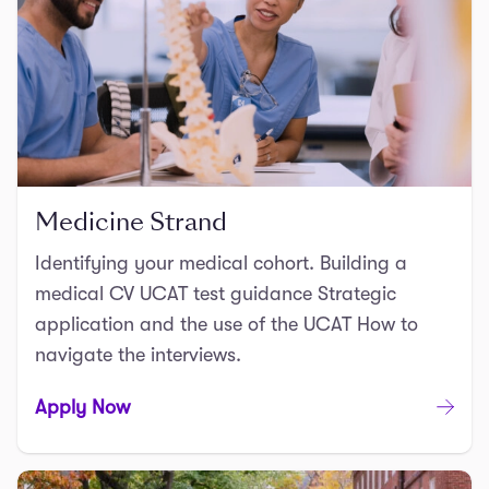
Medicine Strand
Identifying your medical cohort. Building a
medical CV UCAT test guidance Strategic
application and the use of the UCAT How to
navigate the interviews.
Apply Now