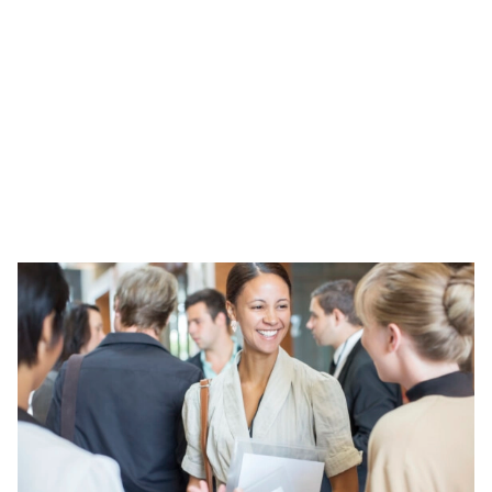
study programme in the last 5 years.
That are outside of London
That are located in TUNDRA 1 quintile areas. You
can look your school up
here
.
Not every application will be successful this cycle,
but we will be running this programme annually so
please do reapply if unsuccessful this time. We will
need successful applicants to be able to commit to
1 to 2 hours of evening training every other month