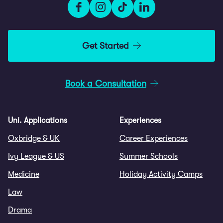
Get Started
Book a Consultation
Uni. Applications
Experiences
Oxbridge & UK
Career Experiences
Ivy League & US
Summer Schools
Medicine
Holiday Activity Camps
Law
Drama