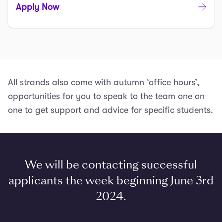
Apply Now
All strands also come with autumn ‘office hours’,
opportunities for you to speak to the team one on
one to get support and advice for specific students.
We will be contacting successful
applicants the week beginning June 3rd
2024.