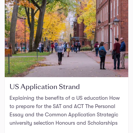
US Application Strand
Explaining the benefits of a US education How
to prepare for the SAT and ACT The Personal
Essay and the Common Application Strategic
university selection Honours and Scholarships