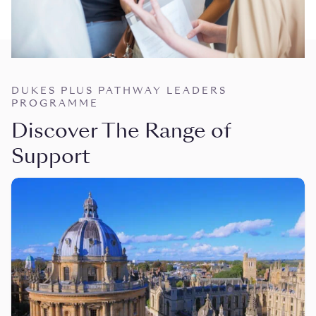
for each strand you are applying for.
DUKES PLUS PATHWAY LEADERS
PROGRAMME
Discover The Range of
Support