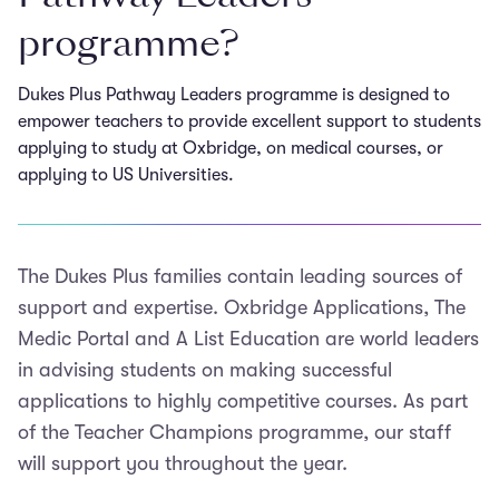
programme?
Dukes Plus Pathway Leaders programme is designed to
empower teachers to provide excellent support to students
applying to study at Oxbridge, on medical courses, or
applying to US Universities.
The Dukes Plus families contain leading sources of
support and expertise. Oxbridge Applications, The
Medic Portal and A List Education are world leaders
in advising students on making successful
applications to highly competitive courses. As part
of the Teacher Champions programme, our staff
will support you throughout the year.