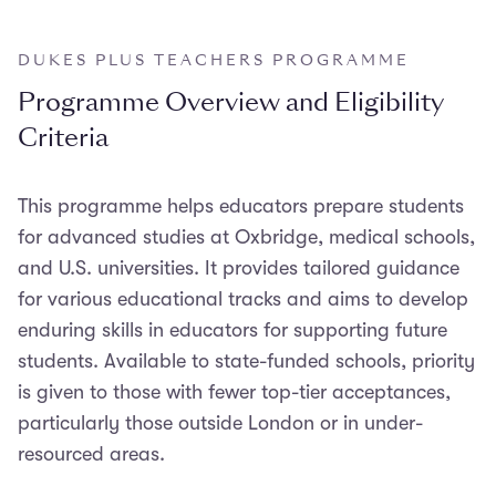
DUKES PLUS TEACHERS PROGRAMME
Programme Overview and Eligibility
Criteria
This programme helps educators prepare students
for advanced studies at Oxbridge, medical schools,
and U.S. universities. It provides tailored guidance
for various educational tracks and aims to develop
enduring skills in educators for supporting future
students. Available to state-funded schools, priority
is given to those with fewer top-tier acceptances,
particularly those outside London or in under-
resourced areas.