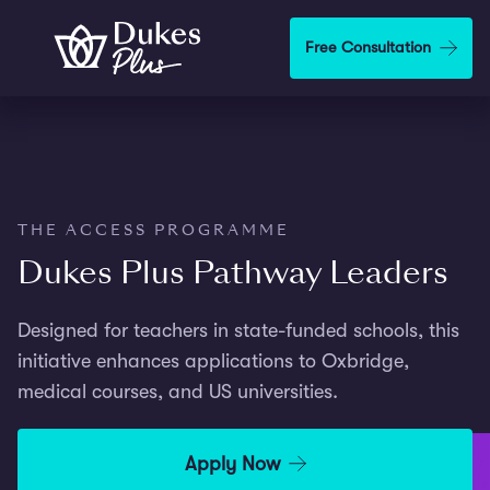
Skip to main content
Free Consultation
THE ACCESS PROGRAMME
Dukes Plus Pathway Leaders
Designed for teachers in state-funded schools, this
initiative enhances applications to Oxbridge,
medical courses, and US universities.
Apply Now