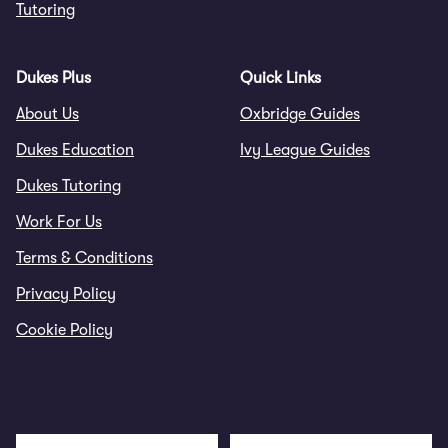
Tutoring
Dukes Plus
Quick Links
About Us
Oxbridge Guides
Dukes Education
Ivy League Guides
Dukes Tutoring
Work For Us
Terms & Conditions
Privacy Policy
Cookie Policy