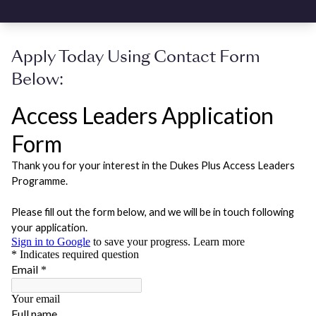
Apply Today Using Contact Form
Below: