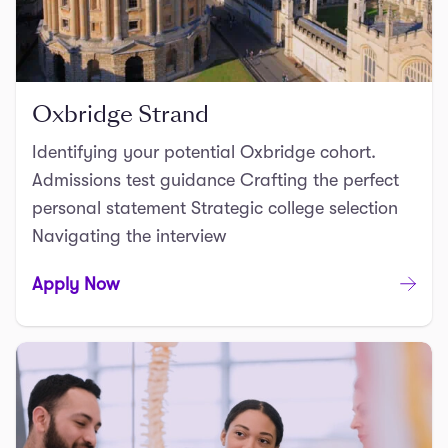
Oxbridge Strand
Identifying your potential Oxbridge cohort.
Admissions test guidance Crafting the perfect
personal statement Strategic college selection
Navigating the interview
Apply Now