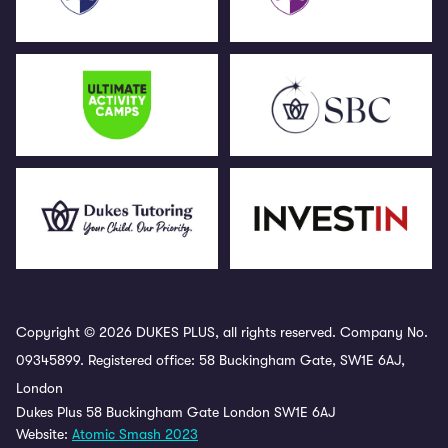
Copyright © 2026 DUKES PLUS, all rights reserved. Company No.
09345899. Registered office: 58 Buckingham Gate, SW1E 6AJ,
London
Dukes Plus 58 Buckingham Gate London SW1E 6AJ
Website:
Atomic Smash 2023