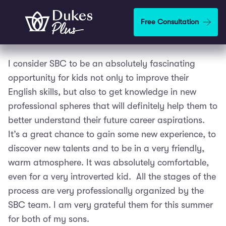
Skip to main content
Free Consultation
I consider SBC to be an absolutely fascinating
opportunity for kids not only to improve their
English skills, but also to get knowledge in new
professional spheres that will definitely help them to
better understand their future career aspirations.
It’s a great chance to gain some new experience, to
discover new talents and to be in a very friendly,
warm atmosphere. It was absolutely comfortable,
even for a very introverted kid. All the stages of the
process are very professionally organized by the
SBC team. I am very grateful them for this summer
for both of my sons.