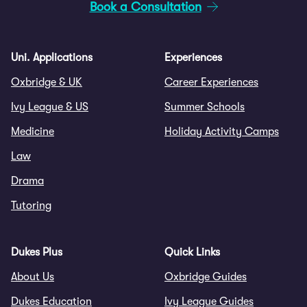
Book a Consultation
Uni. Applications
Experiences
Oxbridge & UK
Career Experiences
Ivy League & US
Summer Schools
Medicine
Holiday Activity Camps
Law
Drama
Tutoring
Dukes Plus
Quick Links
About Us
Oxbridge Guides
Dukes Education
Ivy League Guides