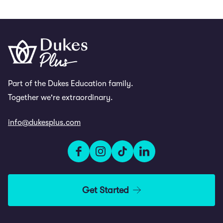
Part of the Dukes Education family.
Together we're extraordinary.
info@dukesplus.com
Get Started