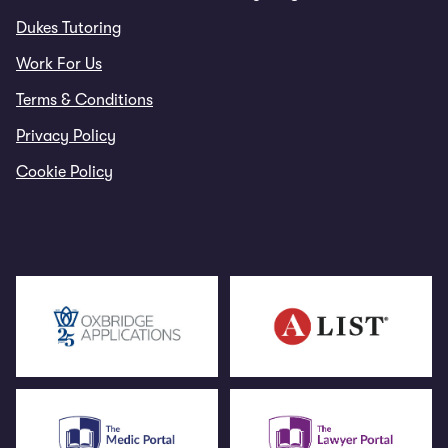
Dukes Tutoring
Work For Us
Terms & Conditions
Privacy Policy
Cookie Policy