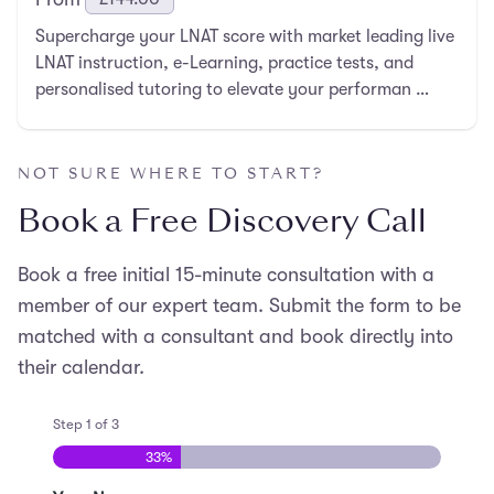
Supercharge your LNAT score with market leading live
LNAT instruction, e-Learning, practice tests, and
personalised tutoring to elevate your performan …
NOT SURE WHERE TO START?
Book a Free Discovery Call
Book a free initial 15-minute consultation with a
member of our expert team. Submit the form to be
matched with a consultant and book directly into
their calendar.
Step
1
of
3
33%