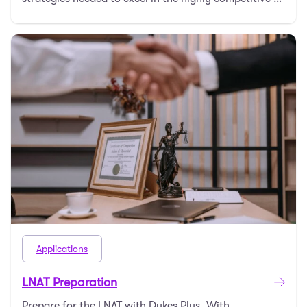
Applications
LNAT Preparation
Prepare for the LNAT with Dukes Plus. With