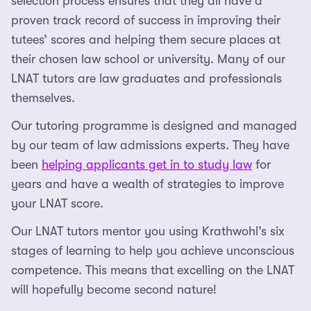
selection process ensures that they all have a
proven track record of success in improving their
tutees’ scores and helping them secure places at
their chosen law school or university. Many of our
LNAT tutors are law graduates and professionals
themselves.
Our tutoring programme is designed and managed
by our team of law admissions experts. They have
been
helping applicants get in to study law
for
years and have a wealth of strategies to improve
your LNAT score.
Our LNAT tutors mentor you using Krathwohl’s six
stages of learning to help you achieve unconscious
competence. This means that excelling on the LNAT
will hopefully become second nature!