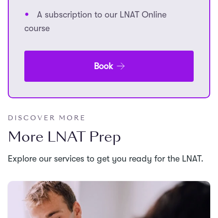
A subscription to our LNAT Online
course
Book
DISCOVER MORE
More LNAT Prep
Explore our services to get you ready for the LNAT.