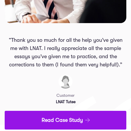
“Thank you so much for all the help you’ve given
me with LNAT. I really appreciate all the sample
essays you’ve given me to practice, and the
corrections to them (I found them very helpful!).”
Customer
LNAT Tutee
Read Case Study