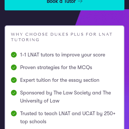
Book a Tutor
WHY CHOOSE DUKES PLUS FOR LNAT
TUTORING
1-1 LNAT tutors to improve your score
Proven strategies for the MCQs
Expert tuition for the essay section
Sponsored by The Law Society and The
University of Law
Trusted to teach LNAT and UCAT by 250+
top schools