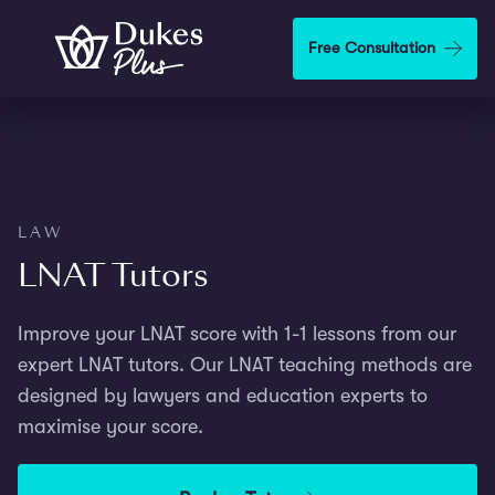
Step
1
Skip to main content
Free Consultation
of
3,
LAW
LNAT Tutors
Improve your LNAT score with 1-1 lessons from our
expert LNAT tutors. Our LNAT teaching methods are
designed by lawyers and education experts to
maximise your score.