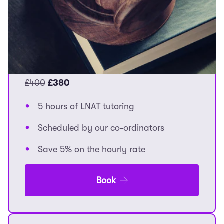
lessons.
Explore all options here.
5 Hours
£400
£380
5 hours of LNAT tutoring
Scheduled by our co-ordinators
Save 5% on the hourly rate
Book