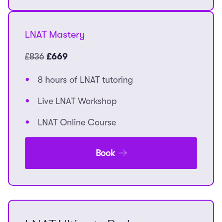
LNAT Mastery
£836
£669
8 hours of LNAT tutoring
Live LNAT Workshop
LNAT Online Course
Book