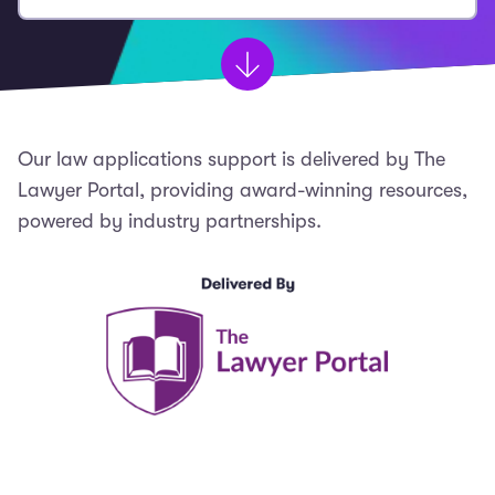
Our law applications support is delivered by The
Lawyer Portal, providing award-winning resources,
powered by industry partnerships.