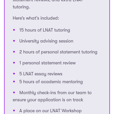
tutoring.
Here’s what’s included:
15 hours of LNAT tutoring
University advising session
2 hours of personal statement tutoring
1 personal statement review
5 LNAT essay reviews
5 hours of academic mentoring
Monthly check-ins from our team to
ensure your application is on track
A place on our LNAT Workshop