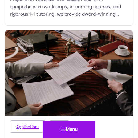
comprehensive workshops, e-learning courses, and
rigorous 1-1 tutoring, we provide award-winning
resources …
Applications
Law
Menu