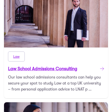
Law
Law School Admissions Consulting
Our law school admissions consultants can help you
secure your spot to study Law at a top UK university
– from personal application advice to LNAT p …