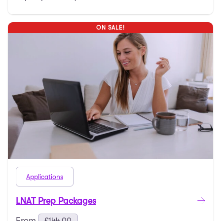
ON SALE!
Applications
LNAT Prep Packages
From
£
144.00