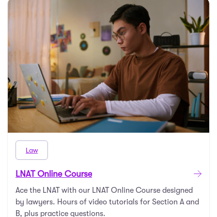
Law
LNAT Online Course
Ace the LNAT with our LNAT Online Course designed
by lawyers. Hours of video tutorials for Section A and
B, plus practice questions.