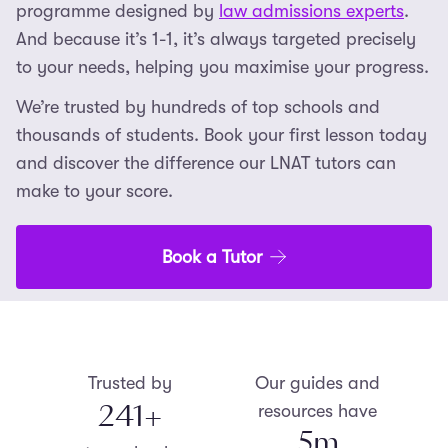
programme designed by
law admissions experts
.
And because it’s 1-1, it’s always targeted precisely
to your needs, helping you maximise your progress.
We’re trusted by hundreds of top schools and
thousands of students. Book your first lesson today
and discover the difference our LNAT tutors can
make to your score.
Book a Tutor
Trusted by
Our guides and
250
+
resources have
5
m