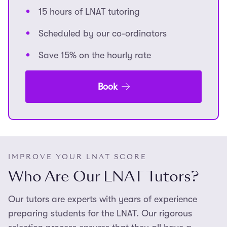
15 hours of LNAT tutoring
Scheduled by our co-ordinators
Save 15% on the hourly rate
Book
IMPROVE YOUR LNAT SCORE
Who Are Our LNAT Tutors?
Our tutors are experts with years of experience
preparing students for the LNAT. Our rigorous