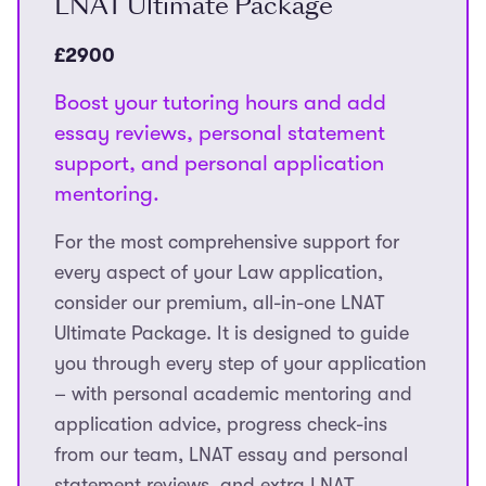
LNAT Ultimate Package
£2900
Boost your tutoring hours and add
essay reviews, personal statement
support, and personal application
mentoring.
For the most comprehensive support for
every aspect of your Law application,
consider our premium, all-in-one LNAT
Ultimate Package. It is designed to guide
you through every step of your application
– with personal academic mentoring and
application advice, progress check-ins
from our team, LNAT essay and personal
statement reviews, and extra LNAT