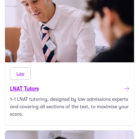
Law
LNAT Tutors
1-1 LNAT tutoring, designed by law admissions experts
and covering all sections of the test, to maximise your
score.