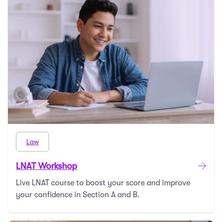
Law
LNAT Workshop
Live LNAT course to boost your score and improve
your confidence in Section A and B.