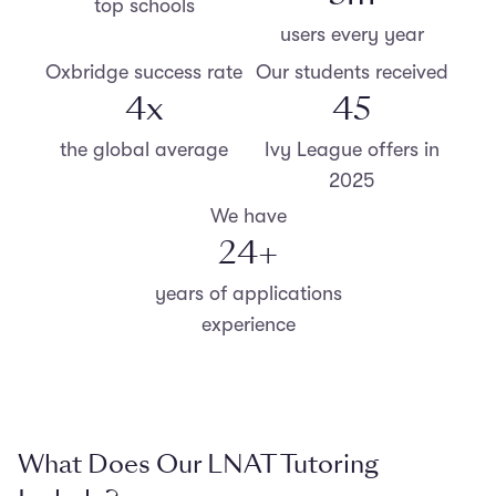
top schools
users every year
Oxbridge success rate
Our students received
4
x
47
the global average
Ivy League offers in
2025
We have
25
+
years of applications
experience
What Does Our LNAT Tutoring