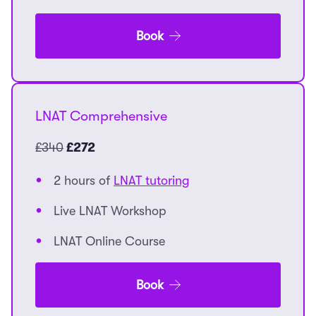
Book
LNAT Comprehensive
£340
£272
2 hours of
LNAT tutoring
Live LNAT Workshop
LNAT Online Course
Book