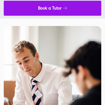
Book a Tutor