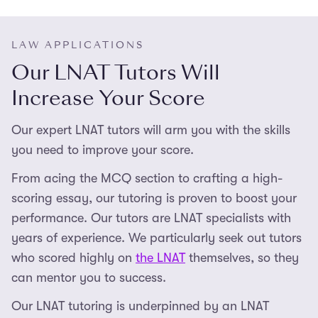
LAW APPLICATIONS
Our LNAT Tutors Will
Increase Your Score
Our expert LNAT tutors will arm you with the skills
you need to improve your score.
From acing the MCQ section to crafting a high-
scoring essay, our tutoring is proven to boost your
performance. Our tutors are LNAT specialists with
years of experience. We particularly seek out tutors
who scored highly on
the LNAT
themselves, so they
can mentor you to success.
Our LNAT tutoring is underpinned by an LNAT