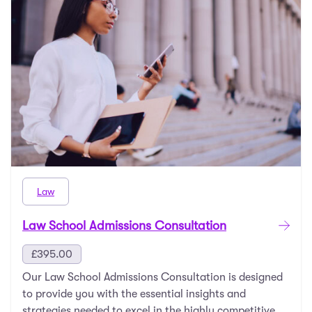
Law
Law School Admissions Consultation
£
395.00
Our Law School Admissions Consultation is designed
to provide you with the essential insights and
strategies needed to excel in the highly competitive …