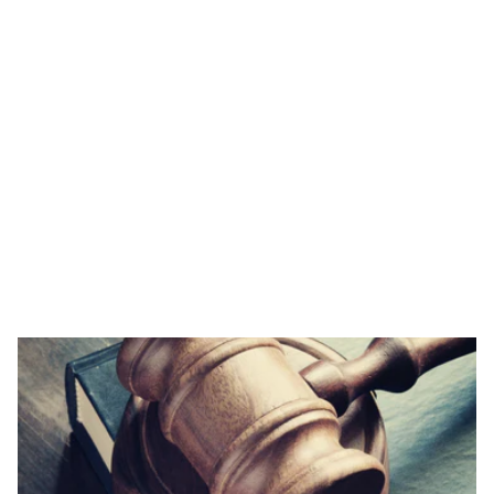
tutors can help. This targeted approach will
optimise your improvement and ensure the most
rapid progress possible.
LNAT Tutor Fees
Our tutoring is available from £80 per hour, or you
can save up to 15% by booking a package of