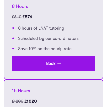
8 Hours
£640
£576
8 hours of LNAT tutoring
Scheduled by our co-ordinators
Save 10% on the hourly rate
Book
15 Hours
£1200
£1020