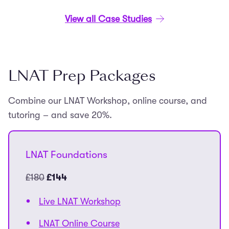
View all Case Studies
LNAT Prep Packages
Combine our LNAT Workshop, online course, and
tutoring – and save 20%.
LNAT Foundations
£180
£144
Live LNAT Workshop
LNAT Online Course