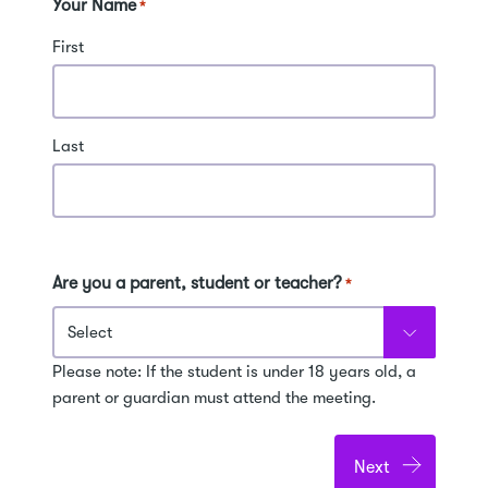
Your Name
*
First
Last
Are you a parent, student or teacher?
*
Please note: If the student is under 18 years old, a
parent or guardian must attend the meeting.