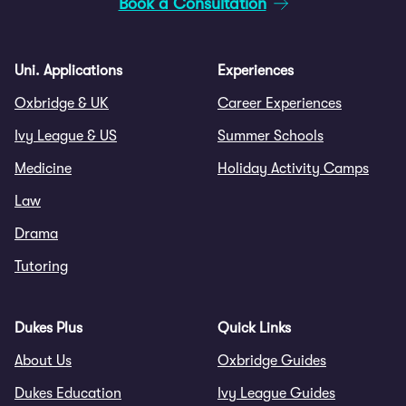
Book a Consultation
Uni. Applications
Experiences
Oxbridge & UK
Career Experiences
Ivy League & US
Summer Schools
Medicine
Holiday Activity Camps
Law
Drama
Tutoring
Dukes Plus
Quick Links
About Us
Oxbridge Guides
Dukes Education
Ivy League Guides