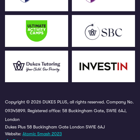
Copyright © 2026 DUKES PLUS, all rights reserved. Company No.
09345899. Registered office: 58 Buckingham Gate, SW1E 6AJ,
London
Dukes Plus 58 Buckingham Gate London SW1E 6AJ
Website:
Atomic Smash 2023