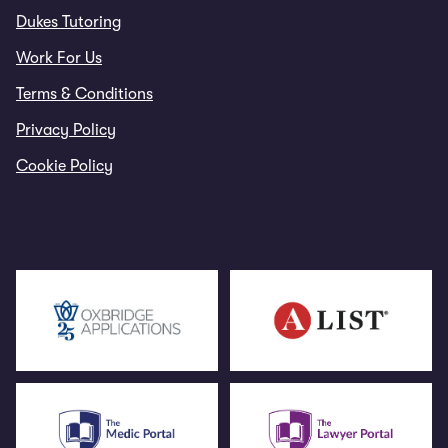
Dukes Tutoring
Work For Us
Terms & Conditions
Privacy Policy
Cookie Policy