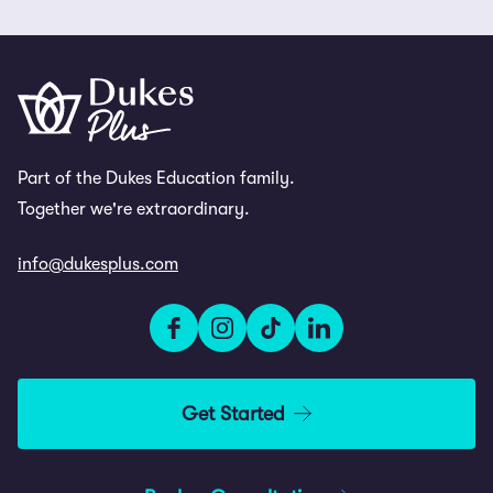
Part of the Dukes Education family.
Together we're extraordinary.
info@dukesplus.com
Get Started