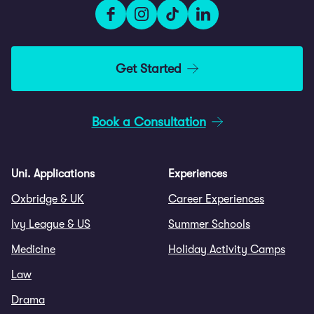
Get Started
Book a Consultation
Uni. Applications
Experiences
Oxbridge & UK
Career Experiences
Ivy League & US
Summer Schools
Medicine
Holiday Activity Camps
Law
Drama