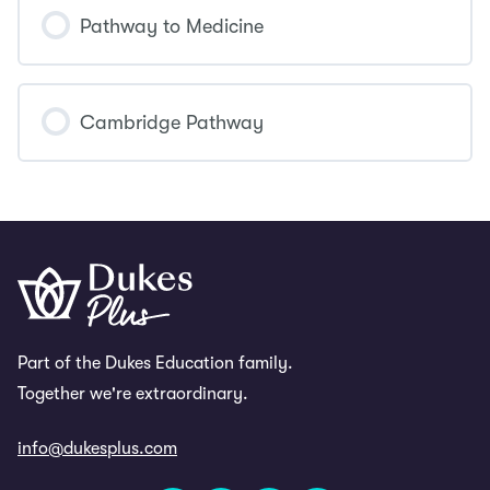
COURSE PROGRESS
0% COMPLETE
0/0 Steps
Pathway to Medicine
COURSE PROGRESS
0% COMPLETE
0/0 Steps
Cambridge Pathway
COURSE PROGRESS
0% COMPLETE
0/0 Steps
Part of the Dukes Education family.
Together we're extraordinary.
info@dukesplus.com