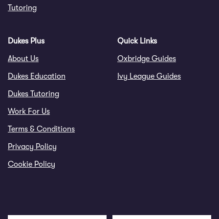
Tutoring
Dukes Plus
Quick Links
About Us
Oxbridge Guides
Dukes Education
Ivy League Guides
Dukes Tutoring
Work For Us
Terms & Conditions
Privacy Policy
Cookie Policy