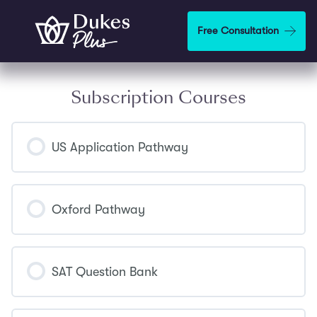
Skip to main content
Free Consultation
Subscription Courses
US Application Pathway
COURSE PROGRESS
0% COMPLETE
0/0 Steps
Oxford Pathway
COURSE PROGRESS
0% COMPLETE
0/0 Steps
SAT Question Bank