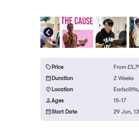
Price
From
£
3,7
Duration
2 Weeks
Location
Earlscliffe
Ages
15-17
Start Date
29 Jun, 13