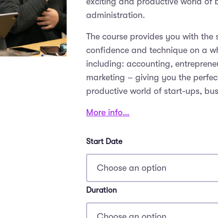
exciting and productive world o
administration.
The course provides you with the 
confidence and technique on a wh
including: accounting, entrepreneu
marketing – giving you the perfect
productive world of start-ups, bu
More info…
Start Date
Duration