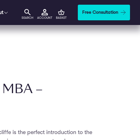
ut
Free Consultation
SEARCH
ACCOUNT
BASKET
i MBA –
iffe is the perfect introduction to the