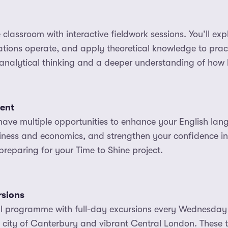
classroom with interactive fieldwork sessions. You’ll exp
tions operate, and apply theoretical knowledge to pract
analytical thinking and a deeper understanding of how b
ent
have multiple opportunities to enhance your English lan
iness and economics, and strengthen your confidence in
reparing for your Time to Shine project.
rsions
ral programme with full-day excursions every Wednesday
l city of Canterbury and vibrant Central London. These t