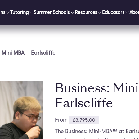
ons
Tutoring
Summer Schools
Resources
Educators
Abo
 Mini MBA – Earlscliffe
Business: Min
Earlscliffe
From
£
3,795.00
The Business: Mini-MBA™ at Earlscl