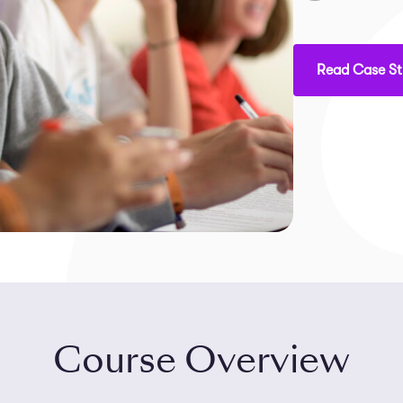
Read Case S
Course Overview