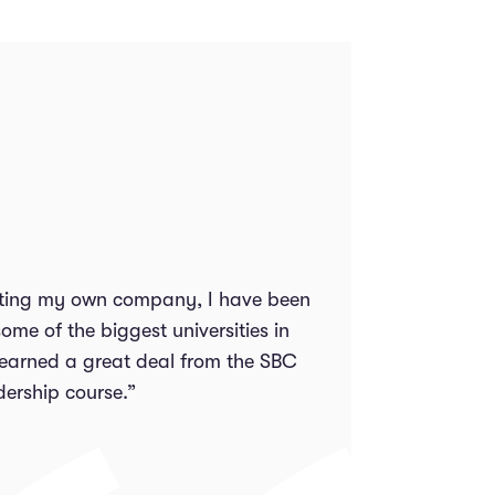
arting my own company, I have been
ome of the biggest universities in
 learned a great deal from the SBC
dership course.”