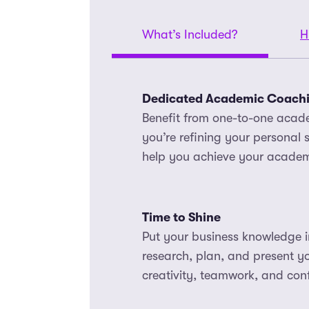
What’s Included?
H
Dedicated Academic Coach
Benefit from one-to-one acad
you’re refining your personal s
help you achieve your academ
Time to Shine
Put your business knowledge in
research, plan, and present 
creativity, teamwork, and conf