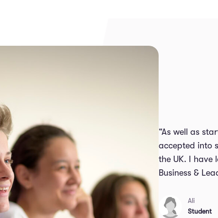
“As well as st
accepted into s
the UK. I have
Business & Lea
Ali
Student