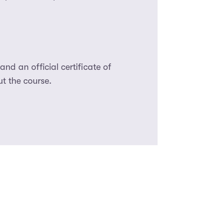
nd an official certificate of
t the course.