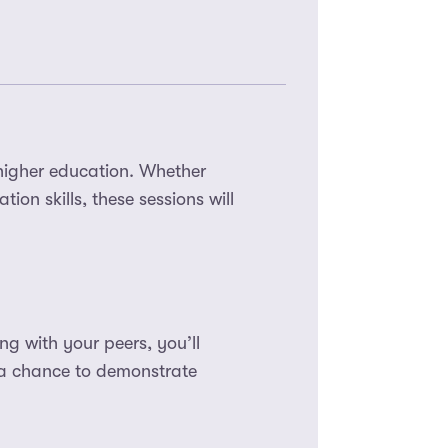
higher education. Whether
ion skills, these sessions will
g with your peers, you’ll
 a chance to demonstrate