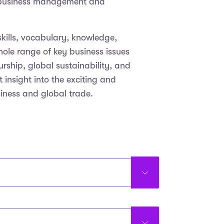
f business management and
skills, vocabulary, knowledge,
ole range of key business issues
rship, global sustainability, and
 insight into the exciting and
siness and global trade.