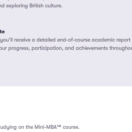
 exploring British culture.
te
ou’ll receive a detailed end-of-course academic report a
our progress, participation, and achievements throughou
studying on the Mini-MBA™ course.