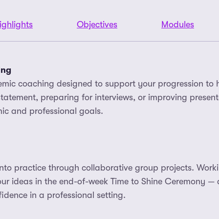
ighlights
Objectives
Modules
ing
emic coaching designed to support your progression to 
tatement, preparing for interviews, or improving presentat
ic and professional goals.
to practice through collaborative group projects. Workin
your ideas in the end-of-week Time to Shine Ceremony —
idence in a professional setting.