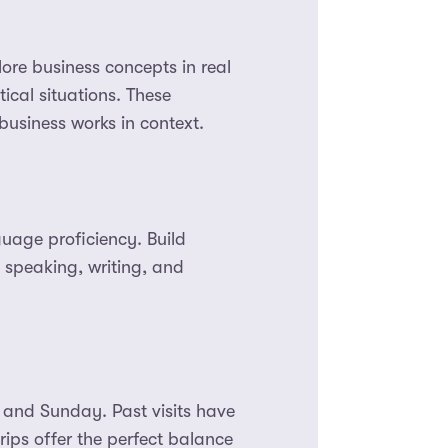
lore business concepts in real
ical situations. These
usiness works in context.
guage proficiency. Build
 speaking, writing, and
 and Sunday. Past visits have
rips offer the perfect balance