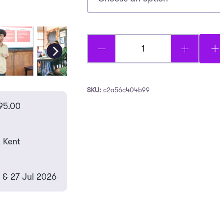
Business:
Mini
MBA
SKU:
c2a56c404b99
-
95.00
Earlscliffe
quantity
, Kent
 & 27 Jul 2026