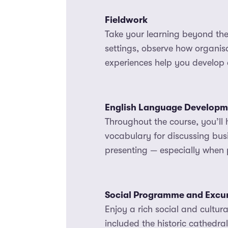
Fieldwork
Take your learning beyond the 
settings, observe how organisa
experiences help you develop 
English Language Developm
Throughout the course, you’ll 
vocabulary for discussing bus
presenting — especially when p
Social Programme and Excu
Enjoy a rich social and cultu
included the historic cathedra