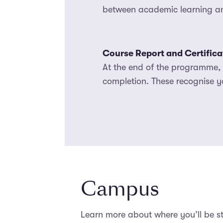
between academic learning and
Course Report and Certifica
At the end of the programme, y
completion. These recognise y
Campus
Learn more about where you’ll be 