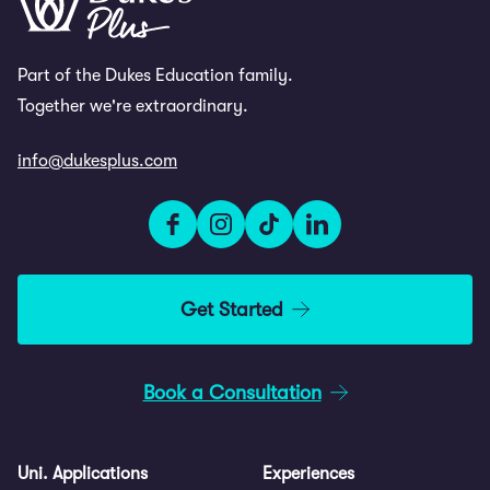
Part of the Dukes Education family.
Together we're extraordinary.
info@dukesplus.com
Get Started
Book a Consultation
Uni. Applications
Experiences