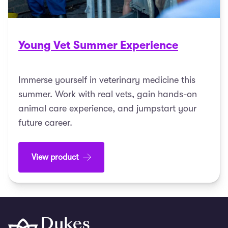
Young Vet Summer Experience
Immerse yourself in veterinary medicine this
summer. Work with real vets, gain hands-on
animal care experience, and jumpstart your
future career.
View product