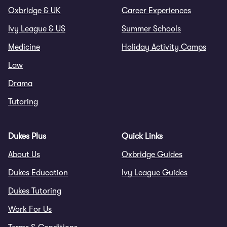
Oxbridge & UK
Career Experiences
Ivy League & US
Summer Schools
Medicine
Holiday Activity Camps
Law
Drama
Tutoring
Dukes Plus
Quick Links
About Us
Oxbridge Guides
Dukes Education
Ivy League Guides
Dukes Tutoring
Work For Us