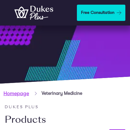
Skip to main content
Free Consultation
Homepage
Veterinary Medicine
DUKES PLUS
Products