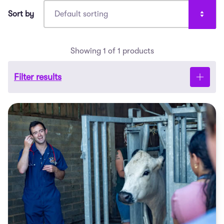
Showing 1 of 1 products
Filter results