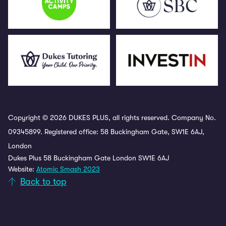
Copyright © 2026 DUKES PLUS, all rights reserved. Company No.
09345899. Registered office: 58 Buckingham Gate, SW1E 6AJ,
London
Dukes Plus 58 Buckingham Gate London SW1E 6AJ
Website:
Atomic Smash 2023
Back to top