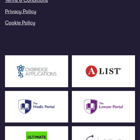
Terms & Conditions
Privacy Policy
Cookie Policy