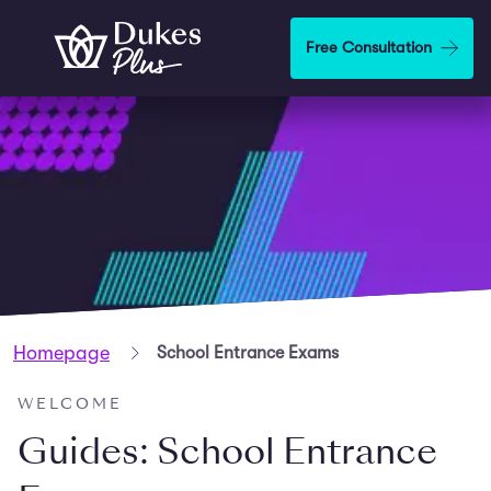
Skip to main content
Free Consultation
Homepage
School Entrance Exams
WELCOME
Guides: School Entrance