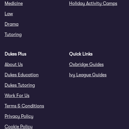
Medicine
Holiday Activity Camps
Law
Drama
Tutoring
Dukes Plus
Quick Links
About Us
Oxbridge Guides
Dukes Education
Ivy League Guides
Dukes Tutoring
Work For Us
Terms & Conditions
Privacy Policy
Cookie Policy