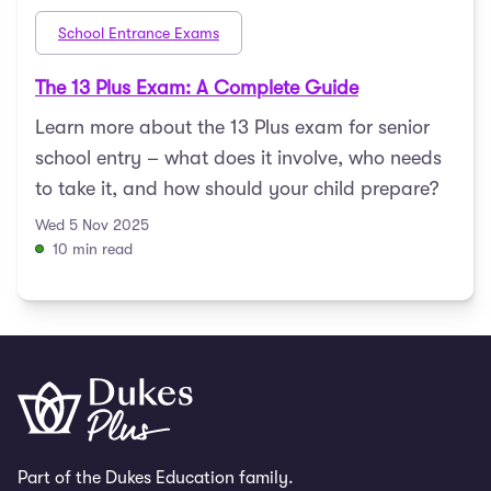
School Entrance Exams
The 13 Plus Exam: A Complete Guide
Learn more about the 13 Plus exam for senior
school entry – what does it involve, who needs
to take it, and how should your child prepare?
Wed 5 Nov 2025
10 min read
Part of the Dukes Education family.