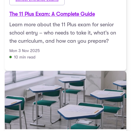
The 11 Plus Exam: A Complete Guide
Learn more about the 11 Plus exam for senior
school entry – who needs to take it, what’s on
the curriculum, and how can you prepare?
Mon 3 Nov 2025
10 min read