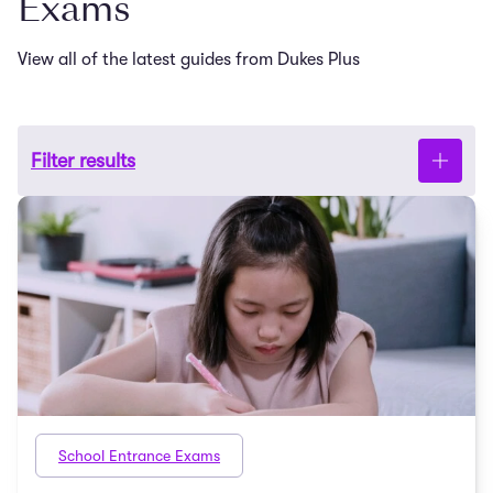
Exams
View all of the latest guides from Dukes Plus
Filter results
School Entrance Exams