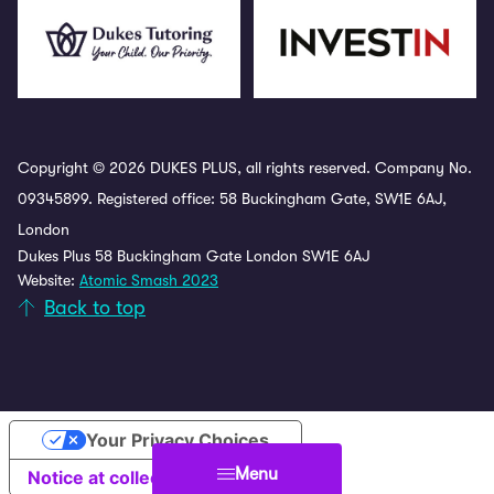
Copyright © 2026 DUKES PLUS, all rights reserved. Company No.
09345899. Registered office: 58 Buckingham Gate, SW1E 6AJ,
London
Dukes Plus 58 Buckingham Gate London SW1E 6AJ
Website:
Atomic Smash 2023
Back to top
Your Privacy Choices
Menu
Notice at collection