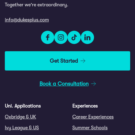
Together we're extraordinary.
info@dukesplus.com
Get Started
Book a Consultation
Uni. Applications
Experiences
Oxbridge & UK
Career Experiences
Ivy League & US
Summer Schools