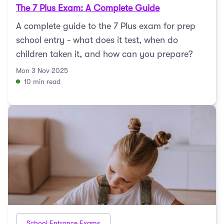
The 7 Plus Exam: A Complete Guide
A complete guide to the 7 Plus exam for prep
school entry - what does it test, when do
children taken it, and how can you prepare?
Mon 3 Nov 2025
10 min read
School Entrance Exams