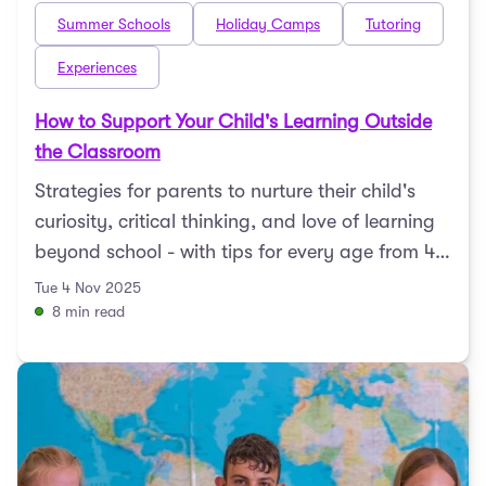
Summer Schools
Holiday Camps
Tutoring
Experiences
How to Support Your Child's Learning Outside
the Classroom
Strategies for parents to nurture their child's
curiosity, critical thinking, and love of learning
beyond school - with tips for every age from 4
to 1 ...
Tue 4 Nov 2025
8 min read