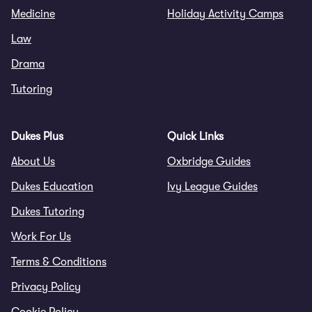
Medicine
Holiday Activity Camps
Law
Drama
Tutoring
Dukes Plus
Quick Links
About Us
Oxbridge Guides
Dukes Education
Ivy League Guides
Dukes Tutoring
Work For Us
Terms & Conditions
Privacy Policy