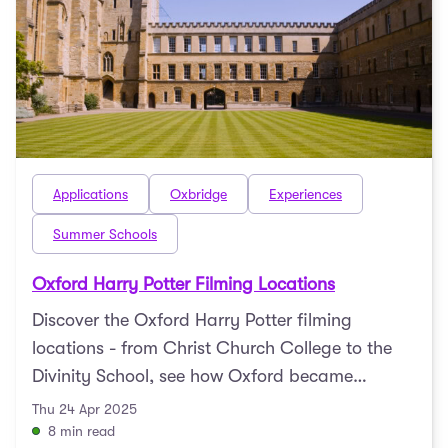
Applications
Oxbridge
Experiences
Summer Schools
Oxford Harry Potter Filming Locations
Discover the Oxford Harry Potter filming
locations - from Christ Church College to the
Divinity School, see how Oxford became
Hogwarts.
Thu 24 Apr 2025
8 min read