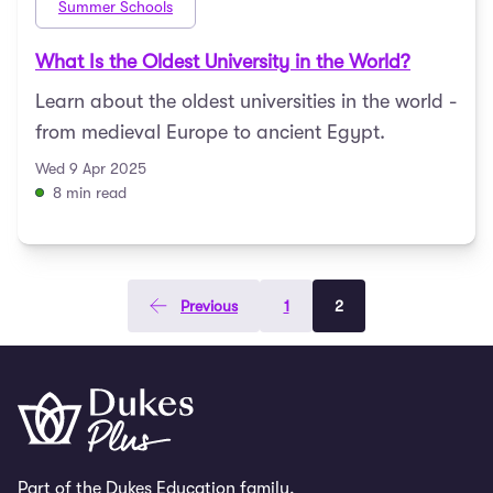
Summer Schools
What Is the Oldest University in the World?
Learn about the oldest universities in the world -
from medieval Europe to ancient Egypt.
Wed 9 Apr 2025
8 min read
Previous
1
2
Part of the Dukes Education family.