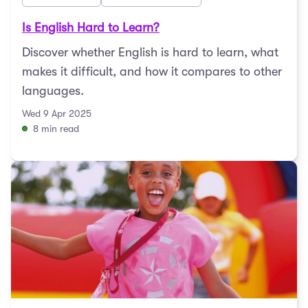
Is English Hard to Learn?
Discover whether English is hard to learn, what
makes it difficult, and how it compares to other
languages.
Wed 9 Apr 2025
8 min read