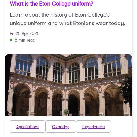
What is the Eton College uniform?
Learn about the history of Eton College's
unique uniform and what Etonians wear today.
Fri 25 Apr 2025
8 min read
Applications
Oxbridge
Experiences