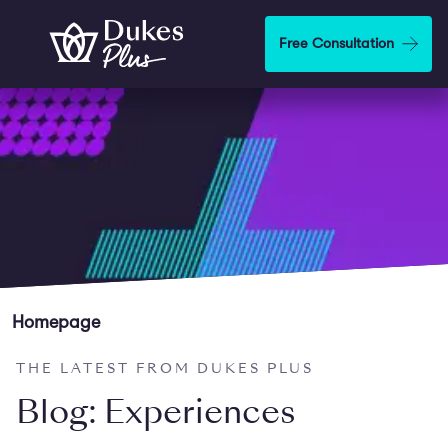
Skip to main content
Free Consultation
Homepage
THE LATEST FROM DUKES PLUS
Blog: Experiences