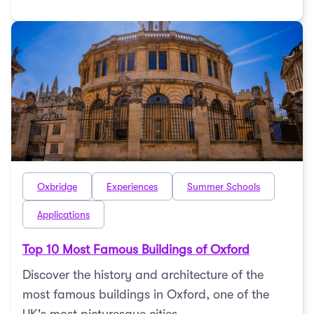
Oxbridge
Experiences
Summer Schools
Applications
Top 10 Most Famous Buildings of Oxford
Discover the history and architecture of the
most famous buildings in Oxford, one of the