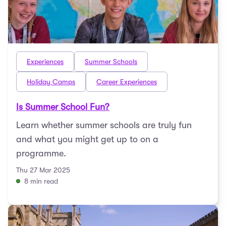
Experiences
Summer Schools
Holiday Camps
Career Experiences
Is Summer School Fun?
Learn whether summer schools are truly fun
and what you might get up to on a
programme.
Thu 27 Mar 2025
8 min read