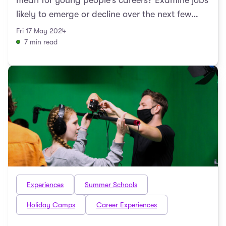
mean for young people’s careers? Examine jobs
likely to emerge or decline over the next few
decades with Du ...
Fri 17 May 2024
7 min read
Experiences
Summer Schools
Holiday Camps
Career Experiences