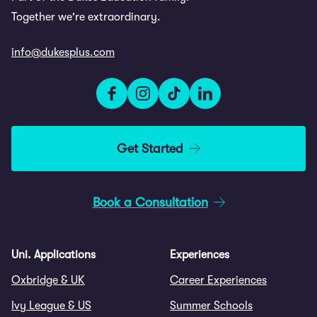
Together we're extraordinary.
info@dukesplus.com
Get Started
Book a Consultation
Uni. Applications
Experiences
Oxbridge & UK
Career Experiences
Ivy League & US
Summer Schools