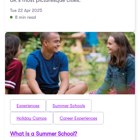
UK's most picturesque cities.
Tue 22 Apr 2025
8 min read
Experiences
Summer Schools
Holiday Camps
Career Experiences
What Is a Summer School?