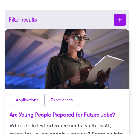
Filter results
Applications
Experiences
Are Young People Prepared for Future Jobs?
What do latest advancements, such as AI,