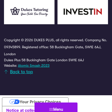
Copyright © 2026 DUKES PLUS, all rights reserved. Company No.
09345899. Registered office: 58 Buckingham Gate, SW1E 6AJ,
London
Dukes Plus 58 Buckingham Gate London SW1E 6AJ
Website:
Atomic Smash 2023
Back to top
Your Privacy Choices
Menu
Notice at collection