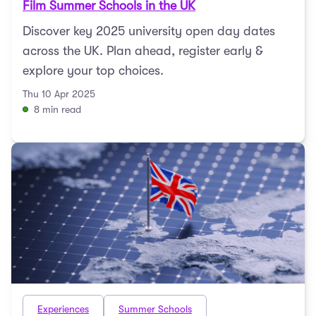
Film Summer Schools in the UK
Discover key 2025 university open day dates
across the UK. Plan ahead, register early &
explore your top choices.
Thu 10 Apr 2025
8 min read
Experiences
Summer Schools