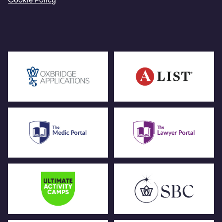
Cookie Policy