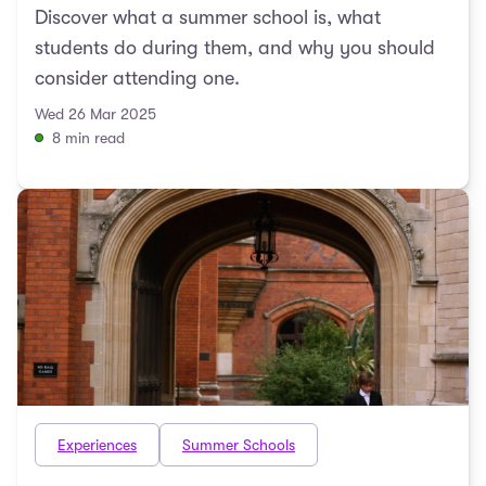
Discover what a summer school is, what
students do during them, and why you should
consider attending one.
Wed 26 Mar 2025
8 min read
Experiences
Summer Schools