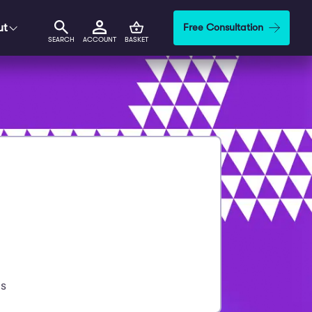
ut
Free Consultation
SEARCH
ACCOUNT
BASKET
s