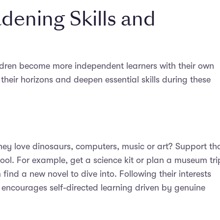
dening Skills and
ldren become more independent learners with their own
their horizons and deepen essential skills during these
they love dinosaurs, computers, music or art? Support th
ol. For example, get a science kit or plan a museum tri
find a new novel to dive into. Following their interests
 encourages self-directed learning driven by genuine