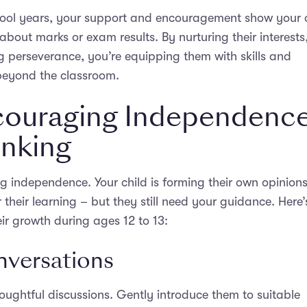
hool years, your support and encouragement show your 
 about marks or exam results. By nurturing their interests
g perseverance, you’re equipping them with skills and
 beyond the classroom.
ncouraging Independenc
inking
ng independence. Your child is forming their own opinion
 their learning – but they still need your guidance. Here’
ir growth during ages 12 to 13:
versations
houghtful discussions. Gently introduce them to suitable