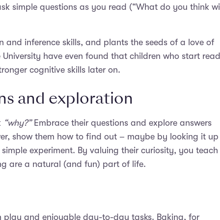
ask simple questions as you read (“What do you think wil
and inference skills, and plants the seeds of a love of
University have even found that children who start rea
ronger cognitive skills later on.
ns and exploration
k
“why?”
Embrace their questions and explore answers
er, show them how to find out – maybe by looking it up 
simple experiment. By valuing their curiosity, you teach
 are a natural (and fun) part of life.
h play and enjoyable day-to-day tasks. Baking, for