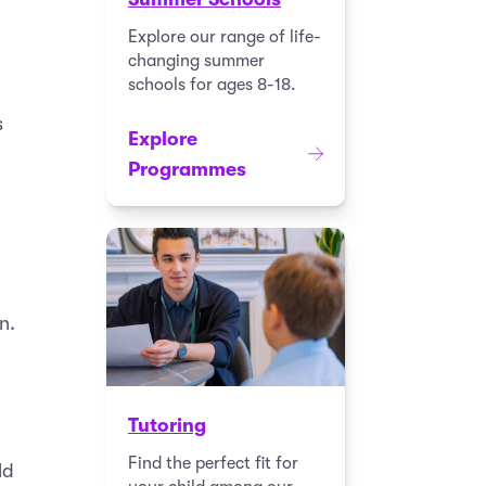
Explore our range of life-
changing summer
schools for ages 8-18.
s
Explore
Programmes
n.
Tutoring
Find the perfect fit for
ld