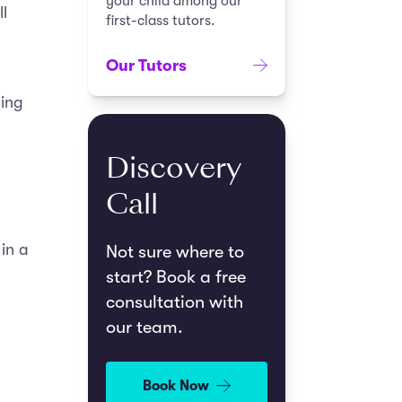
your child among our
l
first-class tutors.
Our Tutors
ding
Discovery
Call
in a
Not sure where to
start? Book a free
consultation with
our team.
Book Now