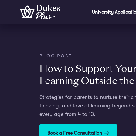
Skip to main content
University Applicati
BLOG POST
How to Support Your 
Learning Outside th
Strategies for parents to nurture their chi
thinking, and love of learning beyond sc
every age from 4 to 13.
Book a Free Consultation