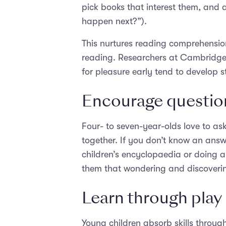
pick books that interest them, and 
happen next?”).
This nurtures reading comprehension 
reading. Researchers at Cambridge 
for pleasure early tend to develop st
Encourage questio
Four- to seven-year-olds love to as
together. If you don’t know an answ
children’s encyclopaedia or doing a 
them that wondering and discovering
Learn through play
Young children absorb skills throug