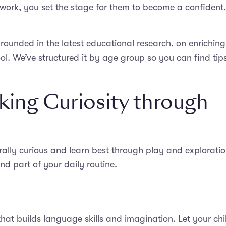
lwork, you set the stage for them to become a confident,
grounded in the latest educational research, on enriching
ool. We’ve structured it by age group so you can find tip
king Curiosity through
urally curious and learn best through play and exploratio
nd part of your daily routine.
that builds language skills and imagination. Let your chi