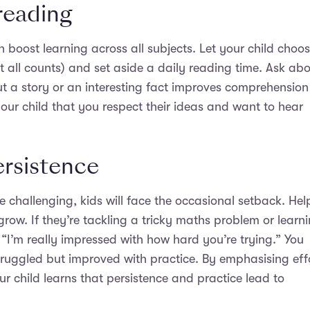
reading
n boost learning across all subjects. Let your child choo
t all counts) and set aside a daily reading time. Ask ab
t a story or an interesting fact improves comprehension
 your child that you respect their ideas and want to hear
ersistence
challenging, kids will face the occasional setback. Hel
row. If they’re tackling a tricky maths problem or learn
: “I’m really impressed with how hard you’re trying.” You
truggled but improved with practice. By emphasising eff
Your child learns that persistence and practice lead to