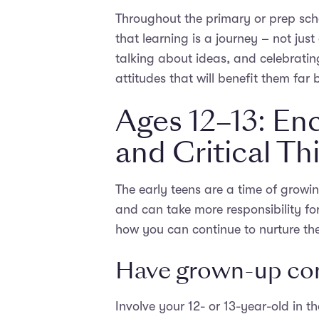
Throughout the primary or prep sc
that learning is a journey – not just
talking about ideas, and celebratin
attitudes that will benefit them far
Ages 12–13: E
and Critical Th
The early teens are a time of growi
and can take more responsibility for
how you can continue to nurture the
Have grown-up con
Involve your 12- or 13-year-old in t