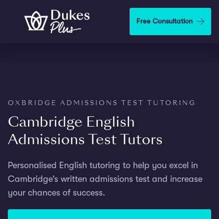
Step
1
Skip to main content
Free Consultation
of
2,
OXBRIDGE ADMISSIONS TEST TUTORING
Cambridge English
Admissions Test Tutors
Personalised English tutoring to help you excel in
Cambridge’s written admissions test and increase
your chances of success.