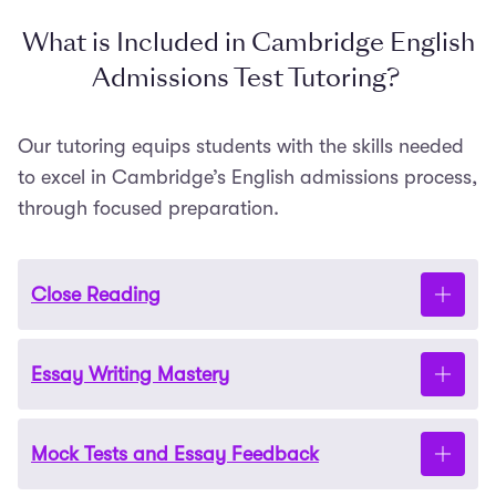
What is Included in Cambridge English
Admissions Test Tutoring?
Our tutoring equips students with the skills needed
to excel in Cambridge’s English admissions process,
through focused preparation.
Close Reading
Essay Writing Mastery
Cambridge places a premium on close reading
skills. Our tutors help you refine your approach with
plenty of unseen text exercises and discussion of
Mock Tests and Essay Feedback
passages of poetry,
prose
and drama. They will
The Cambridge English admissions test assesses