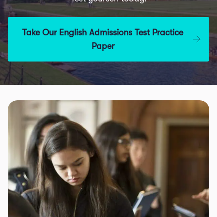
Take Our English Admissions Test Practice
Paper