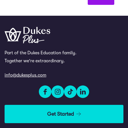
Part of the Dukes Education family.
Together we're extraordinary.
info@dukesplus.com
Get Started