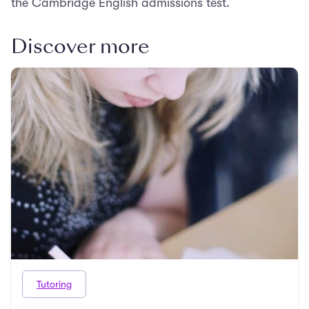
the Cambridge English admissions test.
Discover more
Tutoring