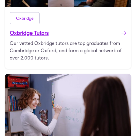
Oxbridge
Oxbridge Tutors
Our vetted Oxbridge tutors are top graduates from
Cambridge or Oxford, and form a global network of
over 2,000 tutors.