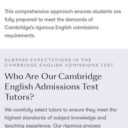
improve your critical vocabulary and interpretive
your ability to
write
a well-argued essay. Our tutors
abilities to help you develop interesting, persuasive
Practice makes perfect
This comprehensive approach ensures students are
, so o
ur tutors will
assign
you
help you develop the skills needed to do so – from
readings.
realistic mock tests and
fully prepared to meet the demands of
mark
your
essays
. They will
responding to unseen texts, to planning,
provide detailed feedback and help you address
Cambridge’s rigorous English admissions
structuring, and
writing
a
strong, persuasive
essay
any areas of critical or literary weakness which are
requirements.
that flows well
.
holding back your performance.
SURPASS EXPECTATIONS IN THE
CAMBRIDGE ENGLISH ADMISSIONS TEST
Who Are Our Cambridge
English Admissions Test
Tutors?
We carefully select tutors to ensure they meet the
highest standards of subject knowledge and
teaching experience. Our rigorous process