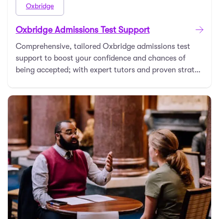
Oxbridge
Oxbridge Admissions Test Support
Comprehensive, tailored Oxbridge admissions test
support to boost your confidence and chances of
being accepted; with expert tutors and proven strateg
…