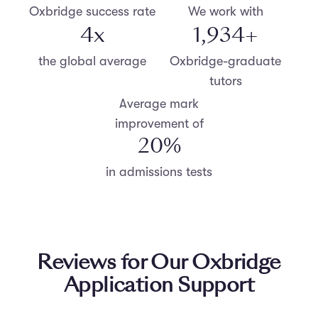
Oxbridge success rate
We work with
4
x
2,000
+
the global average
Oxbridge-graduate
tutors
Average mark
improvement of
20
%
in admissions tests
Reviews for Our Oxbridge
Application Support