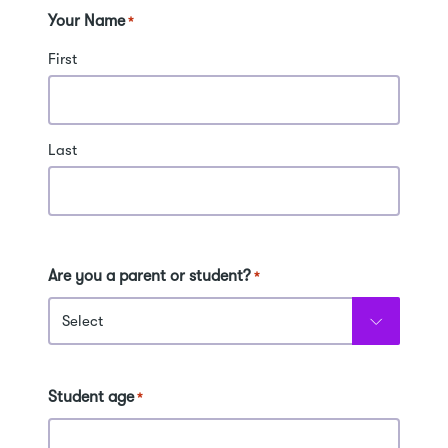
Your Name
*
First
Last
Are you a parent or student?
*
Student age
*