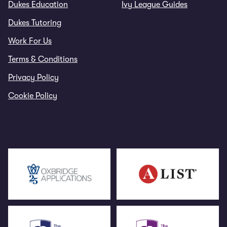
Dukes Education
Ivy League Guides
Dukes Tutoring
Work For Us
Terms & Conditions
Privacy Policy
Cookie Policy