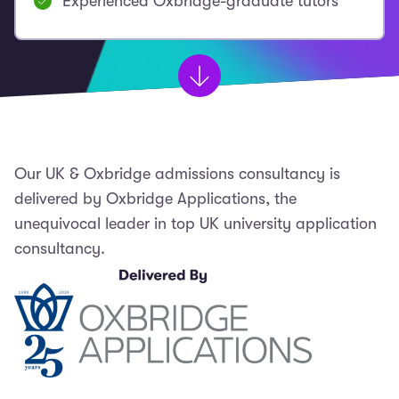
Experienced Oxbridge-graduate tutors
Our UK & Oxbridge admissions consultancy is
delivered by Oxbridge Applications, the
unequivocal leader in top UK university application
consultancy.