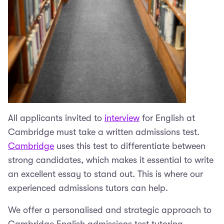
All applicants invited to
interview
for English at
Cambridge must take a written admissions test.
Cambridge
uses this test to differentiate between
strong candidates, which makes it essential to write
an excellent essay to stand out. This is where our
experienced admissions tutors can help.
We offer a personalised and strategic approach to