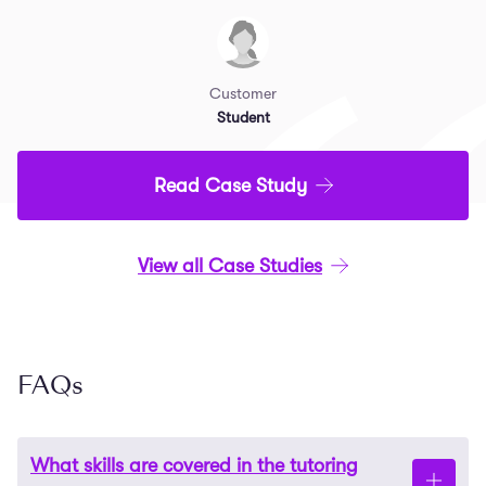
Customer
Student
Read Case Study
View all Case Studies
FAQs
What skills are covered in the tutoring