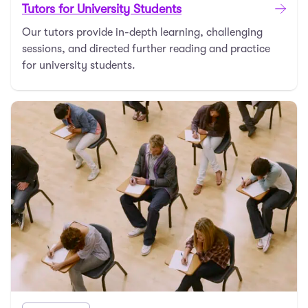
Tutors for University Students
Our tutors provide in-depth learning, challenging
sessions, and directed further reading and practice
for university students.