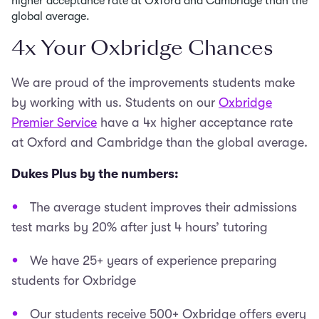
higher acceptance rate at Oxford and Cambridge than the
global average.
4x Your Oxbridge Chances
We are proud of the improvements students make
by working with us. Students on our
Oxbridge
Premier Service
have a 4x higher acceptance rate
at Oxford and Cambridge than the global average.
Dukes Plus by the numbers:
The average student improves their admissions
test marks by 20% after just 4 hours’ tutoring
We have 25+ years of experience preparing
students for Oxbridge
Our students receive 500+ Oxbridge offers every