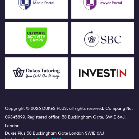
Copyright © 2026 DUKES PLUS, all rights reserved. Company No.
09345899. Registered office: 58 Buckingham Gate, SW1E 6AJ,
London
Dukes Plus 58 Buckingham Gate London SW1E 6AJ