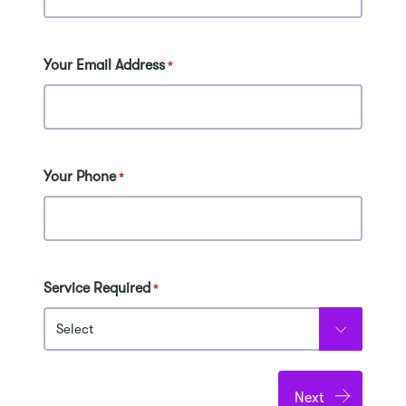
Your Email Address
*
Your Phone
*
Service Required
*