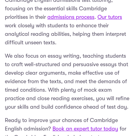
Cambridge English admissions test tutoring,
focusing on the essential skills Cambridge
prioritises in their
admissions process
.
Our tutors
work closely with students to enhance their
analytical reading abilities, helping them interpret
difficult unseen texts.
We also focus on essay writing, teaching students
to craft well-structured and persuasive essays that
develop clear arguments, make effective use of
evidence from the texts, and meet the demands of
timed conditions. With plenty of mock exam
practice and close reading exercises, you will refine
your skills and build confidence ahead of test day.
Ready to improve your chances of Cambridge
English admission?
Book an expert tutor today
for