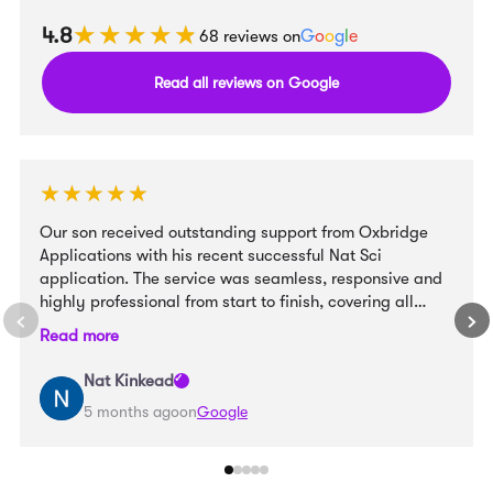
★★★★★
★★★★★
4.8
68 reviews on
G
o
o
g
l
e
Read all reviews on Google
★★★★★
★★★★★
Our son received outstanding support from Oxbridge
Applications with his recent successful Nat Sci
application. The service was seamless, responsive and
highly professional from start to finish, covering all
aspects of the process, including personal statement,
Read more
ESAT and interview preparation, and college choice. We
truly believe OA helped our son become a stronger
Nat Kinkead
candidate and to draw out his talents to the best
5 months ago
on
Google
advantage. Highly recommended. Many thanks to all
the team.