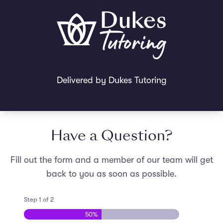
Delivered by Dukes Tutoring
Have a Question?
Fill out the form and a member of our team will get
back to you as soon as possible.
Step
1
of
2
50%