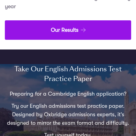
year
Our Results
Take Our English Admissions Test
Practice Paper
Preparing for a Cambridge English application?
Try our English admissions test practice paper.
Designed by Oxbridge admissions experts, it’s
designed to mirror the exam format and difficulty.
Test yourself today.