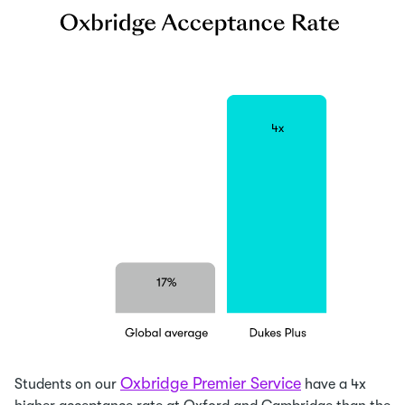
Oxbridge Premier Service
Students on our
have a 4x