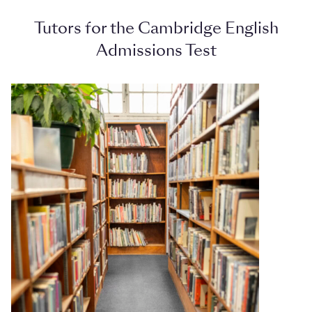
Tutors for the Cambridge English
Admissions Test