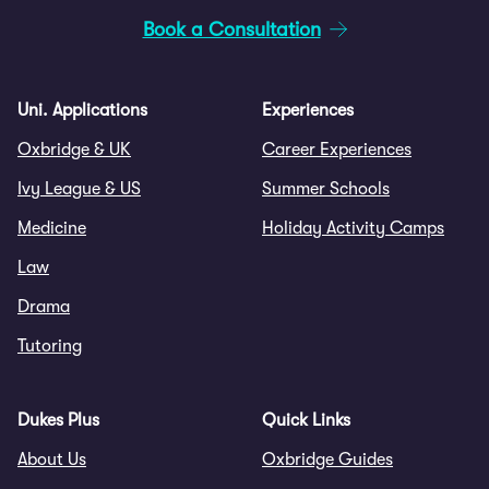
Book a Consultation
Uni. Applications
Experiences
Oxbridge & UK
Career Experiences
Ivy League & US
Summer Schools
Medicine
Holiday Activity Camps
Law
Drama
Tutoring
Dukes Plus
Quick Links
About Us
Oxbridge Guides