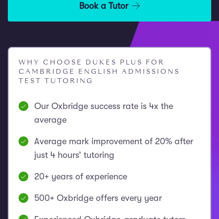
Book a Tutor
WHY CHOOSE DUKES PLUS FOR
CAMBRIDGE ENGLISH ADMISSIONS
TEST TUTORING
Our Oxbridge success rate is 4x the
average
Average mark improvement of 20% after
just 4 hours’ tutoring
20+ years of experience
500+ Oxbridge offers every year