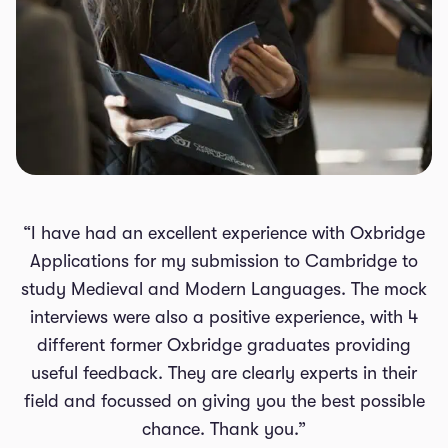
“I have had an excellent experience with Oxbridge
Applications for my submission to Cambridge to
study Medieval and Modern Languages. The mock
interviews were also a positive experience, with 4
different former Oxbridge graduates providing
useful feedback. They are clearly experts in their
field and focussed on giving you the best possible
chance. Thank you.”