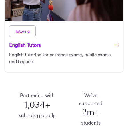
Tutoring
English Tutors
English tutoring for entrance exams, public exams
and beyond.
Partnering with
We’ve
1,100
+
supported
2
m+
schools globally
students