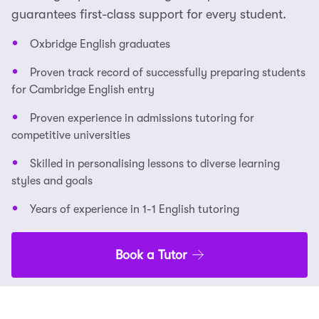
guarantees first-class support for every student.
Oxbridge English graduates
Proven track record of successfully preparing students
for Cambridge English entry
Proven experience in admissions tutoring for
competitive universities
Skilled in personalising lessons to diverse learning
styles and goals
Years of experience in 1-1 English tutoring
Book a Tutor