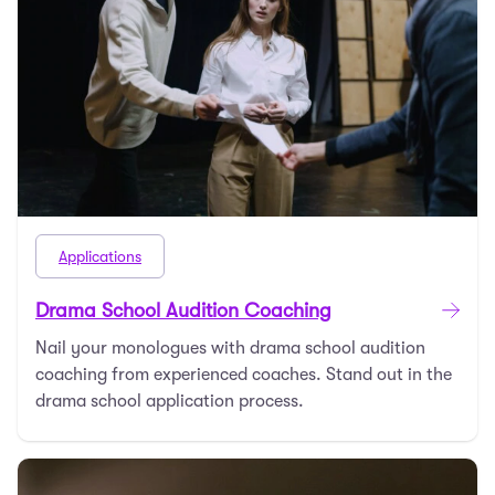
Applications
Drama School Audition Coaching
Nail your monologues with drama school audition
coaching from experienced coaches. Stand out in the
drama school application process.