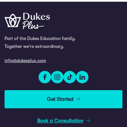
Part of the Dukes Education family.
Together we're extraordinary.
info@dukesplus.com
Get Started
Book a Consultation