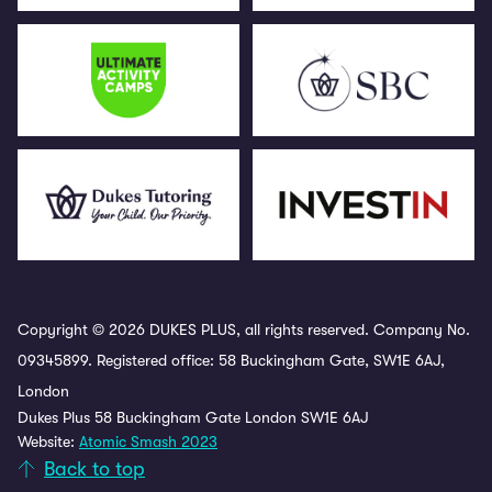
Copyright © 2026 DUKES PLUS, all rights reserved. Company No.
09345899. Registered office: 58 Buckingham Gate, SW1E 6AJ,
London
Dukes Plus 58 Buckingham Gate London SW1E 6AJ
Website:
Atomic Smash 2023
Back to top