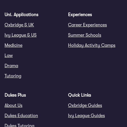
Uni. Applications
Experiences
Oxbridge & UK
Career Experiences
Ivy League & US
Summer Schools
Medicine
Holiday Activity Camps
Law
Drama
Tutoring
Dukes Plus
Quick Links
About Us
Oxbridge Guides
Dukes Education
Ivy League Guides
Dukes Tutoring