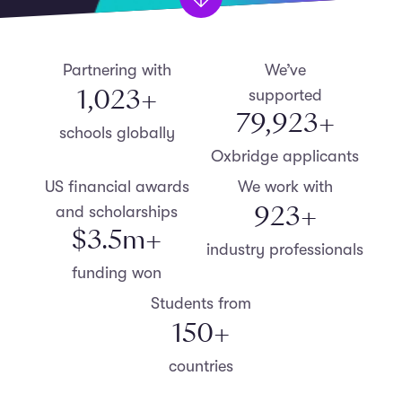
Partnering with
We’ve
1,099
+
supported
79,999
+
schools globally
Oxbridge applicants
US financial awards
We work with
999
+
and scholarships
$
3.5
m+
industry professionals
funding won
Students from
152
+
countries