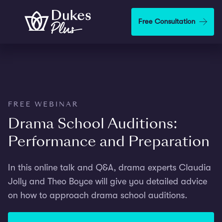
Skip to main content
Free Consultation
FREE WEBINAR
Drama School Auditions:
Performance and Preparation
In this online talk and Q&A, drama experts Claudia
Jolly and Theo Boyce will give you detailed advice
on how to approach drama school auditions.