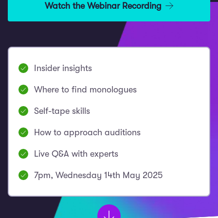
Watch the Webinar Recording
Insider insights
Where to find monologues
Self-tape skills
How to approach auditions
Live Q&A with experts
7pm, Wednesday 14th May 2025