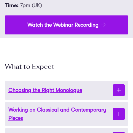
Time:
7pm (UK)
Watch the Webinar Recording
What to Expect
Choosing the Right Monologue
Working on Classical and Contemporary
Discover where to find powerful monologues that
Pieces
suit your voice and strengths. We’ll also unravel the
mystery of what “contrasting” really means and