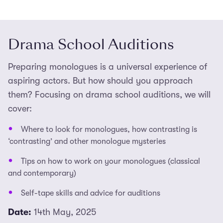
Drama School Auditions
Preparing monologues is a universal experience of
aspiring actors. But how should you approach
them? Focusing on drama school auditions, we will
cover:
Where to look for monologues, how contrasting is
‘contrasting’ and other monologue mysteries
Tips on how to work on your monologues (classical
and contemporary)
Self-tape skills and advice for auditions
Date:
14th May, 2025