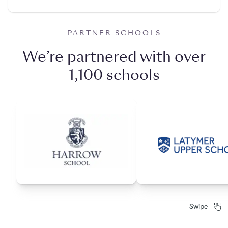
PARTNER SCHOOLS
We’re partnered with over
1,100 schools
Swipe