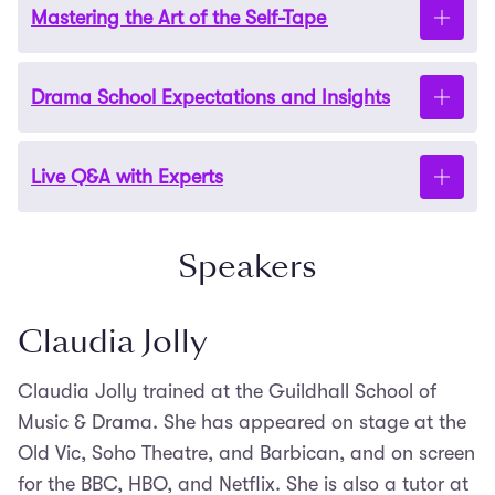
Mastering the Art of the Self-Tape
how to choose pieces that show your range.
Learn how to break down and explore your
monologues to bring them to life authentically. We’ll
share practical rehearsal techniques tailored to
Drama School Expectations and Insights
Understand what makes a compelling self-taped
both classical texts and modern scripts.
audition, from camera setup to delivery. We’ll offer
clear tips on how to present yourself professionally
Live Q&A with Experts
Gain insights into what drama schools are looking
and confidently on screen.
for in monologue auditions. We’ll discuss common
pitfalls and how to stand out while staying true to
Speakers
Bring your questions – no matter how big or small –
yourself.
and get personalised advice during the interactive
session.
Claudia Jolly
Claudia Jolly trained at the Guildhall School of
Music & Drama. She has appeared on stage at the
Old Vic, Soho Theatre, and Barbican, and on screen
for the BBC, HBO, and Netflix. She is also a tutor at