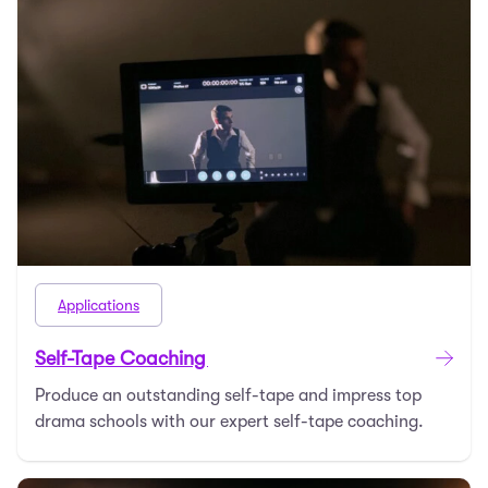
Applications
Self-Tape Coaching
Produce an outstanding self-tape and impress top
drama schools with our expert self-tape coaching.