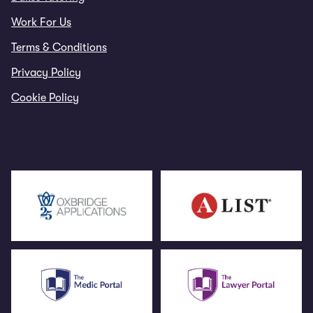
Work For Us
Terms & Conditions
Privacy Policy
Cookie Policy