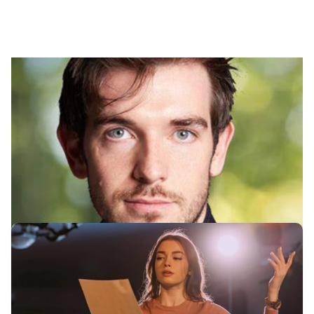
Our Drama Application
Services
Explore our comprehensive range of services to
prepare students applying to top drama schools.