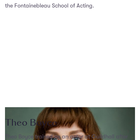
the Fontainebleau School of Acting.
Theo Boyce
Theo Boyce trained as an actor at Guildhall after