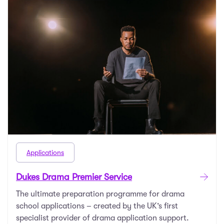
Applications
Dukes Drama Premier Service
The ultimate preparation programme for drama
school applications – created by the UK’s first
specialist provider of drama application support.