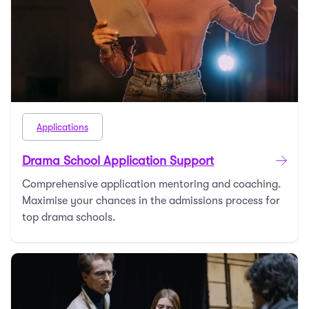
Applications
Drama School Application Support
Comprehensive application mentoring and coaching.
Maximise your chances in the admissions process for
top drama schools.