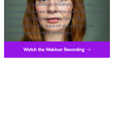
studying at Cambridge University, and has
performed in venues in London and across the UK.
He is Head of Operations for Dukes Plus
Consultancies, who support students in their
education and careers ambitions.
Watch the Webinar Recording