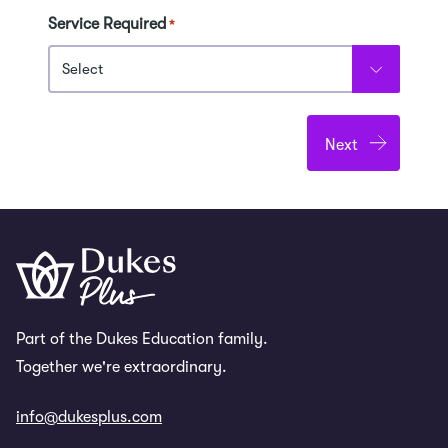
Service Required
*
Part of the Dukes Education family.
Together we're extraordinary.
info@dukesplus.com