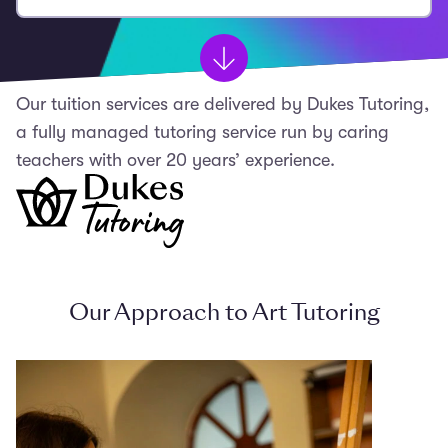
Our tuition services are delivered by Dukes Tutoring,
a fully managed tutoring service run by caring
teachers with over 20 years’ experience.
Our Approach to Art Tutoring