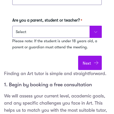
Are you a parent, student or teacher?
*
Please note: If the student is under 18 years old, a
parent or guardian must attend the meeting.
Finding an Art tutor is simple and straightforward.
1. Begin by booking a free consultation
We will assess your current level, academic goals,
and any specific challenges you face in Art. This
helps us to match you with the most suitable tutor,