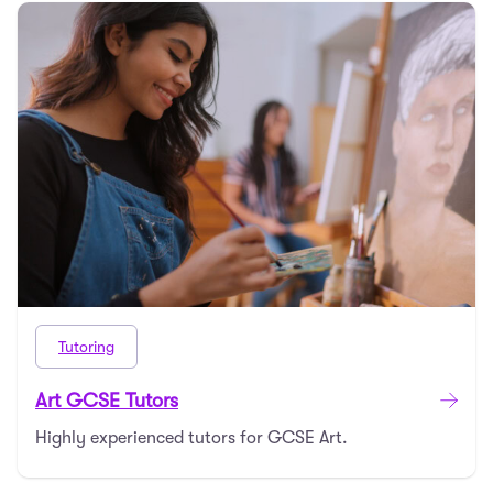
Tutoring
Art GCSE Tutors
Highly experienced tutors for GCSE Art.