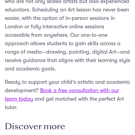
who are not only skilled artists but also experienced
educators. Scheduling an Art lesson has never been
easier, with the option of in-person sessions in
London or fully interactive online sessions
accessible from anywhere. Our one-to-one
approach allows students to gain skills across a
range of media—drawing, painting, digital Art—and
receive guidance that aligns with their learning style
and academic goals.
Ready to support your child’s artistic and academic
development?
Book a free consultation with our
team today
and get matched with the perfect Art
tutor.
Discover more