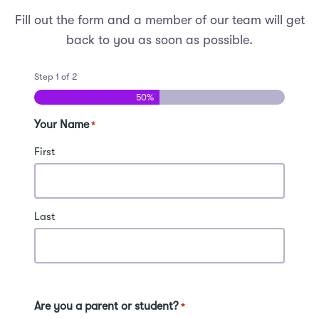
Fill out the form and a member of our team will get
back to you as soon as possible.
Step
1
of
2
50%
Your Name
*
First
Last
Are you a parent or student?
*