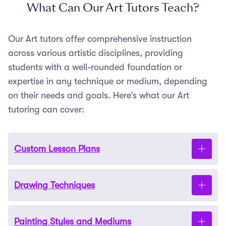
What Can Our Art Tutors Teach?
Our Art tutors offer comprehensive instruction
across various artistic disciplines, providing
students with a well-rounded foundation or
expertise in any technique or medium, depending
on their needs and goals. Here’s what our Art
tutoring can cover:
Custom Lesson Plans
Drawing Techniques
Each tutoring session is tailored to your learning
goals
.
Our tutors work with you to create a
structured plan that aligns with your current
Painting Styles and Mediums