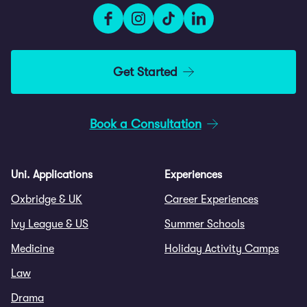
Get Started
Book a Consultation
Uni. Applications
Experiences
Oxbridge & UK
Career Experiences
Ivy League & US
Summer Schools
Medicine
Holiday Activity Camps
Law
Drama