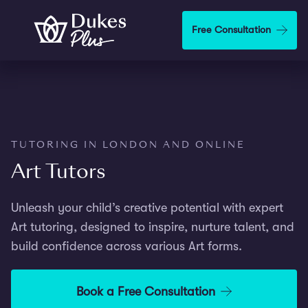
Step
1
Skip to main content
Free Consultation
of
2,
TUTORING IN LONDON AND ONLINE
Art Tutors
Unleash your child’s creative potential with expert
Art tutoring, designed to inspire, nurture talent, and
build confidence across various Art forms.
Book a Free Consultation