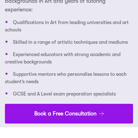
backgrounds in Art and years of tutoring
experience:
Qualifications in Art from leading universities and art
schools
Skilled in a range of artistic techniques and mediums
Experienced educators with strong academic and
creative backgrounds
Supportive mentors who personalise lessons to each
student’s needs
GCSE and A Level exam preparation specialists
Book a Free Consultation