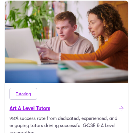
Tutoring
Art A Level Tutors
98% success rate from dedicated, experienced, and
engaging tutors driving successful GCSE & A Level
preparation.