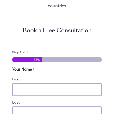
countries
Book a Free Consultation
Step
1
of
3
33%
Your Name
*
First
Last