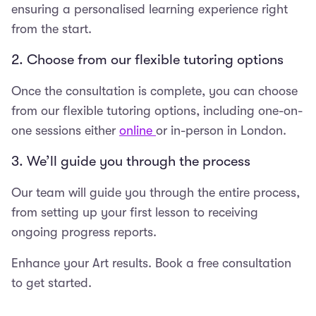
ensuring a personalised learning experience right
from the start.
2. Choose from our flexible tutoring options
Once the consultation is complete, you can choose
from our flexible tutoring options, including one-on-
one sessions either
online
or in-person in London.
3. We’ll guide you through the process
Our team will guide you through the entire process,
from setting up your first lesson to receiving
ongoing progress reports.
Enhance your Art results. Book a free consultation
to get started.