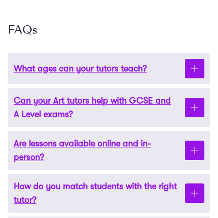
FAQs
What ages can your tutors teach?
Can your Art tutors help with GCSE and
Our Art tutors
teach
students of all
ages and
levels,
A Level exams?
from
age 4 all the way to
GCSE and A Level
preparation.
Are lessons available online and in-
Yes, our tutors are
highly
experienced in exam
person?
preparation
. They can
provide
focused guidance on
techniques and strategies to help maximise your
How do you match students with the right
child’s marks.
Our Art tutoring is highly flexible. We offer
in-
tutor?
person
Art
lessons in London and online sessions