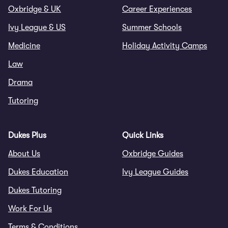
Oxbridge & UK
Career Experiences
Ivy League & US
Summer Schools
Medicine
Holiday Activity Camps
Law
Drama
Tutoring
Dukes Plus
Quick Links
About Us
Oxbridge Guides
Dukes Education
Ivy League Guides
Dukes Tutoring
Work For Us
Terms & Conditions