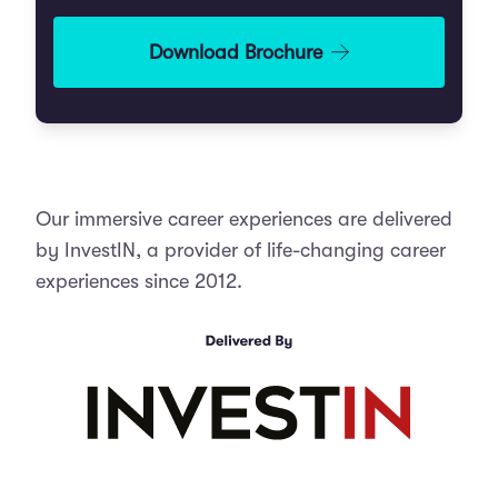
Practise interview responses with live
feedback
Download Brochure
Medical School Admission Coaching
Experience MMI stations and receive
coaching from doctors
Receive tailored coaching from
doctors on how to succeed in each stage
of the medical school admissions process.
Week 2
Our immersive career experiences are delivered
Learn how to write a strong UCAS
The Ward Round
by InvestIN, a provider of life-changing career
personal statement with expert guidance.
experiences since 2012.
Care for simulated patients with
Gain practical strategies to prepare
varied medical needs
for the UCAT exam.
Experience daily ward routines and
Practise interview techniques through
interact with healthcare professionals
a simulated Multiple Mini Interview (MMI)
circuit.
Review patient needs and respond to
unexpected challenges