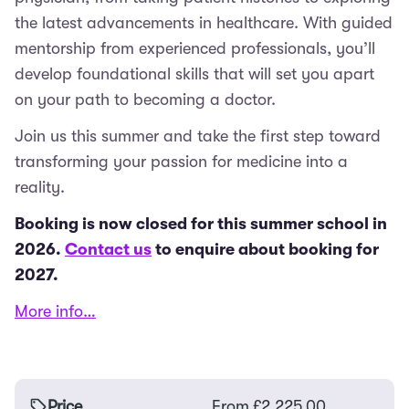
the latest advancements in healthcare. With guided
mentorship from experienced professionals, you’ll
develop foundational skills that will set you apart
on your path to becoming a doctor.
Join us this summer and take the first step toward
transforming your passion for medicine into a
reality.
Booking is now closed for this summer school in
2026.
Contact us
to enquire about booking for
2027.
More info…
Price
From
£
2,225.00