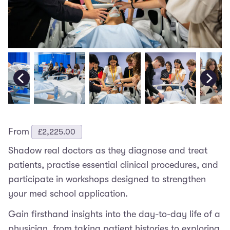
From
£
2,225.00
Shadow real doctors as they diagnose and treat
patients, practise essential clinical procedures, and
participate in workshops designed to strengthen
your med school application.
Gain firsthand insights into the day-to-day life of a
physician, from taking patient histories to exploring