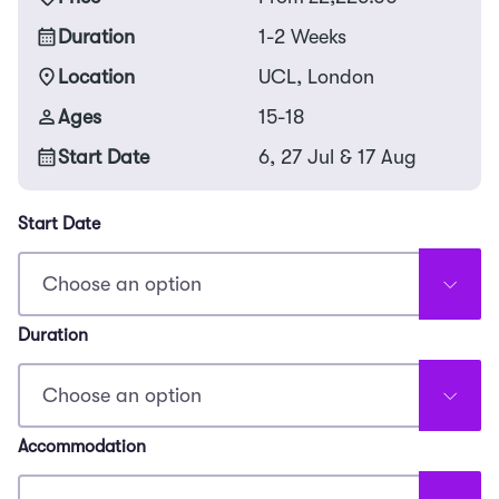
Duration
1-2 Weeks
Location
UCL, London
Ages
15-18
Start Date
6, 27 Jul & 17 Aug
Start Date
Duration
Accommodation