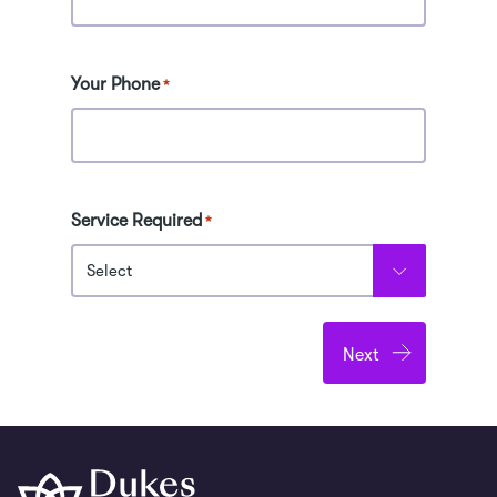
Receive an industry reference letter
outlining your accomplishments
Your Phone
*
2-Week Premium
Overview
Service Required
Includes all Week 1 and 2 experiences
*
plus 15 extra hours with professionals
Build a professional development
portfolio
Includes assessment for Level 3 Award
in Work Experience and UCAS points