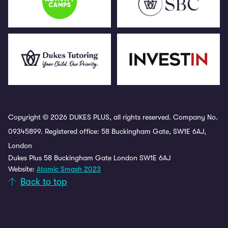
Copyright © 2026 DUKES PLUS, all rights reserved. Company No.
09345899. Registered office: 58 Buckingham Gate, SW1E 6AJ,
London
Dukes Plus 58 Buckingham Gate London SW1E 6AJ
Website:
Atomic Smash 2023
Back to top