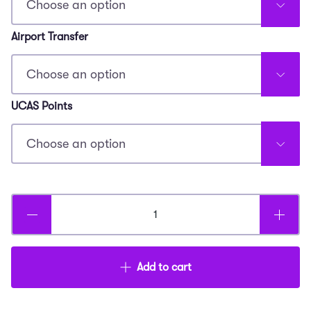
Airport Transfer
UCAS Points
Young
Doctor
Summer
Add to cart
Experience
quantity