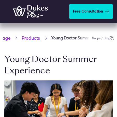
Step
1
Skip to main content
Free Consultation
of
2,
page
Products
Young Doctor Summer Experience
Swipe / Drag
Young Doctor Summer
Experience