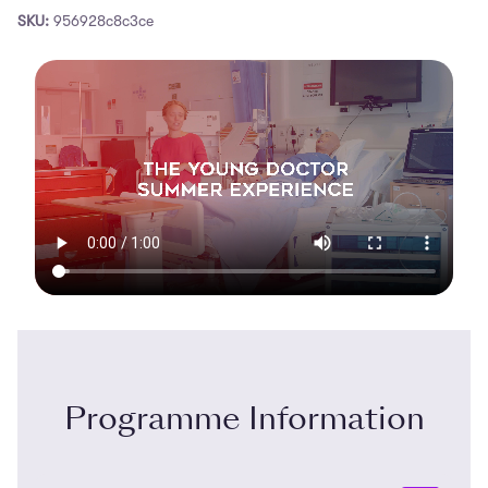
SKU:
956928c8c3ce
Programme Information