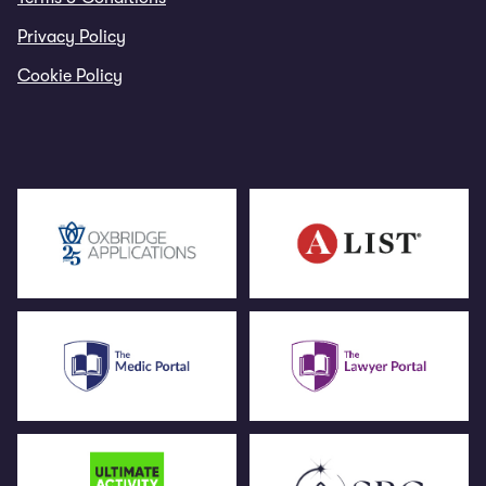
Privacy Policy
Cookie Policy