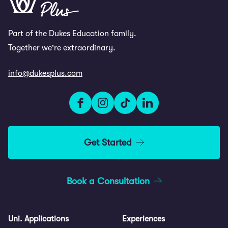
Highlights
Attend masterclasses on CVs,
Part of the Dukes Education family.
LinkedIn, personal branding and
Together we're extraordinary.
university applications
info@dukesplus.com
Complete psychometric testing and
personality profiling
Compete in a team strategy challenge
and attend a private Gala dinner
Get Started
Book a Consultation
Uni. Applications
Experiences