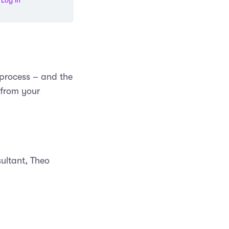
Log in
 process – and the
 from your
ultant, Theo