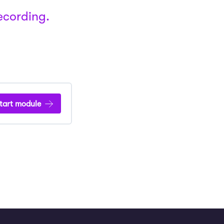
recording.
tart module