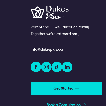
Part of the Dukes Education family.
Together we're extraordinary.
info@dukesplus.com
Get Started
Book a Consultation