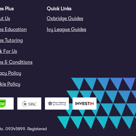
s Plus
Quick Links
ut Us
Oxbridge Guides
es Education
Ivy League Guides
s Tutoring
k For Us
ms & Conditions
acy Policy
ie Policy
o. 09345899. Registered