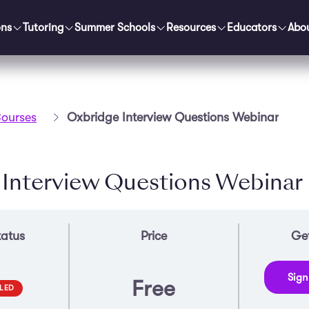
ons
Tutoring
Summer Schools
Resources
Educators
Abo
ourses
Oxbridge Interview Questions Webinar
 Interview Questions Webinar
tatus
Price
Get
Sign
Free
LED