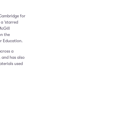
 Cambridge for
 a ‘starred
McGill
on the
r Education.
cross a
, and has also
aterials used