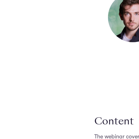
Content
The webinar cover