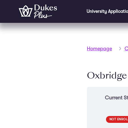
Skip to main content
University Applicati
Homepage
C
Oxbridge
Current S
NOT ENROL