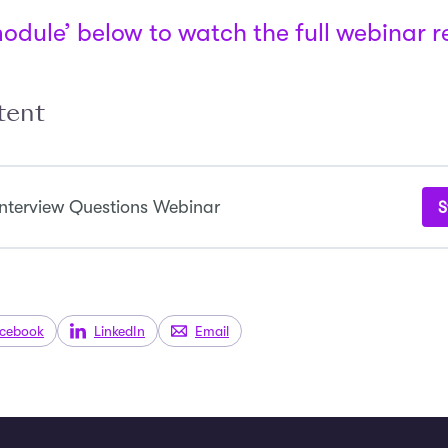
module’ below to watch the full webinar 
tent
nterview Questions Webinar
S
cebook
LinkedIn
Email