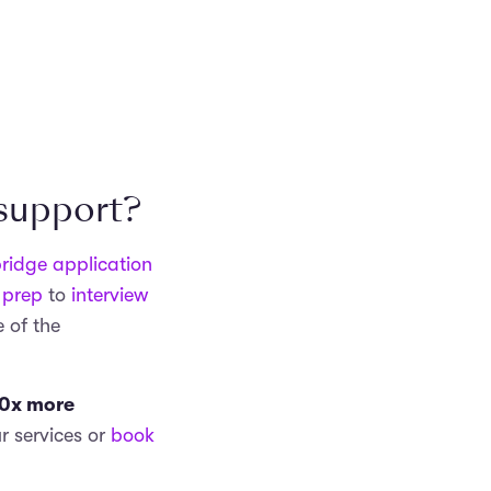
 support?
ridge application
 prep
to
interview
 of the
0x more
r services or
book