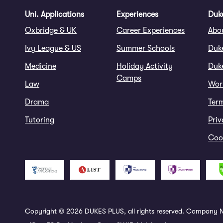
Uni. Applications
Experiences
Duke
Oxbridge & UK
Career Experiences
Abo
Ivy League & US
Summer Schools
Duk
Medicine
Holiday Activity
Duke
Camps
Law
Wor
Drama
Ter
Tutoring
Priv
Cook
Copyright © 2026 DUKES PLUS, all rights reserved. Company N