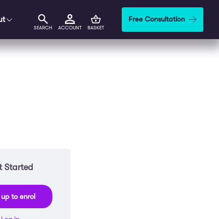
ut
Free Consultation
SEARCH
ACCOUNT
BASKET
 Started
 up to enrol