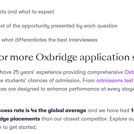
ats and what to expect
t of the opportunity presented by each question
what differentiates the best interviewees
or more Oxbridge application
 have 25 years’ experience providing comprehensive
Oxb
se students’ chances of admission. From
admissions test
vices are designed to enhance performance at every stage
cess rate is 4x the global average
and we have had
1
idge placements
than our closest competitor. Explore ou
n
to get started.