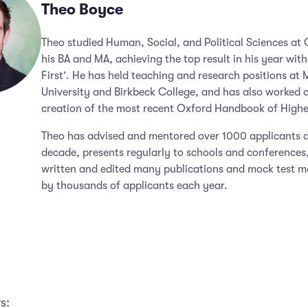
Theo Boyce
Theo studied Human, Social, and Political Sciences at
his BA and MA, achieving the top result in his year with
First’. He has held teaching and research positions at 
University and Birkbeck College, and has also worked 
creation of the most recent Oxford Handbook of Highe
Theo has advised and mentored over 1000 applicants a
decade, presents regularly to schools and conferences
written and edited many publications and mock test m
by thousands of applicants each year.
s: