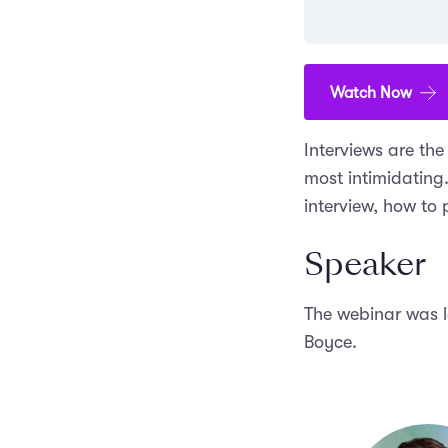
Watch Now
Interviews are th
most intimidating
interview, how to
Speaker
The webinar was 
Boyce.