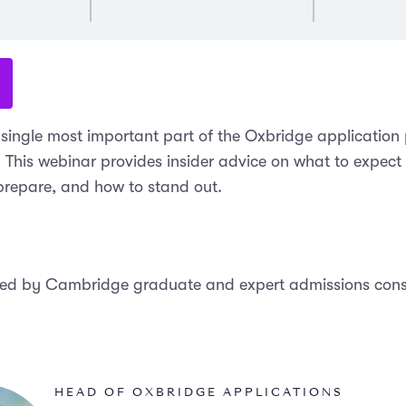
e single most important part of the Oxbridge application
. This webinar provides insider advice on what to expect
 prepare, and how to stand out.
led by Cambridge graduate and expert admissions cons
HEAD OF OXBRIDGE APPLICATIONS