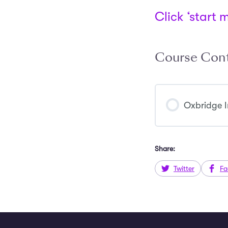
Click ‘start 
Course Con
Oxbridge I
Share:
Twitter
Fa