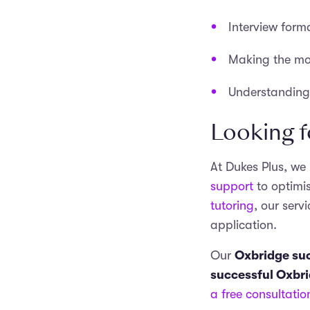
Interview form
Making the mos
Understanding 
Looking f
At Dukes Plus, we
support
to optimi
tutoring
, our ser
application.
Our
Oxbridge suc
successful Oxbr
a free consultatio