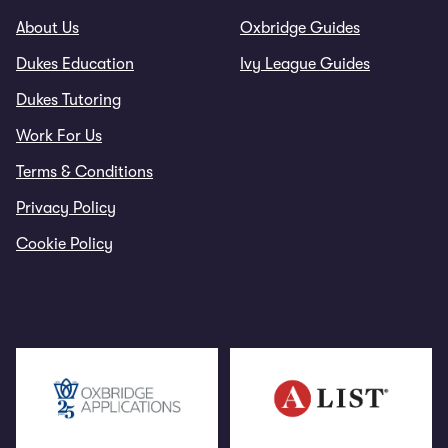
About Us
Oxbridge Guides
Dukes Education
Ivy League Guides
Dukes Tutoring
Work For Us
Terms & Conditions
Privacy Policy
Cookie Policy