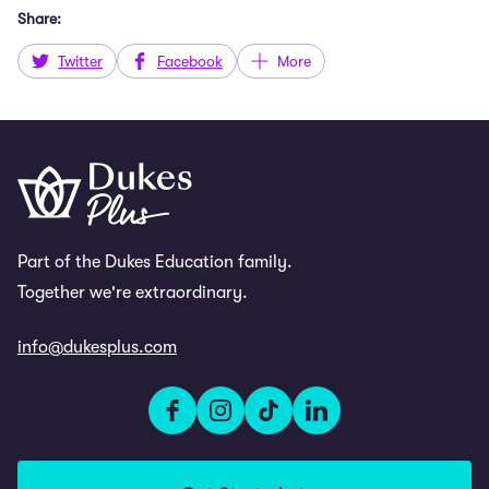
Share:
Twitter
Facebook
More
Part of the Dukes Education family.
Together we're extraordinary.
info@dukesplus.com