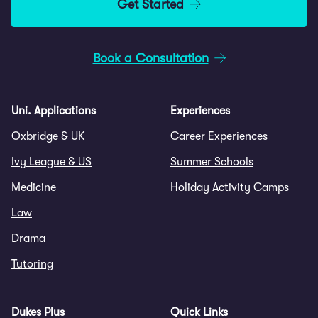
Get Started
Book a Consultation
Uni. Applications
Experiences
Oxbridge & UK
Career Experiences
Ivy League & US
Summer Schools
Medicine
Holiday Activity Camps
Law
Drama
Tutoring
Dukes Plus
Quick Links