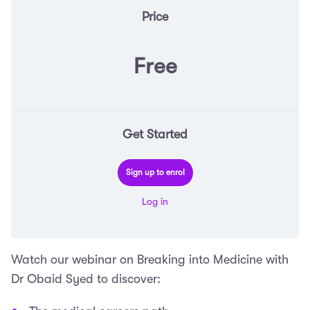
Price
Free
Get Started
Sign up to enrol
Log in
Watch our webinar on Breaking into Medicine with
Dr Obaid Syed to discover: