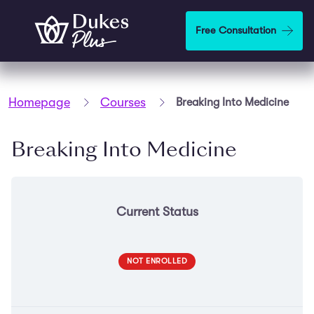
Skip to main content
Free Consultation
Homepage
Courses
Breaking Into Medicine
Breaking Into Medicine
Current Status
NOT ENROLLED