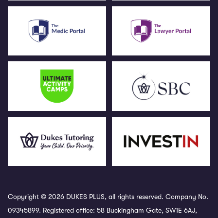
Copyright © 2026 DUKES PLUS, all rights reserved. Company No.
09345899. Registered office: 58 Buckingham Gate, SW1E 6AJ,