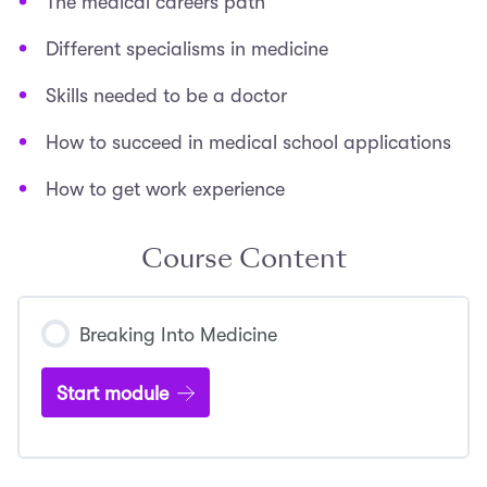
The medical careers path
Different specialisms in medicine
Skills needed to be a doctor
How to succeed in medical school applications
How to get work experience
Course Content
Breaking Into Medicine
Start module