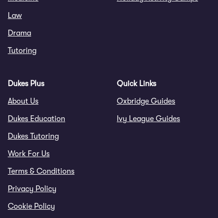
Law
Drama
Tutoring
Dukes Plus
Quick Links
About Us
Oxbridge Guides
Dukes Education
Ivy League Guides
Dukes Tutoring
Work For Us
Terms & Conditions
Privacy Policy
Cookie Policy