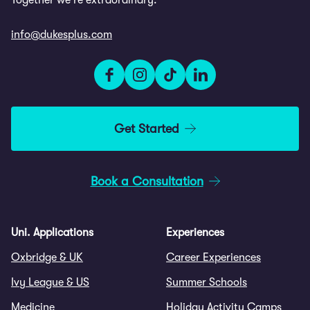
Together we're extraordinary.
info@dukesplus.com
Get Started
Book a Consultation
Uni. Applications
Experiences
Oxbridge & UK
Career Experiences
Ivy League & US
Summer Schools
Medicine
Holiday Activity Camps