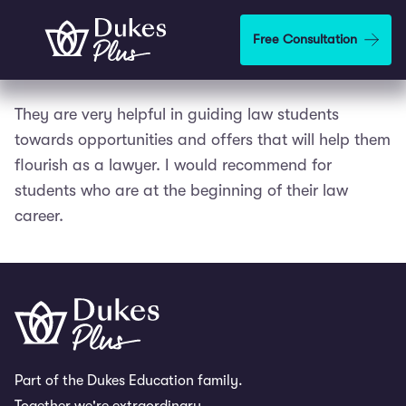
Skip to main content
Free Consultation
They are very helpful in guiding law students
towards opportunities and offers that will help them
flourish as a lawyer. I would recommend for
students who are at the beginning of their law
career.
Part of the Dukes Education family.